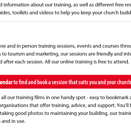
d information about our training, as well as different free r
ides, toolkits and videos to help you keep your church buil
line and in person training sessions, events and courses thr
to tourism and marketing, our sessions are friendly and int
after each session. All our online training is free to attend.
lendar
to find and book a session that suits you and your churc
ll our training films in one handy spot - easy to bookmark 
rganisations that offer training, advice, and support. You’ll f
taking good photos to maintaining your building, our traini
 and in use.