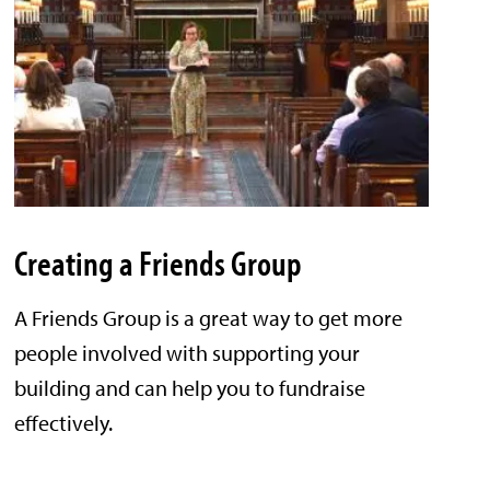
Creating a Friends Group
A Friends Group is a great way to get more
people involved with supporting your
building and can help you to fundraise
effectively.