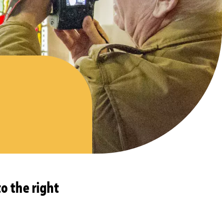
o the right