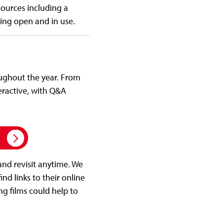
esources including a
ding open and in use.
oughout the year. From
eractive, with Q&A
h
and revisit anytime. We
ind links to their online
ng films could help to