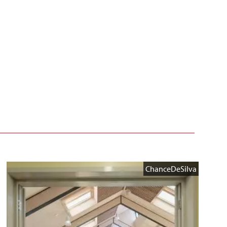
ChanceDeSilva