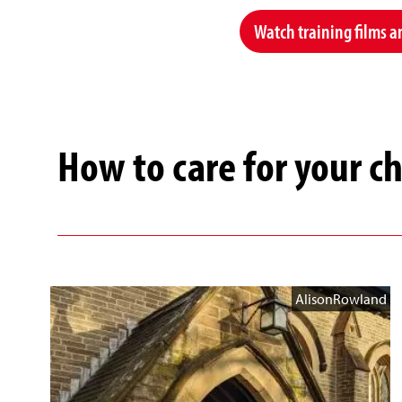
Watch training films a
How to care for your c
AlisonRowland