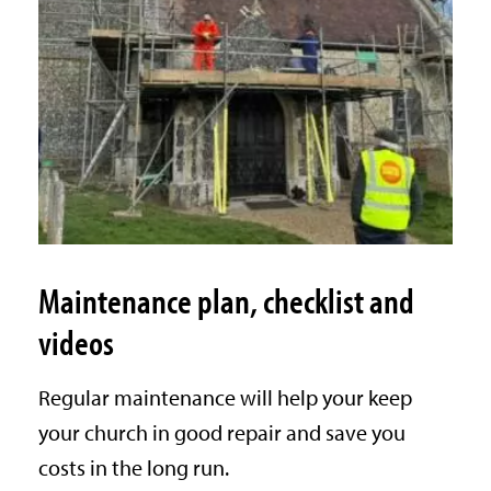
Maintenance plan, checklist and
videos
Regular maintenance will help your keep
your church in good repair and save you
costs in the long run.