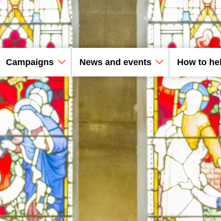
Campaigns
News and events
How to he