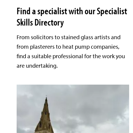
Find a specialist with our Specialist
Skills Directory
From solicitors to stained glass artists and
from plasterers to heat pump companies,
find a suitable professional for the work you
are undertaking.