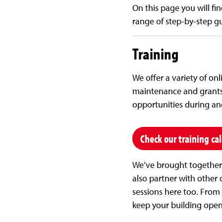
On this page you will fin
range of step-by-step gu
Training
We offer a variety of on
maintenance and grants 
opportunities during and 
Check our training ca
We’ve brought together a
also partner with other o
sessions here too. From 
keep your building open