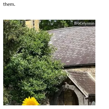
them.
BroCelynnin