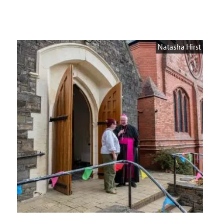
Natasha Hirst