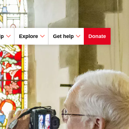
lp
Explore
Get help
Donate