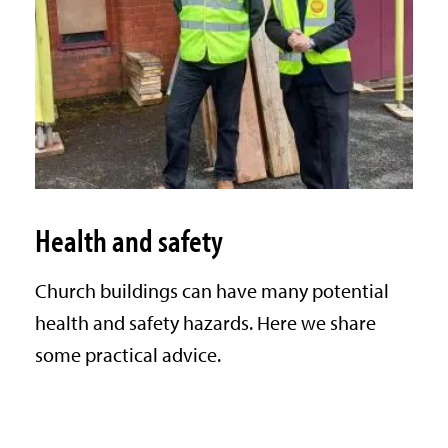
Health and safety
Church buildings can have many potential
health and safety hazards. Here we share
some practical advice.