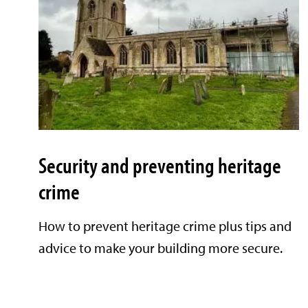
Security and preventing heritage
crime
How to prevent heritage crime plus tips and
advice to make your building more secure.