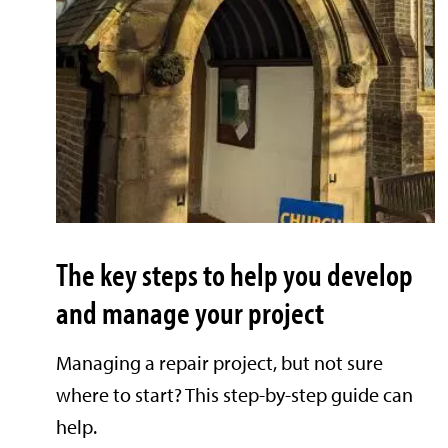
The key steps to help you develop
and manage your project
Managing a repair project, but not sure
where to start? This step-by-step guide can
help.