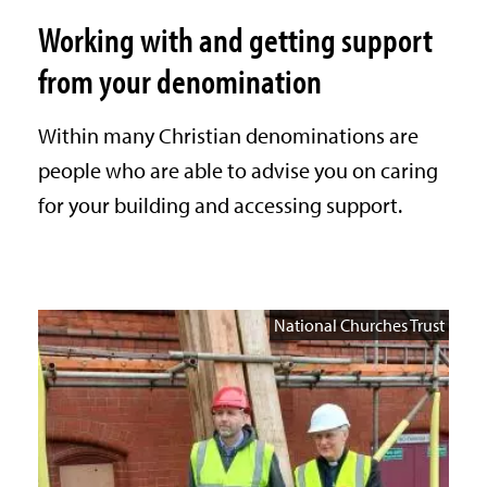
Working with and getting support
from your denomination
Within many Christian denominations are
people who are able to advise you on caring
for your building and accessing support.
National Churches Trust