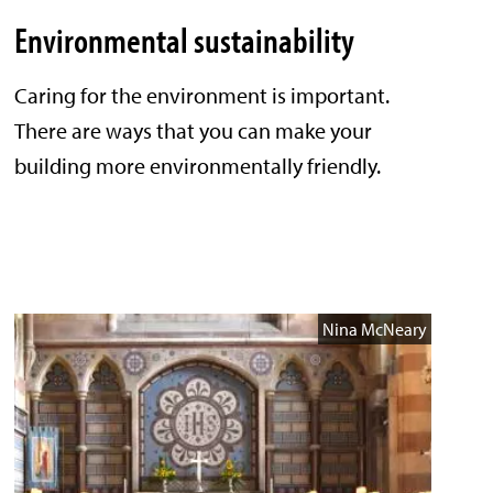
Environmental sustainability
Caring for the environment is important.
There are ways that you can make your
building more environmentally friendly.
Nina McNeary