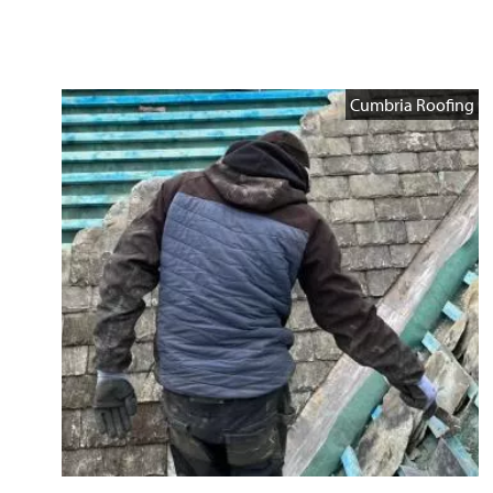
Cumbria Roofing