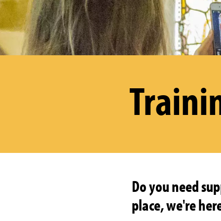
Traini
Do you need supp
place, we're here