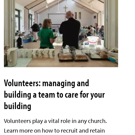
Volunteers: managing and
building a team to care for your
building
Volunteers play a vital role in any church.
Learn more on how to recruit and retain