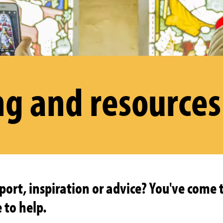
ng and resources
ort, inspiration or advice? You've come t
 to help.