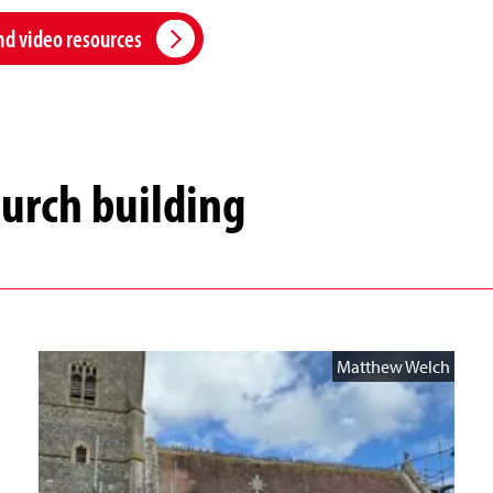
nd video resources
hurch building
Matthew Welch