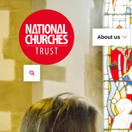
About us