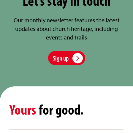
Let’s stay in touch
Our monthly newsletter features the latest
updates about church heritage, including
events and trails
Sign up
Yours
for good.