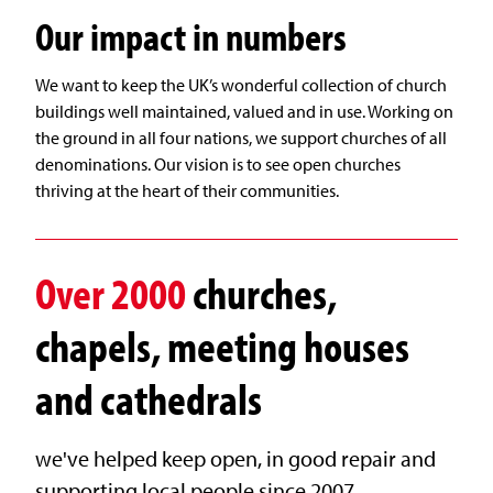
Our impact in numbers
We want to keep the UK’s wonderful collection of church
buildings well maintained, valued and in use. Working on
the ground in all four nations, we support churches of all
denominations. Our vision is to see open churches
thriving at the heart of their communities.
Over
2000
churches,
chapels, meeting houses
and cathedrals
we've helped keep open, in good repair and
supporting local people since 2007.