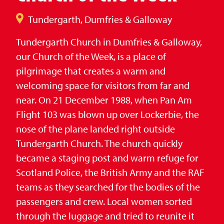
Tundergarth, Dumfries & Galloway
Tundergarth Church in Dumfries & Galloway,
our Church of the Week, is a place of
pilgrimage that creates a warm and
welcoming space for visitors from far and
near. On 21 December 1988, when Pan Am
Flight 103 was blown up over Lockerbie, the
nose of the plane landed right outside
Tundergarth Church. The church quickly
became a staging post and warm refuge for
Scotland Police, the British Army and the RAF
teams as they searched for the bodies of the
passengers and crew. Local women sorted
through the luggage and tried to reunite it