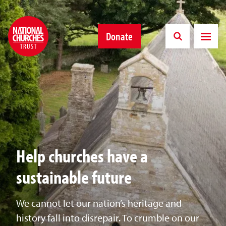
Donate
Help churches have a
sustainable future
We cannot let our nation’s heritage and
history fall into disrepair. To crumble on our