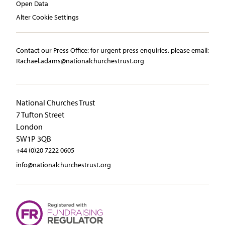
Open Data
Alter Cookie Settings
Contact our Press Office:​ ​for urgent press enquiries, please email:​
Rachael.adams@nationalchurchestrust.org
National Churches Trust
7 Tufton Street
London
SW1P 3QB
+44 (0)20 7222 0605
info@nationalchurchestrust.org