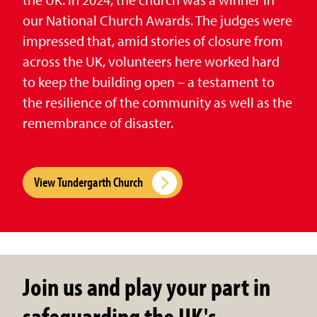
our National Church Awards. The judges were
impressed that, amid stories of closure from
across the UK, volunteers here worked hard
to keep the building open – a testament to
the resilience of the community as well as the
remembrance of disaster.
View Tundergarth Church
Join us and play your part in
safeguarding the UK's