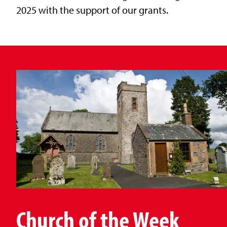
2025 with the support of our grants.
Church of the Week