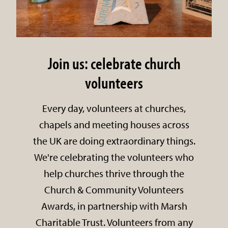
Join us: celebrate church
volunteers
Every day, volunteers at churches,
chapels and meeting houses across
the UK are doing extraordinary things.
We're celebrating the volunteers who
help churches thrive through the
Church & Community Volunteers
Awards, in partnership with Marsh
Charitable Trust. Volunteers from any