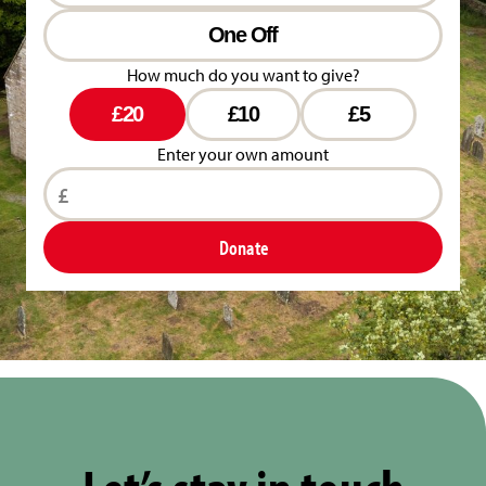
One Off
How much do you want to give?
£20
£10
£5
Enter your own amount