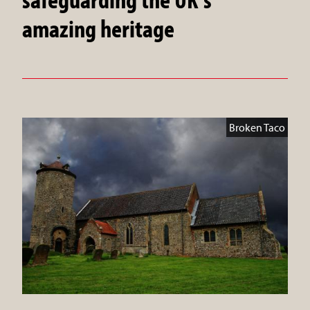
amazing heritage
Broken Taco