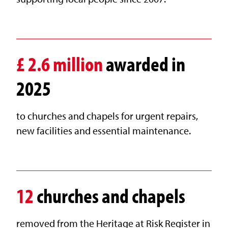
£
2.6
million
awarded in
2025
to churches and chapels for urgent repairs,
new facilities and essential maintenance.
12
churches and chapels
removed from the Heritage at Risk Register in