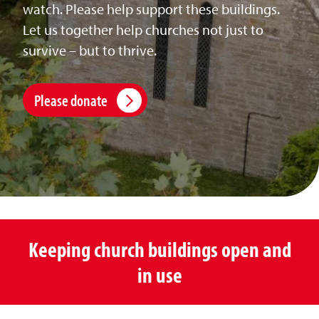
watch. Please help support these buildings.
Let us together help churches not just to
survive – but to thrive.
Please donate
Keeping church buildings open and
in use