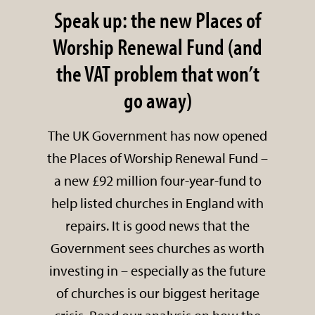
Speak up: the new Places of
Worship Renewal Fund (and
the VAT problem that won’t
go away)
The UK Government has now opened
the Places of Worship Renewal Fund –
a new £92 million four-year-fund to
help listed churches in England with
repairs. It is good news that the
Government sees churches as worth
investing in – especially as the future
of churches is our biggest heritage