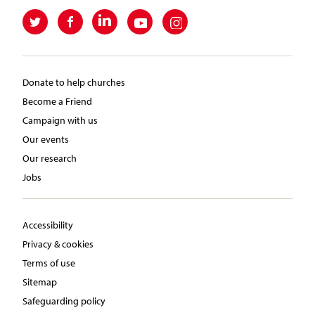
Donate to help churches
Become a Friend
Campaign with us
Our events
Our research
Jobs
Accessibility
Privacy & cookies
Terms of use
Sitemap
Safeguarding policy