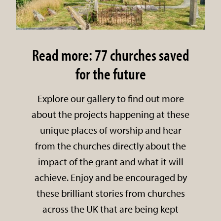
Read more: 77 churches saved
for the future
Explore our gallery to find out more
about the projects happening at these
unique places of worship and hear
from the churches directly about the
impact of the grant and what it will
achieve. Enjoy and be encouraged by
these brilliant stories from churches
across the UK that are being kept