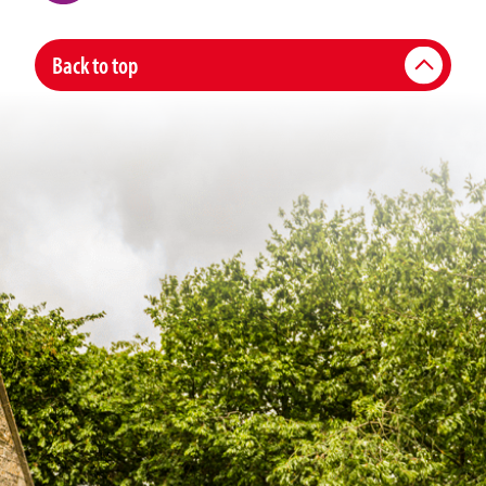
Back to top