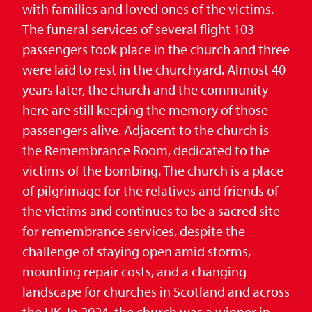
with families and loved ones of the victims.
The funeral services of several flight 103
passengers took place in the church and three
were laid to rest in the churchyard. Almost 40
years later, the church and the community
here are still keeping the memory of those
passengers alive. Adjacent to the church is
the Remembrance Room, dedicated to the
victims of the bombing. The church is a place
of pilgrimage for the relatives and friends of
the victims and continues to be a sacred site
for remembrance services, despite the
challenge of staying open amid storms,
mounting repair costs, and a changing
landscape for churches in Scotland and across
the UK. In 2024, the church was a winner in