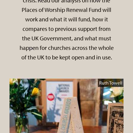
crisis. Read our analysis on how the
Places of Worship Renewal Fund will
work and what it will fund, how it
compares to previous support from
the UK Government, and what must
happen for churches across the whole
of the UK to be kept open and in use.
Ruth Towell