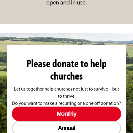
open and in use.
Please donate to help
churches
Let us together help churches not just to survive – but
to thrive.
Do you want to make a recurring or a one off donation?
Monthly
Annual