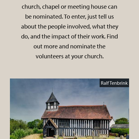
church, chapel or meeting house can
be nominated. To enter, just tell us
about the people involved, what they
do, and the impact of their work. Find
out more and nominate the
volunteers at your church.
Ralf Tenbrink