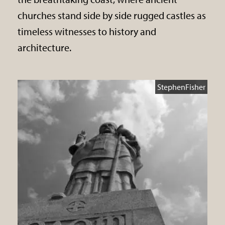
churches stand side by side rugged castles as
timeless witnesses to history and
architecture.
StephenFisher