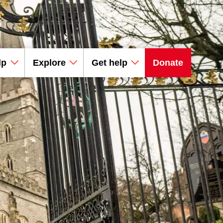
lp
Explore
Get help
Donate