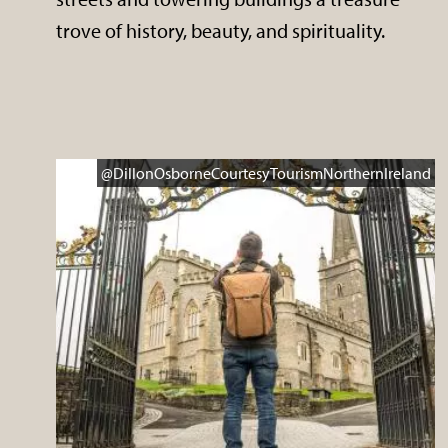
trove of history, beauty, and spirituality.
@DillonOsborneCourtesyTourismNorthernIreland