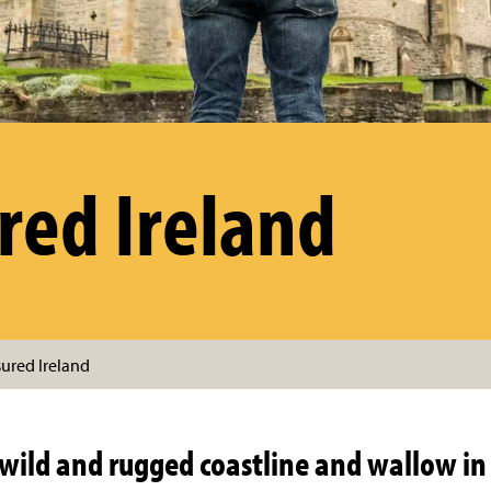
red Ireland
sured Ireland
wild and rugged coastline and wallow in 