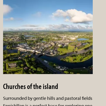
Churches of the island
Surrounded by gentle hills and pastoral fields
Enniskillen is a perfect base for exploring one