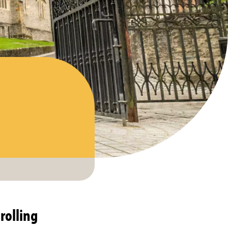
rolling