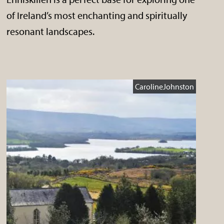
of Ireland’s most enchanting and spiritually
resonant landscapes.
CarolineJohnston