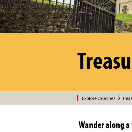
Treasu
Explore churches
Trea
Wander along a 