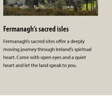
Fermanagh’s sacred isles
Fermanagh’s sacred sites offer a deeply
moving journey through Ireland’s spiritual
heart. Come with open eyes and a quiet
heart and let the land speak to you.