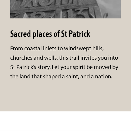
Sacred places of St Patrick
From coastal inlets to windswept hills,
churches and wells, this trail invites you into
St Patrick’s story. Let your spirit be moved by
the land that shaped a saint, and a nation.