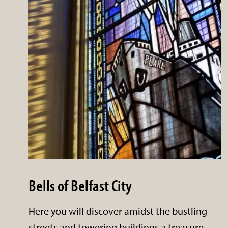
Bells of Belfast City
Here you will discover amidst the bustling
streets and towering buildings a treasure