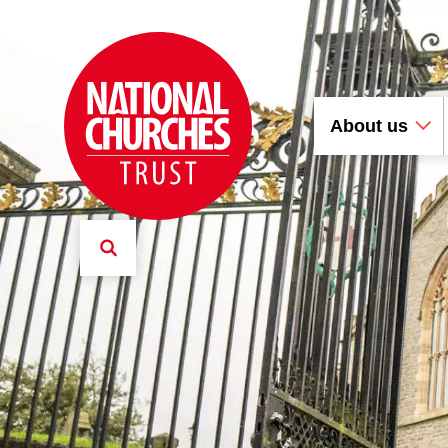
About us