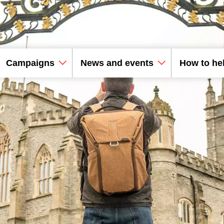
Campaigns
News and events
How to he