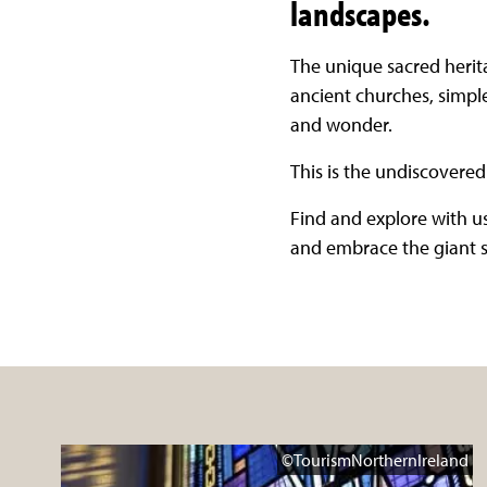
landscapes.
The unique sacred herita
ancient churches, simple
and wonder.
This is the undiscovered 
Find and explore with us
and embrace the giant sp
©TourismNorthernIreland