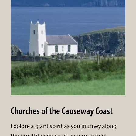
Churches of the Causeway Coast
Explore a giant spirit as you journey along
the breathtaking coast, where ancient