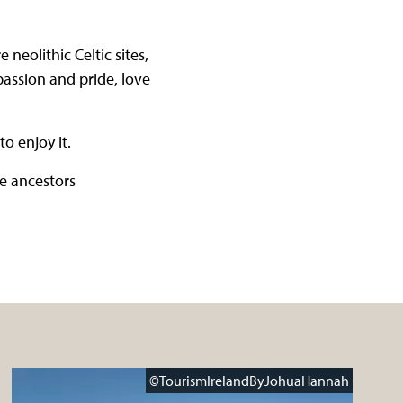
neolithic Celtic sites,
passion and pride, love
to enjoy it.
he ancestors
©TourismIrelandByJohuaHannah