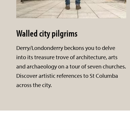
Walled city pilgrims
Derry/Londonderry beckons you to delve
into its treasure trove of architecture, arts
and archaeology on a tour of seven churches.
Discover artistic references to St Columba
across the city.