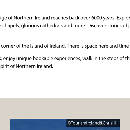
ge of Northern Ireland reaches back over 6000 years. Explore 
 chapels, glorious cathedrals and more. Discover stories of 
corner of the island of Ireland. There is space here and time 
, enjoy unique bookable experiences, walk in the steps of t
irit of Northern Ireland.
©TourismIreland&ChrisHill