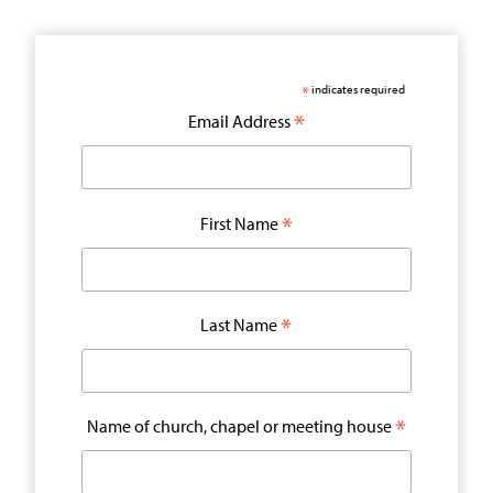
*
indicates required
*
Email Address
*
First Name
*
Last Name
*
Name of church, chapel or meeting house