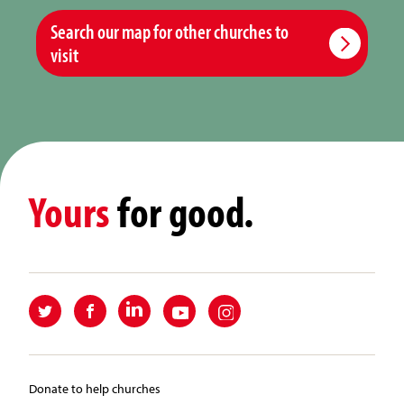
Search our map for other churches to
visit
Yours
for good.
Donate to help churches