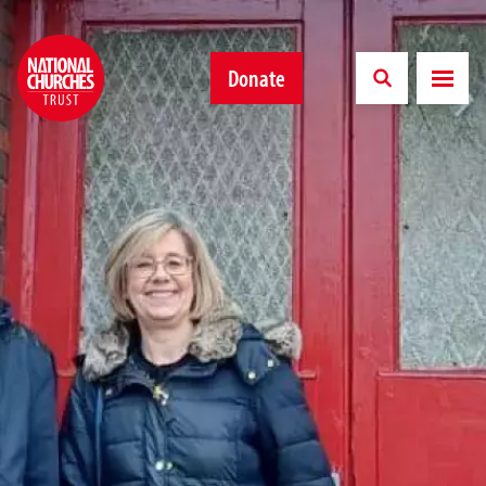
Donate