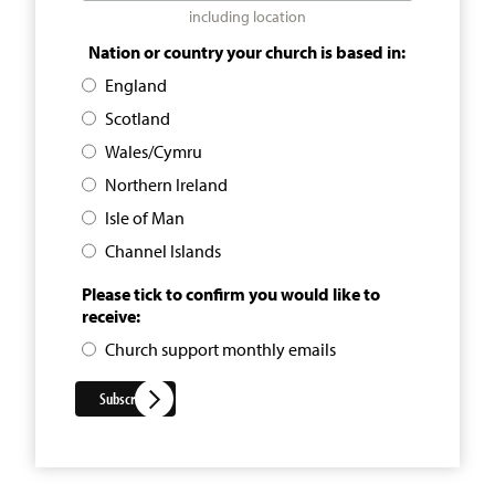
including location
Nation or country your church is based in:
England
Scotland
Wales/Cymru
Northern Ireland
Isle of Man
Channel Islands
Please tick to confirm you would like to
receive:
Church support monthly emails