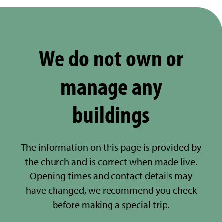
We do not own or
manage any
buildings
The information on this page is provided by
the church and is correct when made live.
Opening times and contact details may
have changed, we recommend you check
before making a special trip.