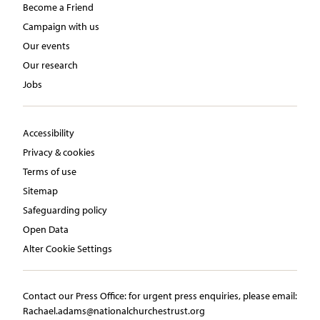
Become a Friend
Campaign with us
Our events
Our research
Jobs
Accessibility
Privacy & cookies
Terms of use
Sitemap
Safeguarding policy
Open Data
Alter Cookie Settings
Contact our Press Office:​ ​for urgent press enquiries, please email:​
Rachael.adams@nationalchurchestrust.org