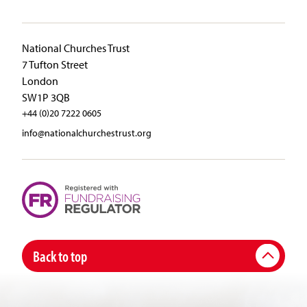
National Churches Trust
7 Tufton Street
London
SW1P 3QB
+44 (0)20 7222 0605
info@nationalchurchestrust.org
Back to top