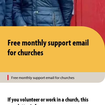
Free monthly support email
for churches
Free monthly support email for churches
If you volunteer or work in a church, this