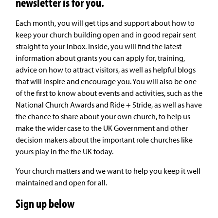
newsletter is for you.
Each month, you will get tips and support about how to
keep your church building open and in good repair sent
straight to your inbox. Inside, you will find the latest
information about grants you can apply for, training,
advice on how to attract visitors, as well as helpful blogs
that will inspire and encourage you. You will also be one
of the first to know about events and activities, such as the
National Church Awards and Ride + Stride, as well as have
the chance to share about your own church, to help us
make the wider case to the UK Government and other
decision makers about the important role churches like
yours play in the the UK today.
Your church matters and we want to help you keep it well
maintained and open for all.
Sign up below