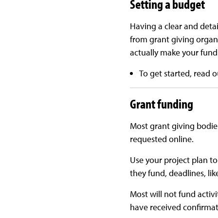
Setting a budget
Having a clear and detail
from grant giving organi
actually make your fundr
To get started, read 
Grant funding
Most grant giving bodie
requested online.
Use your project plan to
they fund, deadlines, li
Most will not fund acti
have received confirmat