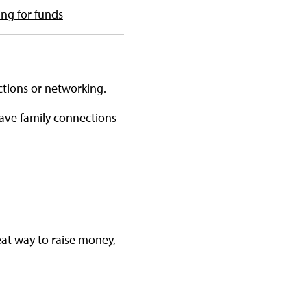
ing for funds
ctions or networking.
ave family connections
at way to raise money,