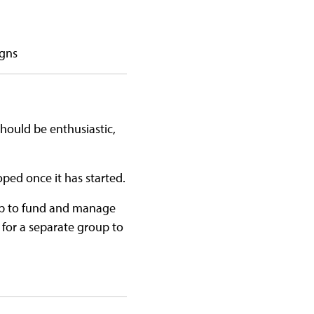
igns
should be enthusiastic,
ped once it has started.
up to fund and manage
r for a separate group to