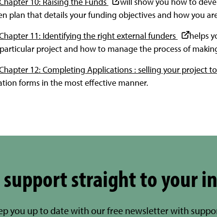
 Chapter 10: Raising the Funds
will show you how to deve
ten plan that details your funding objectives and how you a
Chapter 11: Identifying the right external funders
helps y
r particular project and how to manage the process of making
Chapter 12: Completing Applications : selling your project t
tion forms in the most effective manner.
 support straight to your i
eep you up to date with our free newsletter with suppo