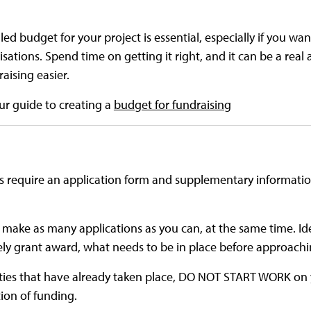
ed budget for your project is essential, especially if you wan
sations. Spend time on getting it right, and it can be a real 
aising easier.
our guide to creating a
budget for fundraising
s require an application form and supplementary information
 make as many applications as you can, at the same time. Id
kely grant award, what needs to be in place before approach
vities that have already taken place, DO NOT START WORK on 
ion of funding.