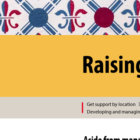
Raisin
Get support by location
Developing and managing
Aside from manag