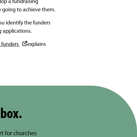
lop a fundraising
re going to achieve them.
ou identify the funders
 applications.
o funders
explains
nbox.
rt for churches