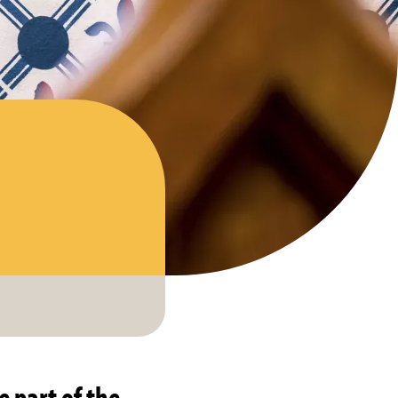
e part of the