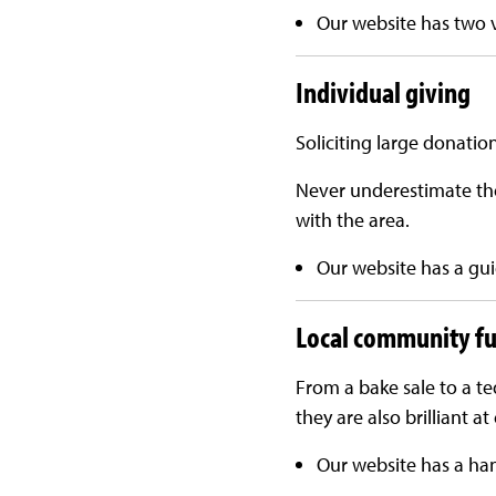
Our website has two 
Individual giving
Soliciting large donatio
Never underestimate the
with the area.
Our website has a gui
Local community fu
From a bake sale to a t
they are also brilliant 
Our website has a ha