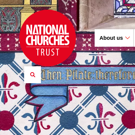
About us