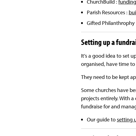
ChurchBuild :
funding
Parish Resources :
bui
Gifted Philanthrophy 
Setting up a fundra
It’s a good idea to set u
organised, have time to 
They need to be kept app
Some churches have bene
projects entirely. With a
fundraise for and manag
Our guide to
setting 