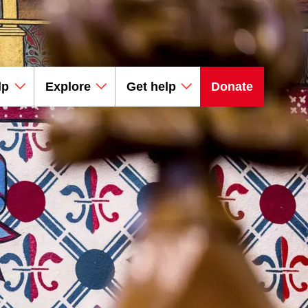
lp
Explore
Get help
Donate