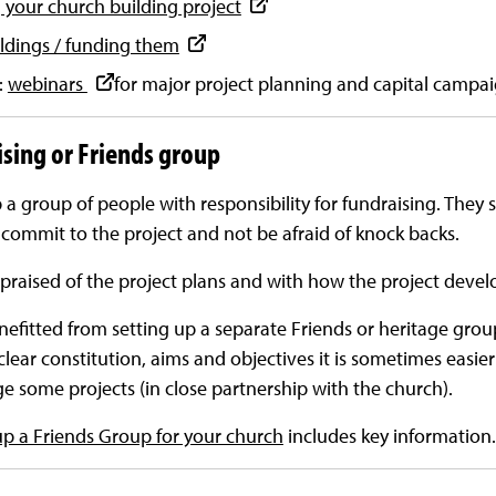
 your church building project
ldings / funding them
:
webinars
for major project planning and capital campa
ising or Friends group
p a group of people with responsibility for fundraising. They 
commit to the project and not be afraid of knock backs.
raised of the project plans and with how the project develo
fitted from setting up a separate Friends or heritage gro
 clear constitution, aims and objectives it is sometimes easie
e some projects (in close partnership with the church).
up a Friends Group for your church
includes key information.