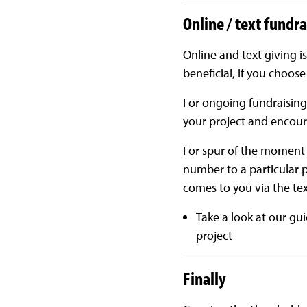
Online / text fundr
Online and text giving is
beneficial, if you choose
For ongoing fundraising
your project and encour
For spur of the moment d
number to a particular 
comes to you via the text
Take a look at our gu
project
Finally