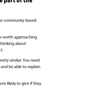
y for community-based
also worth approaching
 thinking about
t.
pretty similar. You need
 and be able to explain
re likely to give if they