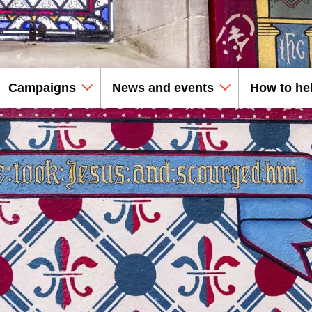
Campaigns
News and events
How to he