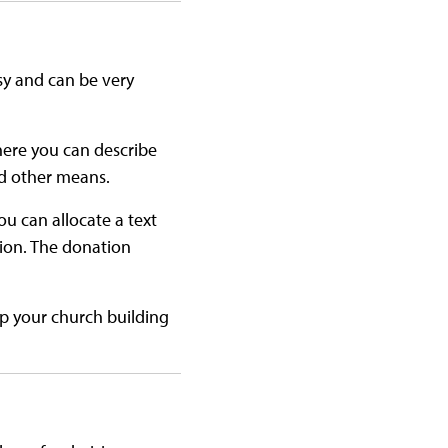
asy and can be very
here you can describe
d other means.
u can allocate a text
tion. The donation
lp your church building