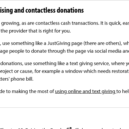
aising and contactless donations
 growing, as are contactless cash transactions. It is quick, e
 the provider that is right for you.
, use something like a JustGiving page (there are others), w
age people to donate through the page via social media an
onations, use something like a text giving service, where yo
project or cause, for example a window which needs restora
ers' phone bill.
ide to making the most of
using online and text giving
to he