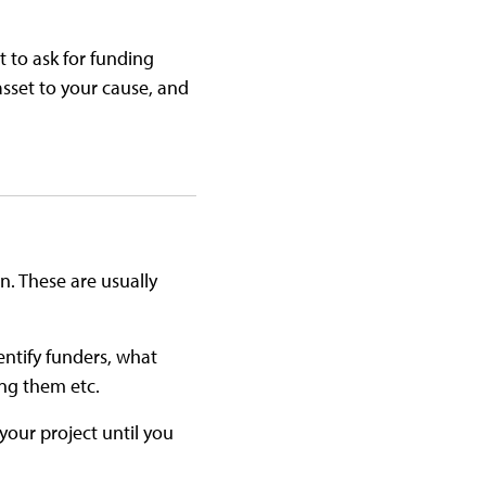
t to ask for funding
asset to your cause, and
. These are usually
entify funders, what
ing them etc.
your project until you