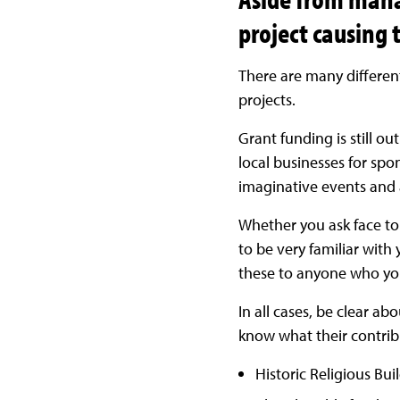
project causing 
There are many differen
projects.
Grant funding is still ou
local businesses for spo
imaginative events and a
Whether you ask face to f
to be very familiar with
these to anyone who you
In all cases, be clear ab
know what their contribu
Historic Religious Bui