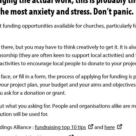
the most anxiety and stress. Don’t panic.
t funding opportunities available for churches, particularl
t there, but you may have to think creatively to get it. It is 
nsorship (they are often keen to support local activities) and
ctivities to encourage local people to donate to your projec
ace, or fill in a form, the process of applying for funding is 
 your project plan, your budget and your aims and objectives
 ask for a donation or grant.
out what you asking for. People and organisations alike are mo
tion will be used for.
ldings Alliance :
fundraising top 10 tips
and
here