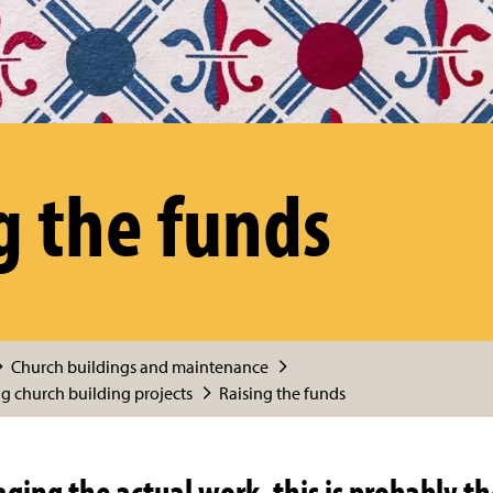
g the funds
Church buildings and maintenance
 church building projects
Raising the funds
ing the actual work, this is probably th