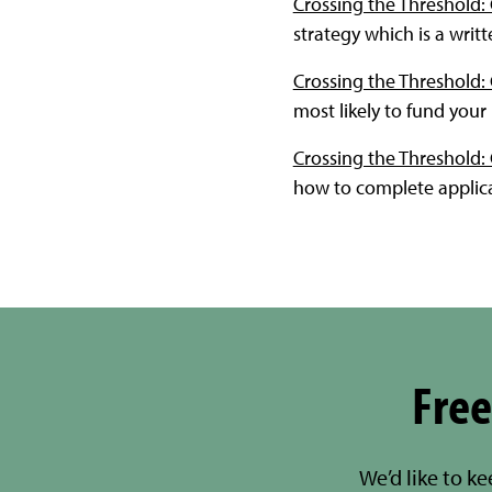
Crossing the Threshold:
strategy which is a writ
Crossing the Threshold: 
most likely to fund you
Crossing the Threshold: 
how to complete applica
Free
We’d like to k