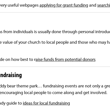
very useful webpages
applying for grant funding
and
search
ns from individuals is usually done through personal introdu
 value of your church to local people and those who may h
de on how best to r
aise funds from potential donors
ndraising
eddy bear theme park… fundraising events are not only a gre
at encouraging local people to come along and get involved.
ndy guide to
ideas for local fundraising