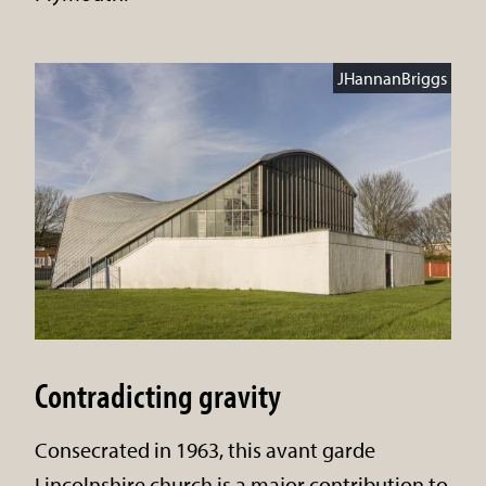
JHannanBriggs
Contradicting gravity
Consecrated in 1963, this avant garde
Lincolnshire church is a major contribution to