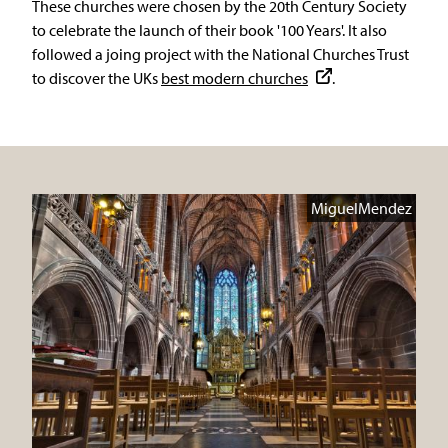
These churches were chosen by the 20th Century Society
to celebrate the launch of their book '100 Years'. It also
followed a joing project with the National Churches Trust
to discover the UKs
best modern churches
.
MiguelMendez