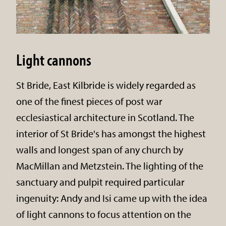
Light cannons
St Bride, East Kilbride is widely regarded as
one of the finest pieces of post war
ecclesiastical architecture in Scotland. The
interior of St Bride's has amongst the highest
walls and longest span of any church by
MacMillan and Metzstein. The lighting of the
sanctuary and pulpit required particular
ingenuity: Andy and Isi came up with the idea
of light cannons to focus attention on the