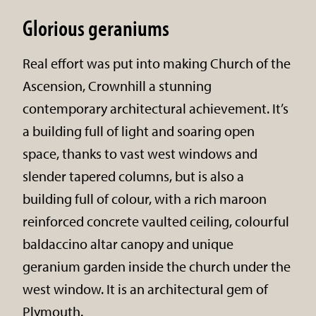
Glorious geraniums
Real effort was put into making Church of the
Ascension, Crownhill a stunning
contemporary architectural achievement. It’s
a building full of light and soaring open
space, thanks to vast west windows and
slender tapered columns, but is also a
building full of colour, with a rich maroon
reinforced concrete vaulted ceiling, colourful
baldaccino altar canopy and unique
geranium garden inside the church under the
west window. It is an architectural gem of
Plymouth.