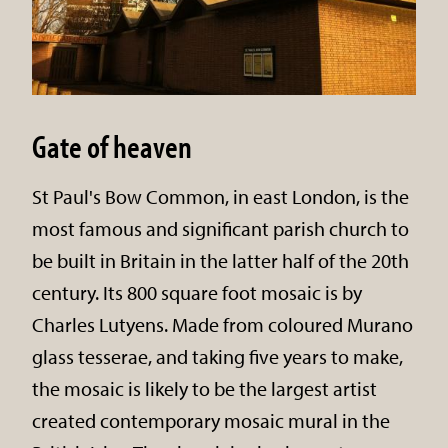
Gate of heaven
St Paul's Bow Common, in east London, is the
most famous and significant parish church to
be built in Britain in the latter half of the 20th
century. Its 800 square foot mosaic is by
Charles Lutyens. Made from coloured Murano
glass tesserae, and taking five years to make,
the mosaic is likely to be the largest artist
created contemporary mosaic mural in the