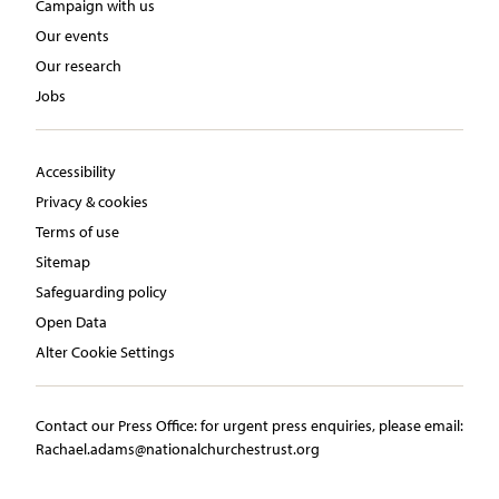
Campaign with us
Our events
Our research
Jobs
Accessibility
Privacy & cookies
Terms of use
Sitemap
Safeguarding policy
Open Data
Alter Cookie Settings
Contact our Press Office:​ ​for urgent press enquiries, please email:​
Rachael.adams@nationalchurchestrust.org