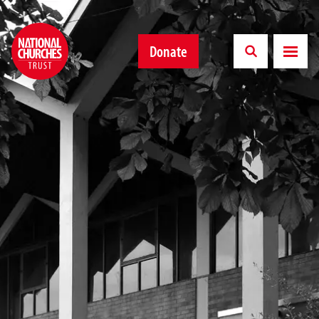
Donate