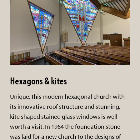
Hexagons & kites
Unique, this modern hexagonal church with
its innovative roof structure and stunning,
kite shaped stained glass windows is well
worth a visit. In 1964 the foundation stone
was laid for a new church to the designs of