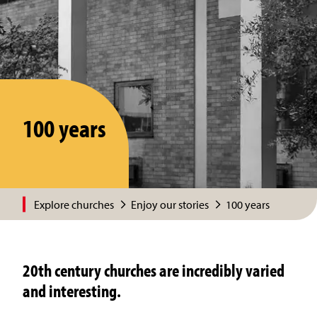
100 years
Explore churches
Enjoy our stories
100 years
20th century churches are incredibly varied
and interesting.