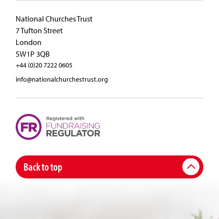
National Churches Trust
7 Tufton Street
London
SW1P 3QB
+44 (0)20 7222 0605
info@nationalchurchestrust.org
Back to top