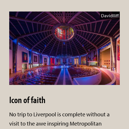
DavidIliff
Icon of faith
No trip to Liverpool is complete without a
visit to the awe inspiring Metropolitan