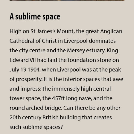
A sublime space
High on St James’s Mount, the great Anglican
Cathedral of Christ in Liverpool dominates
the city centre and the Mersey estuary. King
Edward VII had laid the foundation stone on
July 19 1904, when Liverpool was at the peak
of prosperity. It is the interior spaces that awe
and impress: the immensely high central
tower space, the 457ft long nave, and the
round arched bridge. Can there be any other
20th century British building that creates
such sublime spaces?