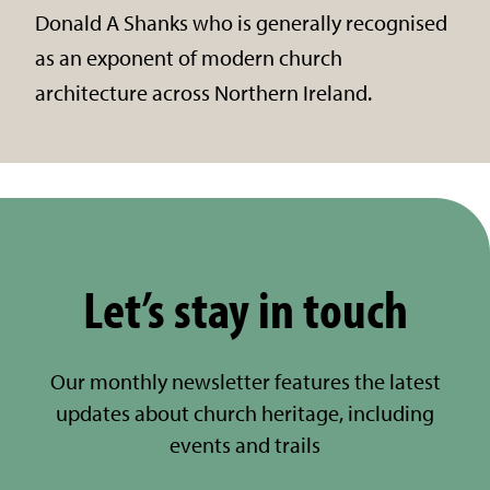
Donald A Shanks who is generally recognised
as an exponent of modern church
architecture across Northern Ireland.
Let’s stay in touch
Our monthly newsletter features the latest
updates about church heritage, including
events and trails