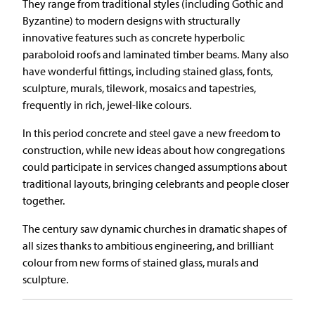
They range from traditional styles (including Gothic and
Byzantine) to modern designs with structurally
innovative features such as concrete hyperbolic
paraboloid roofs and laminated timber beams. Many also
have wonderful fittings, including stained glass, fonts,
sculpture, murals, tilework, mosaics and tapestries,
frequently in rich, jewel-like colours.
In this period concrete and steel gave a new freedom to
construction, while new ideas about how congregations
could participate in services changed assumptions about
traditional layouts, bringing celebrants and people closer
together.
The century saw dynamic churches in dramatic shapes of
all sizes thanks to ambitious engineering, and brilliant
colour from new forms of stained glass, murals and
sculpture.