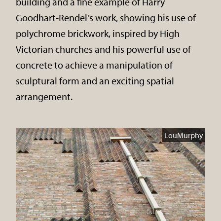
building and a fine example of Harry
Goodhart-Rendel's work, showing his use of
polychrome brickwork, inspired by High
Victorian churches and his powerful use of
concrete to achieve a manipulation of
sculptural form and an exciting spatial
arrangement.
LouMurphy