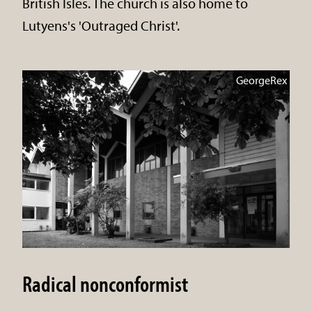
British Isles. The church is also home to
Lutyens's 'Outraged Christ'.
GeorgeRex
Radical nonconformist