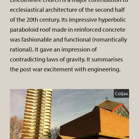
ecclesiastical architecture of the second half
of the 20th century. Its impressive hyperbolic
paraboloid roof made in reinforced concrete
was fashionable and functional (romantically
rational). It gave an impression of
contradicting laws of gravity. It summarises
the post war excitement with engineering.
Coljax