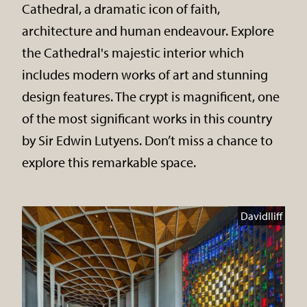
Cathedral, a dramatic icon of faith,
architecture and human endeavour. Explore
the Cathedral's majestic interior which
includes modern works of art and stunning
design features. The crypt is magnificent, one
of the most significant works in this country
by Sir Edwin Lutyens. Don’t miss a chance to
explore this remarkable space.
DavidIliff