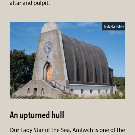
altar and pulpit.
TukBassler
An upturned hull
Our Lady Star of the Sea, Amlwch is one of the