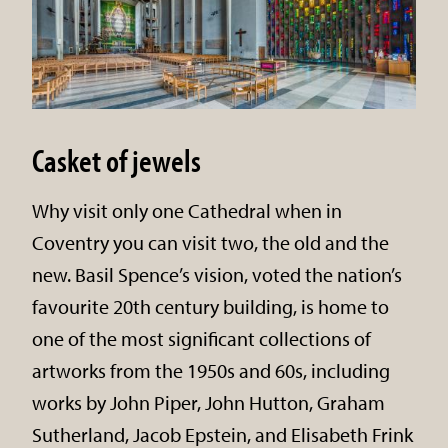
Casket of jewels
Why visit only one Cathedral when in
Coventry you can visit two, the old and the
new. Basil Spence’s vision, voted the nation’s
favourite 20th century building, is home to
one of the most significant collections of
artworks from the 1950s and 60s, including
works by John Piper, John Hutton, Graham
Sutherland, Jacob Epstein, and Elisabeth Frink