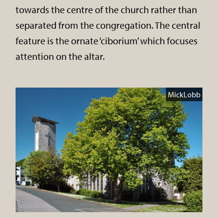
towards the centre of the church rather than
separated from the congregation. The central
feature is the ornate ‘ciborium’ which focuses
attention on the altar.
MickLobb