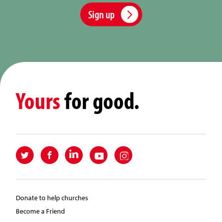
Sign up
Yours
for good.
Donate to help churches
Become a Friend