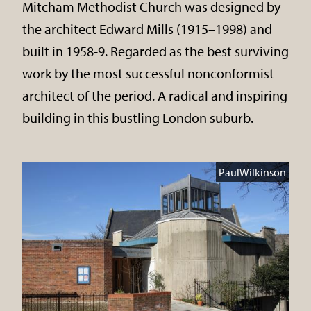
Mitcham Methodist Church was designed by
the architect Edward Mills (1915–1998) and
built in 1958-9. Regarded as the best surviving
work by the most successful nonconformist
architect of the period. A radical and inspiring
building in this bustling London suburb.
PaulWilkinson