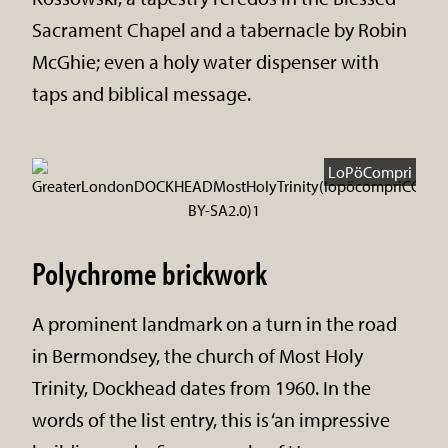
Sacrament Chapel and a tabernacle by Robin
McGhie; even a holy water dispenser with
taps and biblical message.
LoPöCompri
Polychrome brickwork
A prominent landmark on a turn in the road
in Bermondsey, the church of Most Holy
Trinity, Dockhead dates from 1960. In the
words of the list entry, this is ‘an impressive