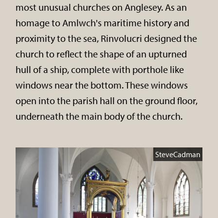
most unusual churches on Anglesey. As an
homage to Amlwch's maritime history and
proximity to the sea, Rinvolucri designed the
church to reflect the shape of an upturned
hull of a ship, complete with porthole like
windows near the bottom. These windows
open into the parish hall on the ground floor,
underneath the main body of the church.
SteveCadman