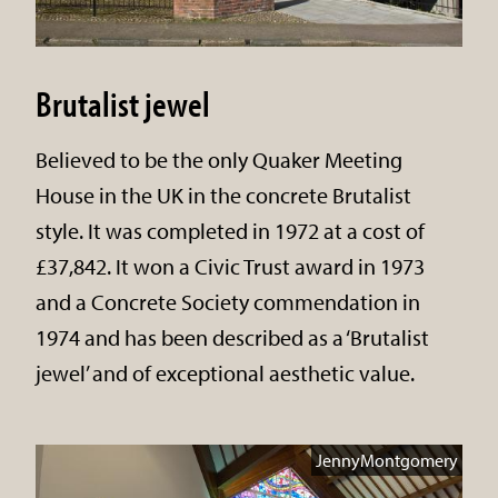
Brutalist jewel
Believed to be the only Quaker Meeting
House in the UK in the concrete Brutalist
style. It was completed in 1972 at a cost of
£37,842. It won a Civic Trust award in 1973
and a Concrete Society commendation in
1974 and has been described as a ‘Brutalist
jewel’ and of exceptional aesthetic value.
JennyMontgomery