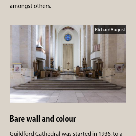
amongst others.
RichardAugust
Bare wall and colour
Guildford Cathedral was started in 1936, to a