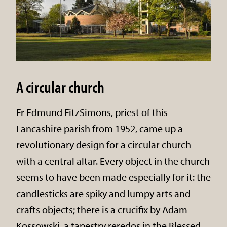
A circular church
Fr Edmund FitzSimons, priest of this
Lancashire parish from 1952, came up a
revolutionary design for a circular church
with a central altar. Every object in the church
seems to have been made especially for it: the
candlesticks are spiky and lumpy arts and
crafts objects; there is a crucifix by Adam
Kossowski, a tapestry reredos in the Blessed