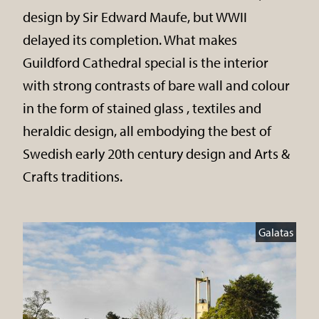
design by Sir Edward Maufe, but WWII
delayed its completion. What makes
Guildford Cathedral special is the interior
with strong contrasts of bare wall and colour
in the form of stained glass , textiles and
heraldic design, all embodying the best of
Swedish early 20th century design and Arts &
Crafts traditions.
Galatas