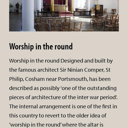
Worship in the round
Worship in the round Designed and built by
the famous architect Sir Ninian Comper, St
Philip, Cosham near Portsmouth, has been
described as possibly 'one of the outstanding
pieces of architecture of the inter war period'.
The internal arrangement is one of the first in
this country to revert to the older idea of
‘worship in the round’ where the altar is