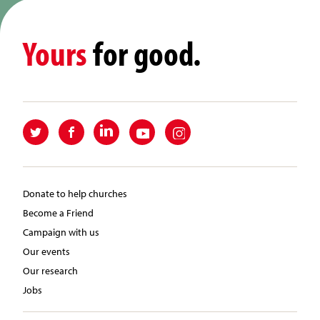
Yours
for good.
Donate to help churches
Become a Friend
Campaign with us
Our events
Our research
Jobs