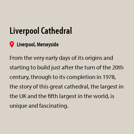
Liverpool Cathedral
Liverpool, Merseyside
From the very early days of its origins and
starting to build just after the turn of the 20th
century, through to its completion in 1978,
the story of this great cathedral, the largest in
the UK and the fifth largest in the world, is
unique and fascinating.