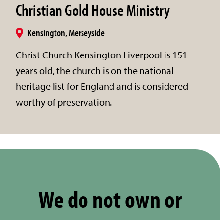
Christian Gold House Ministry
Kensington, Merseyside
Christ Church Kensington Liverpool is 151
years old, the church is on the national
heritage list for England and is considered
worthy of preservation.
We do not own or