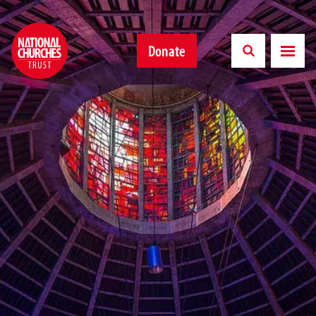
Donate