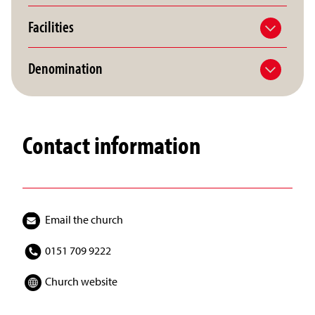
Facilities
Denomination
Contact information
Email the church
0151 709 9222
Church website