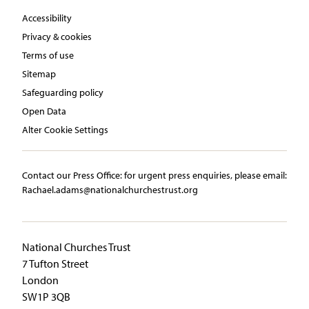
Accessibility
Privacy & cookies
Terms of use
Sitemap
Safeguarding policy
Open Data
Alter Cookie Settings
Contact our Press Office:​ ​for urgent press enquiries, please email:​
Rachael.adams@nationalchurchestrust.org
National Churches Trust
7 Tufton Street
London
SW1P 3QB