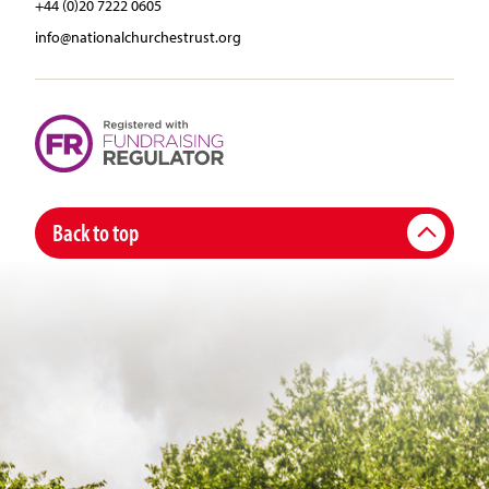
+44 (0)20 7222 0605
info@nationalchurchestrust.org
Back to top