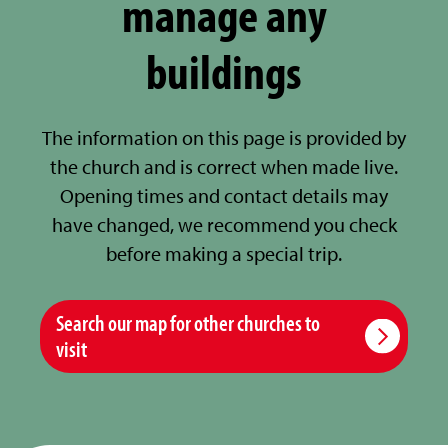
manage any
buildings
The information on this page is provided by
the church and is correct when made live.
Opening times and contact details may
have changed, we recommend you check
before making a special trip.
Search our map for other churches to
visit