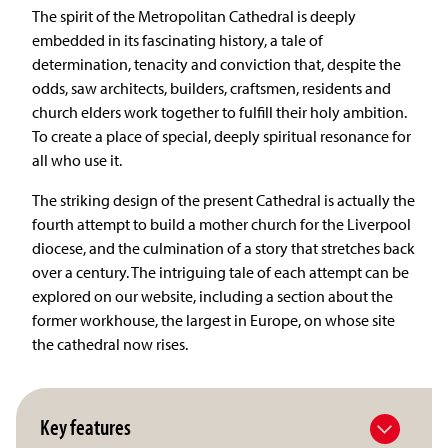
The spirit of the Metropolitan Cathedral is deeply
embedded in its fascinating history, a tale of
determination, tenacity and conviction that, despite the
odds, saw architects, builders, craftsmen, residents and
church elders work together to fulfill their holy ambition.
To create a place of special, deeply spiritual resonance for
all who use it.
The striking design of the present Cathedral is actually the
fourth attempt to build a mother church for the Liverpool
diocese, and the culmination of a story that stretches back
over a century. The intriguing tale of each attempt can be
explored on our website, including a section about the
former workhouse, the largest in Europe, on whose site
the cathedral now rises.
Key features