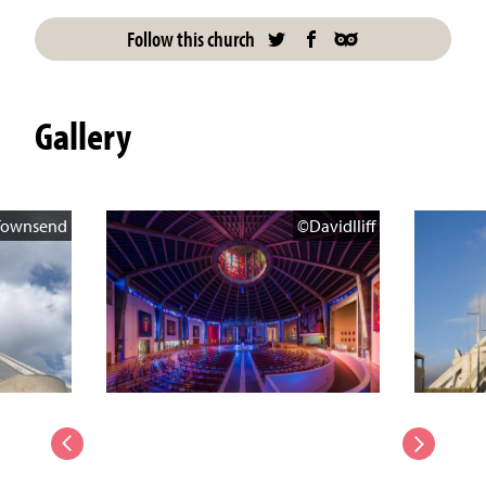
Follow this church
Gallery
Townsend
©DavidIliff