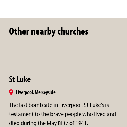
Other nearby churches
St Luke
Liverpool, Merseyside
​The last bomb site in Liverpool, St Luke’s is
testament to the brave people who lived and
died during the May Blitz of 1941.