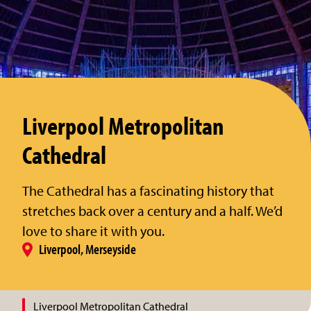
Liverpool Metropolitan
Cathedral
The Cathedral has a fascinating history that
stretches back over a century and a half. We’d
love to share it with you.
Liverpool, Merseyside
Liverpool Metropolitan Cathedral