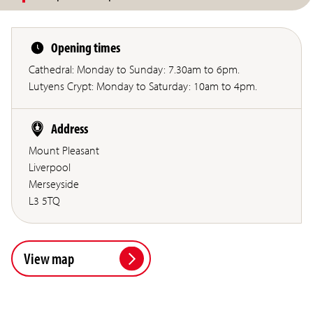
Opening times
Cathedral: Monday to Sunday: 7.30am to 6pm.
Lutyens Crypt: Monday to Saturday: 10am to 4pm.
Address
Mount Pleasant
Liverpool
Merseyside
L3 5TQ
View map