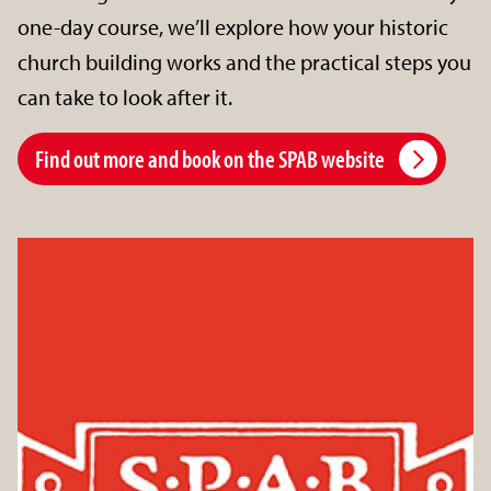
one-day course, we’ll explore how your historic
church building works and the practical steps you
can take to look after it.
Find out more and book on the SPAB website