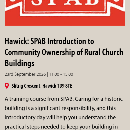
Hawick: SPAB Introduction to
Community Ownership of Rural Church
Buildings
23rd September 2026 | 11:00 - 15:00
Slitrig Crescent, Hawick TD9 8TE
A training course from SPAB. Caring for a historic
building is a significant responsibility, and this
introductory day will help you understand the
practical steps needed to keep your building in