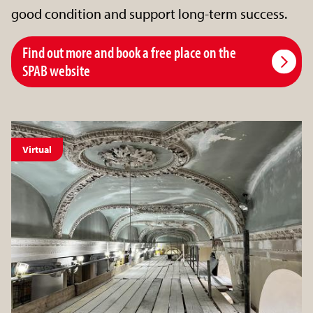
good condition and support long-term success.
Find out more and book a free place on the
SPAB website
Virtual