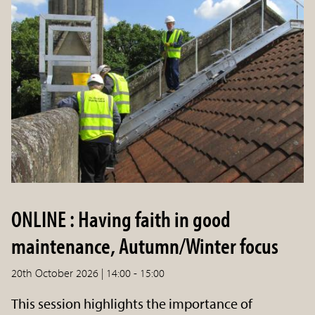
ONLINE : Having faith in good
maintenance, Autumn/Winter focus
20th October 2026 | 14:00 - 15:00
This session highlights the importance of