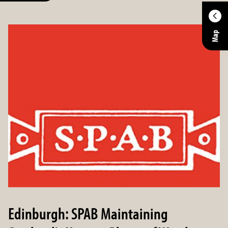
Location
Map
Enter an address to retrieve location.
Within
Distance in
Miles
Edinburgh: SPAB Maintaining