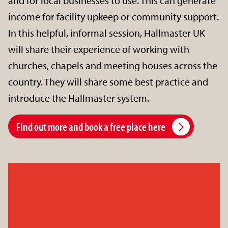
and for local businesses to use. This can generate
income for facility upkeep or community support.
In this helpful, informal session, Hallmaster UK
will share their experience of working with
churches, chapels and meeting houses across the
country. They will share some best practice and
introduce the Hallmaster system.
Find out more and book a free place here