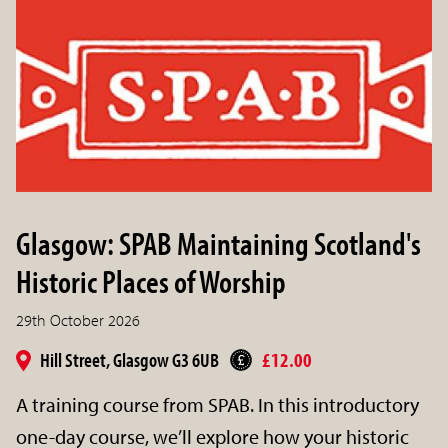
Glasgow: SPAB Maintaining Scotland's
Historic Places of Worship
29th October 2026
Hill Street, Glasgow G3 6UB
£12.00
A training course from SPAB. In this introductory
one-day course, we’ll explore how your historic