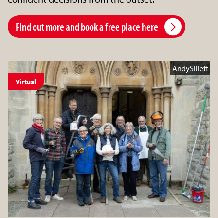
Find out more and book a free place here
AndySillett
Virtual