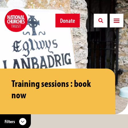
Donate
Training sessions : book
now
Filters