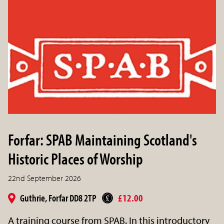
Forfar: SPAB Maintaining Scotland's
Historic Places of Worship
22nd September 2026
Guthrie, Forfar DD8 2TP
£12.00
A training course from SPAB. In this introductory