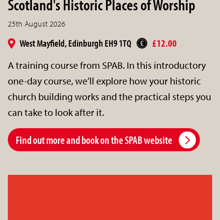
Scotland's Historic Places of Worship
25th August 2026
West Mayfield, Edinburgh EH9 1TQ
£12.00
A training course from SPAB. In this introductory
one-day course, we’ll explore how your historic
church building works and the practical steps you
can take to look after it.
Find out more and book on the SPAB website