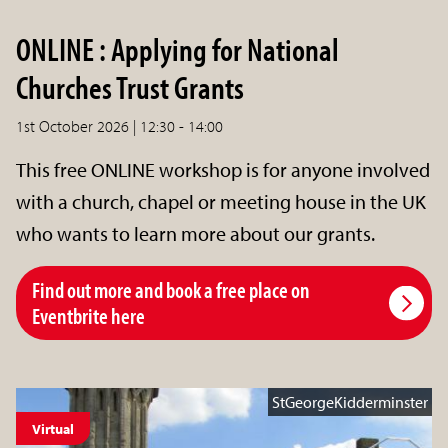
ONLINE : Applying for National
Churches Trust Grants
1st October 2026 | 12:30 - 14:00
This free ONLINE workshop is for anyone involved
with a church, chapel or meeting house in the UK
who wants to learn more about our grants.
Find out more and book a free place on
Eventbrite here
StGeorgeKidderminster
Virtual