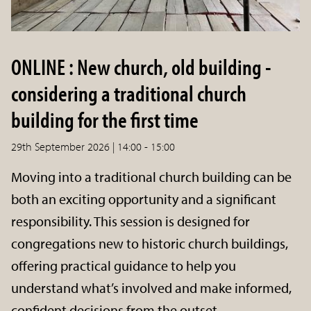
ONLINE : New church, old building -
considering a traditional church
building for the first time
29th September 2026 | 14:00 - 15:00
Moving into a traditional church building can be
both an exciting opportunity and a significant
responsibility. This session is designed for
congregations new to historic church buildings,
offering practical guidance to help you
understand what’s involved and make informed,
confident decisions from the outset.