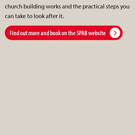
church building works and the practical steps you
can take to look after it.
Find out more and book on the SPAB website