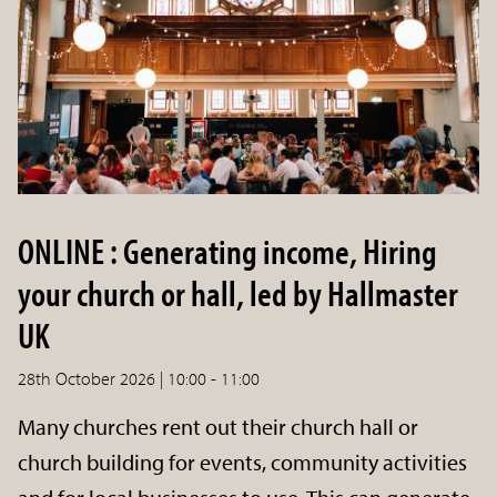
ONLINE : Generating income, Hiring
your church or hall, led by Hallmaster
UK
28th October 2026 | 10:00 - 11:00
Many churches rent out their church hall or
church building for events, community activities