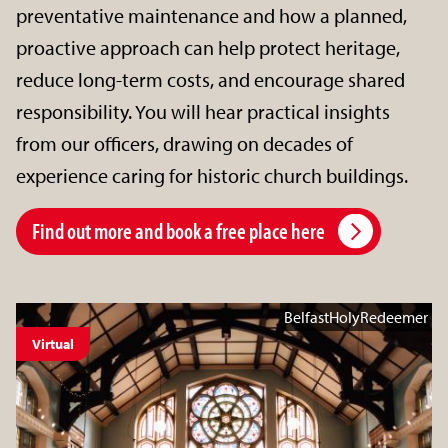
preventative maintenance and how a planned,
proactive approach can help protect heritage,
reduce long-term costs, and encourage shared
responsibility. You will hear practical insights
from our officers, drawing on decades of
experience caring for historic church buildings.
Find out more and book a free place here
BelfastHolyRedeemer
Virtual