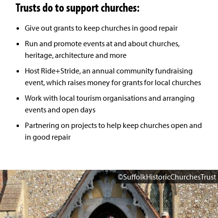
Trusts do to support churches:
Give out grants to keep churches in good repair
Run and promote events at and about churches,
heritage, architecture and more
Host Ride+Stride, an annual community fundraising
event, which raises money for grants for local churches
Work with local tourism organisations and arranging
events and open days
Partnering on projects to help keep churches open and
in good repair
©SuffolkHistoricChurchesTrust