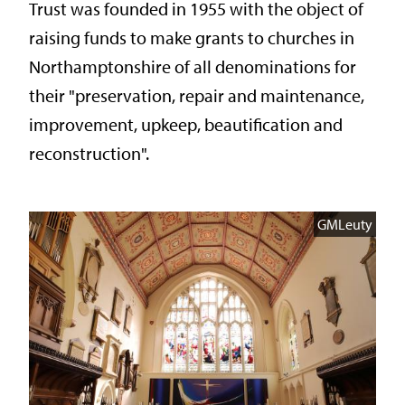
Trust was founded in 1955 with the object of
raising funds to make grants to churches in
Northamptonshire of all denominations for
their "preservation, repair and maintenance,
improvement, upkeep, beautification and
reconstruction".
GMLeuty