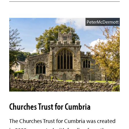
PeterMcDermott
Churches Trust for Cumbria
The Churches Trust for Cumbria was created