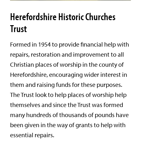
Herefordshire Historic Churches
Trust
Formed in 1954 to provide financial help with
repairs, restoration and improvement to all
Christian places of worship in the county of
Herefordshire, encouraging wider interest in
them and raising funds for these purposes.
The Trust look to help places of worship help
themselves and since the Trust was formed
many hundreds of thousands of pounds have
been given in the way of grants to help with
essential repairs.