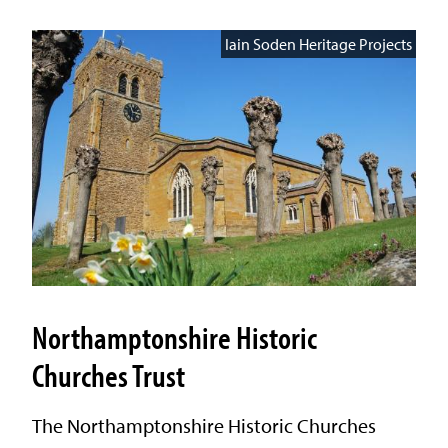
Iain Soden Heritage Projects
Northamptonshire Historic
Churches Trust
The Northamptonshire Historic Churches