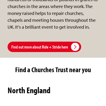
churches in the areas where they work. The
money raised helps to repair churches,
chapels and meeting houses throughout the
UK. It's a brilliant event to get involved in.
Find out more about Ride + Stride here
Find a Churches Trust near you
North England