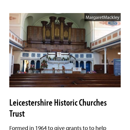
MargaretMackley
Leicestershire Historic Churches
Trust
Formed in 1964 to give grants to to help