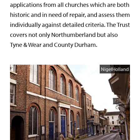
applications from all churches which are both
historic and in need of repair, and assess them
individually against detailed criteria. The Trust
covers not only Northumberland but also
Tyne & Wear and County Durham.
NigelHolland