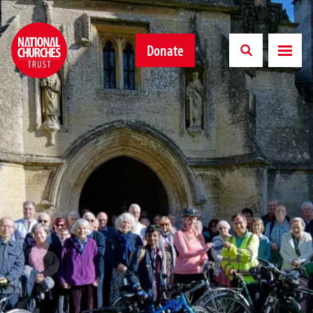
Donate