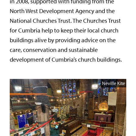
in 2008, supported with funding from the
North West Development Agency and the
National Churches Trust. The Churches Trust
for Cumbria help to keep their local church
buildings alive by providing advice on the
care, conservation and sustainable
development of Cumbria’s church buildings.
Neville Kite