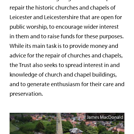
repair the historic churches and chapels of
Leicester and Leicestershire that are open for
public worship, to encourage wider interest
in them and to raise funds for these purposes.
While its main task is to provide money and
advice for the repair of churches and chapels,
the Trust also seeks to spread interest in and
knowledge of church and chapel buildings,
and to generate enthusiasm for their care and
preservation.
James MacDonald