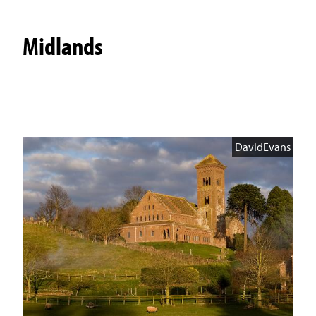
Midlands
DavidEvans