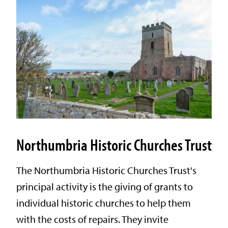
Northumbria Historic Churches Trust
The Northumbria Historic Churches Trust's
principal activity is the giving of grants to
individual historic churches to help them
with the costs of repairs. They invite