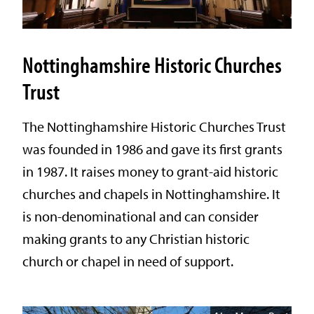
Nottinghamshire Historic Churches
Trust
The Nottinghamshire Historic Churches Trust
was founded in 1986 and gave its first grants
in 1987. It raises money to grant-aid historic
churches and chapels in Nottinghamshire. It
is non-denominational and can consider
making grants to any Christian historic
church or chapel in need of support.