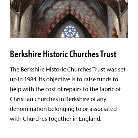
Berkshire Historic Churches Trust
The Berkshire Historic Churches Trust was set
up in 1984. Its objective is to raise funds to
help with the cost of repairs to the fabric of
Christian churches in Berkshire of any
denomination belonging to or associated
with Churches Together in England.