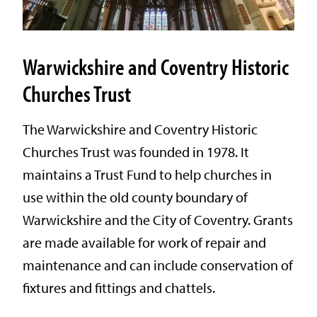
Warwickshire and Coventry Historic
Churches Trust
The Warwickshire and Coventry Historic
Churches Trust was founded in 1978. It
maintains a Trust Fund to help churches in
use within the old county boundary of
Warwickshire and the City of Coventry. Grants
are made available for work of repair and
maintenance and can include conservation of
fixtures and fittings and chattels.