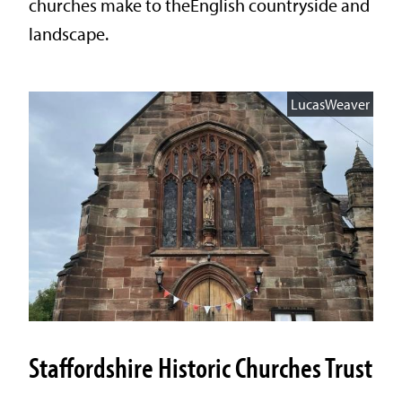
churches make to theEnglish countryside and
landscape.
LucasWeaver
Staffordshire Historic Churches Trust