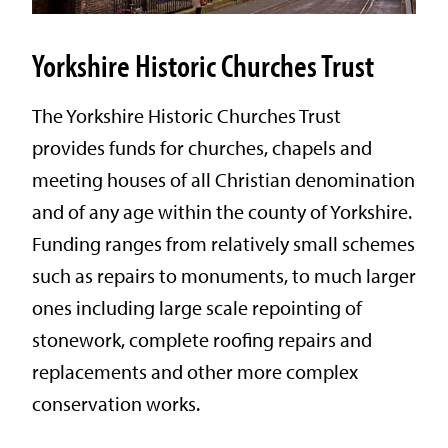
Yorkshire Historic Churches Trust
The Yorkshire Historic Churches Trust
provides funds for churches, chapels and
meeting houses of all Christian denomination
and of any age within the county of Yorkshire.
Funding ranges from relatively small schemes
such as repairs to monuments, to much larger
ones including large scale repointing of
stonework, complete roofing repairs and
replacements and other more complex
conservation works.