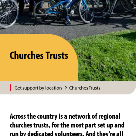
Churches Trusts
Get support by location
Churches Trusts
Across the country is a network of regional
churches trusts, for the most part set up and
run by dedicated volunteers. And they're all