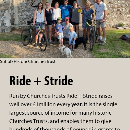
SuffolkHistoricChurchesTrust
Ride + Stride
Run by Churches Trusts Ride + Stride raises
well over £1million every year. It is the single
largest source of income for many historic
Churches Trusts, and enables them to give
hundreds of thousands of pounds in grants to