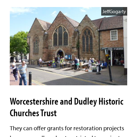
JeffGogarty
Worcestershire and Dudley Historic
Churches Trust
They can offer grants for restoration projects