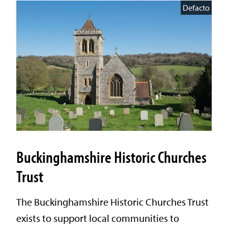
Defacto
Buckinghamshire Historic Churches
Trust
The Buckinghamshire Historic Churches Trust
exists to support local communities to