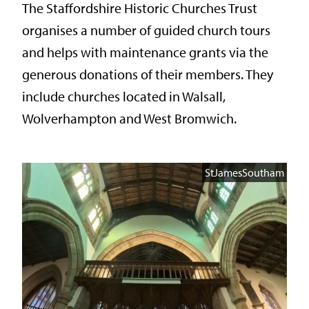
The Staffordshire Historic Churches Trust
organises a number of guided church tours
and helps with maintenance grants via the
generous donations of their members. They
include churches located in Walsall,
Wolverhampton and West Bromwich.
StJamesSoutham