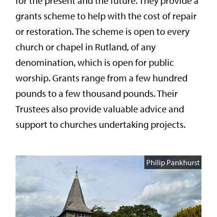
for the present and the future. They provide a
grants scheme to help with the cost of repair
or restoration. The scheme is open to every
church or chapel in Rutland, of any
denomination, which is open for public
worship. Grants range from a few hundred
pounds to a few thousand pounds. Their
Trustees also provide valuable advice and
support to churches undertaking projects.
Philip Pankhurst