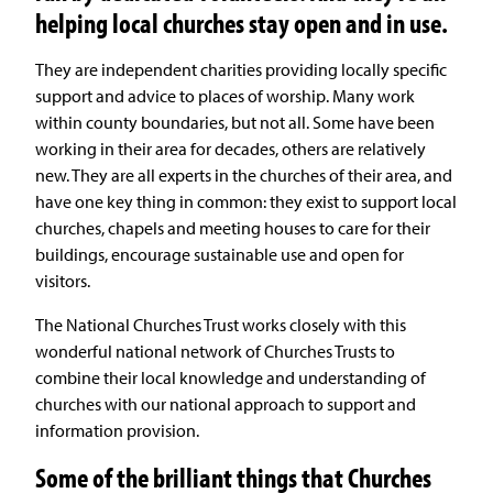
helping local churches stay open and in use.
They are independent charities providing locally specific
support and advice to places of worship. Many work
within county boundaries, but not all. Some have been
working in their area for decades, others are relatively
new. They are all experts in the churches of their area, and
have one key thing in common: they exist to support local
churches, chapels and meeting houses to care for their
buildings, encourage sustainable use and open for
visitors.
The National Churches Trust works closely with this
wonderful national network of Churches Trusts to
combine their local knowledge and understanding of
churches with our national approach to support and
information provision.
Some of the brilliant things that Churches