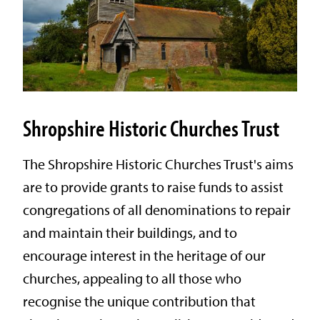
Shropshire Historic Churches Trust
The Shropshire Historic Churches Trust's aims
are to provide grants to raise funds to assist
congregations of all denominations to repair
and maintain their buildings, and to
encourage interest in the heritage of our
churches, appealing to all those who
recognise the unique contribution that