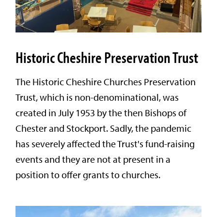
Historic Cheshire Preservation Trust
The Historic Cheshire Churches Preservation
Trust, which is non-denominational, was
created in July 1953 by the then Bishops of
Chester and Stockport. Sadly, the pandemic
has severely affected the Trust's fund-raising
events and they are not at present in a
position to offer grants to churches.