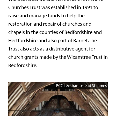
Churches Trust was established in 1991 to
raise and manage funds to help the
restoration and repair of churches and
chapels in the counties of Bedfordshire and
Hertfordshire and also part of Barnet.The
Trust also acts as a distributive agent for
church grants made by the Wixamtree Trust in
Bedfordshire.
PCC Leckhampstead St James