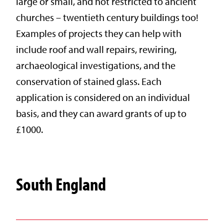
large or small, and not restricted to ancient
churches – twentieth century buildings too!
Examples of projects they can help with
include roof and wall repairs, rewiring,
archaeological investigations, and the
conservation of stained glass. Each
application is considered on an individual
basis, and they can award grants of up to
£1000.
South England