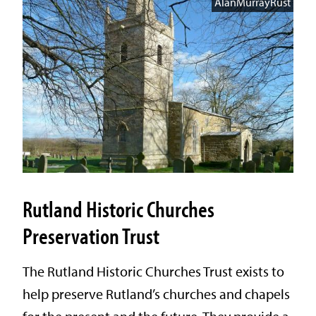
AlanMurrayRust
Rutland Historic Churches
Preservation Trust
The Rutland Historic Churches Trust exists to
help preserve Rutland’s churches and chapels