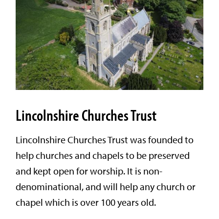
Lincolnshire Churches Trust
Lincolnshire Churches Trust was founded to
help churches and chapels to be preserved
and kept open for worship. It is non-
denominational, and will help any church or
chapel which is over 100 years old.