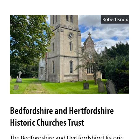
Robert Knox
Bedfordshire and Hertfordshire
Historic Churches Trust
The Bedfordshire and Hertfordshire Historic