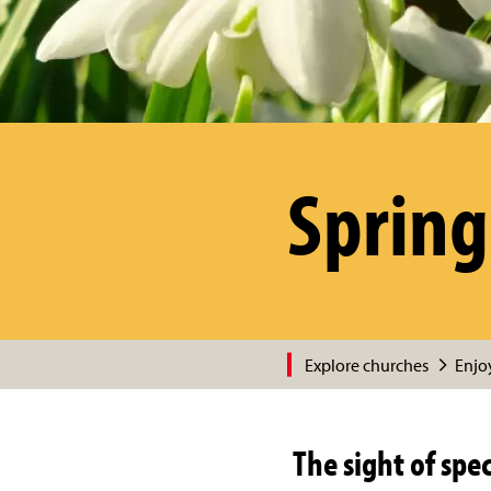
Spring
Explore churches
Enjoy
The sight of spe