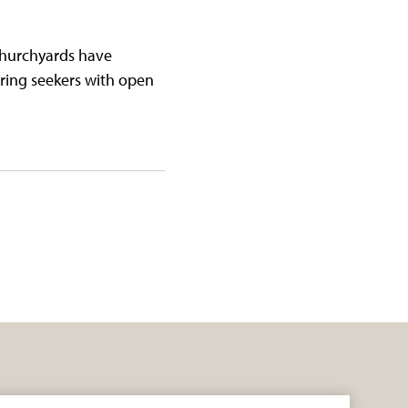
 churchyards have
ring seekers with open