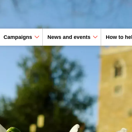
Campaigns
News and events
How to he