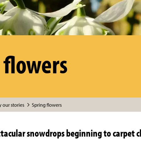
 flowers
 our stories
Spring flowers
ctacular snowdrops beginning to carpet 