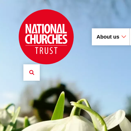
About us