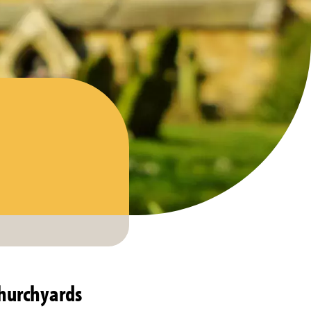
churchyards