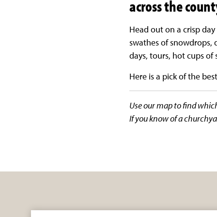
across the county
Head out on a crisp day 
swathes of snowdrops, d
days, tours, hot cups o
Here is a pick of the best 
Use our map to find which 
If you know of a churchya