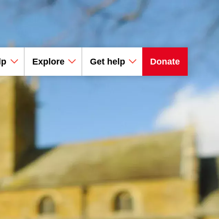
lp
Explore
Get help
Donate