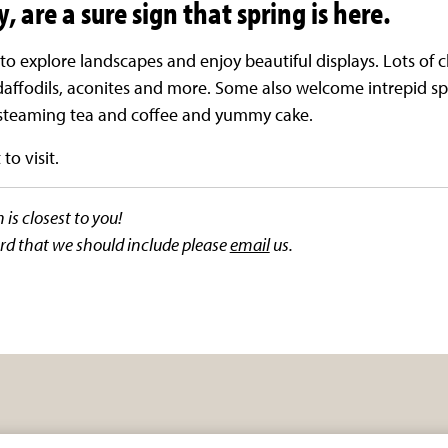
, are a sure sign that spring is here.
to explore landscapes and enjoy beautiful displays. Lots of
affodils, aconites and more. Some also welcome intrepid sp
f steaming tea and coffee and yummy cake.
to visit.
is closest to you!
rd that we should include please
email
us.