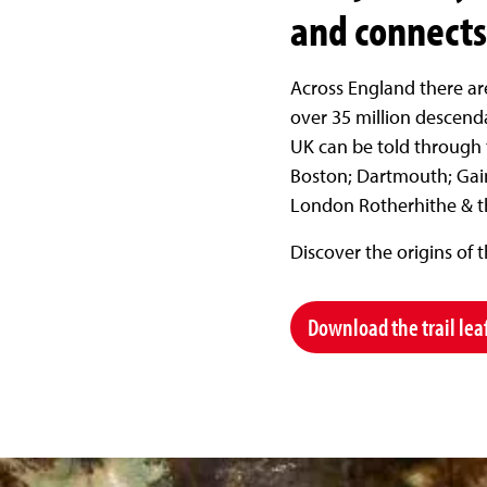
and connects 
Across England there ar
over 35 million descenda
UK can be told through t
Boston; Dartmouth; Gai
London Rotherhithe & th
Discover the origins of 
Download the trail lea