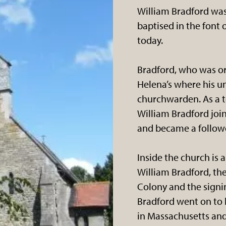
William Bradford was
baptised in the font of
today.
Bradford, who was or
Helena’s where his un
churchwarden. As a te
William Bradford joi
and became a followe
Inside the church i
William Bradford, th
Colony and the signi
Bradford went on to
in Massachusetts and