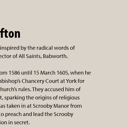
ifton
inspired by the radical words of
ector of All Saints, Babworth.
rom 1586 until 15 March 1605, when he
hbishop’s Chancery Court at York for
 church’s rules. They accused him of
 sparking the origins of religious
was taken in at Scrooby Manor from
to preach and lead the Scrooby
on in secret.