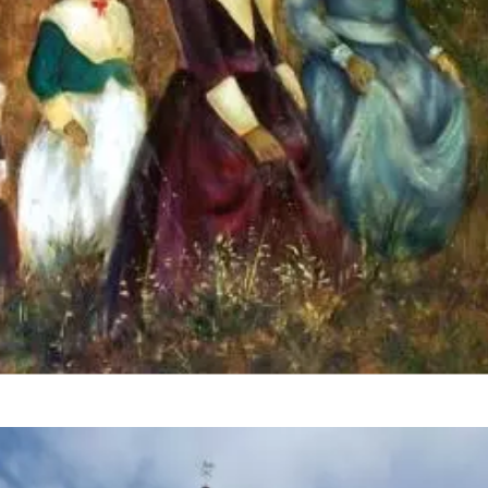
HeritageInspired