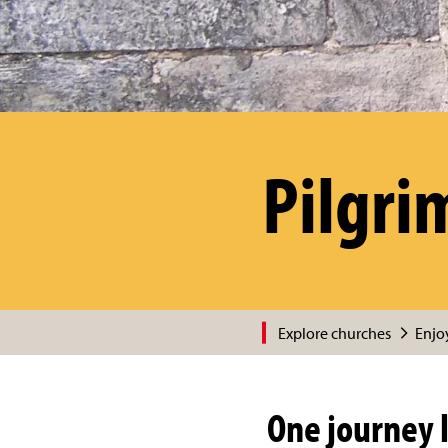
Pilgri
Explore churches
Enjoy
One journey l