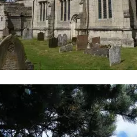
HeritageInspired