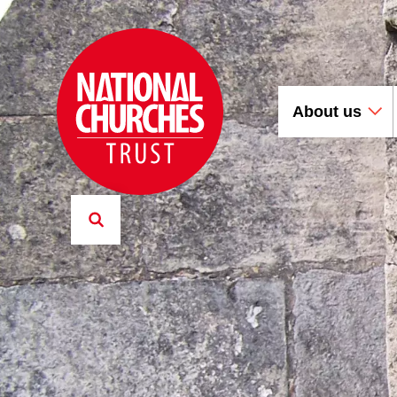
About us