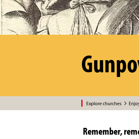
Gunpow
Explore churches
Enjoy
Remember, reme