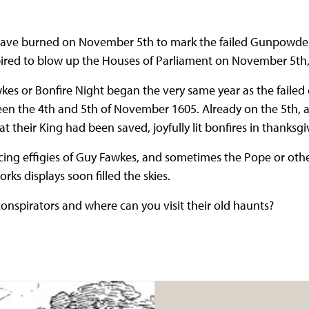
s have burned on November 5th to mark the failed Gunpowde
ired to blow up the Houses of Parliament on November 5th,
kes or Bonfire Night began the very same year as the failed
ween the 4th and 5th of November 1605. Already on the 5th,
t their King had been saved, joyfully lit bonfires in thanksg
ing effigies of Guy Fawkes, and sometimes the Pope or other
rks displays soon filled the skies.
onspirators and where can you visit their old haunts?