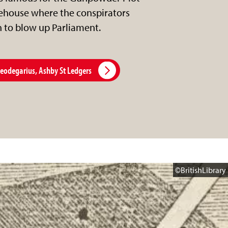
house where the conspirators
n to blow up Parliament.
Leodegarius, Ashby St Ledgers
©BritishLibrary