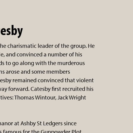
tesby
he charismatic leader of the group. He
e, and convinced a number of his
ds to go along with the murderous
ems arose and some members
esby remained convinced that violent
ay forward. Catesby first recruited his
atives: Thomas Wintour, Jack Wright
manor at Ashby St Ledgers since
is famous for the Gunpowder Plot