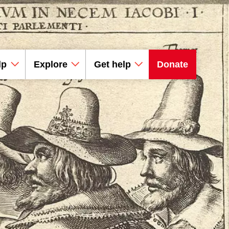
lp
Explore
Get help
Donate