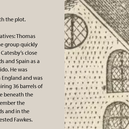
h the plot.
elatives: Thomas
he group quickly
 Catesby’s close
ds and Spain as a
ido. He was
in England and was
ring 36 barrels of
e beneath the
vember the
ds and in the
ested Fawkes.