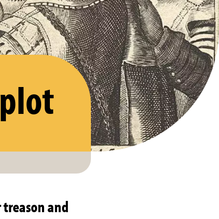
plot
 treason and