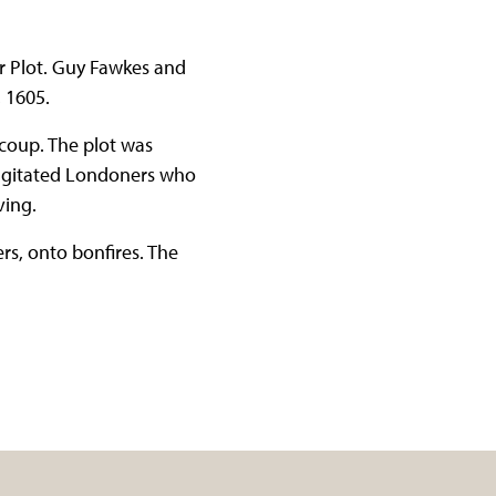
r Plot. Guy Fawkes and
 1605.
 coup. The plot was
 agitated Londoners who
iving.
s, onto bonfires. The