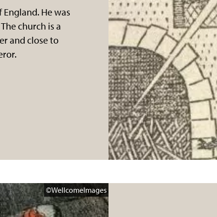
f England. He was
 The church is a
er and close to
ror.
BritishLibrary
©WellcomeImages