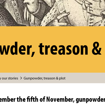
der, treason & 
 our stories
Gunpowder, treason & plot
mber the fifth of November, gunpowder