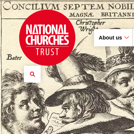
About us