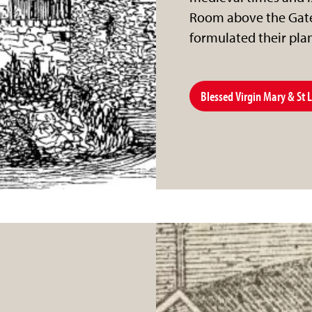
Room above the Gate
formulated their pla
Blessed Virgin Mary & St 