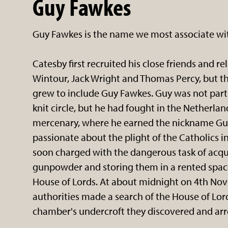
Guy Fawkes
Guy Fawkes is the name we most associate wit
Catesby first recruited his close friends and r
Wintour, Jack Wright and Thomas Percy, but t
grew to include Guy Fawkes. Guy was not part
knit circle, but he had fought in the Netherlan
mercenary, where he earned the nickname Gu
passionate about the plight of the Catholics 
soon charged with the dangerous task of acqui
gunpowder and storing them in a rented spac
House of Lords. At about midnight on 4th No
authorities made a search of the House of Lor
chamber's undercroft they discovered and arr