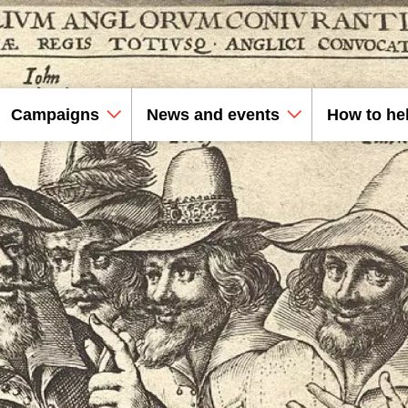
Campaigns
News and events
How to he