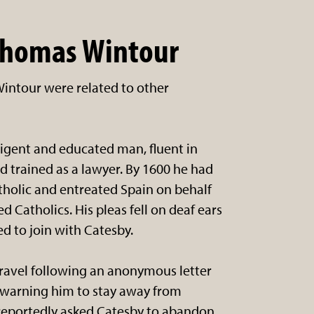
Thomas Wintour
intour were related to other
igent and educated man, fluent in
d trained as a lawyer. By 1600 he had
holic and entreated Spain on behalf
d Catholics. His pleas fell on deaf ears
d to join with Catesby.
ravel following an anonymous letter
 warning him to stay away from
reportedly asked Catesby to abandon