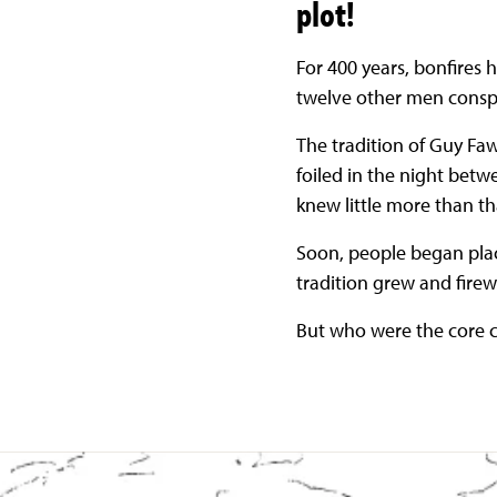
plot!
For 400 years, bonfire
twelve other men consp
The tradition of Guy Faw
foiled in the night bet
knew little more than tha
Soon, people began plac
tradition grew and firewo
But who were the core c