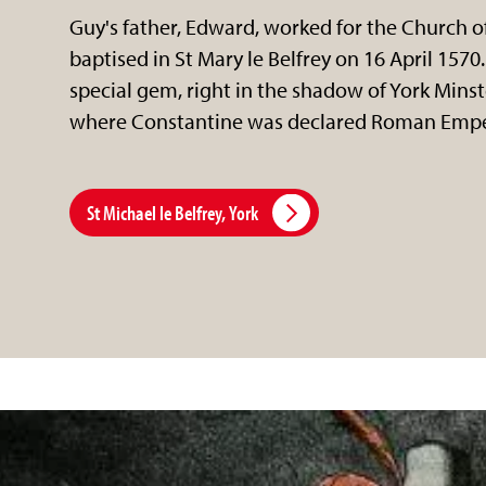
Guy's father, Edward, worked for the Church o
baptised in St Mary le Belfrey on 16 April 1570.
special gem, right in the shadow of York Minst
where Constantine was declared Roman Empe
St Michael le Belfrey, York