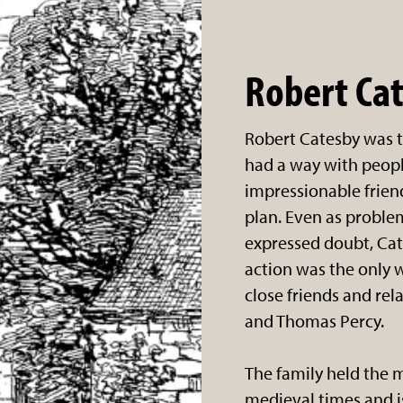
Robert Ca
Robert Catesby was t
had a way with peopl
impressionable frien
plan. Even as probl
expressed doubt, Cat
action was the only w
close friends and rel
and Thomas Percy.
The family held the 
medieval times and 