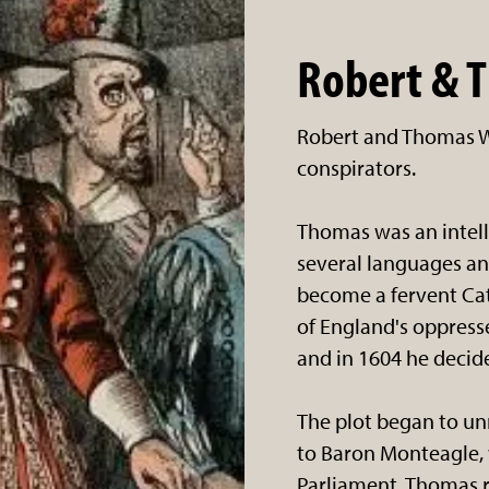
Robert & 
Robert and Thomas W
conspirators.
Thomas was an intell
several languages an
become a fervent Cat
of England's oppresse
and in 1604 he decide
The plot began to un
to Baron Monteagle,
Parliament. Thomas 