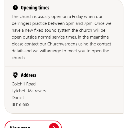
Opening times
The church is usually open on a Friday when our
bellringers practice between 5pm and 7pm. Once we
have a new fixed sound system the church will be
open outside normal service times. In the meantime
please contact our Churchwardens using the contact
details and we will arrange to meet you to open the
church.
Address
Colehill Road
Lytchett Matravers
Dorset
BH16 6BS
View map