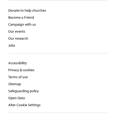
Donate to help churches
Become a Friend
Campaign with us
Our events
Our research
Jobs
Accessibility
Privacy & cookies
Terms of use
Sitemap
Safeguarding policy
Open Data
Alter Cookie Settings