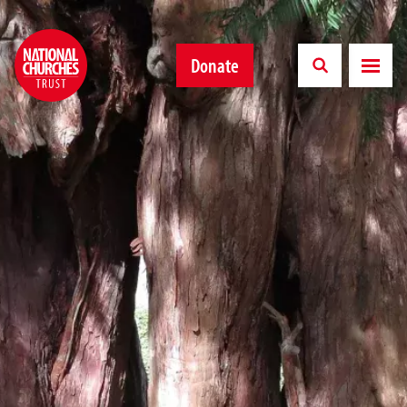
Donate