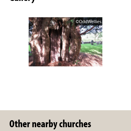
©OddWellies
Other nearby churches