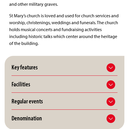
and other military graves.
St Mary’s church is loved and used for church services and
worship, christenings, weddings and funerals. The church
holds musical concerts and fundraising activities
including historic talks which center around the heritage
of the building.
Key features
Facilities
Regular events
Denomination