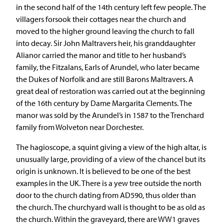
in the second half of the 14th century left few people. The
villagers forsook their cottages near the church and
moved to the higher ground leaving the church to fall
into decay. Sir John Maltravers heir, his granddaughter
Alianor carried the manor and title to her husband’s
family, the Fitzalans, Earls of Arundel, who later became
the Dukes of Norfolk and are still Barons Maltravers. A
great deal of restoration was carried out at the beginning
of the 16th century by Dame Margarita Clements. The
manor was sold by the Arundel’s in 1587 to the Trenchard
family from Wolveton near Dorchester.
The hagioscope, a squint giving a view of the high altar, is
unusually large, providing of a view of the chancel but its
origin is unknown. It is believed to be one of the best
examples in the UK. There is a yew tree outside the north
door to the church dating from AD590, thus older than
the church. The churchyard wall is thought to be as old as
the church. Within the graveyard, there are WW1 graves