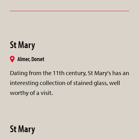
St Mary
Almer, Dorset
Dating from the 11th century, St Mary's has an
interesting collection of stained glass, well
worthy of a visit.
St Mary