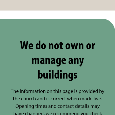
We do not own or
manage any
buildings
The information on this page is provided by
the church and is correct when made live.
Opening times and contact details may
have changed, we recommend you check