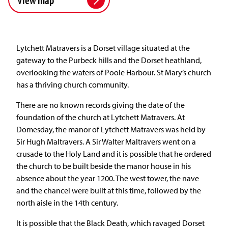
Lytchett Matravers is a Dorset village situated at the
gateway to the Purbeck hills and the Dorset heathland,
overlooking the waters of Poole Harbour. St Mary’s church
has a thriving church community.
There are no known records giving the date of the
foundation of the church at Lytchett Matravers. At
Domesday, the manor of Lytchett Matravers was held by
Sir Hugh Maltravers. A Sir Walter Maltravers went on a
crusade to the Holy Land and it is possible that he ordered
the church to be built beside the manor house in his
absence about the year 1200. The west tower, the nave
and the chancel were built at this time, followed by the
north aisle in the 14th century.
It is possible that the Black Death, which ravaged Dorset