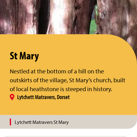
St Mary
Nestled at the bottom of a hill on the
outskirts of the village, St Mary’s church, built
of local heathstone is steeped in history.
Lytchett Matravers, Dorset
Lytchett Matravers St Mary