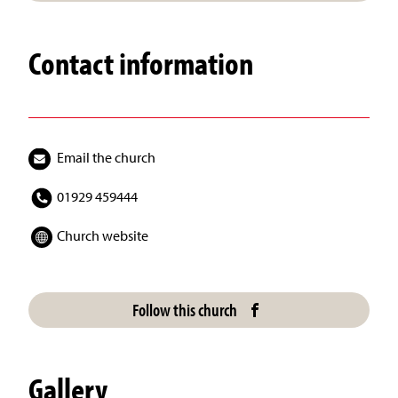
Contact information
Email the church
01929 459444
Church website
Follow this church
Gallery