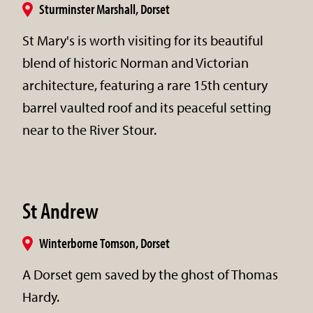
Sturminster Marshall, Dorset
St Mary's is worth visiting for its beautiful
blend of historic Norman and Victorian
architecture, featuring a rare 15th century
barrel vaulted roof and its peaceful setting
near to the River Stour.
St Andrew
Winterborne Tomson, Dorset
A Dorset gem saved by the ghost of Thomas
Hardy.