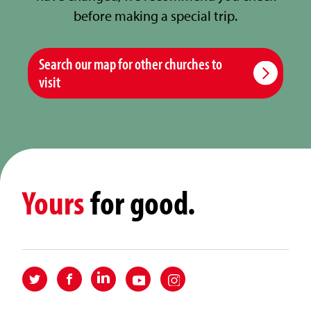
before making a special trip.
Search our map for other churches to
visit
Yours
for good.