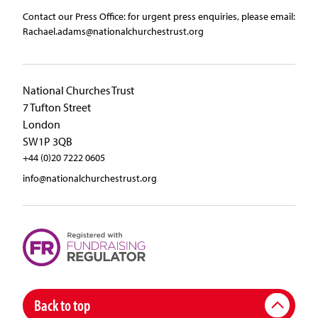
Contact our Press Office:​ ​for urgent press enquiries, please email:​
Rachael.adams@nationalchurchestrust.org
National Churches Trust
7 Tufton Street
London
SW1P 3QB
+44 (0)20 7222 0605
info@nationalchurchestrust.org
Back to top