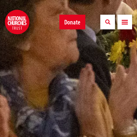
Donate