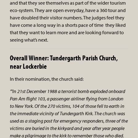
and that they see themselves as part of the wider tourism
eco-system. They are open everyday, have a 360 tour and
have doubled their visitor numbers. The judges feel they
have come a long way in a shorts pace of time they liked
that they want to learn more and are looking forward to
seeing what’s next.
Overall Winner: Tundergarth Parish Church,
near Lockerbie
In their nomination, the church said:
‘"In 21st December 1988 a terrorist bomb exploded onboard
Pan Am flight 103, a passenger airliner flying from London
to New York. Of the 270 victims, 104 of those fell to earth in
the immediate vicinity of Tundergarth Kirk. The church was
used as a staging post for emergency responders, three of the
victims are buried in the kirkyard and year after year people
make a pilgrimage to the kirk to remember those who died.