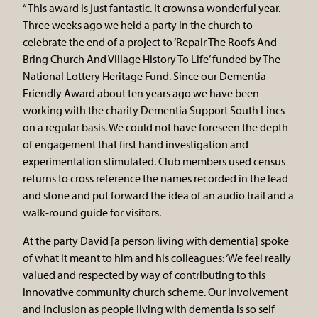
“This award is just fantastic. It crowns a wonderful year.
Three weeks ago we held a party in the church to
celebrate the end of a project to ‘Repair The Roofs And
Bring Church And Village History To Life’ funded by The
National Lottery Heritage Fund. Since our Dementia
Friendly Award about ten years ago we have been
working with the charity Dementia Support South Lincs
on a regular basis. We could not have foreseen the depth
of engagement that first hand investigation and
experimentation stimulated. Club members used census
returns to cross reference the names recorded in the lead
and stone and put forward the idea of an audio trail and a
walk-round guide for visitors.
At the party David [a person living with dementia] spoke
of what it meant to him and his colleagues: ‘We feel really
valued and respected by way of contributing to this
innovative community church scheme. Our involvement
and inclusion as people living with dementia is so self