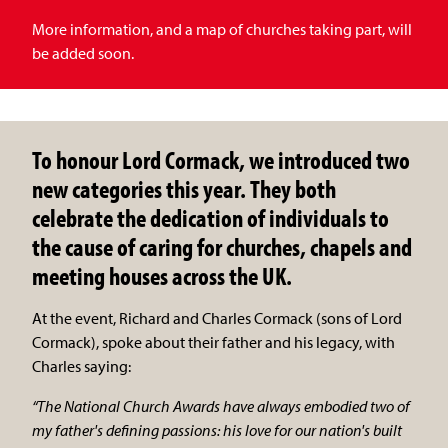
More information, and a map of churches taking part, will
be added soon.
To honour Lord Cormack, we introduced two
new categories this year. They both
celebrate the dedication of individuals to
the cause of caring for churches, chapels and
meeting houses across the UK.
At the event, Richard and Charles Cormack (sons of Lord
Cormack), spoke about their father and his legacy, with
Charles saying:
“The National Church Awards have always embodied two of
my father's defining passions: his love for our nation's built