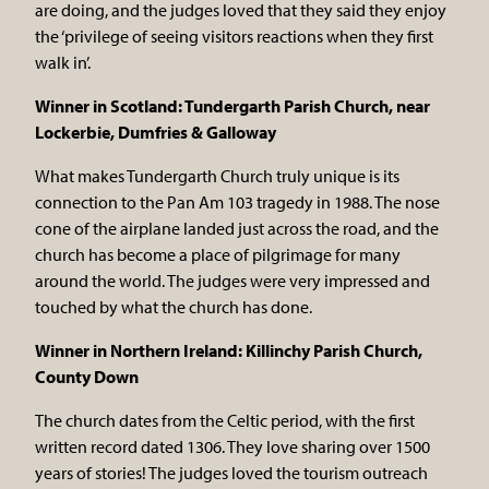
are doing, and the judges loved that they said they enjoy
the ‘privilege of seeing visitors reactions when they first
walk in’.
Winner in Scotland: Tundergarth Parish Church, near
Lockerbie, Dumfries & Galloway
What makes Tundergarth Church truly unique is its
connection to the Pan Am 103 tragedy in 1988. The nose
cone of the airplane landed just across the road, and the
church has become a place of pilgrimage for many
around the world. The judges were very impressed and
touched by what the church has done.
Winner in Northern Ireland: Killinchy Parish Church,
County Down
The church dates from the Celtic period, with the first
written record dated 1306. They love sharing over 1500
years of stories! The judges loved the tourism outreach