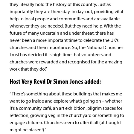
they literally hold the history of this country. Just as
importantly they are there day-in day-out, providing vital
help to local people and communities and are available
whenever they are needed. But they need help. With the
future of many uncertain and under threat, there has
never been a more important time to celebrate the UK’s
churches and their importance. So, the National Churches
Trust has decided it is high time that volunteers and
churches were rewarded and recognised for the amazing
work that they do.”
Host Very Revd Dr Simon Jones added:
“There’s something about these buildings that makes me
want to go inside and explore what’s going on – whether
it’s a community café, an art exhibition, pilgrim spaces for
reflection, growing veg in the churchyard or something to
engage children. Churches seem to offer it all (although I
might be biased!).”