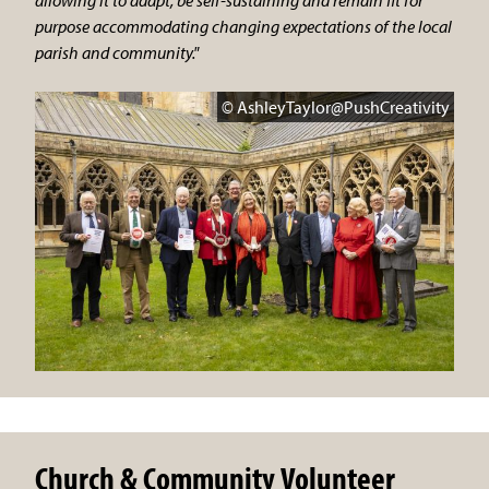
purpose accommodating changing expectations of the local
parish and community."
© AshleyTaylor@PushCreativity
Church & Community Volunteer