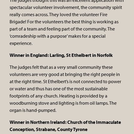
spectacular volunteer involvement, the community spirit
really comes across. They loved the volunteer Fire
Brigade! For the volunteers the best thing is working as
part of a team and feeling part of the community. The
‘comradeship with a purpose’ makes for a special
experience.
Winner in England: Larling, St Ethelbert in Norfolk
The judges felt that as a very small community these
volunteers are very good at bringing the right people in
at the right time. St Ethelbert’s is not connected to power
or water and thus has one of the most sustainable
footprints of any church. Heating is provided by a
woodburning stove and lighting is from oil lamps. The
organ is hand-pumped.
Winner in Northern Ireland: Church of the Immaculate
Conception, Strabane, County Tyrone