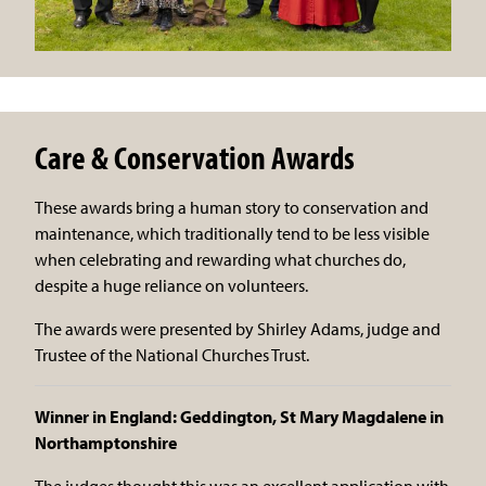
Care & Conservation Awards
These awards bring a human story to conservation and
maintenance, which traditionally tend to be less visible
when celebrating and rewarding what churches do,
despite a huge reliance on volunteers.
The awards were presented by Shirley Adams, judge and
Trustee of the National Churches Trust.
Winner in England: Geddington, St Mary Magdalene in
Northamptonshire
The judges thought this was an excellent application with