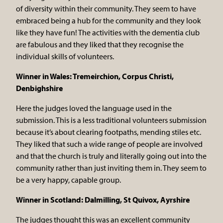
of diversity within their community. They seem to have
embraced being a hub for the community and they look
like they have fun! The activities with the dementia club
are fabulous and they liked that they recognise the
individual skills of volunteers.
Winner in Wales: Tremeirchion, Corpus Christi,
Denbighshire
Here the judges loved the language used in the
submission. This is a less traditional volunteers submission
because it’s about clearing footpaths, mending stiles etc.
They liked that such a wide range of people are involved
and that the church is truly and literally going out into the
community rather than just inviting them in. They seem to
be a very happy, capable group.
Winner in Scotland: Dalmilling, St Quivox, Ayrshire
The judges thought this was an excellent community