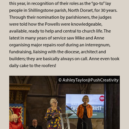
this year, in recognition of their roles as the “go-to” lay
people in Shillingstone parish, North Dorset, for 30 years.
Through their nomination by parishioners, the judges
were told how the Powells were knowledgeable,
available, ready to help and central to church life. The
latest in many years of service saw Mike and Anne
organising major repairs roof during an interregnum,
fundraising, liaising with the diocese, architect and
builders; they are basically always on call. Anne even took
daily cake to the roofers!
© AshleyTaylor@PushCreativity