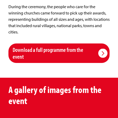
During the ceremony, the people who care for the
winning churches came forward to pick up their awards,
representing buildings of all sizes and ages, with locations
that included rural villages, national parks, towns and
cities.
Download a full programme from the
event
A gallery of images from the
event