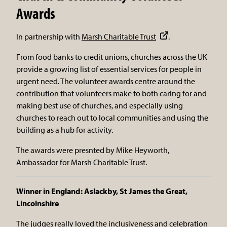
Awards
In partnership with
Marsh Charitable Trust
.
From food banks to credit unions, churches across the UK
provide a growing list of essential services for people in
urgent need. The volunteer awards centre around the
contribution that volunteers make to both caring for and
making best use of churches, and especially using
churches to reach out to local communities and using the
building as a hub for activity.
The awards were presnted by Mike Heyworth,
Ambassador for Marsh Charitable Trust.
Winner in England: Aslackby, St James the Great,
Lincolnshire
The judges really loved the inclusiveness and celebration