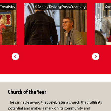
reativity
©AshleyTaylor@PushCreativity
©As
Church of the Year
The pinnacle award that celebrates a church that fulfils its
potential and makes a mark on its community and