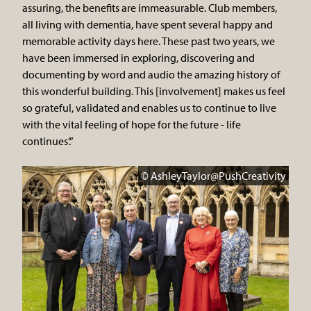
assuring, the benefits are immeasurable. Club members,
all living with dementia, have spent several happy and
memorable activity days here. These past two years, we
have been immersed in exploring, discovering and
documenting by word and audio the amazing history of
this wonderful building. This [involvement] makes us feel
so grateful, validated and enables us to continue to live
with the vital feeling of hope for the future - life
continues’.”
© AshleyTaylor@PushCreativity