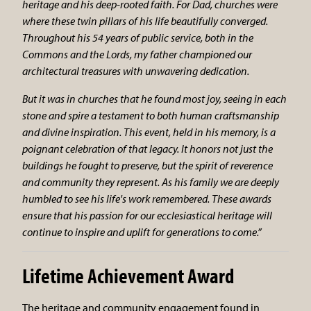
heritage and his deep-rooted faith. For Dad, churches were
where these twin pillars of his life beautifully converged.
Throughout his 54 years of public service, both in the
Commons and the Lords, my father championed our
architectural treasures with unwavering dedication.
But it was in churches that he found most joy, seeing in each
stone and spire a testament to both human craftsmanship
and divine inspiration. This event, held in his memory, is a
poignant celebration of that legacy. It honors not just the
buildings he fought to preserve, but the spirit of reverence
and community they represent. As his family we are deeply
humbled to see his life's work remembered. These awards
ensure that his passion for our ecclesiastical heritage will
continue to inspire and uplift for generations to come.”
Lifetime Achievement Award
The heritage and community engagement found in