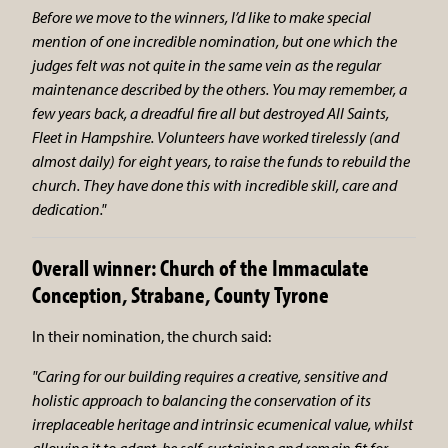
Before we move to the winners, I’d like to make special
mention of one incredible nomination, but one which the
judges felt was not quite in the same vein as the regular
maintenance described by the others. You may remember, a
few years back, a dreadful fire all but destroyed All Saints,
Fleet in Hampshire. Volunteers have worked tirelessly (and
almost daily) for eight years, to raise the funds to rebuild the
church. They have done this with incredible skill, care and
dedication."
Overall winner: Church of the Immaculate
Conception, Strabane, County Tyrone
In their nomination, the church said:
"Caring for our building requires a creative, sensitive and
holistic approach to balancing the conservation of its
irreplaceable heritage and intrinsic ecumenical value, whilst
allowing it to adapt, be self-sustaining and remain fit for