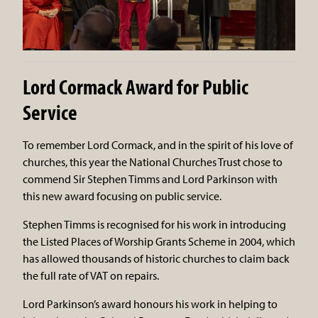
Lord Cormack Award for Public
Service
To remember Lord Cormack, and in the spirit of his love of
churches, this year the National Churches Trust chose to
commend Sir Stephen Timms and Lord Parkinson with
this new award focusing on public service.
Stephen Timms is recognised for his work in introducing
the Listed Places of Worship Grants Scheme in 2004, which
has allowed thousands of historic churches to claim back
the full rate of VAT on repairs.
Lord Parkinson’s award honours his work in helping to