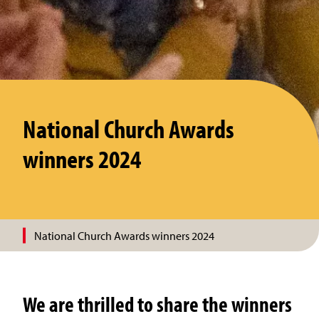
National Church Awards
winners 2024
National Church Awards winners 2024
We are thrilled to share the winners