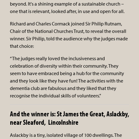
beyond. It's a shining example of a sustainable church –
one that is relevant, looked after, in use and open for all.
Richard and Charles Cormack joined Sir Philip Rutnam,
Chair of the National Churches Trust, to reveal the overall
winner. Sir Philip, told the audience why the judges made
that choice:
“The judges really loved the inclusiveness and
celebration of diversity within their community. They
seem to have embraced being a hub for the community
and they look like they have fun! The activities with the
dementia club are fabulous and they liked that they
recognise the individual skills of volunteers.”
And the winner is: St James the Great, Aslackby,
near Sleaford, Lincolnshire
Aslackby is a tiny, isolated village of 100 dwellings. The