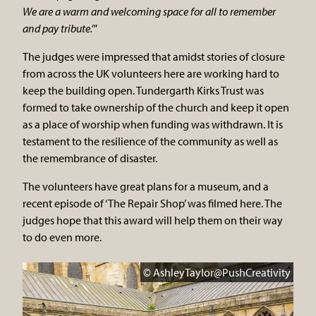
We are a warm and welcoming space for all to remember
and pay tribute.’"
The judges were impressed that amidst stories of closure
from across the UK volunteers here are working hard to
keep the building open. Tundergarth Kirks Trust was
formed to take ownership of the church and keep it open
as a place of worship when funding was withdrawn. It is
testament to the resilience of the community as well as
the remembrance of disaster.
The volunteers have great plans for a museum, and a
recent episode of ‘The Repair Shop’ was filmed here. The
judges hope that this award will help them on their way
to do even more.
© AshleyTaylor@PushCreativity