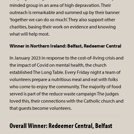
minded group in an area of high depravation. Their
outreach is remarkable and summed up by their banner
‘together we can do so much’. They also support other
charities, basing their work on evidence and knowing
what will help most.
Winner in Northern Ireland: Belfast, Redeemer Central
In January 2023 in response to the cost-of-living crisis and
the impact of Covid on mental health, the church
established The Long Table. Every Friday night a team of
volunteers prepare a nutritious meal and eat with folks
who come to enjoy the community. The majority of food
served is part of the reduce waste campaign The judges
loved this, their connections with the Catholic church and
that guests become volunteers.
Overall Winner: Redeemer Central, Belfast