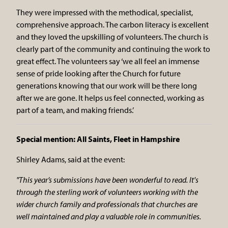
They were impressed with the methodical, specialist,
comprehensive approach. The carbon literacy is excellent
and they loved the upskilling of volunteers. The church is
clearly part of the community and continuing the work to
great effect. The volunteers say ‘we all feel an immense
sense of pride looking after the Church for future
generations knowing that our work will be there long
after we are gone. It helps us feel connected, working as
part of a team, and making friends.’
Special mention: All Saints, Fleet in Hampshire
Shirley Adams, said at the event:
"This year’s submissions have been wonderful to read. It's
through the sterling work of volunteers working with the
wider church family and professionals that churches are
well maintained and play a valuable role in communities.