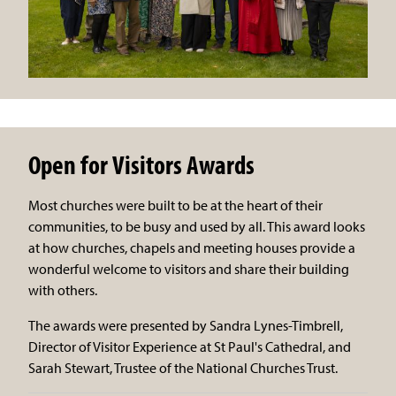
Open for Visitors Awards
Most churches were built to be at the heart of their
communities, to be busy and used by all. This award looks
at how churches, chapels and meeting houses provide a
wonderful welcome to visitors and share their building
with others.
The awards were presented by Sandra Lynes-Timbrell,
Director of Visitor Experience at St Paul's Cathedral, and
Sarah Stewart, Trustee of the National Churches Trust.