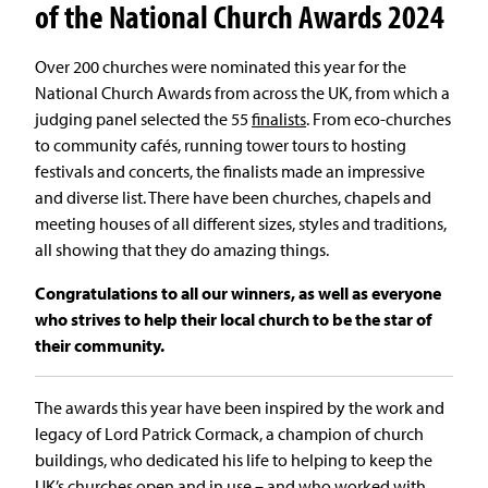
of the National Church Awards 2024
Over 200 churches were nominated this year for the
National Church Awards from across the UK, from which a
judging panel selected the 55
finalists
. From eco-churches
to community cafés, running tower tours to hosting
festivals and concerts, the finalists made an impressive
and diverse list. There have been churches, chapels and
meeting houses of all different sizes, styles and traditions,
all showing that they do amazing things.
Congratulations to all our winners, as well as everyone
who strives to help their local church to be the star of
their community.
The awards this year have been inspired by the work and
legacy of Lord Patrick Cormack, a champion of church
buildings, who dedicated his life to helping to keep the
UK’s churches open and in use – and who worked with