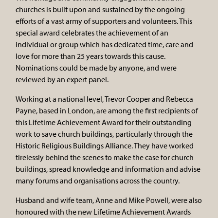
churches is built upon and sustained by the ongoing
efforts of a vast army of supporters and volunteers. This
special award celebrates the achievement of an
individual or group which has dedicated time, care and
love for more than 25 years towards this cause.
Nominations could be made by anyone, and were
reviewed by an expert panel.
Working at a national level, Trevor Cooper and Rebecca
Payne, based in London, are among the first recipients of
this Lifetime Achievement Award for their outstanding
work to save church buildings, particularly through the
Historic Religious Buildings Alliance. They have worked
tirelessly behind the scenes to make the case for church
buildings, spread knowledge and information and advise
many forums and organisations across the country.
Husband and wife team, Anne and Mike Powell, were also
honoured with the new Lifetime Achievement Awards