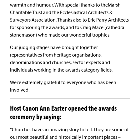
warmth and humour. With special thanks to theMarsh
Charitable Trust and the Ecclesiastical Architects &
Surveyors Association. Thanks also to Eric Parry Architects
for sponsoring the awards, and to Craig Mace (cathedral
stonemason) who made our wonderful trophies.
Our judging stages have brought together
representatives from heritage organisations,
denominations and churches, sector experts and
individuals working in the awards category fields.
We’re extremely grateful to everyone who has been
involved.
Host Canon Ann Easter opened the awards
ceremony by saying:
“Churches have an amazing story to tell. They are some of
our most beautiful and historically important places –