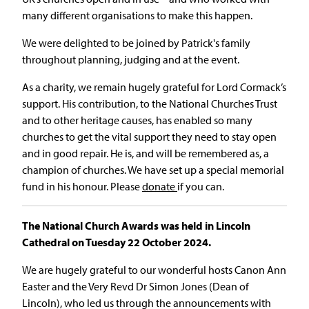
many different organisations to make this happen.
We were delighted to be joined by Patrick's family
throughout planning, judging and at the event.
As a charity, we remain hugely grateful for Lord Cormack’s
support. His contribution, to the National Churches Trust
and to other heritage causes, has enabled so many
churches to get the vital support they need to stay open
and in good repair. He is, and will be remembered as, a
champion of churches. We have set up a special memorial
fund in his honour. Please
donate
if you can.
The National Church Awards was held in Lincoln
Cathedral on Tuesday 22 October 2024.
We are hugely grateful to our wonderful hosts Canon Ann
Easter and the Very Revd Dr Simon Jones (Dean of
Lincoln), who led us through the announcements with