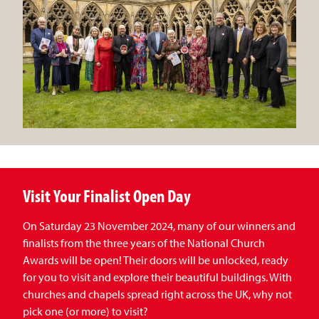
Visit Your Finalist Open Day
On Saturday 23 November 2024, many of our winners and
finalists from the three years of the National Church
Awards will be open! Their doors will be unlocked, ready
for you to visit and explore their beautiful buildings. With
churches and chapels spread right across the UK, why not
pick one (or more) to visit?