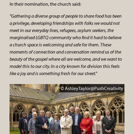
In their nomination, the church said:
"Gathering a diverse group of people to share food has been
a privilege, developing friendships with folks we would not
meet in our everyday lives, refugees, asylum seekers, the
marginalised LGBTQ community who find it hard to believe
a church space is welcoming and safe for them. These
moments of connection and conversation remind us of the
beauty of the gospel where all are welcome, and we want to
model this to our city. In a city known for division this feels
like a joy and is something fresh for our street."
© AshleyTaylor@PushCreativity