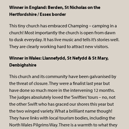
Winner in England: Berden, St Nicholas on the
Hertfordshire / Essex border
This tiny church has embraced Champing – camping in a
church! Most importantly the church is open from dawn
to dusk everyday. It has live music and tells it’s stories well.
They are clearly working hard to attract new visitors.
Winner in Wales: Llannefydd, St Nefydd & St Mary,
Denbighshire
This church and its community have been galvanised by
the threat of closure. They were a finalist last year but
have done so much more in the intervening 12 months.
The judges absolutely loved the ‘Swifties’ tours – no, not
the other Swift who has graced our shores this year but
the two winged variety. What a brilliant name though!
They have links with local tourism bodies, including the
North Wales Pilgrims Way. There is a warmth to what they