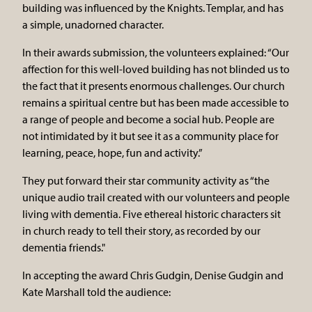
building was influenced by the Knights. Templar, and has
a simple, unadorned character.
In their awards submission, the volunteers explained: “Our
affection for this well-loved building has not blinded us to
the fact that it presents enormous challenges. Our church
remains a spiritual centre but has been made accessible to
a range of people and become a social hub. People are
not intimidated by it but see it as a community place for
learning, peace, hope, fun and activity.”
They put forward their star community activity as “the
unique audio trail created with our volunteers and people
living with dementia. Five ethereal historic characters sit
in church ready to tell their story, as recorded by our
dementia friends."
In accepting the award Chris Gudgin, Denise Gudgin and
Kate Marshall told the audience: