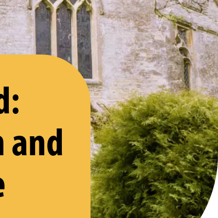
d:
n and
e