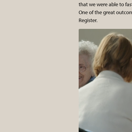
that we were able to fas
One of the great outcome
Register.