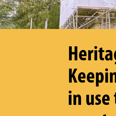
Herita
Keepin
in use