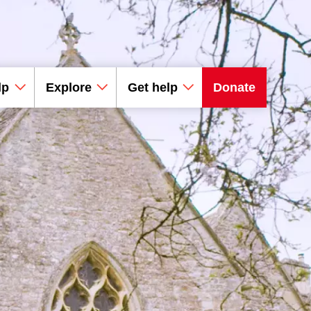
lp
Explore
Get help
Donate