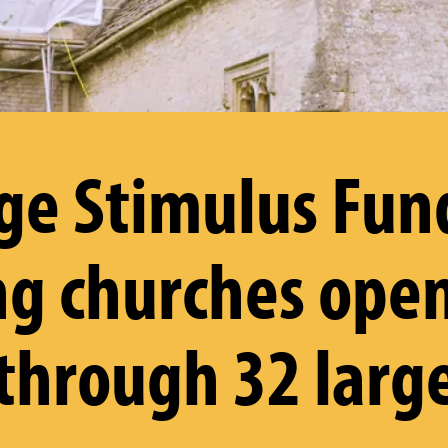
ge Stimulus Fun
g churches ope
 through 32 larg