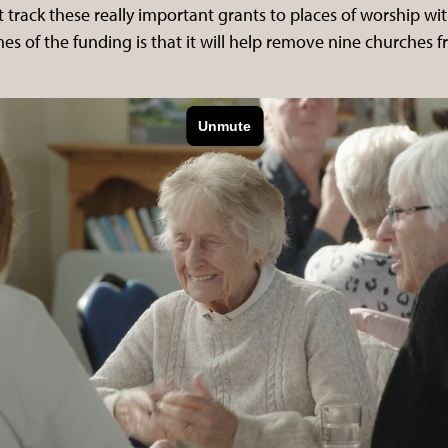
t track these really important grants to places of worship wi
s of the funding is that it will help remove nine churches f