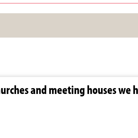
hurches and meeting houses we h