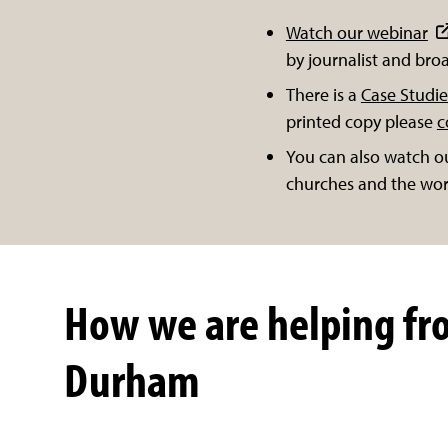
Watch our webinar
by journalist and br
There is a
Case Studie
printed copy please
c
You can also watch o
churches and the wor
How we are helping fr
Durham