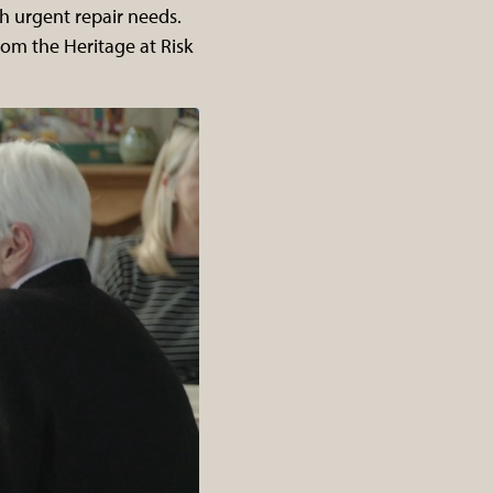
th urgent repair needs.
rom the Heritage at Risk