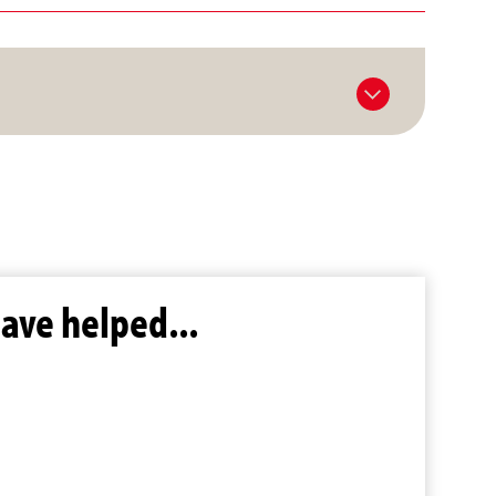
ave helped...