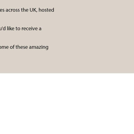
es across the UK, hosted
'd like to receive a
 some of these amazing