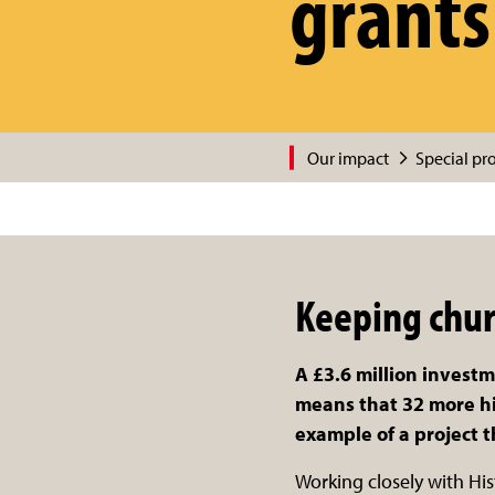
grants
Our impact
Special pro
Keeping chur
A £3.6 million invest
means that 32 more his
example of a project 
Working closely with Hi