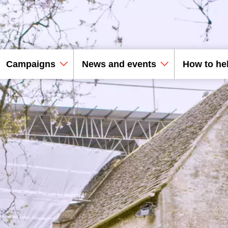
Campaigns
News and events
How to he