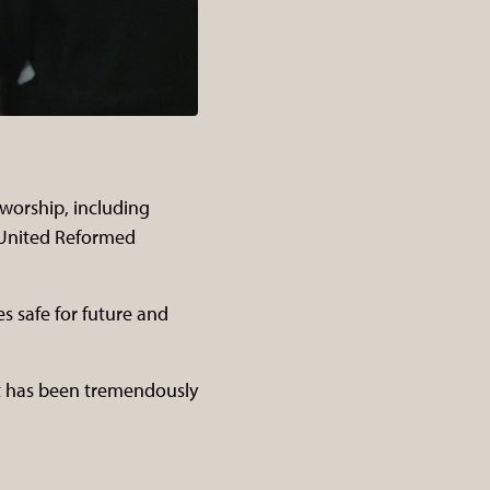
 worship, including
 United Reformed
s safe for future and
rt has been tremendously