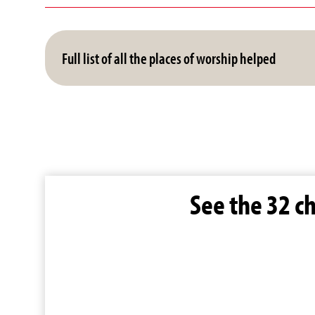
Full list of all the places of worship helped
See the 32 c