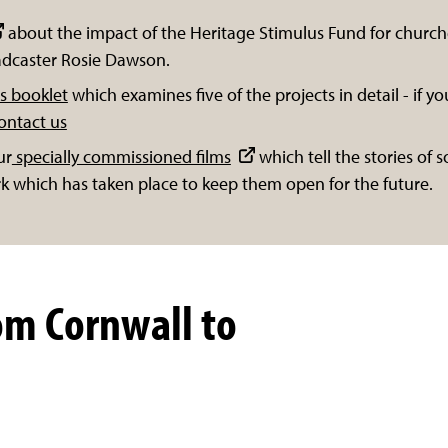
about the impact of the Heritage Stimulus Fund for church
oadcaster Rosie Dawson.
s booklet
which examines five of the projects in detail - if you
ontact us
ur
specially commissioned films
which tell the stories of
k which has taken place to keep them open for the future.
om Cornwall to