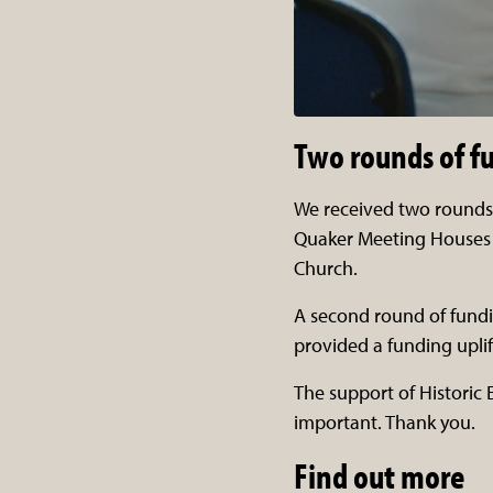
Two rounds of f
We received two rounds 
Quaker Meeting Houses 
Church.
A second round of fundi
provided a funding uplif
The support of Historic
important. Thank you.
Find out more