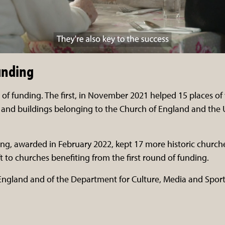
unding
of funding. The first, in November 2021 helped 15 places of
and buildings belonging to the Church of England and the
ng, awarded in February 2022, kept 17 more historic churche
t to churches benefiting from the first round of funding.
 England and of the Department for Culture, Media and Spo