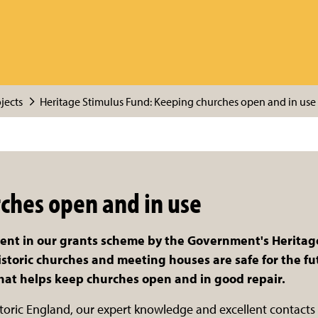
jects
Heritage Stimulus Fund: Keeping churches open and in use 
ches open and in use
ment in our grants scheme by the Government's Herita
toric churches and meeting houses are safe for the futu
that helps keep churches open and in good repair.
storic England, our expert knowledge and excellent contact