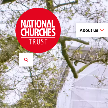
About us