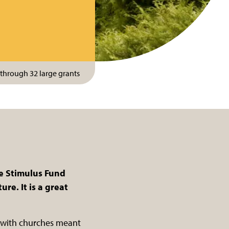
through 32 large grants
ge Stimulus Fund
re. It is a great
s with churches meant