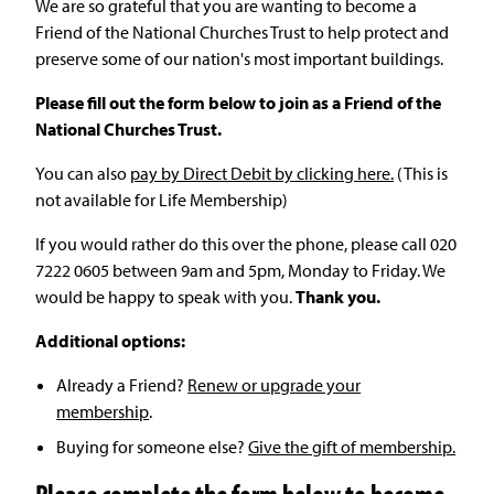
We are so grateful that you are wanting to become a
Friend of the National Churches Trust to help protect and
preserve some of our nation's most important buildings.
Please fill out the form below to join as a Friend of the
National Churches Trust.
You can also
pay by Direct Debit by clicking here.
(This is
not available for Life Membership)
If you would rather do this over the phone, please call 020
7222 0605 between 9am and 5pm, Monday to Friday. We
would be happy to speak with you.
Thank you.
Additional options:
Already a Friend?
Renew or upgrade your
membership
.
Buying for someone else?
Give the gift of membership.
Please complete the form below to become