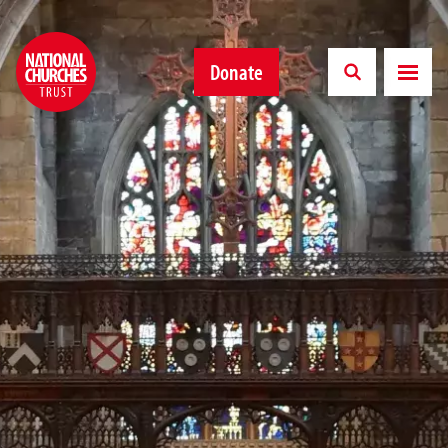
Donate