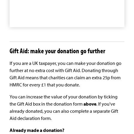
Gift Aid: make your donation go further
If you are a UK taxpayer, you can make your donation go
further at no extra cost with Gift Aid. Donating through
Gift Aid means that charities can claim an extra 25p from
HMRC for every £1 that you donate.
You can increase the value of your donation by ticking
the Gift Aid box in the donation form
above
. If you've
already donated, you can also complete a separate Gift
Aid declaration form.
Already made a donation?