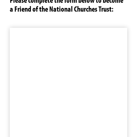
a Friend of the National Churches Trust: