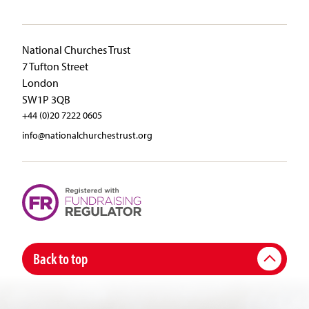
National Churches Trust
7 Tufton Street
London
SW1P 3QB
+44 (0)20 7222 0605
info@nationalchurchestrust.org
Back to top