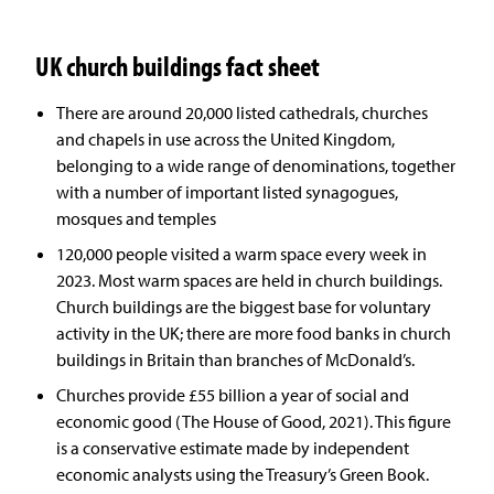
UK church buildings fact sheet
There are around 20,000 listed cathedrals, churches
and chapels in use across the United Kingdom,
belonging to a wide range of denominations, together
with a number of important listed synagogues,
mosques and temples
120,000 people visited a warm space every week in
2023. Most warm spaces are held in church buildings.
Church buildings are the biggest base for voluntary
activity in the UK; there are more food banks in church
buildings in Britain than branches of McDonald’s.
Churches provide £55 billion a year of social and
economic good (The House of Good, 2021). This figure
is a conservative estimate made by independent
economic analysts using the Treasury’s Green Book.