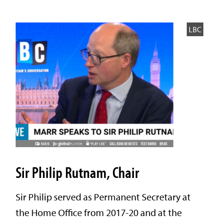
LBC
Sir Philip Rutnam, Chair
Sir Philip served as Permanent Secretary at
the Home Office from 2017-20 and at the