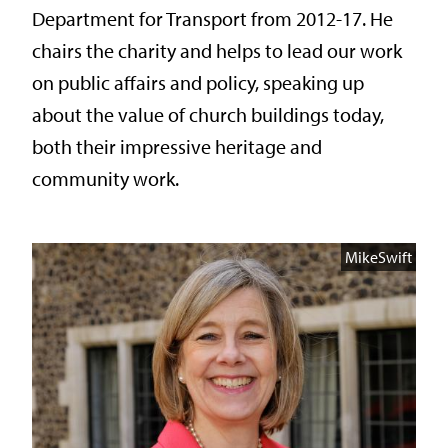
Department for Transport from 2012-17. He
chairs the charity and helps to lead our work
on public affairs and policy, speaking up
about the value of church buildings today,
both their impressive heritage and
community work.
MikeSwift