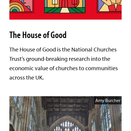
The House of Good
The House of Good is the National Churches
Trust’s ground-breaking research into the
economic value of churches to communities
across the UK.
Amy Burcher