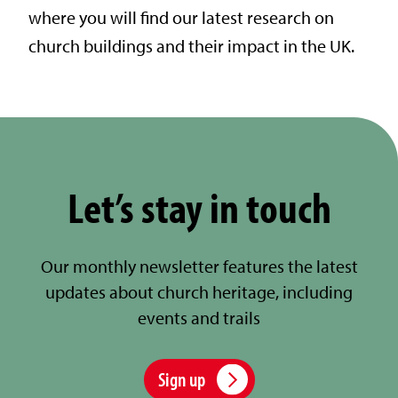
where you will find our latest research on
church buildings and their impact in the UK.
Let’s stay in touch
Our monthly newsletter features the latest
updates about church heritage, including
events and trails
Sign up