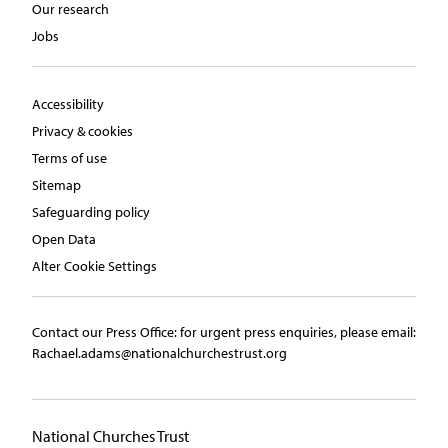
Our research
Jobs
Accessibility
Privacy & cookies
Terms of use
Sitemap
Safeguarding policy
Open Data
Alter Cookie Settings
Contact our Press Office:​ ​for urgent press enquiries, please email:​
Rachael.adams@nationalchurchestrust.org
National Churches Trust