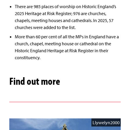
There are 985 places of worship on Historic England’s
2025 Heritage at Risk Register; 976 are churches,
chapels, meeting houses and cathedrals. In 2025, 57
churches were added to the list.
More than 60 per cent of all the MPs in England have a
church, chapel, meeting house or cathedral on the
Historic England Heritage at Risk Register in their
constituency.
Find out more
Llywelyn2000