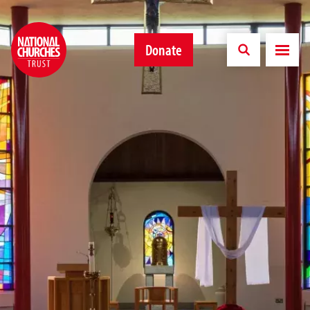
Donate