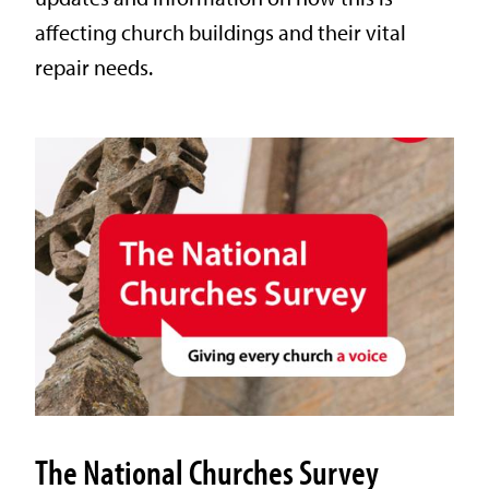
affecting church buildings and their vital
repair needs.
The National Churches Survey