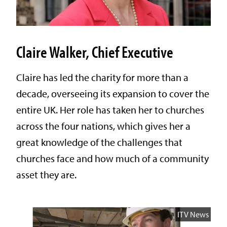
Claire Walker, Chief Executive
Claire has led the charity for more than a
decade, overseeing its expansion to cover the
entire UK. Her role has taken her to churches
across the four nations, which gives her a
great knowledge of the challenges that
churches face and how much of a community
asset they are.
ITV News