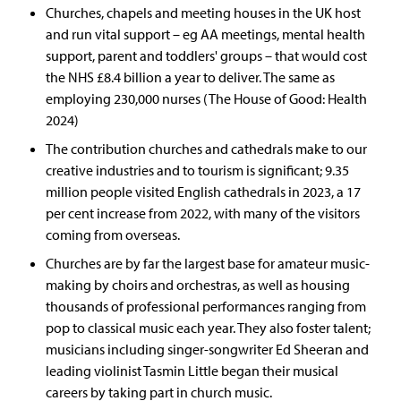
Churches, chapels and meeting houses in the UK host
and run vital support – eg AA meetings, mental health
support, parent and toddlers' groups – that would cost
the NHS £8.4 billion a year to deliver. The same as
employing 230,000 nurses (The House of Good: Health
2024)
The contribution churches and cathedrals make to our
creative industries and to tourism is significant; 9.35
million people visited English cathedrals in 2023, a 17
per cent increase from 2022, with many of the visitors
coming from overseas.
Churches are by far the largest base for amateur music-
making by choirs and orchestras, as well as housing
thousands of professional performances ranging from
pop to classical music each year. They also foster talent;
musicians including singer-songwriter Ed Sheeran and
leading violinist Tasmin Little began their musical
careers by taking part in church music.