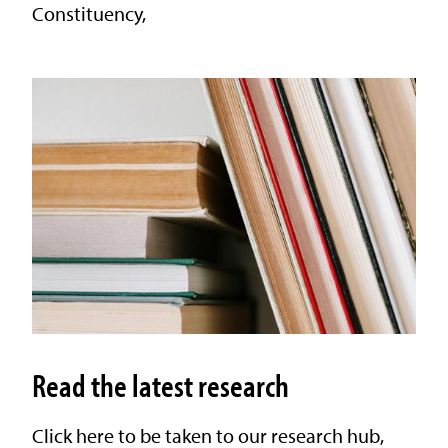
Constituency,
Read the latest research
Click here to be taken to our research hub,