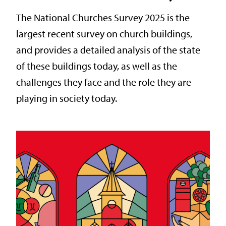
The National Churches Survey 2025 is the
largest recent survey on church buildings,
and provides a detailed analysis of the state
of these buildings today, as well as the
challenges they face and the role they are
playing in society today.