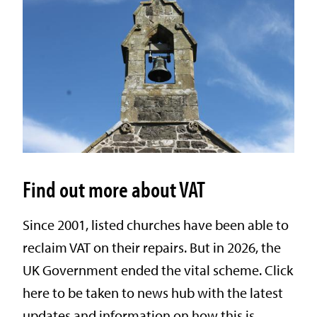
Find out more about VAT
Since 2001, listed churches have been able to
reclaim VAT on their repairs. But in 2026, the
UK Government ended the vital scheme. Click
here to be taken to news hub with the latest
updates and information on how this is