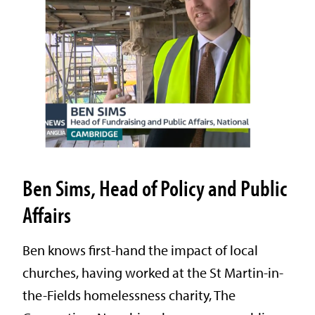
Ben Sims, Head of Policy and Public
Affairs
Ben knows first-hand the impact of local
churches, having worked at the St Martin-in-
the-Fields homelessness charity, The