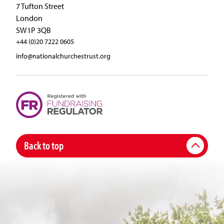
7 Tufton Street
London
SW1P 3QB
+44 (0)20 7222 0605
info@nationalchurchestrust.org
Back to top