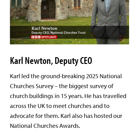
Karl Newton, Deputy CEO
Karl led the ground-breaking 2025 National
Churches Survey – the biggest survey of
church buildings in 15 years. He has travelled
across the UK to meet churches and to
advocate for them. Karl also has hosted our
National Churches Awards.