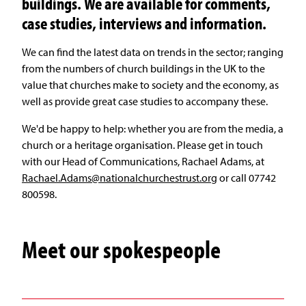
buildings. We are available for comments,
case studies, interviews and information.
We can find the latest data on trends in the sector; ranging
from the numbers of church buildings in the UK to the
value that churches make to society and the economy, as
well as provide great case studies to accompany these.
We'd be happy to help: whether you are from the media, a
church or a heritage organisation. Please get in touch
with our Head of Communications, Rachael Adams, at
Rachael.Adams@nationalchurchestrust.org
or call 07742
800598.
Meet our spokespeople