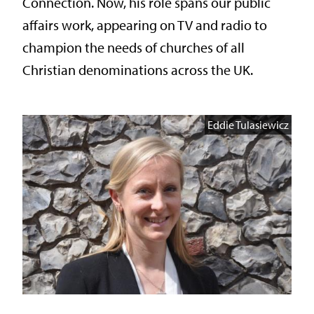
Connection. Now, his role spans our public
affairs work, appearing on TV and radio to
champion the needs of churches of all
Christian denominations across the UK.
Eddie Tulasiewicz