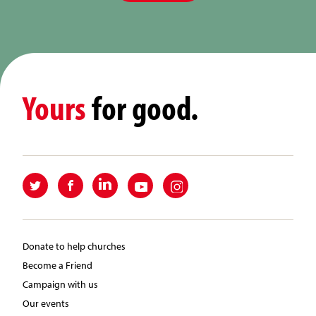
Yours
for good.
Donate to help churches
Become a Friend
Campaign with us
Our events