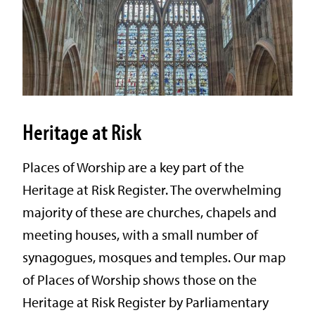
Heritage at Risk
Places of Worship are a key part of the
Heritage at Risk Register. The overwhelming
majority of these are churches, chapels and
meeting houses, with a small number of
synagogues, mosques and temples. Our map
of Places of Worship shows those on the
Heritage at Risk Register by Parliamentary