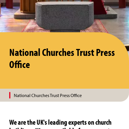
National Churches Trust Press
Office
National Churches Trust Press Office
We are the UK's leading experts on church