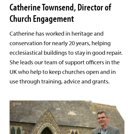
Catherine Townsend, Director of
Church Engagement
Catherine has worked in heritage and
conservation for nearly 20 years, helping
ecclesiastical buildings to stay in good repair.
She leads our team of support officers in the
UK who help to keep churches open and in
use through training, advice and grants.