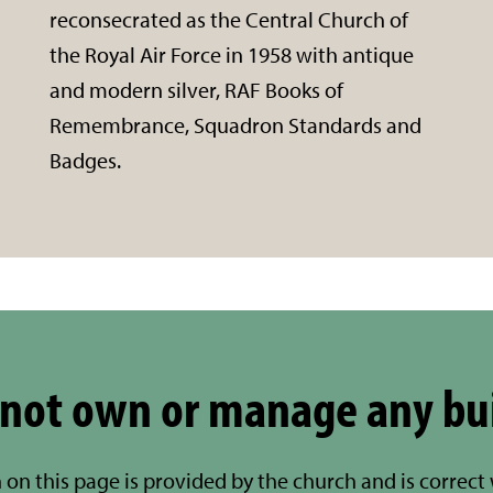
reconsecrated as the Central Church of
the Royal Air Force in 1958 with antique
and modern silver, RAF Books of
Remembrance, Squadron Standards and
Badges.
not own or manage any bu
 on this page is provided by the church and is correct