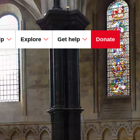
lp
Explore
Get help
Donate