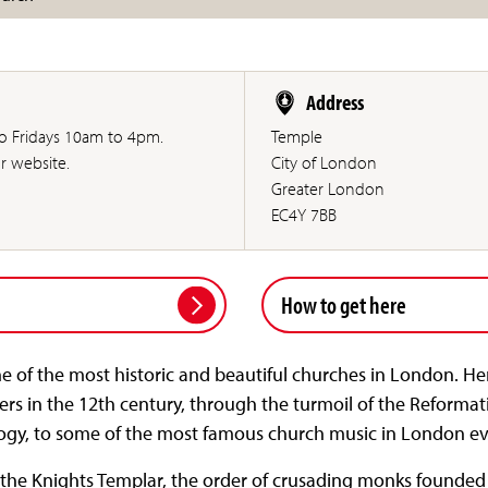
Address
to Fridays 10am to 4pm.
Temple
ur website.
City of London
Greater London
EC4Y 7BB
How to get here
e of the most historic and beautiful churches in London. Her
ders in the 12th century, through the turmoil of the Reforma
logy, to some of the most famous church music in London e
 the Knights Templar, the order of crusading monks founded 