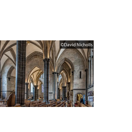
©David Nicholls