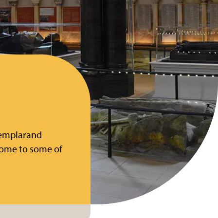
 Templarand
home to some of