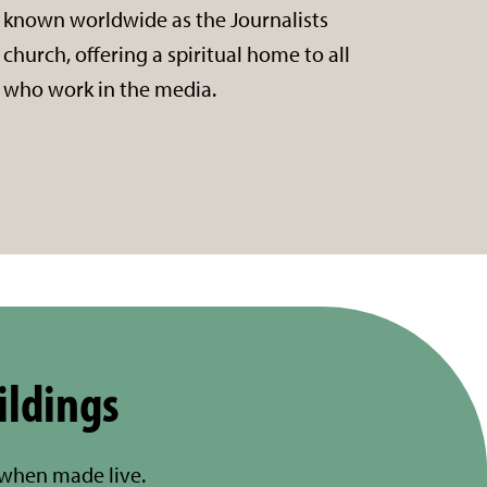
known worldwide as the Journalists
church, offering a spiritual home to all
who work in the media.
ildings
 when made live.