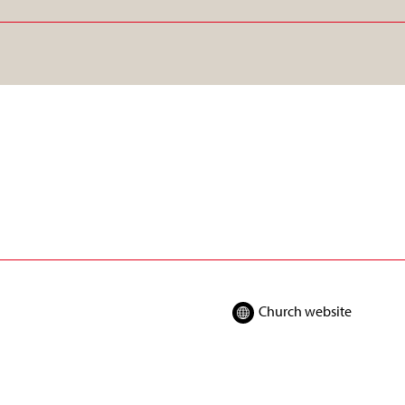
Church website