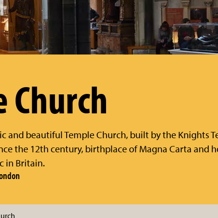
e Church
ic and beautiful Temple Church, built by the Knights
nce the 12th century, birthplace of Magna Carta and 
 in Britain.
 London
hurch