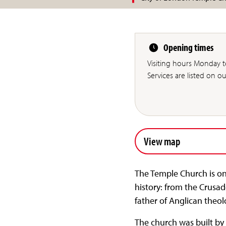
Opening times
Visiting hours Monday 
Services are listed on o
View map
The Temple Church is on
history: from the Crusa
father of Anglican theo
The church was built by