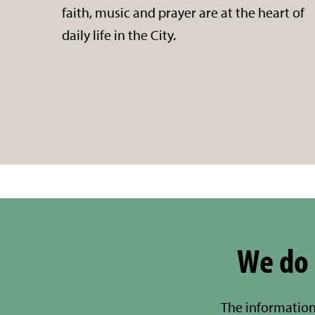
faith, music and prayer are at the heart of
daily life in the City.
We do 
The information