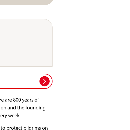
e are 800 years of
tion and the founding
very week.
to protect pilgrims on