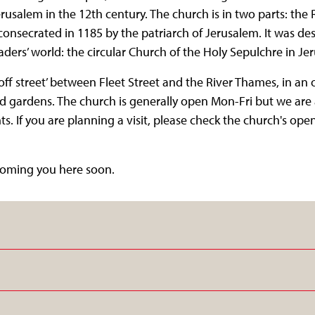
rusalem in the 12th century. The church is in two parts: th
nsecrated in 1185 by the patriarch of Jerusalem. It was des
saders’ world: the circular Church of the Holy Sepulchre in J
off street’ between Fleet Street and the River Thames, in an o
nd gardens. The church is generally open Mon-Fri but we are 
s. If you are planning a visit, please check the church's op
coming you here soon.