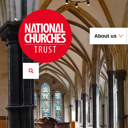
About us