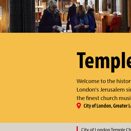
Templ
Welcome to the histor
London's Jerusalem si
the finest church music
City of London, Greater
City of London Temple C