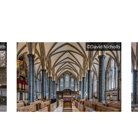
ith
©David Nicholls