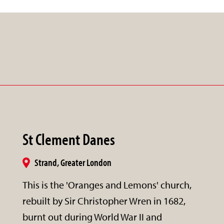
St Clement Danes
Strand, Greater London
This is the 'Oranges and Lemons' church,
rebuilt by Sir Christopher Wren in 1682,
burnt out during World War II and