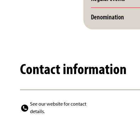
Denomination
Contact information
See our website for contact
details.