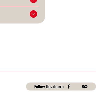
Follow this church