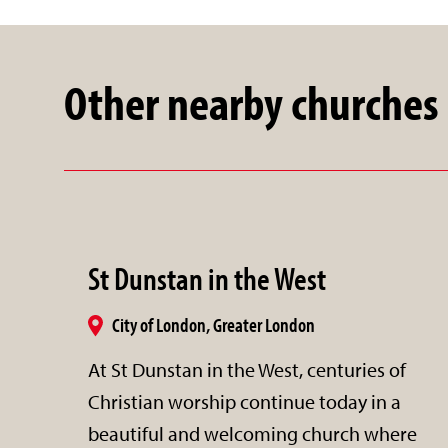
Other nearby churches
St Dunstan in the West
City of London, Greater London
At St Dunstan in the West, centuries of
Christian worship continue today in a
beautiful and welcoming church where