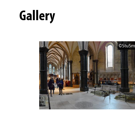
Gallery
©StuSm