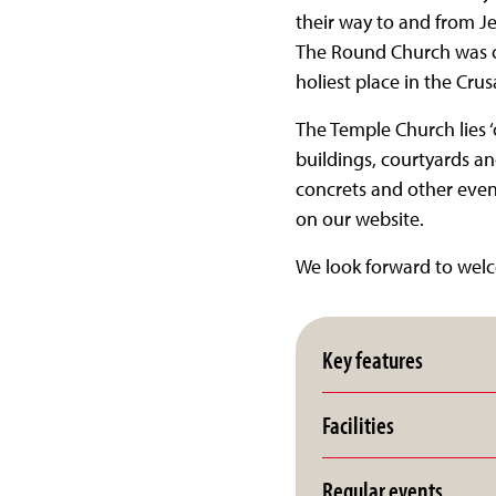
their way to and from Je
The Round Church was co
holiest place in the Cru
The Temple Church lies ‘
buildings, courtyards a
concrets and other event
on our website.
We look forward to wel
Key features
Facilities
Regular events