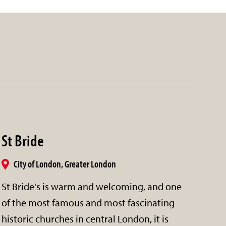
St Bride
City of London, Greater London
St Bride's is warm and welcoming, and one
of the most famous and most fascinating
historic churches in central London, it is