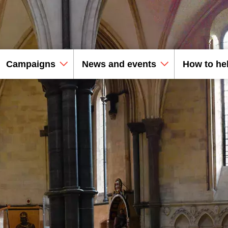
Campaigns
News and events
How to he