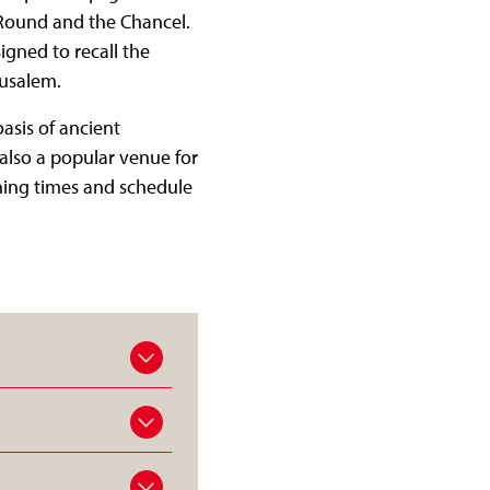
e Round and the Chancel.
igned to recall the
erusalem.
asis of ancient
also a popular venue for
ening times and schedule