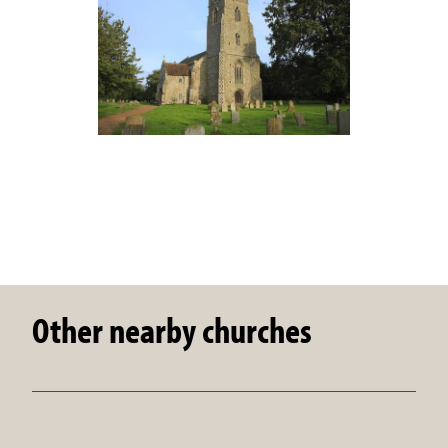
Other nearby churches