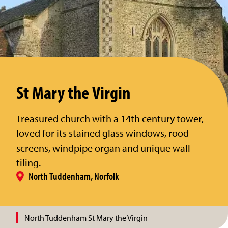
St Mary the Virgin
Treasured church with a 14th century tower,
loved for its stained glass windows, rood
screens, windpipe organ and unique wall
tiling.
North Tuddenham, Norfolk
North Tuddenham St Mary the Virgin