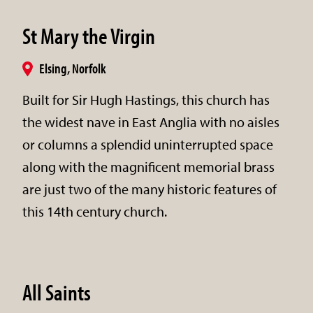
St Mary the Virgin
Elsing, Norfolk
Built for Sir Hugh Hastings, this church has
the widest nave in East Anglia with no aisles
or columns a splendid uninterrupted space
along with the magnificent memorial brass
are just two of the many historic features of
this 14th century church.
All Saints