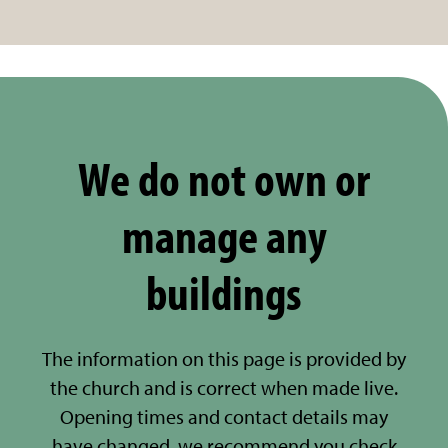
We do not own or
manage any
buildings
The information on this page is provided by
the church and is correct when made live.
Opening times and contact details may
have changed, we recommend you check