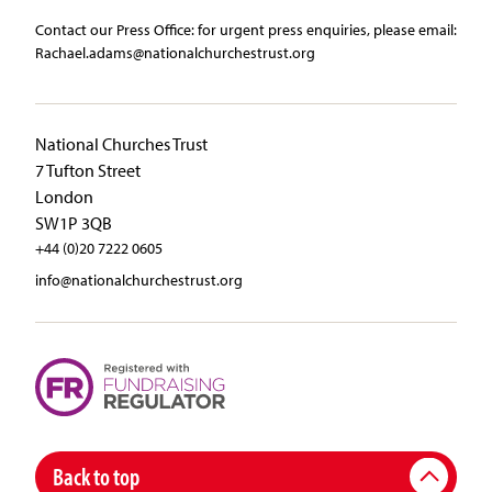
Contact our Press Office:​ ​for urgent press enquiries, please email:​
Rachael.adams@nationalchurchestrust.org
National Churches Trust
7 Tufton Street
London
SW1P 3QB
+44 (0)20 7222 0605
info@nationalchurchestrust.org
Back to top