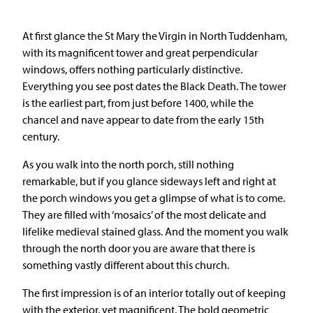
At first glance the St Mary the Virgin in North Tuddenham,
with its magnificent tower and great perpendicular
windows, offers nothing particularly distinctive.
Everything you see post dates the Black Death. The tower
is the earliest part, from just before 1400, while the
chancel and nave appear to date from the early 15th
century.
As you walk into the north porch, still nothing
remarkable, but if you glance sideways left and right at
the porch windows you get a glimpse of what is to come.
They are filled with ‘mosaics’ of the most delicate and
lifelike medieval stained glass. And the moment you walk
through the north door you are aware that there is
something vastly different about this church.
The first impression is of an interior totally out of keeping
with the exterior, yet magnificent. The bold geometric