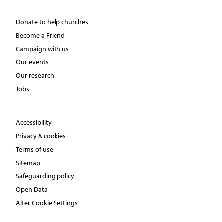
Donate to help churches
Become a Friend
Campaign with us
Our events
Our research
Jobs
Accessibility
Privacy & cookies
Terms of use
Sitemap
Safeguarding policy
Open Data
Alter Cookie Settings