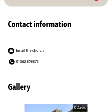
Contact information
Email the church
01362 858873
Gallery
©David