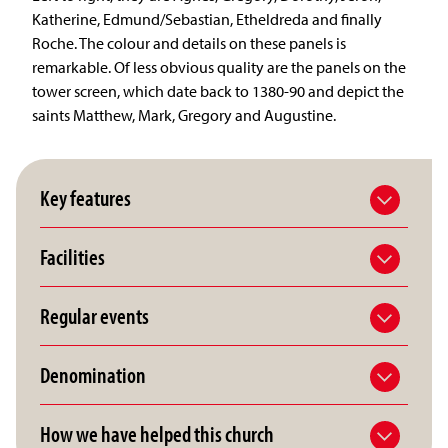
Katherine, Edmund/Sebastian, Etheldreda and finally
Roche. The colour and details on these panels is
remarkable. Of less obvious quality are the panels on the
tower screen, which date back to 1380-90 and depict the
saints Matthew, Mark, Gregory and Augustine.
Key features
Facilities
Regular events
Denomination
How we have helped this church