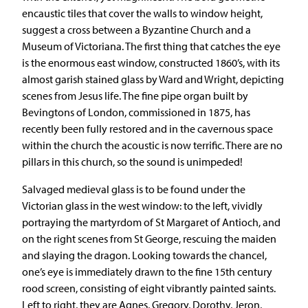
encaustic tiles that cover the walls to window height,
suggest a cross between a Byzantine Church and a
Museum of Victoriana. The first thing that catches the eye
is the enormous east window, constructed 1860’s, with its
almost garish stained glass by Ward and Wright, depicting
scenes from Jesus life. The fine pipe organ built by
Bevingtons of London, commissioned in 1875, has
recently been fully restored and in the cavernous space
within the church the acoustic is now terrific. There are no
pillars in this church, so the sound is unimpeded!
Salvaged medieval glass is to be found under the
Victorian glass in the west window: to the left, vividly
portraying the martyrdom of St Margaret of Antioch, and
on the right scenes from St George, rescuing the maiden
and slaying the dragon. Looking towards the chancel,
one’s eye is immediately drawn to the fine 15th century
rood screen, consisting of eight vibrantly painted saints.
Left to right, they are Agnes, Gregory, Dorothy, Jeron,