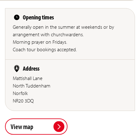
Opening times
Generally open in the summer at weekends or by
arrangement with churchwardens.
Morning prayer on Fridays.
Coach tour bookings accepted.
Address
Mattishall Lane
North Tuddenham
Norfolk
NR20 3DQ
View map