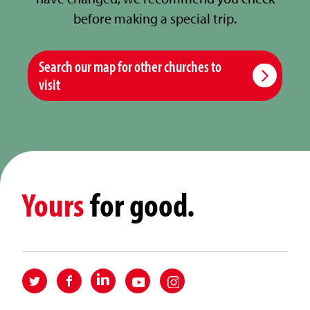
before making a special trip.
Search our map for other churches to
visit
Yours
for good.