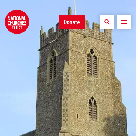
Donate