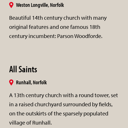
Weston Longville, Norfolk
Beautiful 14th century church with many
original features and one famous 18th
century incumbent: Parson Woodforde.
All Saints
Runhall, Norfolk
A 13th century church with a round tower, set
in a raised churchyard surrounded by fields,
on the outskirts of the sparsely populated
village of Runhall.