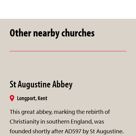
Other nearby churches
St Augustine Abbey
Longport, Kent
This great abbey, marking the rebirth of
Christianity in southern England, was
founded shortly after AD597 by St Augustine.