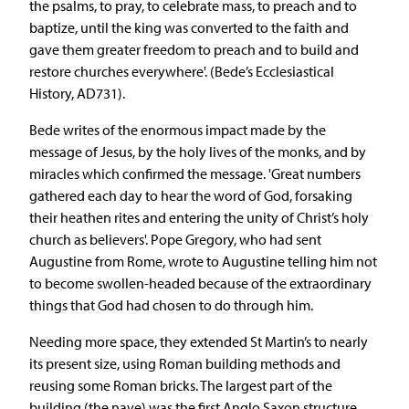
the psalms, to pray, to celebrate mass, to preach and to
baptize, until the king was converted to the faith and
gave them greater freedom to preach and to build and
restore churches everywhere'. (Bede’s Ecclesiastical
History, AD731).
Bede writes of the enormous impact made by the
message of Jesus, by the holy lives of the monks, and by
miracles which confirmed the message. 'Great numbers
gathered each day to hear the word of God, forsaking
their heathen rites and entering the unity of Christ’s holy
church as believers'. Pope Gregory, who had sent
Augustine from Rome, wrote to Augustine telling him not
to become swollen-headed because of the extraordinary
things that God had chosen to do through him.
Needing more space, they extended St Martin’s to nearly
its present size, using Roman building methods and
reusing some Roman bricks. The largest part of the
building (the nave) was the first Anglo Saxon structure