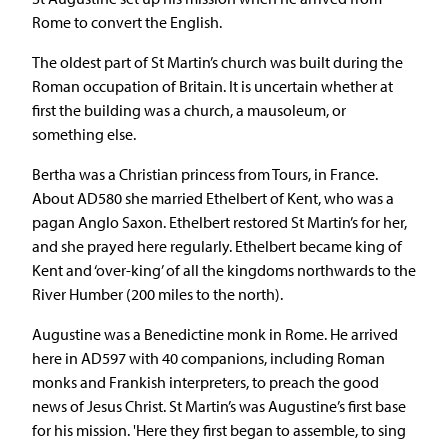
Rome to convert the English.
The oldest part of St Martin’s church was built during the
Roman occupation of Britain. It is uncertain whether at
first the building was a church, a mausoleum, or
something else.
Bertha was a Christian princess from Tours, in France.
About AD580 she married Ethelbert of Kent, who was a
pagan Anglo Saxon. Ethelbert restored St Martin’s for her,
and she prayed here regularly. Ethelbert became king of
Kent and ‘over-king’ of all the kingdoms northwards to the
River Humber (200 miles to the north).
Augustine was a Benedictine monk in Rome. He arrived
here in AD597 with 40 companions, including Roman
monks and Frankish interpreters, to preach the good
news of Jesus Christ. St Martin’s was Augustine’s first base
for his mission. 'Here they first began to assemble, to sing