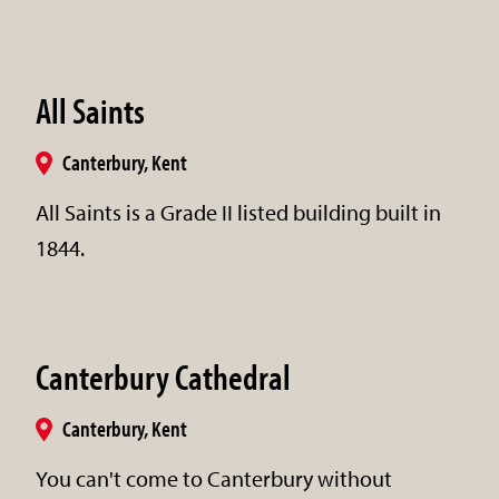
All Saints
Canterbury, Kent
All Saints is a Grade II listed building built in
1844.
Canterbury Cathedral
Canterbury, Kent
You can't come to Canterbury without