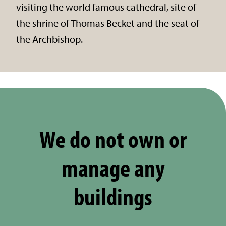
visiting the world famous cathedral, site of
the shrine of Thomas Becket and the seat of
the Archbishop.
We do not own or
manage any
buildings