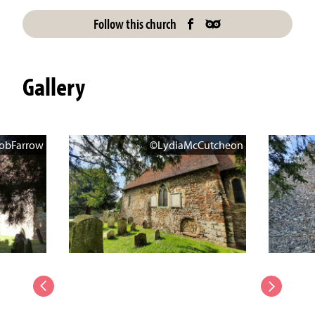
Follow this church
Gallery
obFarrow
©LydiaMcCutcheon