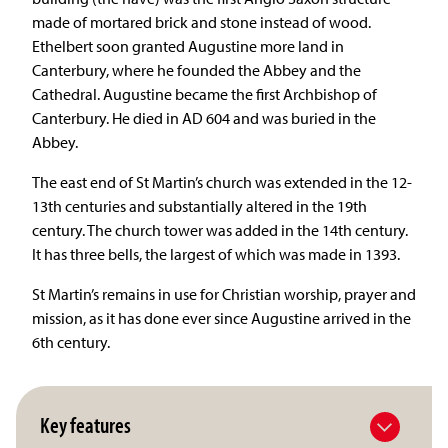
made of mortared brick and stone instead of wood.
Ethelbert soon granted Augustine more land in
Canterbury, where he founded the Abbey and the
Cathedral. Augustine became the first Archbishop of
Canterbury. He died in AD 604 and was buried in the
Abbey.
The east end of St Martin’s church was extended in the 12-
13th centuries and substantially altered in the 19th
century. The church tower was added in the 14th century.
It has three bells, the largest of which was made in 1393.
St Martin’s remains in use for Christian worship, prayer and
mission, as it has done ever since Augustine arrived in the
6th century.
Key features