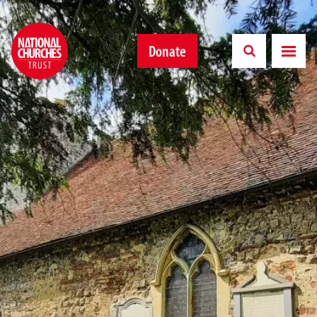
Donate