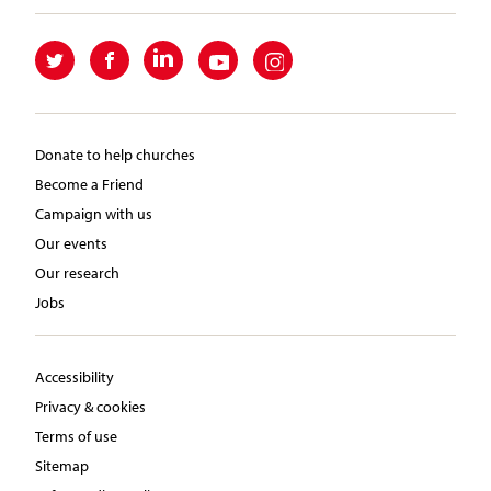
Donate to help churches
Become a Friend
Campaign with us
Our events
Our research
Jobs
Accessibility
Privacy & cookies
Terms of use
Sitemap