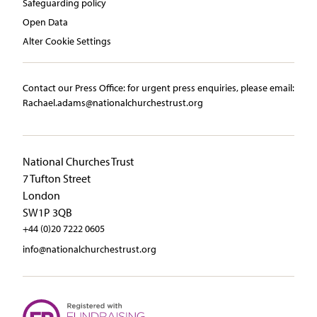
Safeguarding policy
Open Data
Alter Cookie Settings
Contact our Press Office:​ ​for urgent press enquiries, please email:​
Rachael.adams@nationalchurchestrust.org
National Churches Trust
7 Tufton Street
London
SW1P 3QB
+44 (0)20 7222 0605
info@nationalchurchestrust.org