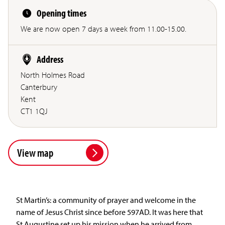
Opening times
We are now open 7 days a week from 11.00-15.00.
Address
North Holmes Road
Canterbury
Kent
CT1 1QJ
View map
St Martin’s: a community of prayer and welcome in the
name of Jesus Christ since before 597AD. It was here that
St Augustine set up his mission when he arrived from