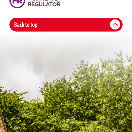
Back to top