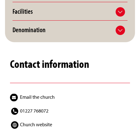
Facilities
Denomination
Contact information
Email the church
01227 768072
Church website