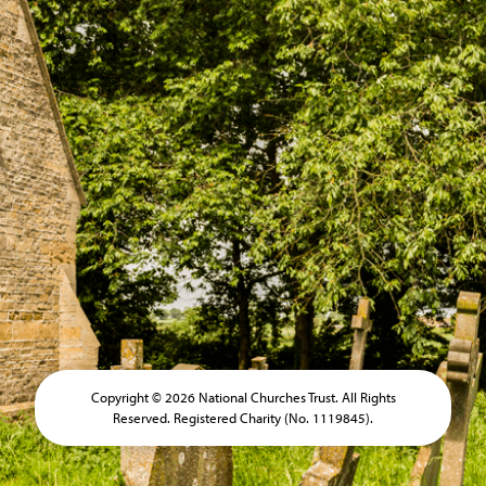
Copyright © 2026 National Churches Trust. All Rights
Reserved. Registered Charity (No. 1119845).