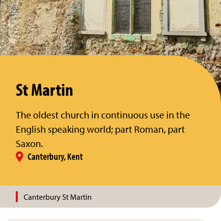
St Martin
The oldest church in continuous use in the
English speaking world; part Roman, part
Saxon.
Canterbury, Kent
Canterbury St Martin