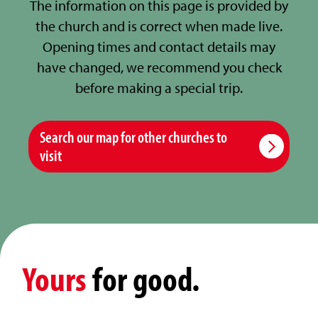
The information on this page is provided by
the church and is correct when made live.
Opening times and contact details may
have changed, we recommend you check
before making a special trip.
Search our map for other churches to
visit
Yours
for good.