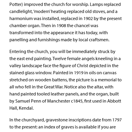
Potter) improved the church for worship. Lamps replaced
candlelight, ‘modern’ heating replaced old stoves, and a
harmonium was installed, replaced in 1902 by the present
chamber organ. Then in 1908 the chancel was
transformed into the appearance it has today, with
panelling and furnishings made by local craftsmen.
Entering the church, you will be immediately struck by
the east end painting. Twelve female angels kneeling in a
valley landscape face the figure of Christ depicted in the
stained glass window. Painted in 1919 in oils on canvas
stretched on wooden battens, the picture is a memorial to
all who fell in the Great War. Notice also the altar, with
hand painted tooled leather panels, and the organ, built
by Samuel Penn of Manchester c1845, first used in Abbott
Hall, Kendal.
In the churchyard, gravestone inscriptions date from 1797
to the present: an index of graves is available if you are