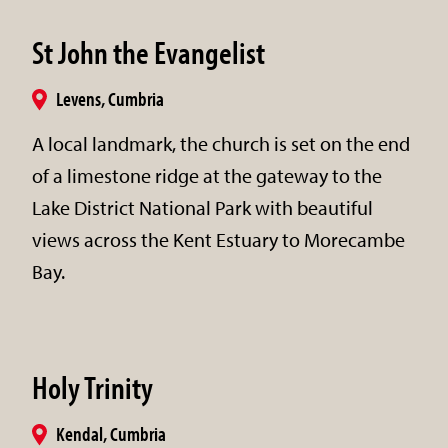
St John the Evangelist
Levens, Cumbria
A local landmark, the church is set on the end
of a limestone ridge at the gateway to the
Lake District National Park with beautiful
views across the Kent Estuary to Morecambe
Bay.
Holy Trinity
Kendal, Cumbria