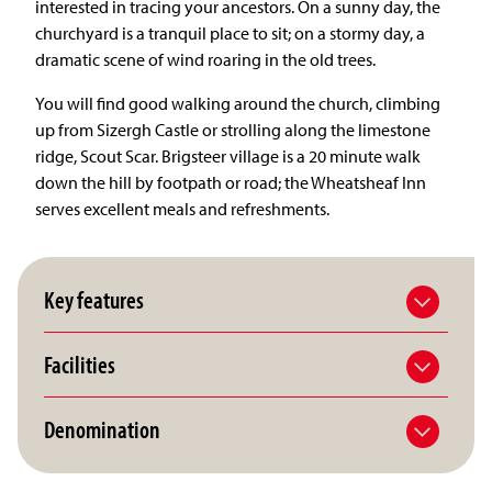
interested in tracing your ancestors. On a sunny day, the
churchyard is a tranquil place to sit; on a stormy day, a
dramatic scene of wind roaring in the old trees.
You will find good walking around the church, climbing
up from Sizergh Castle or strolling along the limestone
ridge, Scout Scar. Brigsteer village is a 20 minute walk
down the hill by footpath or road; the Wheatsheaf Inn
serves excellent meals and refreshments.
Key features
Facilities
Denomination