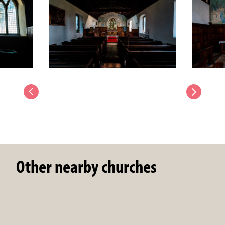
Other nearby churches