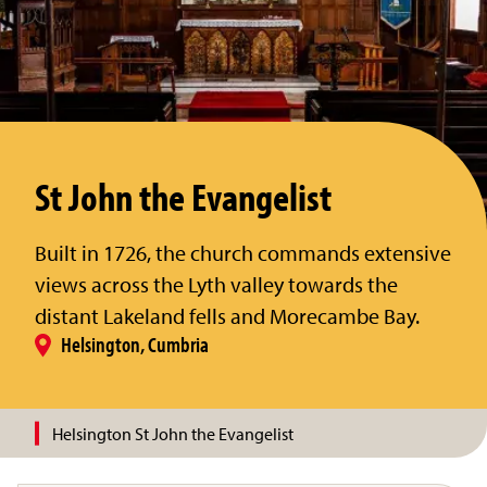
St John the Evangelist
Built in 1726, the church commands extensive
views across the Lyth valley towards the
distant Lakeland fells and Morecambe Bay.
Helsington, Cumbria
Helsington St John the Evangelist