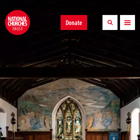
Donate