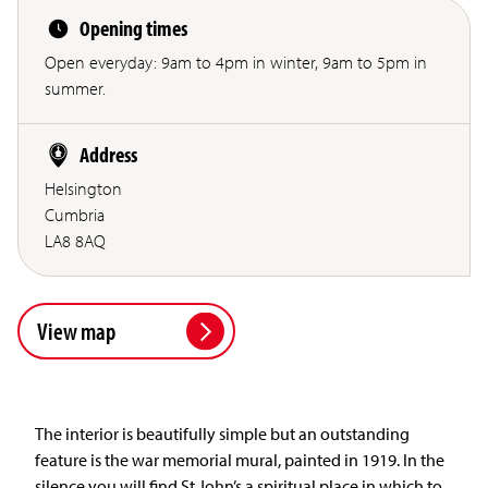
Opening times
Open everyday: 9am to 4pm in winter, 9am to 5pm in
summer.
Address
Helsington
Cumbria
LA8 8AQ
View map
The interior is beautifully simple but an outstanding
feature is the war memorial mural, painted in 1919. In the
silence you will find St John’s a spiritual place in which to