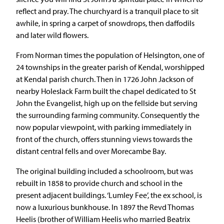
reflect and pray. The churchyard is a tranquil place to sit
awhile, in spring a carpet of snowdrops, then daffodils
and later wild flowers.
From Norman times the population of Helsington, one of
24 townships in the greater parish of Kendal, worshipped
at Kendal parish church. Then in 1726 John Jackson of
nearby Holeslack Farm built the chapel dedicated to St
John the Evangelist, high up on the fellside but serving
the surrounding farming community. Consequently the
now popular viewpoint, with parking immediately in
front of the church, offers stunning views towards the
distant central fells and over Morecambe Bay.
The original building included a schoolroom, but was
rebuilt in 1858 to provide church and school in the
present adjacent buildings. ‘Lumley Fee’, the ex school, is
now a luxurious bunkhouse. In 1897 the Revd Thomas
Heelis (brother of William Heelis who married Beatrix