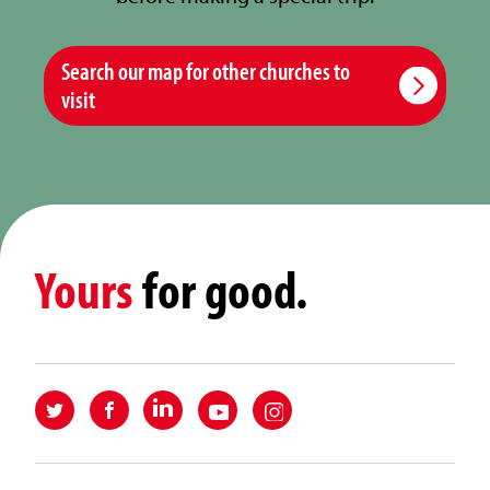
Search our map for other churches to
visit
Yours
for good.