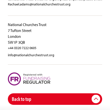
Rachael.adams@nationalchurchestrust.org
National Churches Trust
7 Tufton Street
London
SW1P 3QB
+44 (0)20 7222 0605
info@nationalchurchestrust.org
Back to top