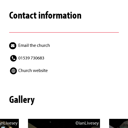
Contact information
Email the church
01539 730683
Church website
Gallery
anLivesey
©IanLivesey