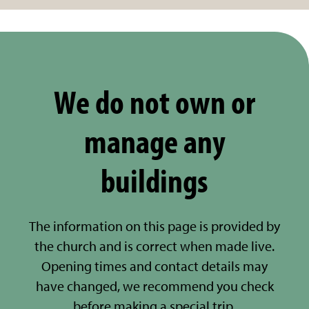
We do not own or
manage any
buildings
The information on this page is provided by
the church and is correct when made live.
Opening times and contact details may
have changed, we recommend you check
before making a special trip.