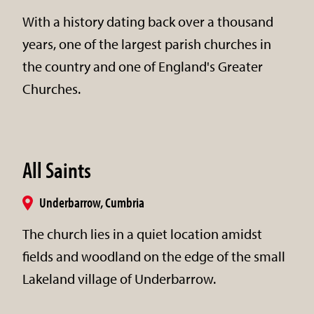
With a history dating back over a thousand
years, one of the largest parish churches in
the country and one of England's Greater
Churches.
All Saints
Underbarrow, Cumbria
The church lies in a quiet location amidst
fields and woodland on the edge of the small
Lakeland village of Underbarrow.