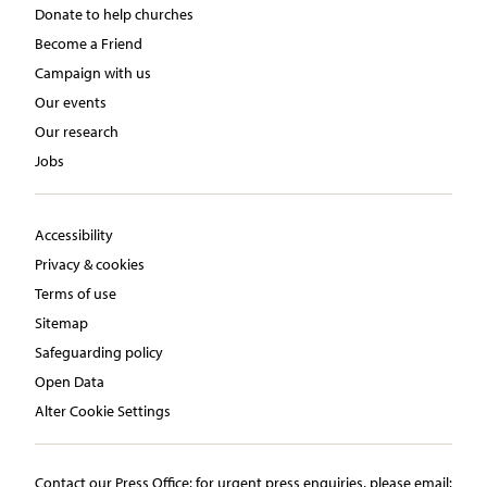
Donate to help churches
Become a Friend
Campaign with us
Our events
Our research
Jobs
Accessibility
Privacy & cookies
Terms of use
Sitemap
Safeguarding policy
Open Data
Alter Cookie Settings
Contact our Press Office:​ ​for urgent press enquiries, please email:​