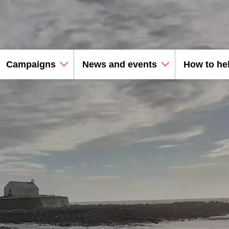
Campaigns
News and events
How to he