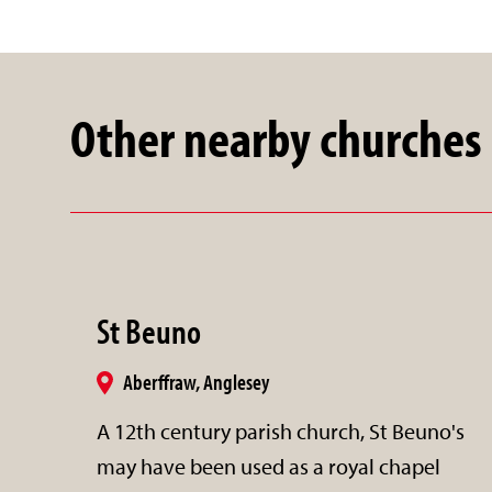
Other nearby churches
St Beuno
Aberffraw, Anglesey
A 12th century parish church, St Beuno's
may have been used as a royal chapel