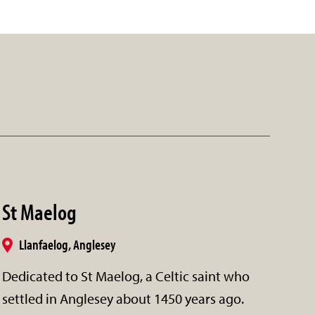
St Maelog
Llanfaelog, Anglesey
Dedicated to St Maelog, a Celtic saint who
settled in Anglesey about 1450 years ago.