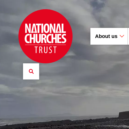
About us