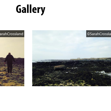
Gallery
arahCrossland
©SarahCrossl