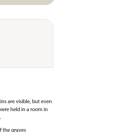
ins are visible, but even
were held in a room in
.
f the graves