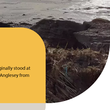
ginally stood at
 Anglesey from