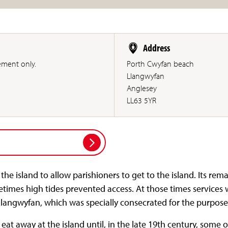
Address
ement only.
Porth Cwyfan beach
Llangwyfan
Anglesey
LL63 5YR
he island to allow parishioners to get to the island. Its rema
times high tides prevented access. At those times services 
Llangwyfan, which was specially consecrated for the purpose
at away at the island until, in the late 19th century, some o