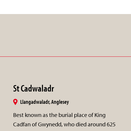
St Cadwaladr
Llangadwaladr, Anglesey
Best known as the burial place of King
Cadfan of Gwynedd, who died around 625