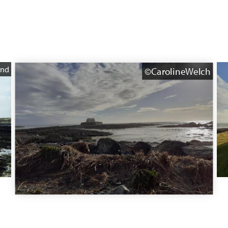
and
©CarolineWelch