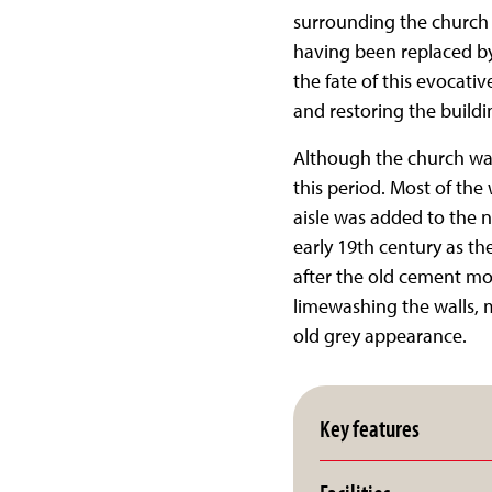
surrounding the church b
having been replaced by
the fate of this evocati
and restoring the buildi
Although the church was 
this period. Most of the
aisle was added to the n
early 19th century as the
after the old cement mo
limewashing the walls, 
old grey appearance.
Key features