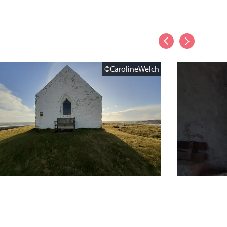
©CarolineWelch