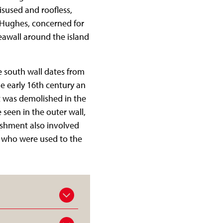
isused and roofless,
d Hughes, concerned for
seawall around the island
he south wall dates from
he early 16th century an
it was demolished in the
 seen in the outer wall,
ishment also involved
s who were used to the