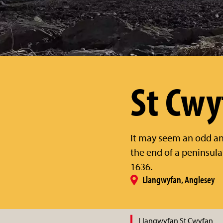
St Cwy
It may seem an odd and
the end of a peninsul
1636.
Llangwyfan, Anglesey
Llangwyfan St Cwyfan