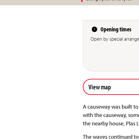
Opening times
Open by special arrang
View map
A causeway was built to t
with the causeway, some
the nearby house, Plas 
The waves continued to e