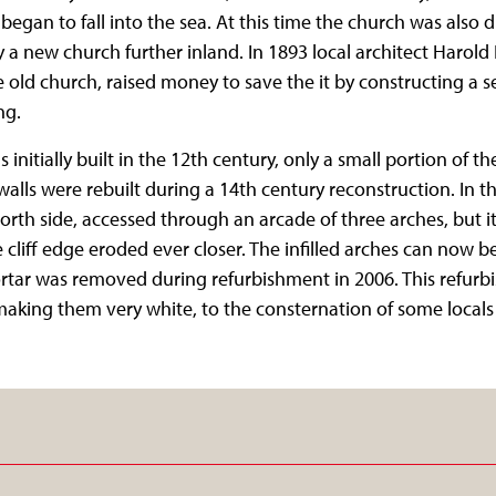
egan to fall into the sea. At this time the church was also d
 a new church further inland. In 1893 local architect Harol
ve old church, raised money to save the it by constructing a 
ng.
initially built in the 12th century, only a small portion of t
 walls were rebuilt during a 14th century reconstruction. In t
orth side, accessed through an arcade of three arches, but 
 cliff edge eroded ever closer. The infilled arches can now be
rtar was removed during refurbishment in 2006. This refurb
making them very white, to the consternation of some local