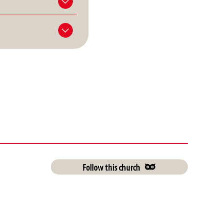
Follow this church