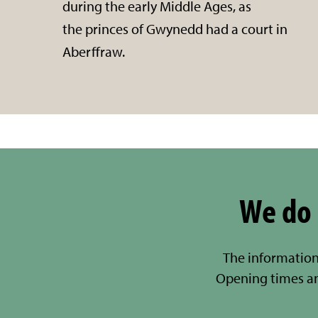
during the early Middle Ages, as
the princes of Gwynedd had a court in
Aberffraw.
We do 
The information
Opening times a