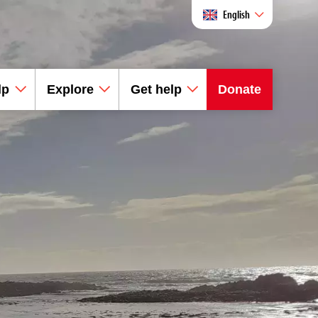
English
lp
Explore
Get help
Donate