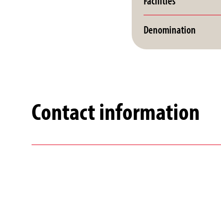
Facilities
Denomination
Contact information