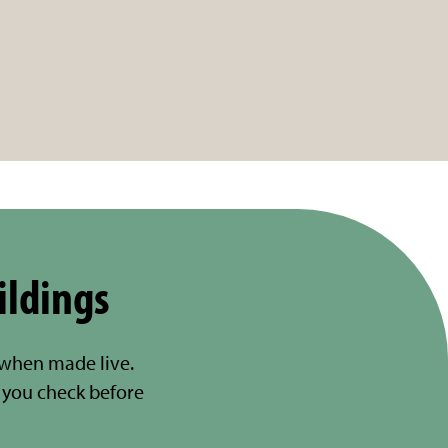
ildings
 when made live.
you check before