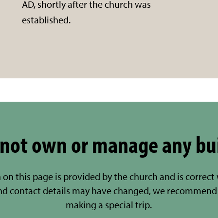
AD, shortly after the church was
established.
not own or manage any bu
 on this page is provided by the church and is correct
nd contact details may have changed, we recommend 
making a special trip.