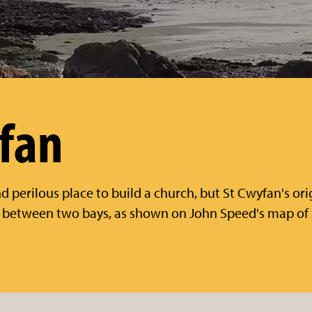
fan
 perilous place to build a church, but St Cwyfan's ori
a between two bays, as shown on John Speed's map of