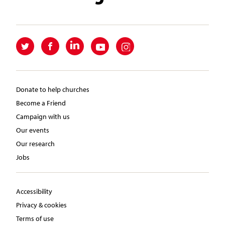
Donate to help churches
Become a Friend
Campaign with us
Our events
Our research
Jobs
Accessibility
Privacy & cookies
Terms of use