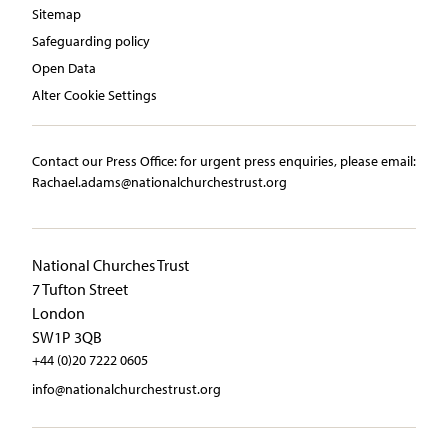
Sitemap
Safeguarding policy
Open Data
Alter Cookie Settings
Contact our Press Office:​ ​for urgent press enquiries, please email:​
Rachael.adams@nationalchurchestrust.org
National Churches Trust
7 Tufton Street
London
SW1P 3QB
+44 (0)20 7222 0605
info@nationalchurchestrust.org