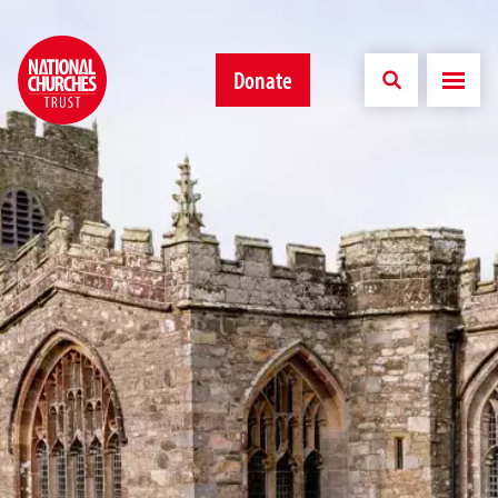
Donate