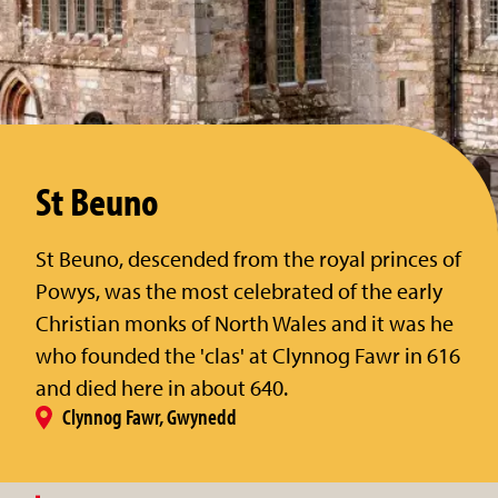
St Beuno
St Beuno, descended from the royal princes of
Powys, was the most celebrated of the early
Christian monks of North Wales and it was he
who founded the 'clas' at Clynnog Fawr in 616
and died here in about 640.
Clynnog Fawr, Gwynedd