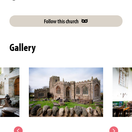
Follow this church
Gallery