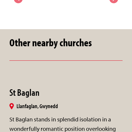
Other nearby churches
St Baglan
Llanfaglan, Gwynedd
St Baglan stands in splendid isolation in a
wonderfully romantic position overlooking