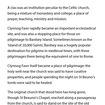
A clas was an institution peculiar to the Celtic church,
being a mixture of monastery and college; a place of
prayer, teaching, ministry and mission.
Clynnog Fawr rapidly became an important ecclesiastical
site, and was also a stopping place for those on
pilgrimage to Bardsey Island. Sometimes known as the
'Island of 20,000 Saints', Bardsey was a hugely popular
destination for pilgrims in medieval times, with three
pilgrimages there being the equivalent of one to Rome.
Clynnog Fawr itself became a place of pilgrimage: the
holy well near the church was said to have curative
properties, and people spending the night on St Beuno's
tomb were said to be healed.
The original church that stood here has long gone,
though St Beauno's Chapel, reached along a passageway
from the church, is said to stand on the site of the old