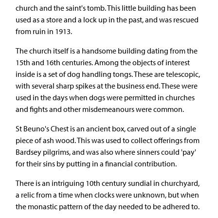
church and the saint's tomb. This little building has been
used as a store and a lock up in the past, and was rescued
from ruin in 1913.
The church itself is a handsome building dating from the
15th and 16th centuries. Among the objects of interest
inside is a set of dog handling tongs. These are telescopic,
with several sharp spikes at the business end. These were
used in the days when dogs were permitted in churches
and fights and other misdemeanours were common.
St Beuno's Chest is an ancient box, carved out of a single
piece of ash wood. This was used to collect offerings from
Bardsey pilgrims, and was also where sinners could 'pay'
for their sins by putting in a financial contribution.
There is an intriguing 10th century sundial in churchyard,
a relic from a time when clocks were unknown, but when
the monastic pattern of the day needed to be adhered to.