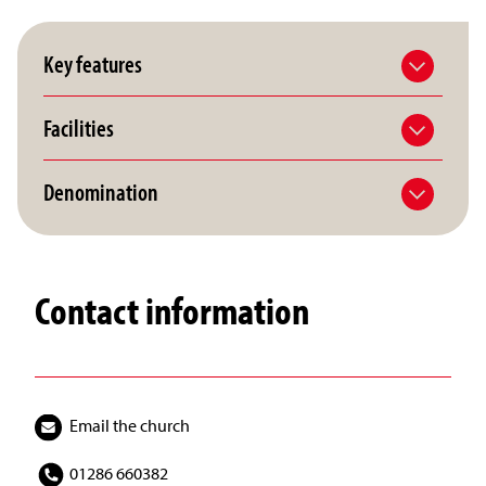
Key features
Facilities
Denomination
Contact information
Email the church
01286 660382