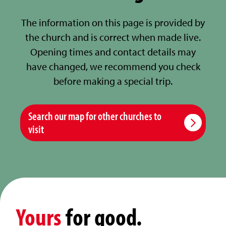
The information on this page is provided by
the church and is correct when made live.
Opening times and contact details may
have changed, we recommend you check
before making a special trip.
Search our map for other churches to
visit
Yours
for good.