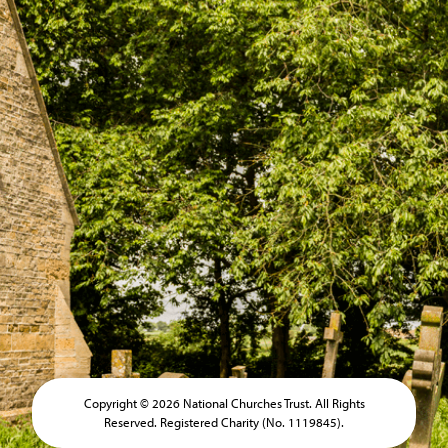
Copyright © 2026 National Churches Trust. All Rights
Reserved. Registered Charity (No. 1119845).