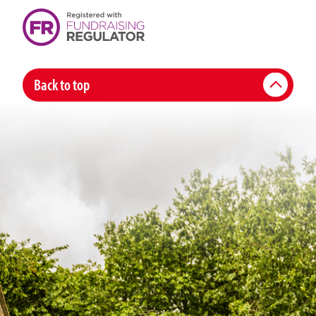
Back to top