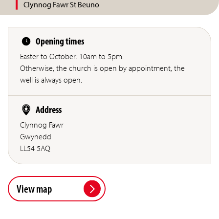
Clynnog Fawr St Beuno
Opening times
Easter to October: 10am to 5pm.
Otherwise, the church is open by appointment, the
well is always open.
Address
Clynnog Fawr
Gwynedd
LL54 5AQ
View map