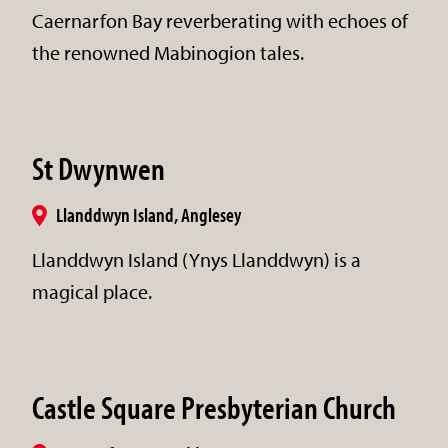
Caernarfon Bay reverberating with echoes of
the renowned Mabinogion tales.
St Dwynwen
Llanddwyn Island, Anglesey
Llanddwyn Island (Ynys Llanddwyn) is a
magical place.
Castle Square Presbyterian Church