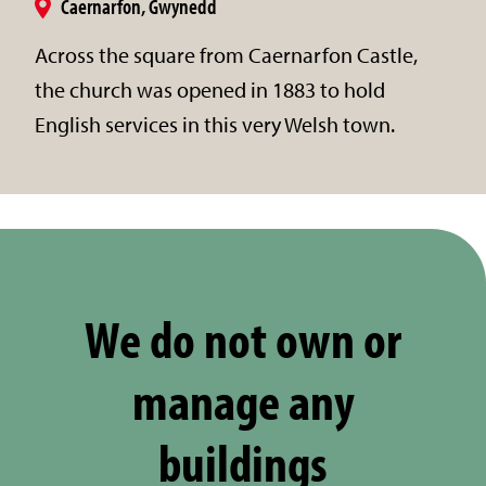
Caernarfon, Gwynedd
Across the square from Caernarfon Castle,
the church was opened in 1883 to hold
English services in this very Welsh town.
We do not own or
manage any
buildings