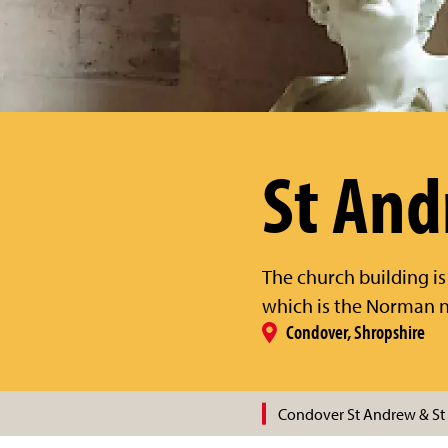
St And
The church building is
which is the Norman n
Condover, Shropshire
Condover St Andrew & St