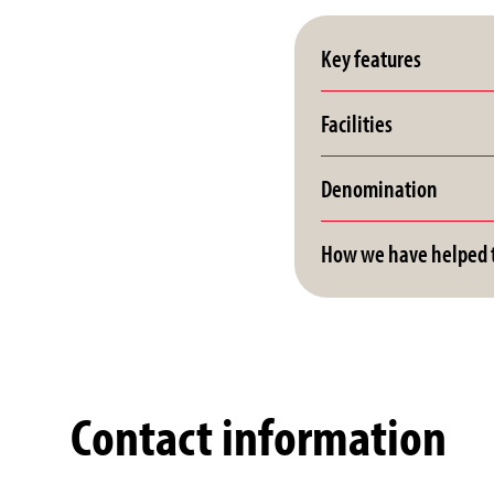
Key features
Facilities
Denomination
How we have helped t
Contact information