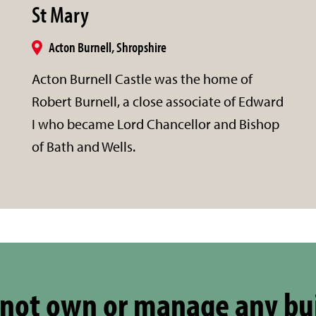
St Mary
Acton Burnell, Shropshire
Acton Burnell Castle was the home of
Robert Burnell, a close associate of Edward
I who became Lord Chancellor and Bishop
of Bath and Wells.
not own or manage any bu