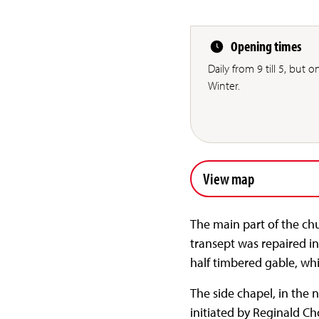
Opening times
Daily from 9 till 5, but 
Winter.
View map
The main part of the chu
transept was repaired in
half timbered gable, wh
The side chapel, in the 
initiated by Reginald Ch