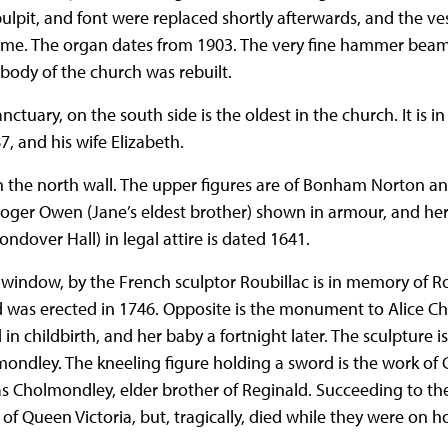
pulpit, and font were replaced shortly afterwards, and the 
time. The organ dates from 1903. The very fine hammer beam
body of the church was rebuilt.
tuary, on the south side is the oldest in the church. It is
7, and his wife Elizabeth.
he north wall. The upper figures are of Bonham Norton and
r Roger Owen (Jane’s eldest brother) shown in armour, and h
ndover Hall) in legal attire is dated 1641.
indow, by the French sculptor Roubillac is in memory of R
 was erected in 1746. Opposite is the monument to Alice 
in childbirth, and her baby a fortnight later. The sculpture i
ndley. The kneeling figure holding a sword is the work of 
holmondley, elder brother of Reginald. Succeeding to the 
of Queen Victoria, but, tragically, died while they were on 