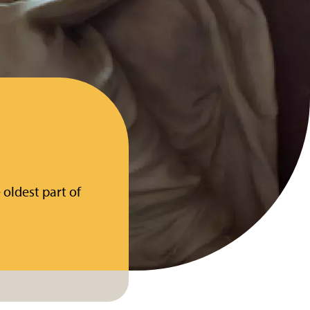
 oldest part of