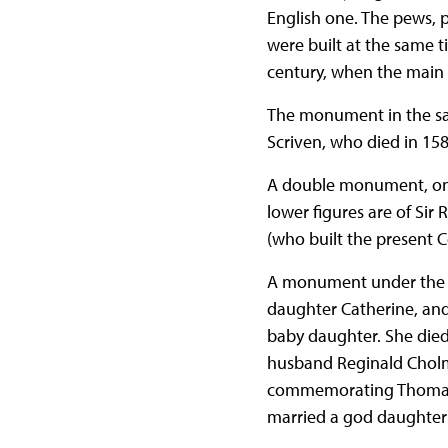
English one. The pews, 
were built at the same 
century, when the main 
The monument in the sanc
Scriven, who died in 158
A double monument, on t
lower figures are of Si
(who built the present Co
A monument under the w
daughter Catherine, and
baby daughter. She died 
husband Reginald Cholmo
commemorating Thomas C
married a god daughter 