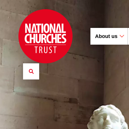
About us