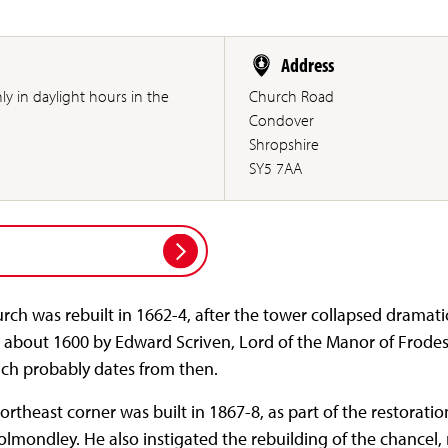
Address
only in daylight hours in the
Church Road
Condover
Shropshire
SY5 7AA
rch was rebuilt in 1662-4, after the tower collapsed dramatic
 about 1600 by Edward Scriven, Lord of the Manor of Frodesley
ich probably dates from then.
northeast corner was built in 1867-8, as part of the restorati
olmondley. He also instigated the rebuilding of the chancel, 