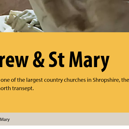
rew & St Mary
 one of the largest country churches in Shropshire, the
orth transept.
 Mary