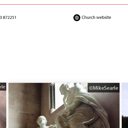
3 872251
Church website
rle
©MikeSearle