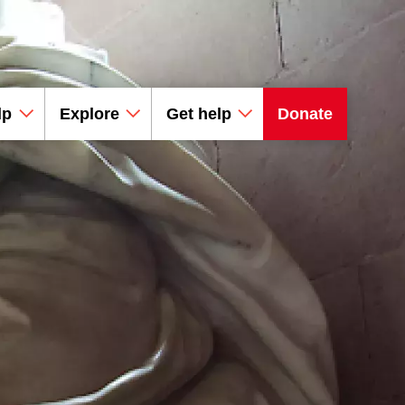
lp
Explore
Get help
Donate