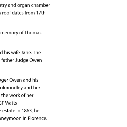
vestry and organ chamber
 roof dates from 17th
 in memory of Thomas
 his wife Jane. The
er father Judge Owen
oger Owen and his
Cholmondley and her
s the work of her
GF Watts
estate in 1863, he
honeymoon in Florence.