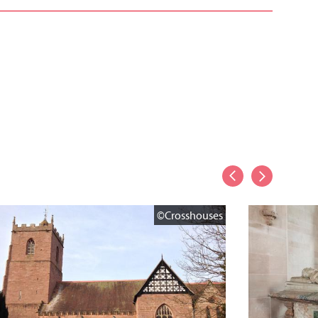
©Crosshouses