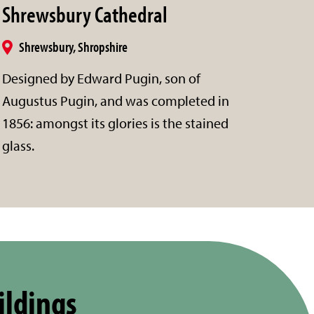
Shrewsbury Cathedral
Shrewsbury, Shropshire
Designed by Edward Pugin, son of
Augustus Pugin, and was completed in
1856: amongst its glories is the stained
glass.
ildings