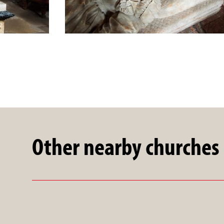
Other nearby churches