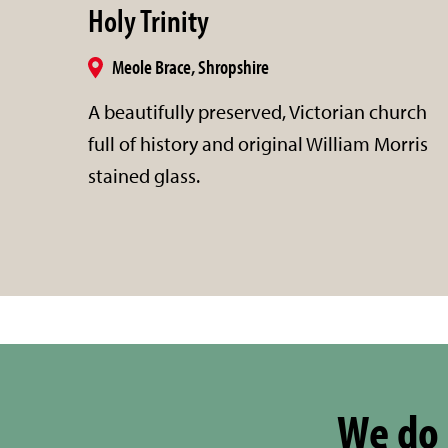
Holy Trinity
Meole Brace, Shropshire
A beautifully preserved, Victorian church
full of history and original William Morris
stained glass.
We do 