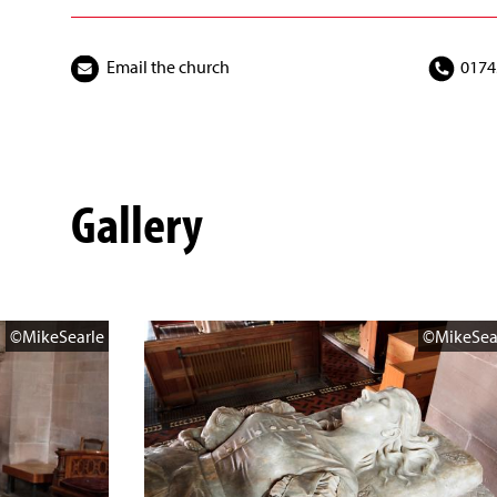
Email the church
0174
Gallery
©MikeSearle
©MikeSea