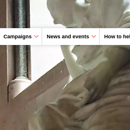
Campaigns
News and events
How to he