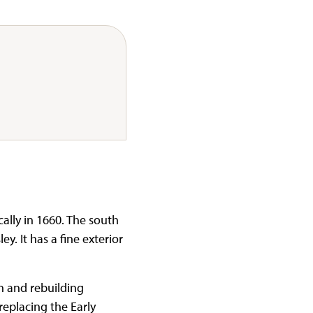
ally in 1660. The south
. It has a fine exterior
on and rebuilding
replacing the Early