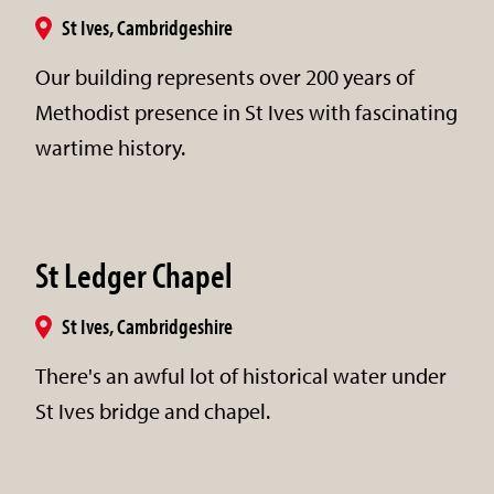
St Ives, Cambridgeshire
Our building represents over 200 years of
Methodist presence in St Ives with fascinating
wartime history.
St Ledger Chapel
St Ives, Cambridgeshire
There's an awful lot of historical water under
St Ives bridge and chapel.