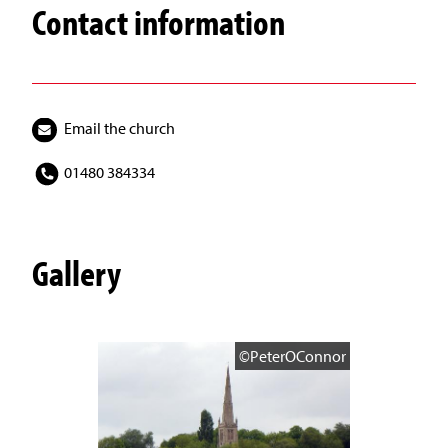
Contact information
Email the church
01480 384334
Gallery
©PeterOConnor