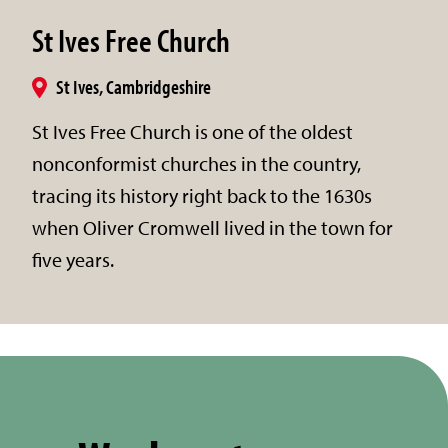
St Ives Free Church
St Ives, Cambridgeshire
St Ives Free Church is one of the oldest
nonconformist churches in the country,
tracing its history right back to the 1630s
when Oliver Cromwell lived in the town for
five years.