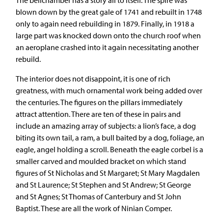
blown down by the great gale of 1741 and rebuilt in 1748
only to again need rebuilding in 1879. Finally, in 1918 a
large part was knocked down onto the church roof when
an aeroplane crashed into it again necessitating another
rebuild.
The interior does not disappoint, it is one of rich
greatness, with much ornamental work being added over
the centuries. The figures on the pillars immediately
attract attention. There are ten of these in pairs and
include an amazing array of subjects: a lion’s face, a dog
biting its own tail, a ram, a bull baited by a dog, foliage, an
eagle, angel holding a scroll. Beneath the eagle corbel is a
smaller carved and moulded bracket on which stand
figures of St Nicholas and St Margaret; St Mary Magdalen
and St Laurence; St Stephen and St Andrew; St George
and St Agnes; St Thomas of Canterbury and St John
Baptist. These are all the work of Ninian Comper.