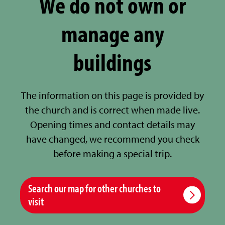
We do not own or
manage any
buildings
The information on this page is provided by
the church and is correct when made live.
Opening times and contact details may
have changed, we recommend you check
before making a special trip.
Search our map for other churches to
visit