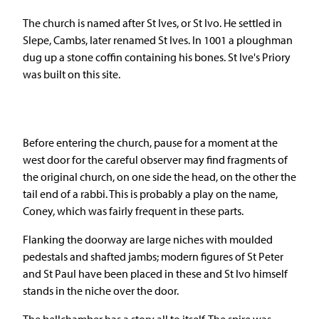
The church is named after St Ives, or St Ivo. He settled in
Slepe, Cambs, later renamed St Ives. In 1001 a ploughman
dug up a stone coffin containing his bones. St Ive's Priory
was built on this site.
Before entering the church, pause for a moment at the
west door for the careful observer may find fragments of
the original church, on one side the head, on the other the
tail end of a rabbi. This is probably a play on the name,
Coney, which was fairly frequent in these parts.
Flanking the doorway are large niches with moulded
pedestals and shafted jambs; modern figures of St Peter
and St Paul have been placed in these and St Ivo himself
stands in the niche over the door.
The bellchamber has a story all to itself. The spire was