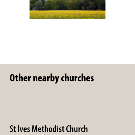
Other nearby churches
St Ives Methodist Church