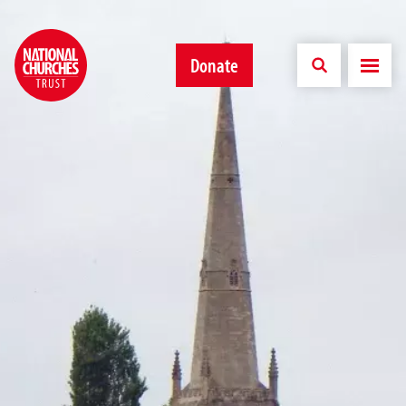
Donate