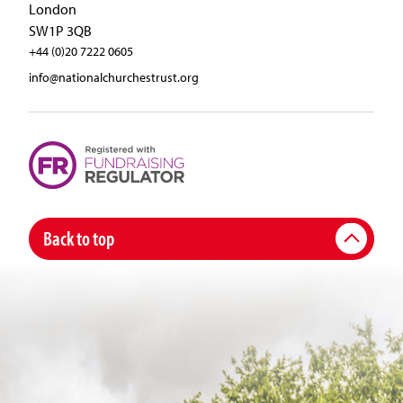
London
SW1P 3QB
+44 (0)20 7222 0605
info@nationalchurchestrust.org
Back to top