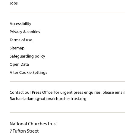
Jobs
Accessibility
Privacy & cookies
Terms of use
Sitemap
Safeguarding policy
Open Data
Alter Cookie Settings
Contact our Press Office:​ ​for urgent press enquiries, please email:​
Rachael.adams@nationalchurchestrust.org
National Churches Trust
7 Tufton Street