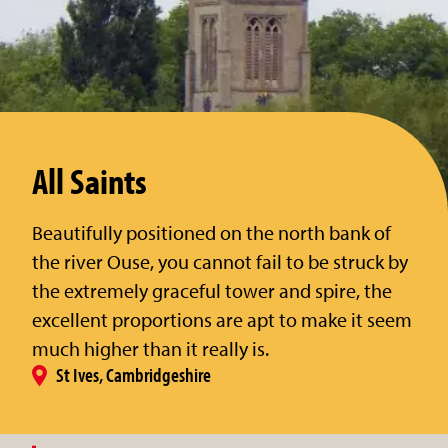
All Saints
Beautifully positioned on the north bank of
the river Ouse, you cannot fail to be struck by
the extremely graceful tower and spire, the
excellent proportions are apt to make it seem
much higher than it really is.
St Ives, Cambridgeshire