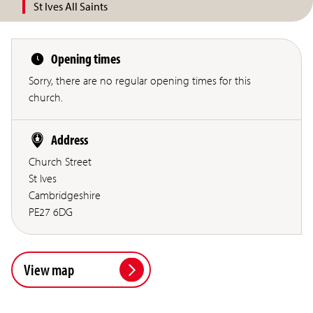
St Ives All Saints
Opening times
Sorry, there are no regular opening times for this
church.
Address
Church Street
St Ives
Cambridgeshire
PE27 6DG
View map