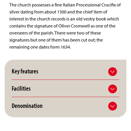
The church possesses a fine Italian Processional Crucifix of
silver dating from about 1500 and the chief item of
interest in the church records is an old vestry book which
contains the signature of Oliver Cromwell as one of the
overseers of the parish. There were two of these
signatures but one of them has been cut out; the
remaining one dates form 1634.
Key features
Facilities
Denomination