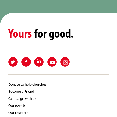
Yours
for good.
Donate to help churches
Become a Friend
Campaign with us
Our events
Our research