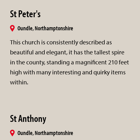
St Peter's
Oundle, Northamptonshire
This church is consistently described as
beautiful and elegant, it has the tallest spire
in the county, standing a magnificent 210 feet
high with many interesting and quirky items
within.
St Anthony
Oundle, Northamptonshire