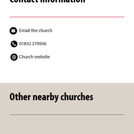
Email the church
01832 270936
Church website
Other nearby churches