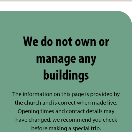
We do not own or
manage any
buildings
The information on this page is provided by
the church and is correct when made live.
Opening times and contact details may
have changed, we recommend you check
before making a special trip.