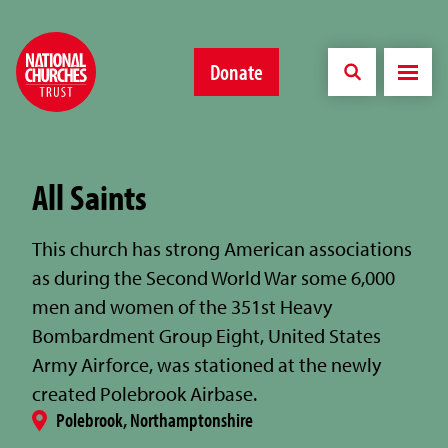
Donate
All Saints
This church has strong American associations
as during the Second World War some 6,000
men and women of the 351st Heavy
Bombardment Group Eight, United States
Army Airforce, was stationed at the newly
created Polebrook Airbase.
Polebrook, Northamptonshire