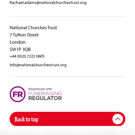
Rachael.adams@nationalchurchestrust.org
National Churches Trust
7 Tufton Street
London
SW1P 3QB
+44 (0)20 7222 0605
info@nationalchurchestrust.org
Back to top