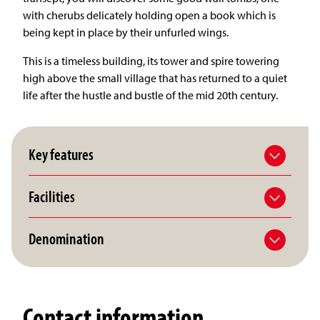
with cherubs delicately holding open a book which is
being kept in place by their unfurled wings.
This is a timeless building, its tower and spire towering
high above the small village that has returned to a quiet
life after the hustle and bustle of the mid 20th century.
Key features
Facilities
Denomination
Contact information