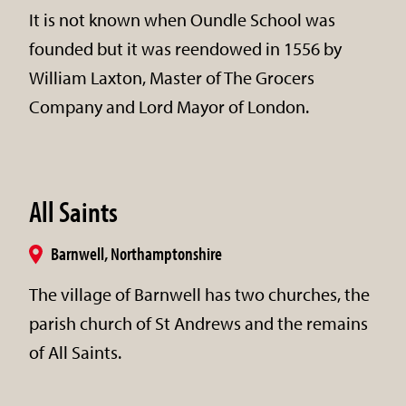
It is not known when Oundle School was
founded but it was reendowed in 1556 by
William Laxton, Master of The Grocers
Company and Lord Mayor of London.
All Saints
Barnwell, Northamptonshire
The village of Barnwell has two churches, the
parish church of St Andrews and the remains
of All Saints.