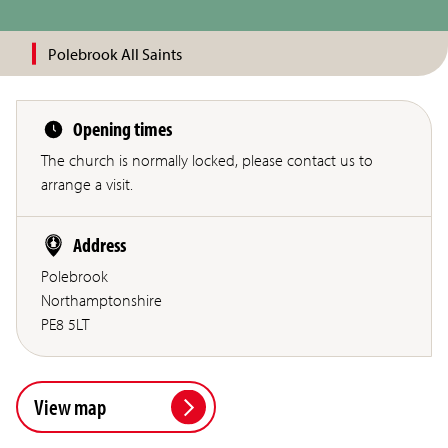
Polebrook All Saints
Opening times
The church is normally locked, please contact us to
arrange a visit.
Address
Polebrook
Northamptonshire
PE8 5LT
View map