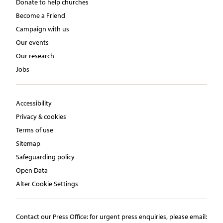
Donate to help churches
Become a Friend
Campaign with us
Our events
Our research
Jobs
Accessibility
Privacy & cookies
Terms of use
Sitemap
Safeguarding policy
Open Data
Alter Cookie Settings
Contact our Press Office:​ ​for urgent press enquiries, please email:​