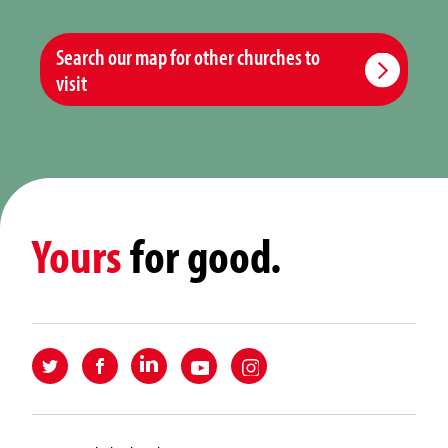
Search our map for other churches to
visit
Yours
for good.