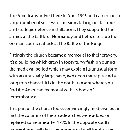
The Americans arrived here in April 1943 and carried out a
large number of successful missions taking out factories
and strategic defence installations. They supported the
armies at the battle of Normandy and helped to stop the
German counter attack at The Battle of the Bulge.
Fittingly the church became a memorial to their bravery.
It’s a building which grew in topsy turvy fashion during
the medieval period which may explain its unusual form
with an unusually large nave, two deep transepts, and a
long thin chancel. It is in the north transept where you
find the American memorial with its book of
remembrance.
This part of the church looks convincingly medieval but in
fact the columns of the arcade arches were added or
replaced sometime after 1720. In the opposite south
transept, you will discover some good wall tombs, one