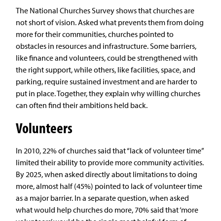
The National Churches Survey shows that churches are
not short of vision. Asked what prevents them from doing
more for their communities, churches pointed to
obstacles in resources and infrastructure. Some barriers,
like finance and volunteers, could be strengthened with
the right support, while others, like facilities, space, and
parking, require sustained investment and are harder to
put in place. Together, they explain why willing churches
can often find their ambitions held back.
Volunteers
In 2010, 22% of churches said that “lack of volunteer time”
limited their ability to provide more community activities.
By 2025, when asked directly about limitations to doing
more, almost half (45%) pointed to lack of volunteer time
as a major barrier. In a separate question, when asked
what would help churches do more, 70% said that ‘more