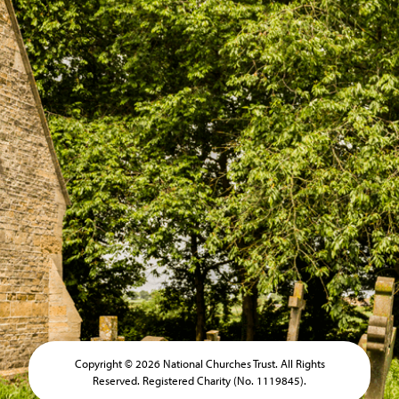
Copyright © 2026 National Churches Trust. All Rights
Reserved. Registered Charity (No. 1119845).