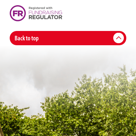
Back to top