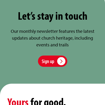
Let’s stay in touch
Our monthly newsletter features the latest
updates about church heritage, including
events and trails
Sign up
Yours
for good.