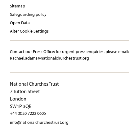
Sitemap
Safeguarding policy
Open Data
Alter Cookie Settings
Contact our Press Office:​ ​for urgent press enquiries, please email:​
Rachael.adams@nationalchurchestrust.org
National Churches Trust
7 Tufton Street
London
SW1P 3QB
+44 (0)20 7222 0605
info@nationalchurchestrust.org