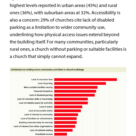
highest levels reported in urban areas (45%) and rural
ones (36%), with suburban areas at 32%. Accessibility is
also a concern: 29% of churches cite lack of disabled
parking as a limitation to wider community use,
underlining how physical access issues extend beyond
the building itself. For many communities, particularly
rural ones, a church without parking or suitable facilities is
a church that simply cannot expand.