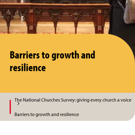
Barriers to growth and
resilience
The National Churches Survey: giving every church a voice
Barriers to growth and resilience