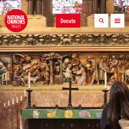
Donate