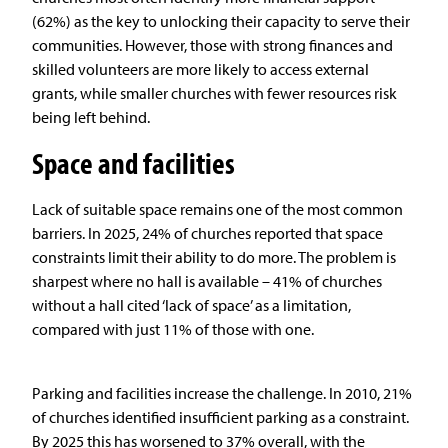
(62%) as the key to unlocking their capacity to serve their
communities. However, those with strong finances and
skilled volunteers are more likely to access external
grants, while smaller churches with fewer resources risk
being left behind.
Space and facilities
Lack of suitable space remains one of the most common
barriers. In 2025, 24% of churches reported that space
constraints limit their ability to do more. The problem is
sharpest where no hall is available – 41% of churches
without a hall cited ‘lack of space’ as a limitation,
compared with just 11% of those with one.
Parking and facilities increase the challenge. In 2010, 21%
of churches identified insufficient parking as a constraint.
By 2025 this has worsened to 37% overall, with the