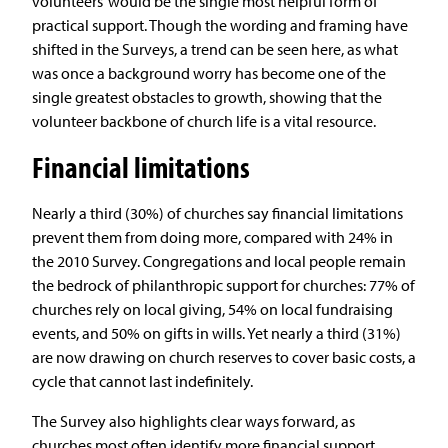
volunteers’ would be the single most helpful form of
practical support. Though the wording and framing have
shifted in the Surveys, a trend can be seen here, as what
was once a background worry has become one of the
single greatest obstacles to growth, showing that the
volunteer backbone of church life is a vital resource.
Financial limitations
Nearly a third (30%) of churches say financial limitations
prevent them from doing more, compared with 24% in
the 2010 Survey. Congregations and local people remain
the bedrock of philanthropic support for churches: 77% of
churches rely on local giving, 54% on local fundraising
events, and 50% on gifts in wills. Yet nearly a third (31%)
are now drawing on church reserves to cover basic costs, a
cycle that cannot last indefinitely.
The Survey also highlights clear ways forward, as
churches most often identify more financial support