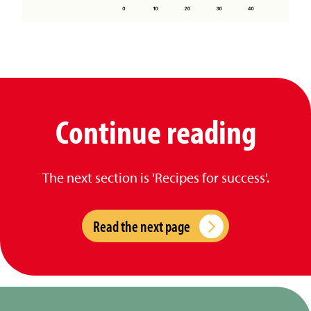
Continue reading
The next section is 'Recipes for success'.
Read the next page