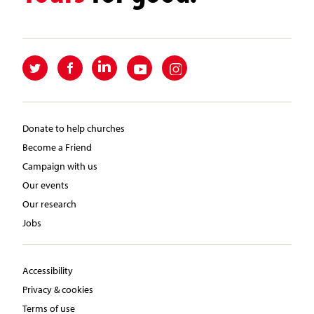
Donate to help churches
Become a Friend
Campaign with us
Our events
Our research
Jobs
Accessibility
Privacy & cookies
Terms of use