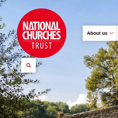
About us