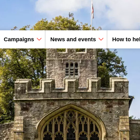
Campaigns
News and events
How to he