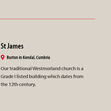
St James
Burton in Kendal, Cumbria
Our traditional Westmorland church is a
Grade I listed building which dates from
the 12th century.