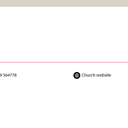
9 564778
Church website