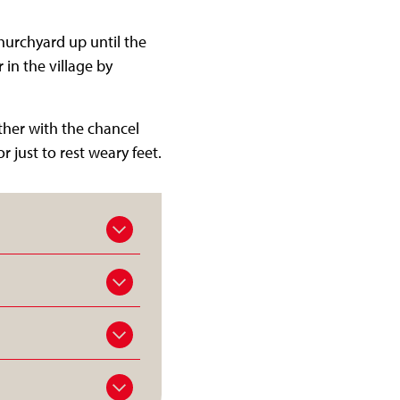
churchyard up until the
 in the village by
ether with the chancel
just to rest weary feet.