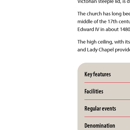
Victorian steeple lid, is 
The church has long been
middle of the 17th centur
Edward IV in about 1480
The high ceiling, with i
and Lady Chapel provide
Key features
Facilities
Regular events
Denomination