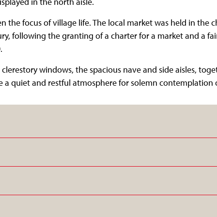
displayed in the north aisle.
 the focus of village life. The local market was held in the 
y, following the granting of a charter for a market and a fair
.
ts clerestory windows, the spacious nave and side aisles, tog
 a quiet and restful atmosphere for solemn contemplation or 