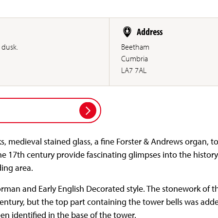
Address
 dusk.
Beetham
Cumbria
LA7 7AL
, medieval stained glass, a fine Forster & Andrews organ, t
e 17th century provide fascinating glimpses into the history
ing area.
Norman and Early English Decorated style. The stonework of t
entury, but the top part containing the tower bells was adde
n identified in the base of the tower.