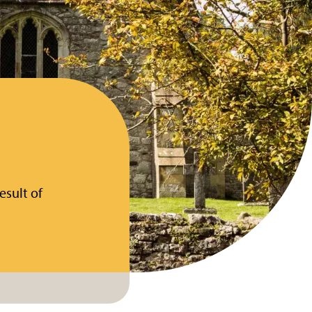
esult of