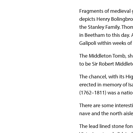
Fragments of medieval 
depicts Henry Bolingbrok
the Stanley Family. Thoma
in Beetham to this day
Galipoli within weeks of
The Middleton Tomb, sh
to be Sir Robert Middle
The chancel, with its Hig
erected in memory of Isa
(1762–1811) was a nation
There are some interest
nave and the north aisle
The lead lined stone fo