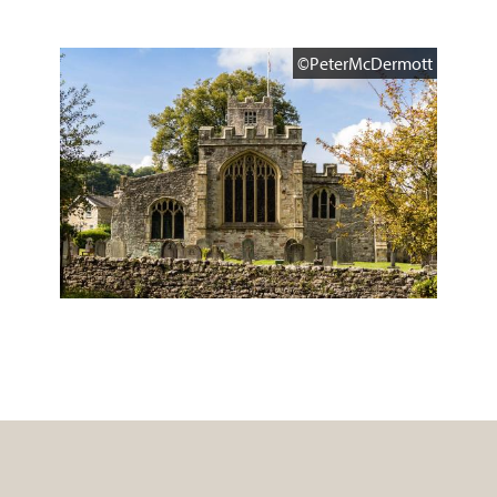
©PeterMcDermott