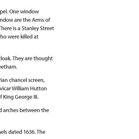
apel. One window
window are the Arms of
There is a Stanley Street
o were killed at
loak. They are thought
Beetham.
rian chancel screen,
 vicar William Hutton
 King George III.
nd arches between the
els dated 1636. The