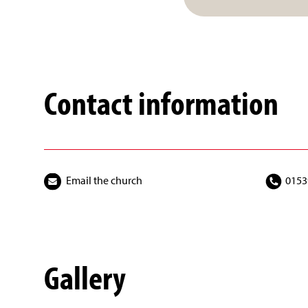
Contact information
Email the church
0153
Gallery