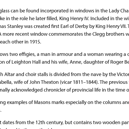
glass can be found incorporated in windows in the Lady Ch
e in the role he later filled, King Henry IV. Included in the 
s Stanley was created first Earl of Derby by King Henry VII. 
. A more recent window commemorates the Clegg brothers wh
 each other in 1915.
ows two effigies, a man in armour and a woman wearing a c
ton of Leighton Hall and his wife, Anne, daughter of Roger 
h Altar and choir stalls is divided from the nave by the Victo
bella, wife of John Thexton (vicar 1811–1844). The previous
ally acknowledged chronicler of provincial life in the time of
ing examples of Masons marks especially on the columns a
.
nt dates from the 12th century, but contains two wooden pan