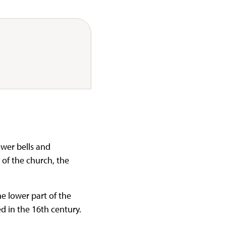
ower bells and
 of the church, the
he lower part of the
d in the 16th century.