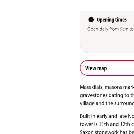
Opening times
Open daily from 9am to
View map
Mass dials, masons marks
gravestones dating to th
village and the surround
Built in early and late 
tower is 11th and 12th c
Saxon stonework has bee