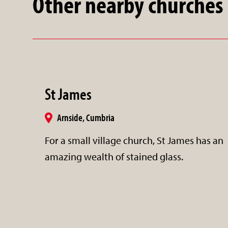
Other nearby churches
St James
Arnside, Cumbria
For a small village church, St James has an
amazing wealth of stained glass.