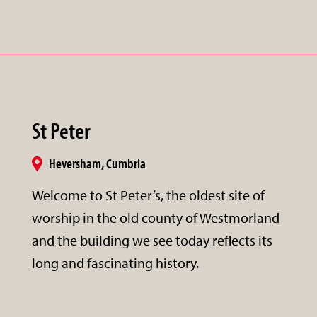
St Peter
Heversham, Cumbria
Welcome to St Peter’s, the oldest site of
worship in the old county of Westmorland
and the building we see today reflects its
long and fascinating history.