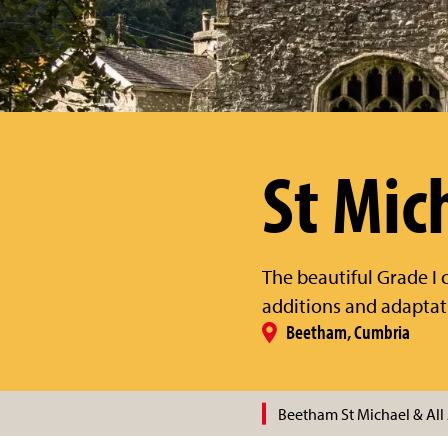
St Mic
The beautiful Grade I c
additions and adaptat
Beetham, Cumbria
Beetham St Michael & All