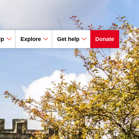
lp
Explore
Get help
Donate