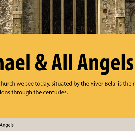
hael & All Angels
hurch we see today, situated by the River Bela, is the r
ions through the centuries.
 Angels