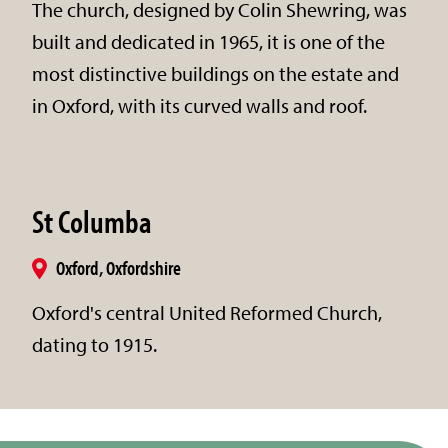
The church, designed by Colin Shewring, was
built and dedicated in 1965, it is one of the
most distinctive buildings on the estate and
in Oxford, with its curved walls and roof.
St Columba
Oxford, Oxfordshire
Oxford's central United Reformed Church,
dating to 1915.