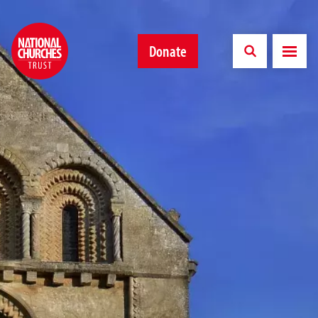
Donate