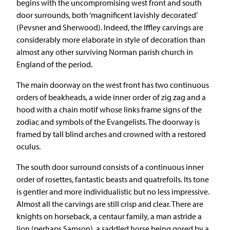
begins with the uncompromising west front and south
door surrounds, both ‘magnificent lavishly decorated’
(Pevsner and Sherwood). Indeed, the Iffley carvings are
considerably more elaborate in style of decoration than
almost any other surviving Norman parish church in
England of the period.
The main doorway on the west front has two continuous
orders of beakheads, a wide inner order of zig zag and a
hood with a chain motif whose links frame signs of the
zodiac and symbols of the Evangelists. The doorway is
framed by tall blind arches and crowned with a restored
oculus.
The south door surround consists of a continuous inner
order of rosettes, fantastic beasts and quatrefoils. Its tone
is gentler and more individualistic but no less impressive.
Almost all the carvings are still crisp and clear. There are
knights on horseback, a centaur family, a man astride a
lion (perhaps Samson), a saddled horse being gored by a