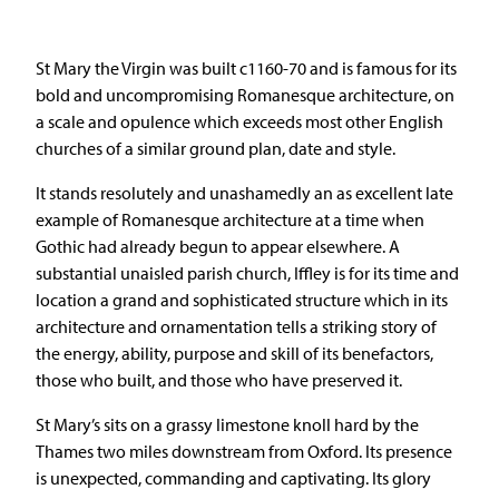
St Mary the Virgin was built c1160-70 and is famous for its
bold and uncompromising Romanesque architecture, on
a scale and opulence which exceeds most other English
churches of a similar ground plan, date and style.
It stands resolutely and unashamedly an as excellent late
example of Romanesque architecture at a time when
Gothic had already begun to appear elsewhere. A
substantial unaisled parish church, Iffley is for its time and
location a grand and sophisticated structure which in its
architecture and ornamentation tells a striking story of
the energy, ability, purpose and skill of its benefactors,
those who built, and those who have preserved it.
St Mary’s sits on a grassy limestone knoll hard by the
Thames two miles downstream from Oxford. Its presence
is unexpected, commanding and captivating. Its glory