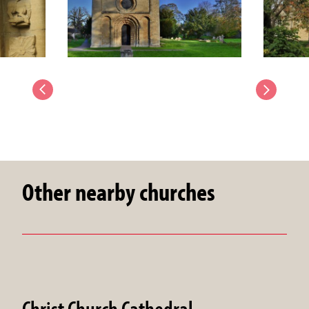
Other nearby churches
Christ Church Cathedral