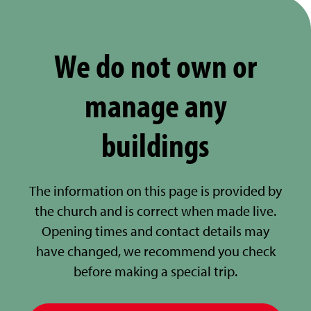
We do not own or
manage any
buildings
The information on this page is provided by
the church and is correct when made live.
Opening times and contact details may
have changed, we recommend you check
before making a special trip.