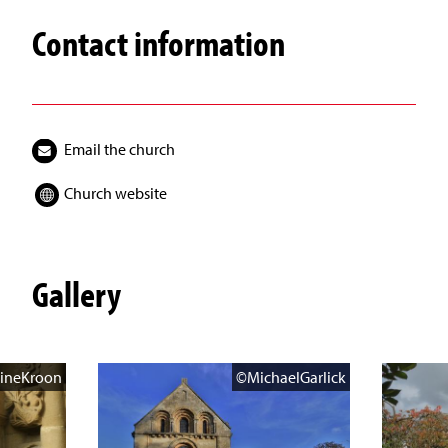
Contact information
Email the church
Church website
Gallery
ineKroon
©MichaelGarlick