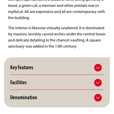
beast, a green cat, a merman and other animals real or
mythical. All are expressive and all are contemporary with
the building.
The interior is likewise virtually unaltered. It is dominated
by massive, lavishly carved arches under the central tower
and delicate detailing in the chancel vaulting. A square
sanctuary was added in the 13th century.
Key features
Facilities
Denomination