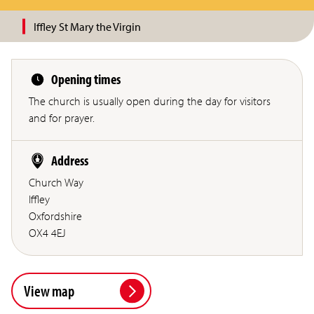
Iffley St Mary the Virgin
Opening times
The church is usually open during the day for visitors
and for prayer.
Address
Church Way
Iffley
Oxfordshire
OX4 4EJ
View map