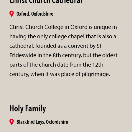
Oxford, Oxfordshire
Christ Church College in Oxford is unique in
having the only college chapel that is also a
cathedral, founded as a convent by St
Frideswide in the 8th century, but the oldest
parts of the church date from the 12th
century, when it was place of pilgrimage.
Holy Family
Blackbird Leys, Oxfordshire