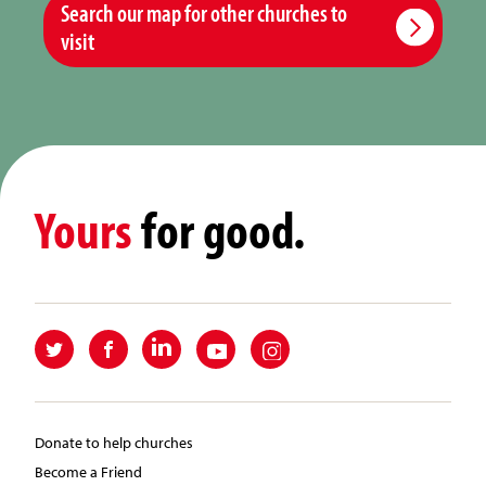
Search our map for other churches to
visit
Yours
for good.
Donate to help churches
Become a Friend