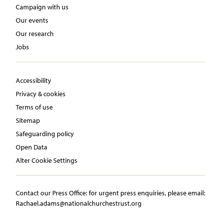
Campaign with us
Our events
Our research
Jobs
Accessibility
Privacy & cookies
Terms of use
Sitemap
Safeguarding policy
Open Data
Alter Cookie Settings
Contact our Press Office:​ ​for urgent press enquiries, please email:​
Rachael.adams@nationalchurchestrust.org