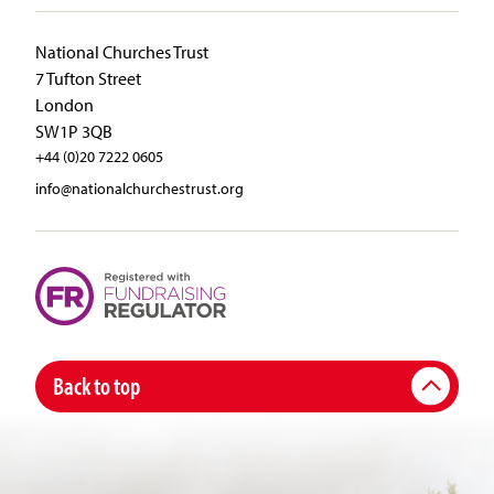
National Churches Trust
7 Tufton Street
London
SW1P 3QB
+44 (0)20 7222 0605
info@nationalchurchestrust.org
Back to top