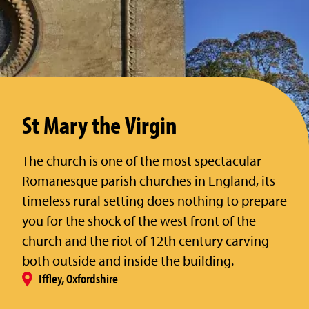
St Mary the Virgin
The church is one of the most spectacular
Romanesque parish churches in England, its
timeless rural setting does nothing to prepare
you for the shock of the west front of the
church and the riot of 12th century carving
both outside and inside the building.
Iffley, Oxfordshire