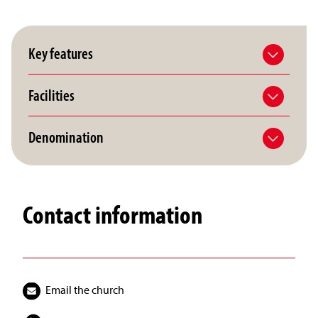
Key features
Facilities
Denomination
Contact information
Email the church