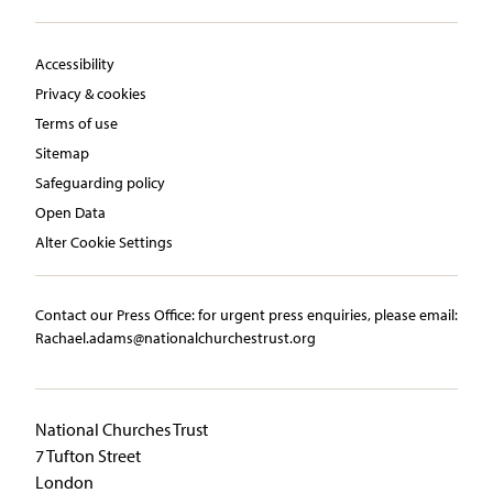
Accessibility
Privacy & cookies
Terms of use
Sitemap
Safeguarding policy
Open Data
Alter Cookie Settings
Contact our Press Office:​ ​for urgent press enquiries, please email:​
Rachael.adams@nationalchurchestrust.org
National Churches Trust
7 Tufton Street
London