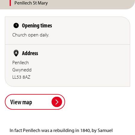
Penllech St Mary
Opening times
Church open daily.
Address
Penllech
Gwynedd
LL53 8AZ
View map
In fact Penllech was a rebuilding in 1840, by Samuel