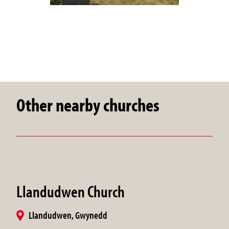
Other nearby churches
Llandudwen Church
Llandudwen, Gwynedd