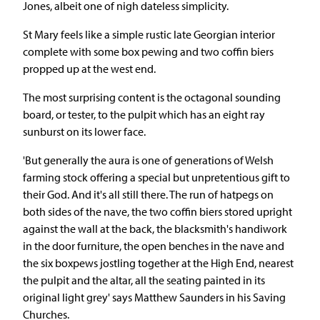
Jones, albeit one of nigh dateless simplicity.
St Mary feels like a simple rustic late Georgian interior
complete with some box pewing and two coffin biers
propped up at the west end.
The most surprising content is the octagonal sounding
board, or tester, to the pulpit which has an eight ray
sunburst on its lower face.
'But generally the aura is one of generations of Welsh
farming stock offering a special but unpretentious gift to
their God. And it's all still there. The run of hatpegs on
both sides of the nave, the two coffin biers stored upright
against the wall at the back, the blacksmith's handiwork
in the door furniture, the open benches in the nave and
the six boxpews jostling together at the High End, nearest
the pulpit and the altar, all the seating painted in its
original light grey' says Matthew Saunders in his Saving
Churches.