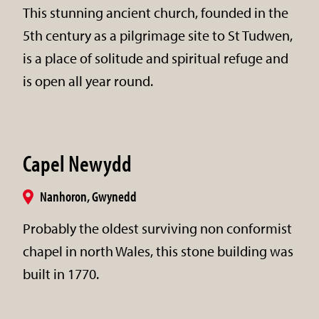
This stunning ancient church, founded in the
5th century as a pilgrimage site to St Tudwen,
is a place of solitude and spiritual refuge and
is open all year round.
Capel Newydd
Nanhoron, Gwynedd
Probably the oldest surviving non conformist
chapel in north Wales, this stone building was
built in 1770.