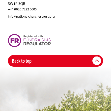
SW1P 3QB
+44 (0)20 7222 0605
info@nationalchurchestrust.org
Back to top