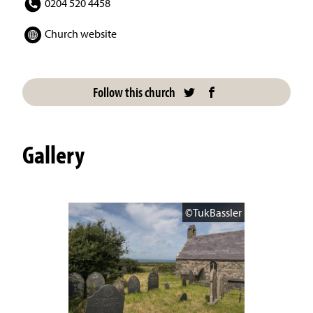
0204 520 4458
Church website
Follow this church
Gallery
©TukBassler