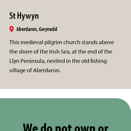
St Hywyn
Aberdaron, Gwynedd
This medieval pilgrim church stands above
the shore of the Irish Sea, at the end of the
Llyn Peninsula, nestled in the old fishing
village of Aberdaron.
We do not own or