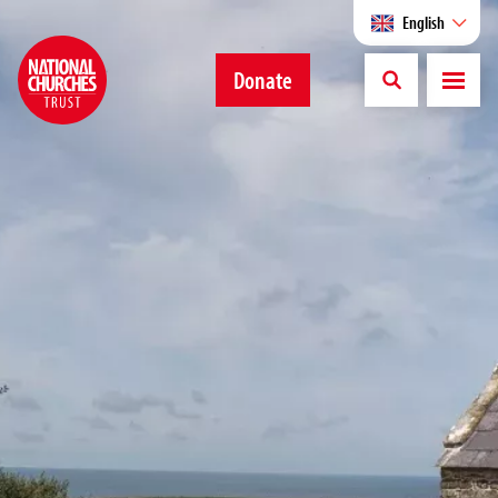
English
Donate