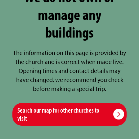
manage any
buildings
The information on this page is provided by
the church and is correct when made live.
Opening times and contact details may
have changed, we recommend you check
before making a special trip.
Search our map for other churches to
visit