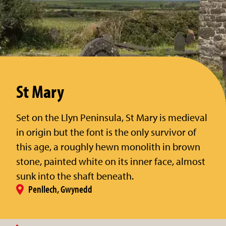
St Mary
Set on the Llyn Peninsula, St Mary is medieval
in origin but the font is the only survivor of
this age, a roughly hewn monolith in brown
stone, painted white on its inner face, almost
sunk into the shaft beneath.
Penllech, Gwynedd