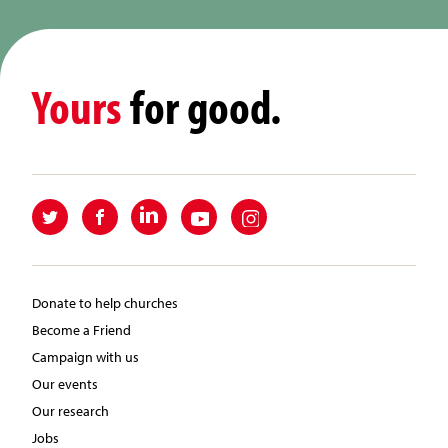
Yours
for good.
Donate to help churches
Become a Friend
Campaign with us
Our events
Our research
Jobs