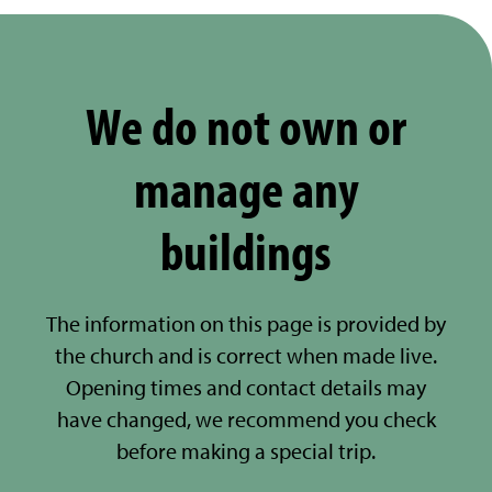
We do not own or
manage any
buildings
The information on this page is provided by
the church and is correct when made live.
Opening times and contact details may
have changed, we recommend you check
before making a special trip.