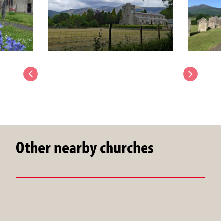
Other nearby churches