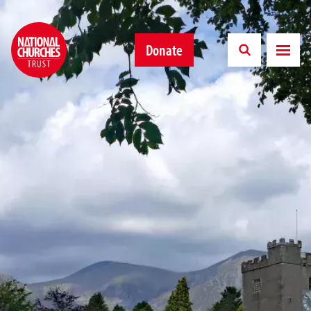
Donate