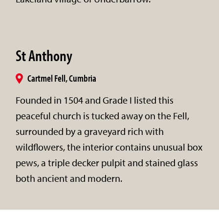
St Anthony
Cartmel Fell, Cumbria
Founded in 1504 and Grade I listed this
peaceful church is tucked away on the Fell,
surrounded by a graveyard rich with
wildflowers, the interior contains unusual box
pews, a triple decker pulpit and stained glass
both ancient and modern.