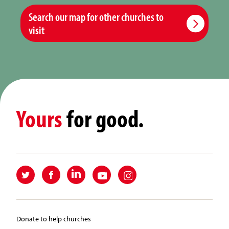
Search our map for other churches to
visit
Yours
for good.
Donate to help churches