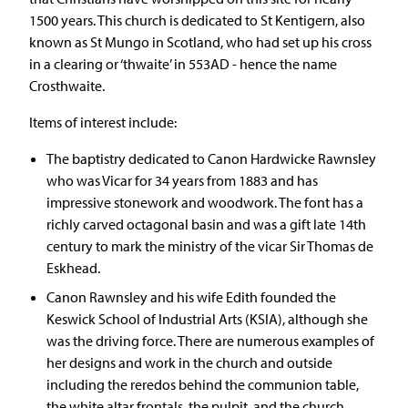
1500 years. This church is dedicated to St Kentigern, also
known as St Mungo in Scotland, who had set up his cross
in a clearing or ‘thwaite’ in 553AD - hence the name
Crosthwaite.
Items of interest include:
The baptistry dedicated to Canon Hardwicke Rawnsley
who was Vicar for 34 years from 1883 and has
impressive stonework and woodwork. The font has a
richly carved octagonal basin and was a gift late 14th
century to mark the ministry of the vicar Sir Thomas de
Eskhead.
Canon Rawnsley and his wife Edith founded the
Keswick School of Industrial Arts (KSIA), although she
was the driving force. There are numerous examples of
her designs and work in the church and outside
including the reredos behind the communion table,
the white altar frontals, the pulpit, and the church