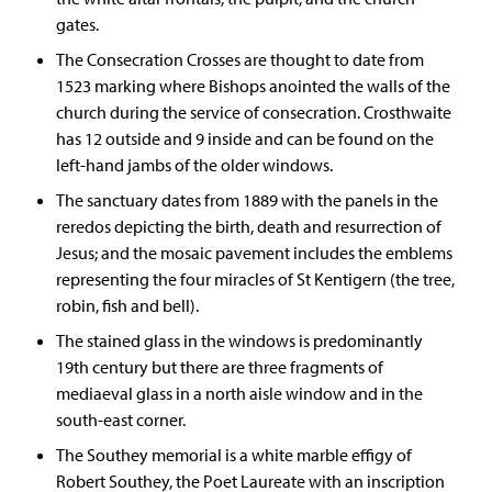
gates.
The Consecration Crosses are thought to date from
1523 marking where Bishops anointed the walls of the
church during the service of consecration. Crosthwaite
has 12 outside and 9 inside and can be found on the
left-hand jambs of the older windows.
The sanctuary dates from 1889 with the panels in the
reredos depicting the birth, death and resurrection of
Jesus; and the mosaic pavement includes the emblems
representing the four miracles of St Kentigern (the tree,
robin, fish and bell).
The stained glass in the windows is predominantly
19th century but there are three fragments of
mediaeval glass in a north aisle window and in the
south-east corner.
The Southey memorial is a white marble effigy of
Robert Southey, the Poet Laureate with an inscription