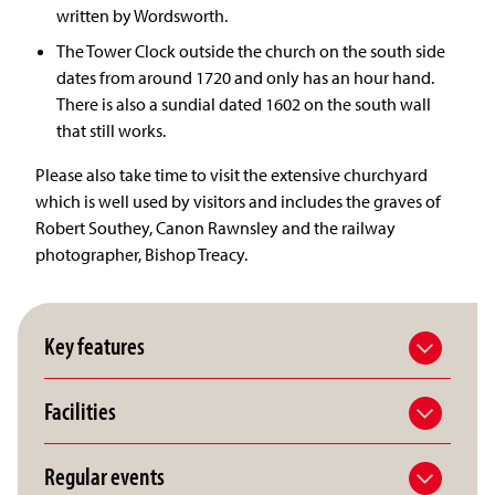
written by Wordsworth.
The Tower Clock outside the church on the south side
dates from around 1720 and only has an hour hand.
There is also a sundial dated 1602 on the south wall
that still works.
Please also take time to visit the extensive churchyard
which is well used by visitors and includes the graves of
Robert Southey, Canon Rawnsley and the railway
photographer, Bishop Treacy.
Key features
Facilities
Regular events