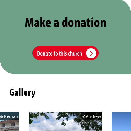
Make a donation
Donate to this church
Gallery
McKernan
©Andrew