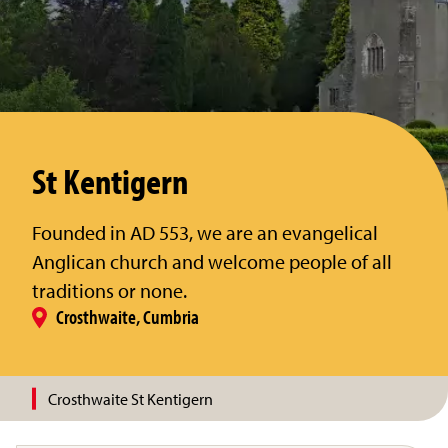
St Kentigern
Founded in AD 553, we are an evangelical
Anglican church and welcome people of all
traditions or none.
Crosthwaite, Cumbria
Crosthwaite St Kentigern