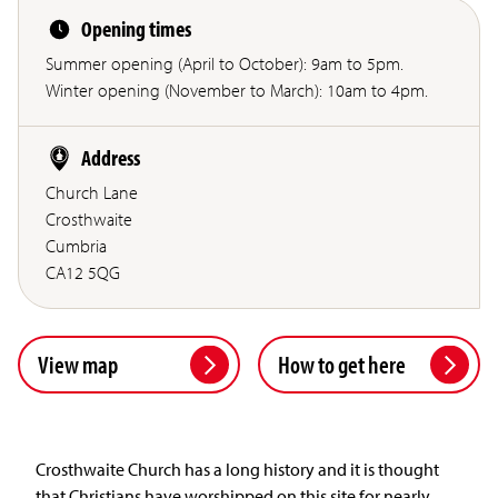
Opening times
Summer opening (April to October): 9am to 5pm.
Winter opening (November to March): 10am to 4pm.
Address
Church Lane
Crosthwaite
Cumbria
CA12 5QG
View map
How to get here
Crosthwaite Church has a long history and it is thought
that Christians have worshipped on this site for nearly