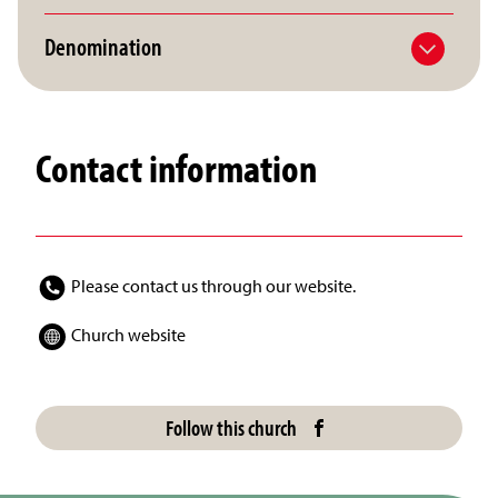
Denomination
Contact information
Please contact us through our website.
Church website
Follow this church