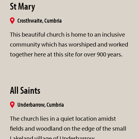
St Mary
Crosthwaite, Cumbria
This beautiful church is home to an inclusive
community which has worshiped and worked
together here at this site for over 900 years.
All Saints
Underbarrow, Cumbria
The church lies in a quiet location amidst
fields and woodland on the edge of the small
Lakeland village of Underbarrow.