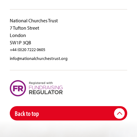
National Churches Trust
7 Tufton Street
London
SW1P 3QB
+44 (0)20 7222 0605
info@nationalchurchestrust.org
Back to top