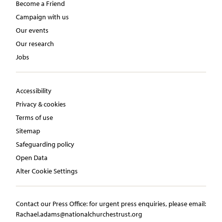
Become a Friend
Campaign with us
Our events
Our research
Jobs
Accessibility
Privacy & cookies
Terms of use
Sitemap
Safeguarding policy
Open Data
Alter Cookie Settings
Contact our Press Office:​ ​for urgent press enquiries, please email:​
Rachael.adams@nationalchurchestrust.org