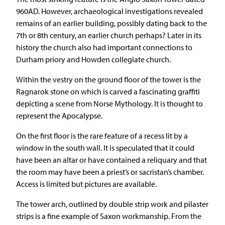
960AD. However, archaeological investigations revealed
remains of an earlier building, possibly dating back to the
7th or 8th century, an earlier church perhaps? Later in its
history the church also had important connections to
Durham priory and Howden collegiate church.
Within the vestry on the ground floor of the tower is the
Ragnarok stone on which is carved a fascinating graffiti
depicting a scene from Norse Mythology. It is thought to
represent the Apocalypse.
On the first floor is the rare feature of a recess lit by a
window in the south wall. It is speculated that it could
have been an altar or have contained a reliquary and that
the room may have been a priest’s or sacristan’s chamber.
Access is limited but pictures are available.
The tower arch, outlined by double strip work and pilaster
strips is a fine example of Saxon workmanship. From the