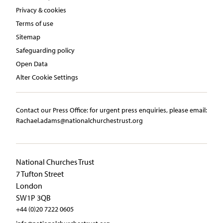
Privacy & cookies
Terms of use
Sitemap
Safeguarding policy
Open Data
Alter Cookie Settings
Contact our Press Office:​ ​for urgent press enquiries, please email:​
Rachael.adams@nationalchurchestrust.org
National Churches Trust
7 Tufton Street
London
SW1P 3QB
+44 (0)20 7222 0605