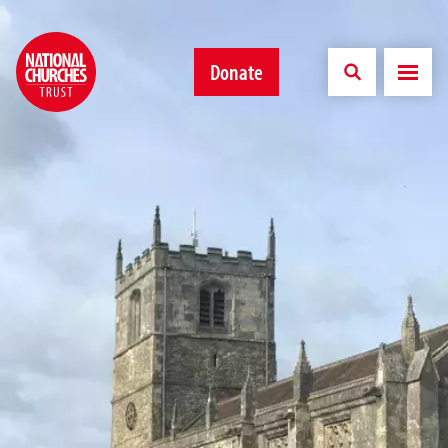
Donate