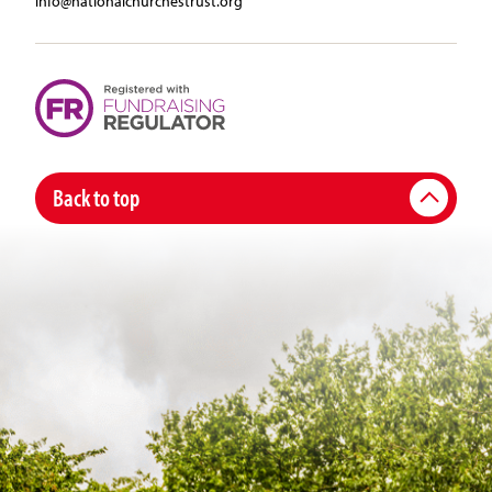
info@nationalchurchestrust.org
Back to top