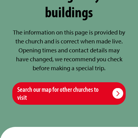
buildings
The information on this page is provided by
the church and is correct when made live.
Opening times and contact details may
have changed, we recommend you check
before making a special trip.
Search our map for other churches to
visit