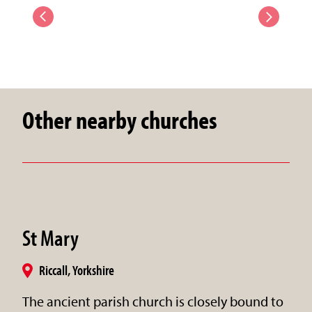
Other nearby churches
St Mary
Riccall, Yorkshire
The ancient parish church is closely bound to