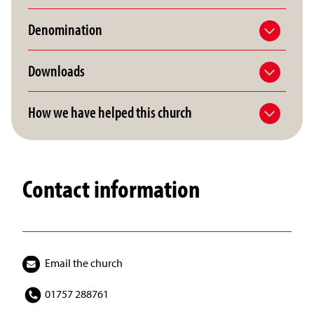
Denomination
Downloads
How we have helped this church
Contact information
Email the church
01757 288761