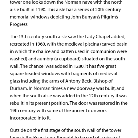
tower one looks down the Norman nave with the north
aisle built in 1190. This aisle has a series of 20th century
memorial windows depicting John Bunyan’s Pilgrim’s
Progress.
The 13th century south aisle saw the Lady Chapel added,
recreated in 1960, with the medieval piscina (carved basin
in which the chalice and patten used in communion were
washed) and aumbry (a cupboard) situated on the south
wall. The chancel was added in 1280. It has five great
square headed windows with fragments of medieval
glass including the arms of Antony Beck, Bishop of
Durham. In Norman times a new doorway was built, and
when the south aisle was added in the 12th century it was
rebuilt in its present position. The door was restored in the
19th century with some of the ancient ironwork
incorporated into it.
Outside on the first stage of the south wall of the tower
there is the Bear stone, thought to be part of a piece of