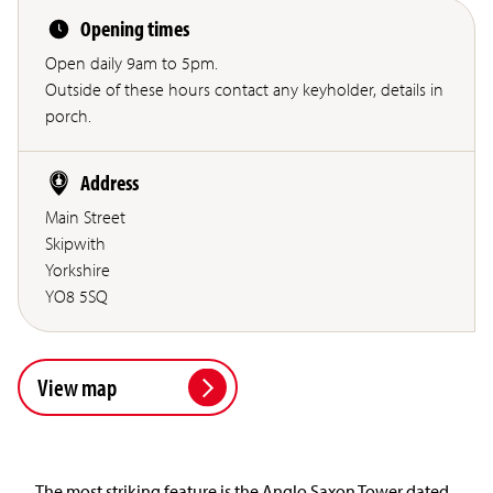
Opening times
Open daily 9am to 5pm.
Outside of these hours contact any keyholder, details in
porch.
Address
Main Street
Skipwith
Yorkshire
YO8 5SQ
View map
The most striking feature is the Anglo Saxon Tower dated