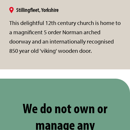
Stillingfleet, Yorkshire
This delightful 12th century church is home to
a magnificent 5 order Norman arched
doorway and an internationally recognised
850 year old 'viking' wooden door.
We do not own or
manage any