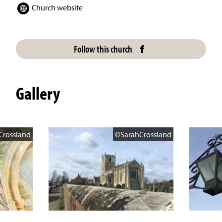
Church website
Follow this church
Gallery
Crossland
©SarahCrossland