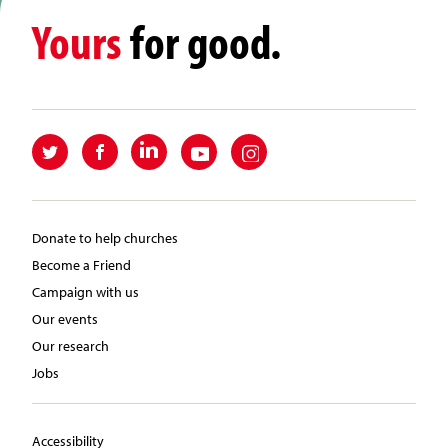
Yours
for good.
Donate to help churches
Become a Friend
Campaign with us
Our events
Our research
Jobs
Accessibility