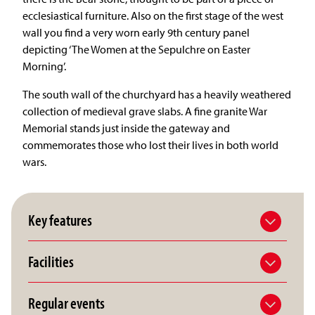
ecclesiastical furniture. Also on the first stage of the west
wall you find a very worn early 9th century panel
depicting ‘The Women at the Sepulchre on Easter
Morning’.
The south wall of the churchyard has a heavily weathered
collection of medieval grave slabs. A fine granite War
Memorial stands just inside the gateway and
commemorates those who lost their lives in both world
wars.
Key features
Facilities
Regular events