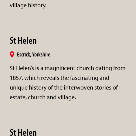
village history.
St Helen
Escrick, Yorkshire
St Helen’s is a magnificent church dating from
1857, which reveals the fascinating and
unique history of the interwoven stories of
estate, church and village.
St Helen