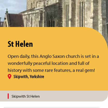
St Helen
Open daily, this Anglo Saxon church is set in a
wonderfully peaceful location and full of
history with some rare features, a real gem!
Skipwith, Yorkshire
Skipwith St Helen