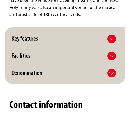
have been the venue for travelling theatres and circuses,
Holy Trinity was also an important venue for the musical
and artistic life of 18th century Leeds.
Key features
Facilities
Denomination
Contact information