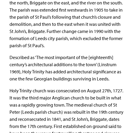
the north, Briggate on the east, and the river on the south.
The parish was extended first westwards in 1905 to take in
the parish of St Paul’s following that church’s closure and
demolition, and then to the east when it was united with
St John’s, Briggate. Further change came in 1990 with the
formation of Leeds city parish, which excluded the former
parish of St Paul’s.
Described as ‘The most important of the [eighteenth]
century’s architectural additions to the town’ (Linstrum
1969), Holy Trinity has added architectural significance as
one the few Georgian buildings surviving in Leeds.
Holy Trinity church was consecrated on August 27th, 1727.
It was the third major Anglican church to be built in what
was a rapidly growing town. The medieval church of St
Peter (Leeds parish church) was rebuilt in the 19th century
and reconsecrated in 1841, and St John’s, Briggate, dates
from the 17th century. First established on ground said to