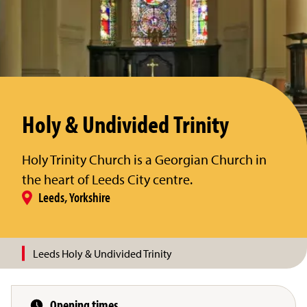
Holy & Undivided Trinity
Holy Trinity Church is a Georgian Church in
the heart of Leeds City centre.
Leeds, Yorkshire
Leeds Holy & Undivided Trinity
Opening times