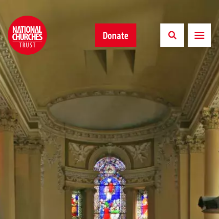
Donate