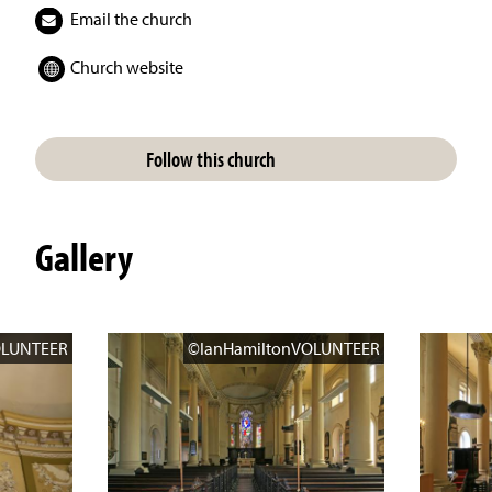
Email the church
Church website
Follow this church
Gallery
OLUNTEER
©IanHamiltonVOLUNTEER