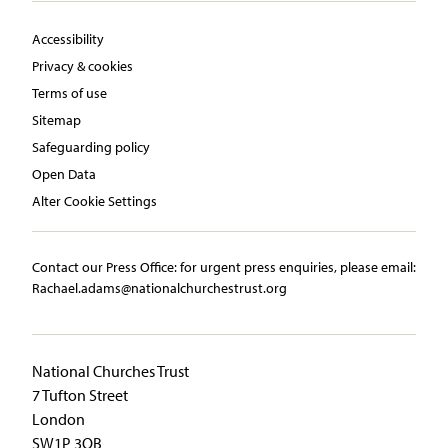
Accessibility
Privacy & cookies
Terms of use
Sitemap
Safeguarding policy
Open Data
Alter Cookie Settings
Contact our Press Office:​ ​for urgent press enquiries, please email:​
Rachael.adams@nationalchurchestrust.org
National Churches Trust
7 Tufton Street
London
SW1P 3QB