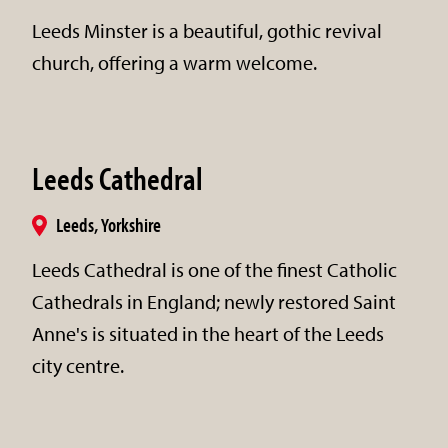
Leeds Minster is a beautiful, gothic revival
church, offering a warm welcome.
Leeds Cathedral
Leeds, Yorkshire
Leeds Cathedral is one of the finest Catholic
Cathedrals in England; newly restored Saint
Anne's is situated in the heart of the Leeds
city centre.