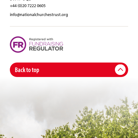
+44 (0)20 7222 0605
info@nationalchurchestrust.org
Back to top