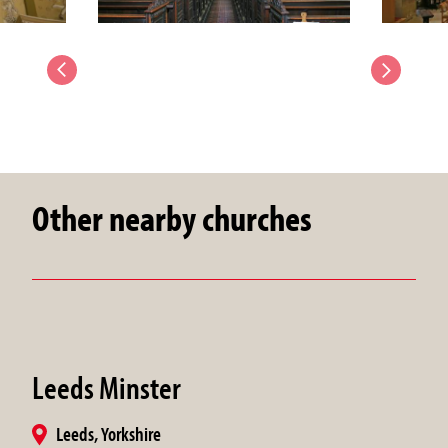
Other nearby churches
Leeds Minster
Leeds, Yorkshire