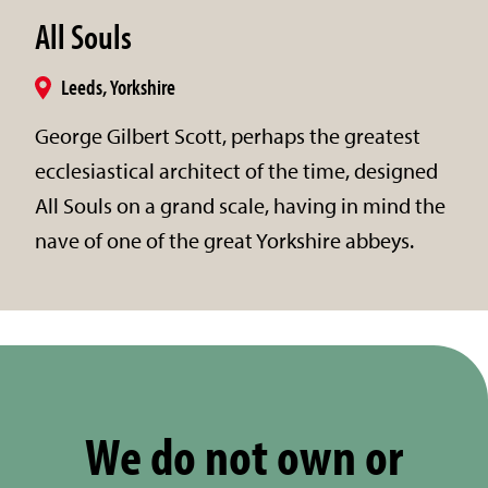
All Souls
Leeds, Yorkshire
George Gilbert Scott, perhaps the greatest
ecclesiastical architect of the time, designed
All Souls on a grand scale, having in mind the
nave of one of the great Yorkshire abbeys.
We do not own or