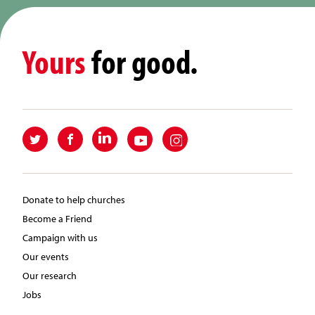
Yours
for good.
Donate to help churches
Become a Friend
Campaign with us
Our events
Our research
Jobs