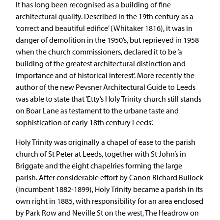
It has long been recognised as a building of fine
architectural quality. Described in the 19th century as a
‘correct and beautiful edifice’ (Whitaker 1816), it was in
danger of demolition in the 1950’s, but reprieved in 1958
when the church commissioners, declared it to be ‘a
building of the greatest architectural distinction and
importance and of historical interest’. More recently the
author of the new Pevsner Architectural Guide to Leeds
was able to state that ‘Etty’s Holy Trinity church still stands
on Boar Lane as testament to the urbane taste and
sophistication of early 18th century Leeds’.
Holy Trinity was originally a chapel of ease to the parish
church of St Peter at Leeds, together with St John’s in
Briggate and the eight chapelries forming the large
parish. After considerable effort by Canon Richard Bullock
(incumbent 1882-1899), Holy Trinity became a parish in its
own right in 1885, with responsibility for an area enclosed
by Park Row and Neville St on the west, The Headrow on