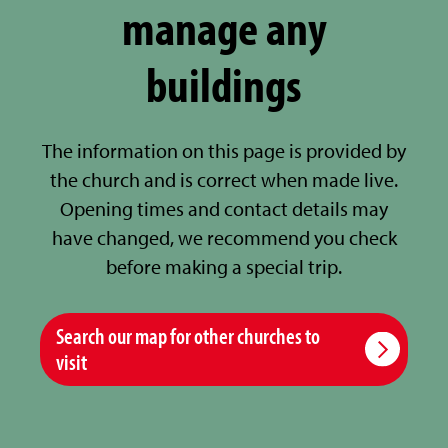
manage any
buildings
The information on this page is provided by
the church and is correct when made live.
Opening times and contact details may
have changed, we recommend you check
before making a special trip.
Search our map for other churches to
visit