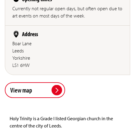
Currently not regular open days, but often open due to
art events on most days of the week.
Address
Boar Lane
Leeds
Yorkshire
LS1 6HW
View map
Holy Trinity is a Grade I listed Georgian church in the
centre of the city of Leeds.