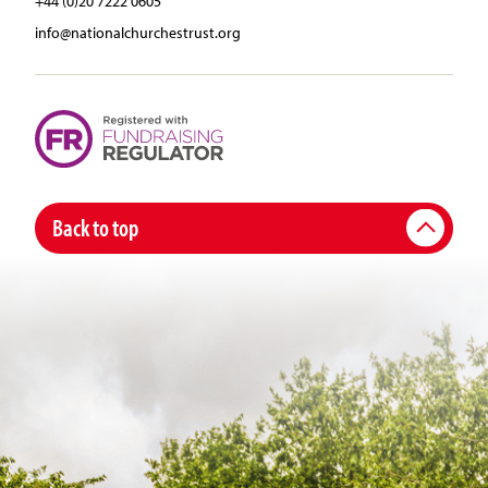
+44 (0)20 7222 0605
info@nationalchurchestrust.org
Back to top