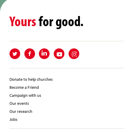
Yours
for good.
Donate to help churches
Become a Friend
Campaign with us
Our events
Our research
Jobs