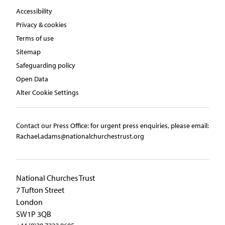
Accessibility
Privacy & cookies
Terms of use
Sitemap
Safeguarding policy
Open Data
Alter Cookie Settings
Contact our Press Office:​ ​for urgent press enquiries, please email:​
Rachael.adams@nationalchurchestrust.org
National Churches Trust
7 Tufton Street
London
SW1P 3QB