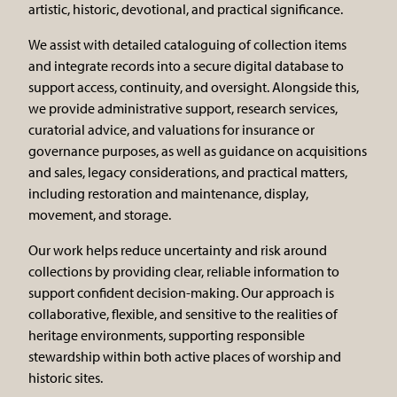
artistic, historic, devotional, and practical significance.
We assist with detailed cataloguing of collection items
and integrate records into a secure digital database to
support access, continuity, and oversight. Alongside this,
we provide administrative support, research services,
curatorial advice, and valuations for insurance or
governance purposes, as well as guidance on acquisitions
and sales, legacy considerations, and practical matters,
including restoration and maintenance, display,
movement, and storage.
Our work helps reduce uncertainty and risk around
collections by providing clear, reliable information to
support confident decision-making. Our approach is
collaborative, flexible, and sensitive to the realities of
heritage environments, supporting responsible
stewardship within both active places of worship and
historic sites.