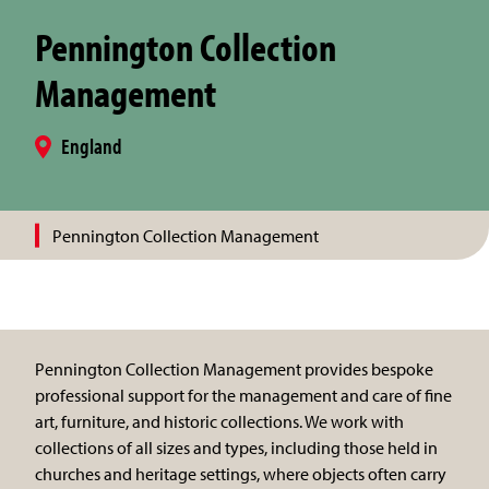
Pennington Collection
Management
England
Pennington Collection Management
Pennington Collection Management provides bespoke
professional support for the management and care of fine
art, furniture, and historic collections. We work with
collections of all sizes and types, including those held in
churches and heritage settings, where objects often carry