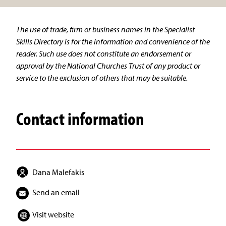
The use of trade, firm or business names in the Specialist
Skills Directory is for the information and convenience of the
reader. Such use does not constitute an endorsement or
approval by the National Churches Trust of any product or
service to the exclusion of others that may be suitable.
Contact information
Dana Malefakis
Send an email
Visit website