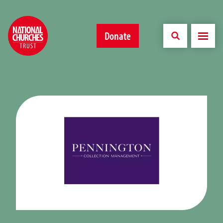
Donate