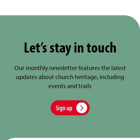
Let’s stay in touch
Our monthly newsletter features the latest
updates about church heritage, including
events and trails
Sign up