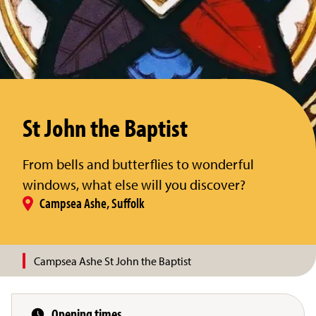
St John the Baptist
From bells and butterflies to wonderful
windows, what else will you discover?
Campsea Ashe, Suffolk
Campsea Ashe St John the Baptist
Opening times