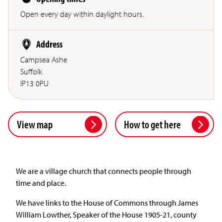
Open every day within daylight hours.
Address
Campsea Ashe
Suffolk
IP13 0PU
View map
How to get here
We are a village church that connects people through
time and place.
We have links to the House of Commons through James
William Lowther, Speaker of the House 1905-21, county