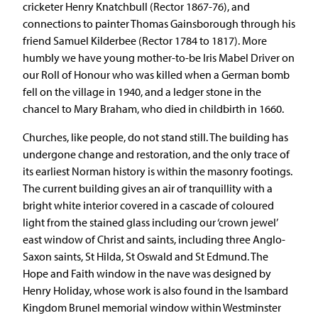
cricketer Henry Knatchbull (Rector 1867-76), and
connections to painter Thomas Gainsborough through his
friend Samuel Kilderbee (Rector 1784 to 1817). More
humbly we have young mother-to-be Iris Mabel Driver on
our Roll of Honour who was killed when a German bomb
fell on the village in 1940, and a ledger stone in the
chancel to Mary Braham, who died in childbirth in 1660.
Churches, like people, do not stand still. The building has
undergone change and restoration, and the only trace of
its earliest Norman history is within the masonry footings.
The current building gives an air of tranquillity with a
bright white interior covered in a cascade of coloured
light from the stained glass including our ‘crown jewel’
east window of Christ and saints, including three Anglo-
Saxon saints, St Hilda, St Oswald and St Edmund. The
Hope and Faith window in the nave was designed by
Henry Holiday, whose work is also found in the Isambard
Kingdom Brunel memorial window within Westminster