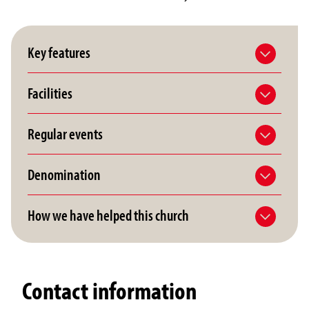
Key features
Facilities
Regular events
Denomination
How we have helped this church
Contact information