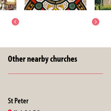
Other nearby churches
St Peter