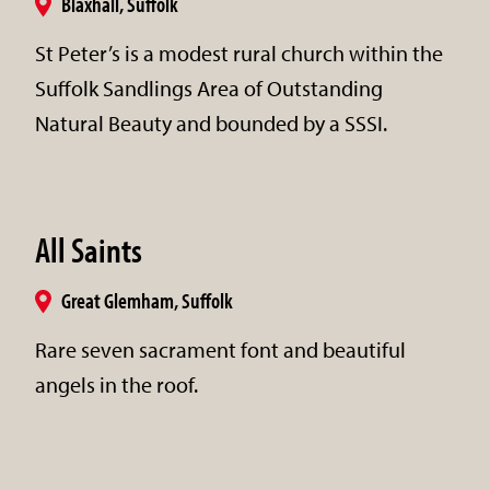
Blaxhall, Suffolk
St Peter’s is a modest rural church within the
Suffolk Sandlings Area of Outstanding
Natural Beauty and bounded by a SSSI.
All Saints
Great Glemham, Suffolk
Rare seven sacrament font and beautiful
angels in the roof.