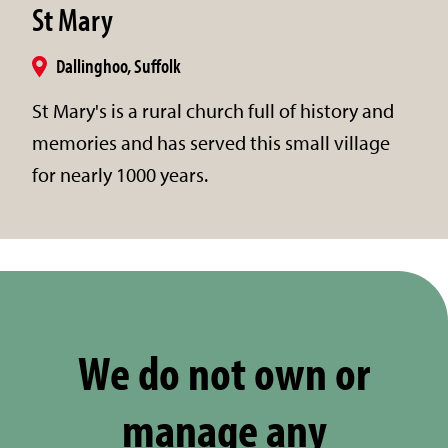
St Mary
Dallinghoo, Suffolk
St Mary's is a rural church full of history and
memories and has served this small village
for nearly 1000 years.
We do not own or
manage any