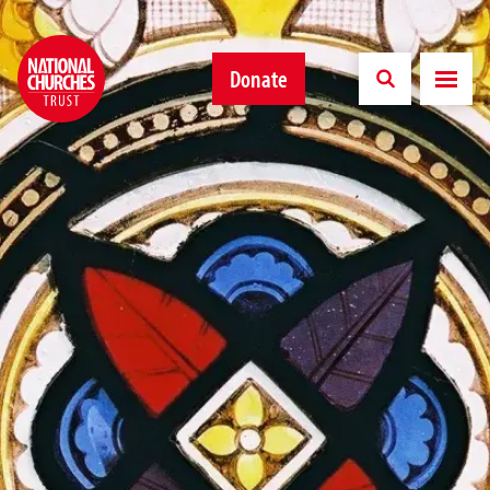
Donate