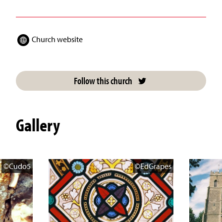
Church website
Follow this church
Gallery
©Cudo5
©EdGrapes