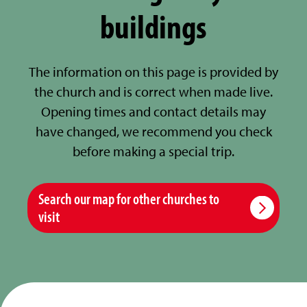
buildings
The information on this page is provided by
the church and is correct when made live.
Opening times and contact details may
have changed, we recommend you check
before making a special trip.
Search our map for other churches to
visit