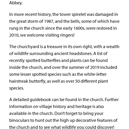
Abbey.
In more recent history, the tower spirelet was damaged in
the great storm of 1987, and the bells, some of which have
rung in the church since the early 1600s, were restored in
2010, we welcome visiting ringers!
The churchyard is a treasure in its own right, with a wealth
of wildlife surrounding ancient headstones. A list of
recently spotted butterflies and plants can be found
inside the church, and over the summer of 2019 included
some lesser spotted species such as the white-letter
hairstreak butterfly, as well as over 50 different plant
species.
A detailed guidebook can be found in the church. Further
information on village history and heritage is also
available in the church. Don’t forget to bring your
binoculars to hunt out the high up decorative features of
the church and to see what wildlife you could discover!