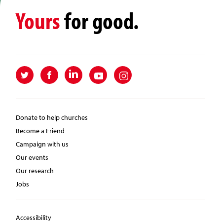
Yours
for good.
Donate to help churches
Become a Friend
Campaign with us
Our events
Our research
Jobs
Accessibility