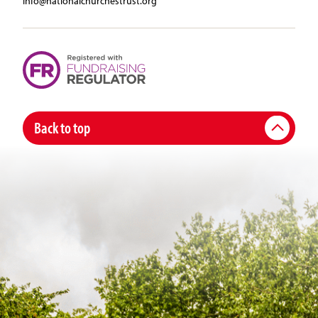
info@nationalchurchestrust.org
Back to top