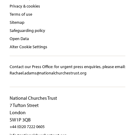
Privacy & cookies
Terms of use
Sitemap
Safeguarding policy
Open Data
Alter Cookie Settings
Contact our Press Office:​ ​for urgent press enquiries, please email:​
Rachael.adams@nationalchurchestrust.org
National Churches Trust
7 Tufton Street
London
SW1P 3QB
+44 (0)20 7222 0605