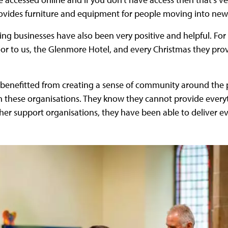
rovides furniture and equipment for people moving into ne
ng businesses have also been very positive and helpful. For
oor to us, the Glenmore Hotel, and every Christmas they pro
 benefitted from creating a sense of community around the p
th these organisations. They know they cannot provide ever
ther support organisations, they have been able to deliver 