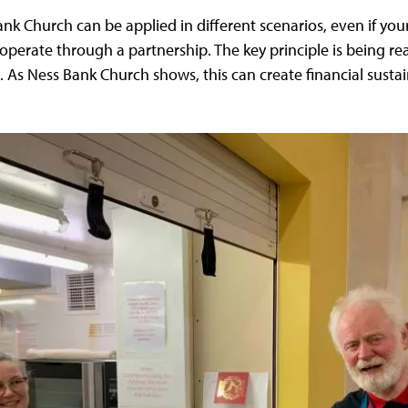
nk Church can be applied in different scenarios, even if y
 operate through a partnership. The key principle is being rea
As Ness Bank Church shows, this can create financial sustain