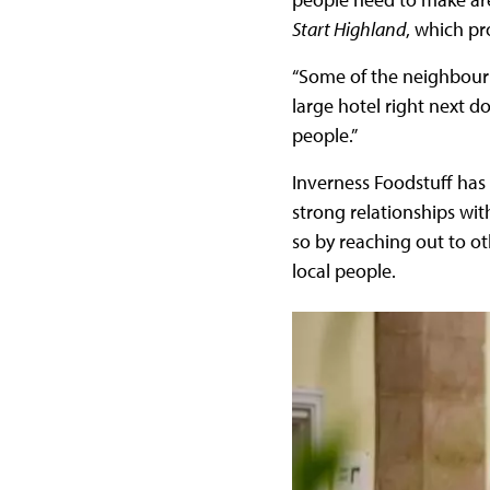
Start Highland
, which p
“Some of the neighbouri
large hotel right next d
people.”
Inverness Foodstuff has
strong relationships wi
so by reaching out to o
local people.