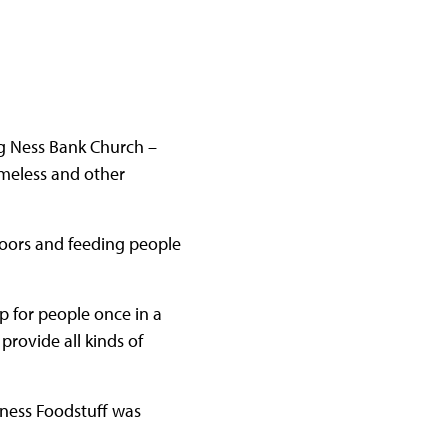
ng Ness Bank Church –
meless and other
doors and feeding people
p for people once in a
provide all kinds of
rness Foodstuff was