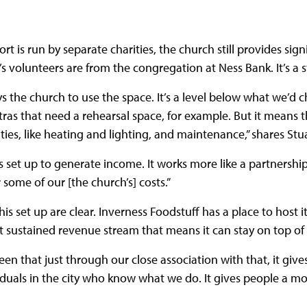
t is run by separate charities, the church still provides signi
s volunteers are from the congregation at Ness Bank. It’s a
s the church to use the space. It’s a level below what we’d 
tras that need a rehearsal space, for example. But it means t
lities, like heating and lighting, and maintenance,” shares Stu
’s set up to generate income. It works more like a partnersh
 some of our [the church’s] costs.”
is set up are clear. Inverness Foodstuff has a place to host it
 sustained revenue stream that means it can stay on top of 
een that just through our close association with that, it gives
duals in the city who know what we do. It gives people a mo