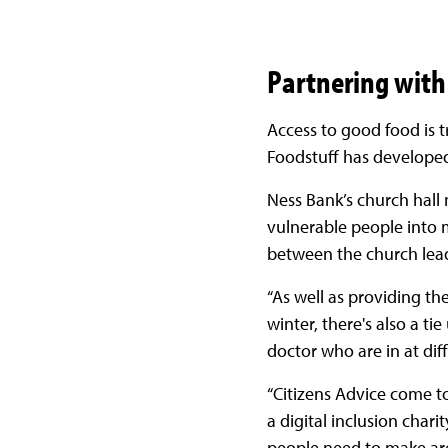
Partnering with
Access to good food is t
Foodstuff has developed
Ness Bank’s church hall 
vulnerable people into mo
between the church lead
“As well as providing th
winter, there's also a ti
doctor who are in at dif
“Citizens Advice come to
a digital inclusion chari
people need to make are 