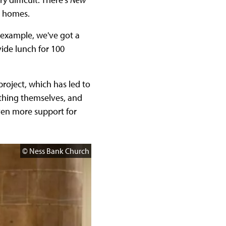
w homes.
 example, we've got a
vide lunch for 100
roject, which has led to
ything themselves, and
even more support for
© Ness Bank Church