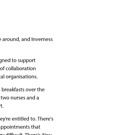
fe around, and Inverness
signed to support
 of collaboration
al organisations.
 breakfasts over the
's two nurses and a
rt.
y're entitled to. There's
 appointments that
 difficult. There's
New