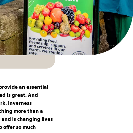
provide an essential
ed is great. And
ork. Inverness
nching more than a
 and is changing lives
o offer so much