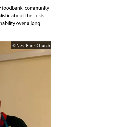
our foodbank, community
listic about the costs
ability over a long
© Ness Bank Church