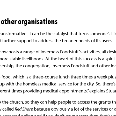
 other organisations
ransformative. It can be the catalyst that turns someone’s li
 further support to address the broader needs of its users.
now hosts a range of Inverness Foodstuff’s activities, all de
re stable livelihoods. At the heart of this success is a spirit
ership, the congregation, Inverness Foodstuff and other loc
e food, which is a three-course lunch three times a week plus
e up with the homeless medical service for the city. So, there
ferent times providing medical appointments,” explains Stua
 the church, so they can help people to access the grants the
ty called
Red Share
because obviously a lot of the services or
accessed online and if you don't have access then that's very