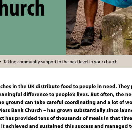
church
Taking community support to the next level in your church
ches in the UK distribute food to people in need. They 
ningful difference to people’s lives. But often, the ne
the ground can take careful coordinating and a lot of w
 Ness Bank Church – has grown substantially since lau
t has provided tens of thousands of meals in that time
as it achieved and sustained this success and managed t