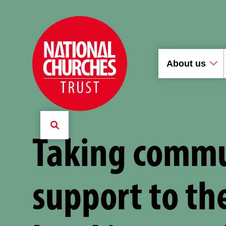
About us
Taking comm
support to th