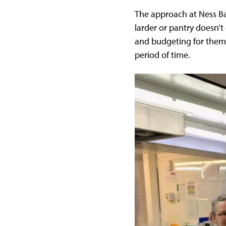
The approach at Ness Ba
larder or pantry doesn’t
and budgeting for them. 
period of time.