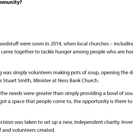
community?
Foodstuff were sown in 2014, when local churches – includi
s came together to tackle hunger among people who are ho
ng was simply volunteers making pots of soup, opening the 
ns Stuart Smith, Minister at Ness Bank Church.
 the needs were greater than simply providing a bowl of sou
ot a space that people come to, the opportunity is there to 
ecision was taken to set up a new, independent charity. Inve
ff and volunteers created.