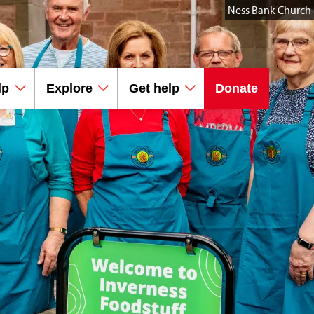
Ness Bank Church
lp
Explore
Get help
Donate