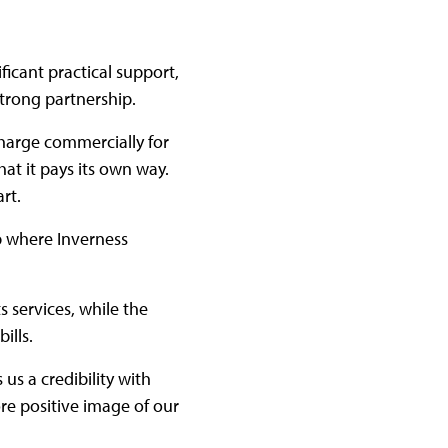
ficant practical support,
 strong partnership.
charge commercially for
hat it pays its own way.
art.
ip where Inverness
s services, while the
bills.
 us a credibility with
re positive image of our