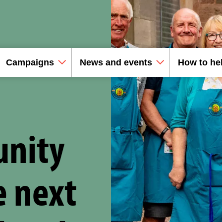
Campaigns
News and events
How to he
unity
e next