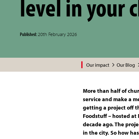
level in your 
Published:
20th February 2026
Our impact
Our Blog
More than half of chur
service and make a mea
getting a project off 
Foodstuff – hosted at
decade ago. The projec
in the city. So how h