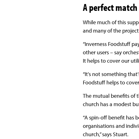
A perfect match
While much of this suppor
and many of the project’
“Inverness Foodstuff pay
other users – say orches
It helps to cover our uti
“It’s not something that
Foodstuff helps to cover
The mutual benefits of th
church has a modest but
“A spin-off benefit has b
organisations and indivi
church,” says Stuart.