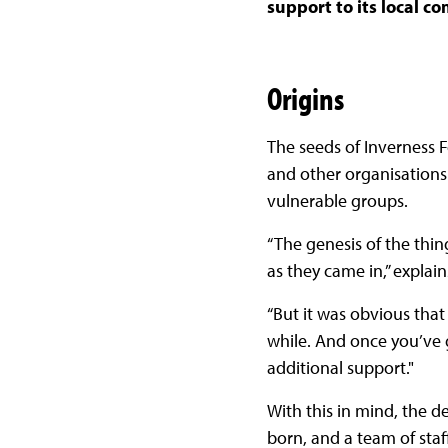
support to its local 
Origins
The seeds of Inverness 
and other organisation
vulnerable groups.
“The genesis of the thi
as they came in,” explai
“But it was obvious that
while. And once you’ve g
additional support."
With this in mind, the d
born, and a team of sta