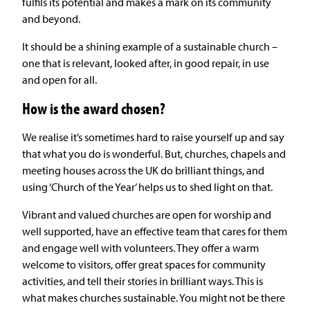
fulfils its potential and makes a mark on its community
and beyond.
It should be a shining example of a sustainable church –
one that is relevant, looked after, in good repair, in use
and open for all.
How is the award chosen?
We realise it’s sometimes hard to raise yourself up and say
that what you do is wonderful. But, churches, chapels and
meeting houses across the UK do brilliant things, and
using ‘Church of the Year’ helps us to shed light on that.
Vibrant and valued churches are open for worship and
well supported, have an effective team that cares for them
and engage well with volunteers. They offer a warm
welcome to visitors, offer great spaces for community
activities, and tell their stories in brilliant ways. This is
what makes churches sustainable. You might not be there