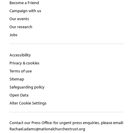
Become a Friend
Campaign with us
Our events
Our research
Jobs
Accessibility
Privacy & cookies
Terms of use
Sitemap
Safeguarding policy
Open Data
Alter Cookie Settings
Contact our Press Office:​ ​for urgent press enquiries, please email:​
Rachael.adams@nationalchurchestrust.org