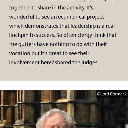
together to share in the activity. It’s
wonderful to see an ecumenical project
which demonstrates that leadership is a real
linchpin to success. So often clergy think that
the gutters have nothing to do with their
vocation but it’s great to see their
involvement here,” shared the judges.
©Lord Cormack