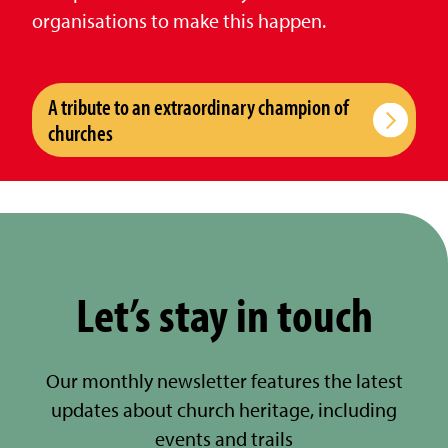
organisations to make this happen.
A tribute to an extraordinary champion of
churches
Let’s stay in touch
Our monthly newsletter features the latest
updates about church heritage, including
events and trails