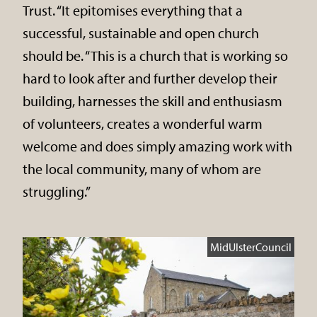
Trust. “It epitomises everything that a
successful, sustainable and open church
should be. “This is a church that is working so
hard to look after and further develop their
building, harnesses the skill and enthusiasm
of volunteers, creates a wonderful warm
welcome and does simply amazing work with
the local community, many of whom are
struggling.”
MidUlsterCouncil