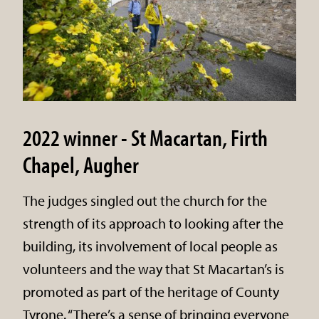
2022 winner - St Macartan, Firth
Chapel, Augher
The judges singled out the church for the
strength of its approach to looking after the
building, its involvement of local people as
volunteers and the way that St Macartan’s is
promoted as part of the heritage of County
Tyrone. “There’s a sense of bringing everyone