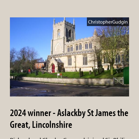
ChristopherGudgin
2024 winner - Aslackby St James the
Great, Lincolnshire