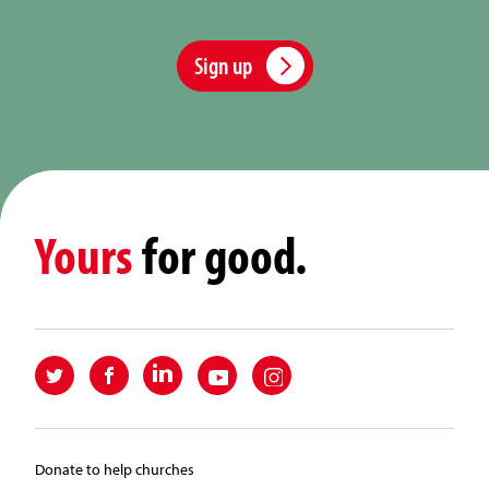
Sign up
Yours
for good.
Donate to help churches