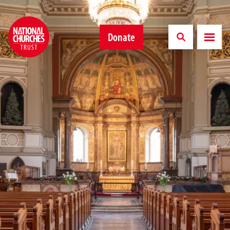
Donate