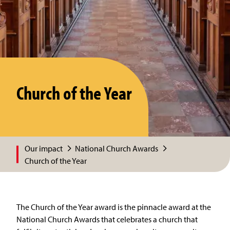
Church of the Year
Our impact
National Church Awards
Church of the Year
The Church of the Year award is the pinnacle award at the
National Church Awards that celebrates a church that