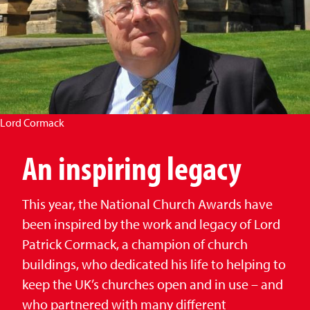
Lord Cormack
An inspiring legacy
This year, the National Church Awards have
been inspired by the work and legacy of Lord
Patrick Cormack, a champion of church
buildings, who dedicated his life to helping to
keep the UK’s churches open and in use – and
who partnered with many different