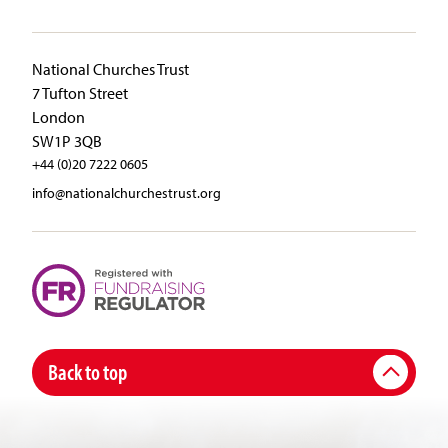
National Churches Trust
7 Tufton Street
London
SW1P 3QB
+44 (0)20 7222 0605
info@nationalchurchestrust.org
Back to top