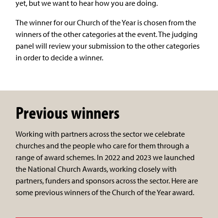
yet, but we want to hear how you are doing.
The winner for our Church of the Year is chosen from the
winners of the other categories at the event. The judging
panel will review your submission to the other categories
in order to decide a winner.
Previous winners
Working with partners across the sector we celebrate
churches and the people who care for them through a
range of award schemes. In 2022 and 2023 we launched
the National Church Awards, working closely with
partners, funders and sponsors across the sector. Here are
some previous winners of the Church of the Year award.