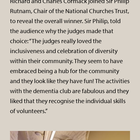
Richard and Charles Cormack joined Sir Philip
Rutnam, Chair of the National Churches Trust,
to reveal the overall winner. Sir Philip, told
the audience why the judges made that
choice: “The judges really loved the
inclusiveness and celebration of diversity
within their community. They seem to have
embraced being a hub for the community
and they look like they have fun! The activities
with the dementia club are fabulous and they
liked that they recognise the individual skills
of volunteers.”