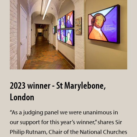
2023 winner - St Marylebone,
London
“As a judging panel we were unanimous in
our support for this year’s winner,” shares Sir
Philip Rutnam, Chair of the National Churches