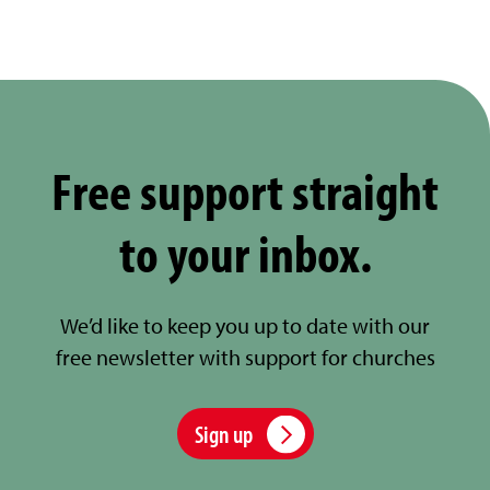
Free support straight
to your inbox.
We’d like to keep you up to date with our
free newsletter with support for churches
Sign up