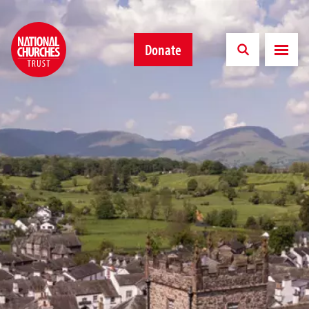
Donate