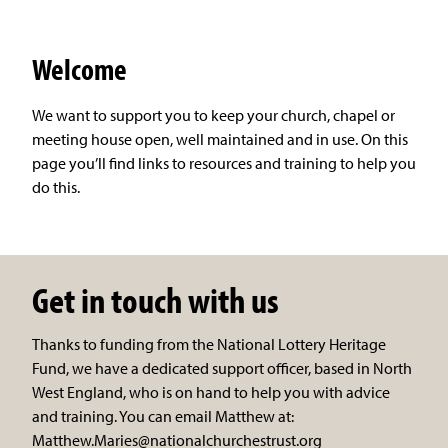
Welcome
We want to support you to keep your church, chapel or
meeting house open, well maintained and in use. On this
page you’ll find links to resources and training to help you
do this.
Get in touch with us
Thanks to funding from the National Lottery Heritage
Fund, we have a dedicated support officer, based in North
West England, who is on hand to help you with advice
and training. You can email Matthew at:
Matthew.Maries@nationalchurchestrust.org