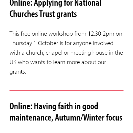
Online: Applying for National
Churches Trust grants
This free online workshop from 12.30-2pm on
Thursday 1 October is for anyone involved
with a church, chapel or meeting house in the
UK who wants to learn more about our
grants.
Online: Having faith in good
maintenance, Autumn/Winter focus