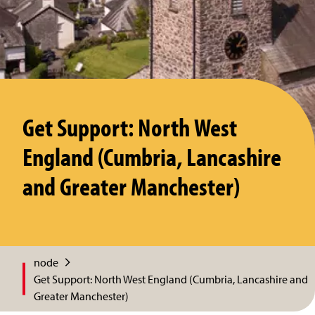
Get Support: North West
England (Cumbria, Lancashire
and Greater Manchester)
node
Get Support: North West England (Cumbria, Lancashire and
Greater Manchester)