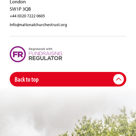
London
SW1P 3QB
+44 (0)20 7222 0605
info@nationalchurchestrust.org
Back to top