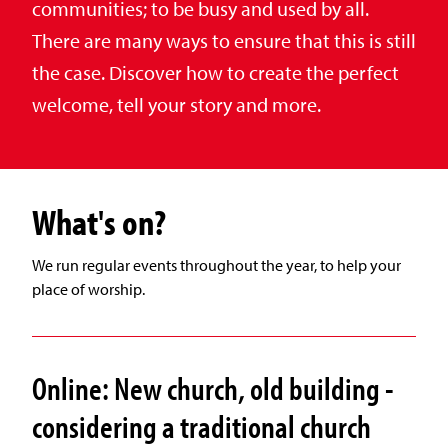
communities; to be busy and used by all.
There are many ways to ensure that this is still
the case. Discover how to create the perfect
welcome, tell your story and more.
What's on?
We run regular events throughout the year, to help your
place of worship.
Online: New church, old building -
considering a traditional church