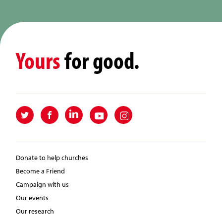
Yours
for good.
Donate to help churches
Become a Friend
Campaign with us
Our events
Our research