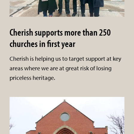
Cherish supports more than 250
churches in first year
Cherish is helping us to target support at key
areas where we are at great risk of losing
priceless heritage.