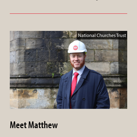
National Churches Trust
Meet Matthew