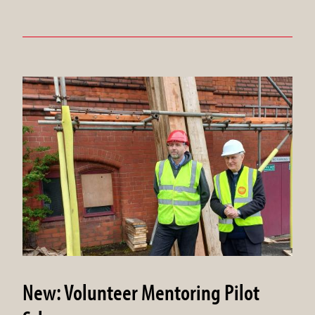
New: Volunteer Mentoring Pilot