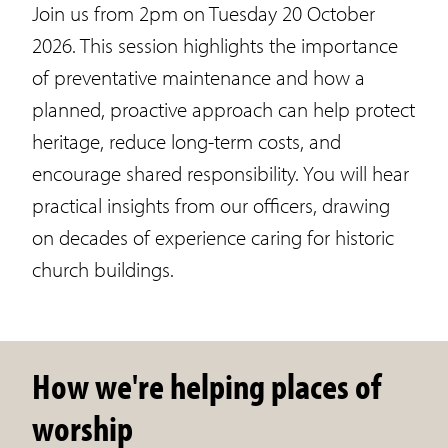
Join us from 2pm on Tuesday 20 October
2026. This session highlights the importance
of preventative maintenance and how a
planned, proactive approach can help protect
heritage, reduce long-term costs, and
encourage shared responsibility. You will hear
practical insights from our officers, drawing
on decades of experience caring for historic
church buildings.
How we're helping places of
worship