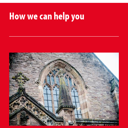
How we can help you