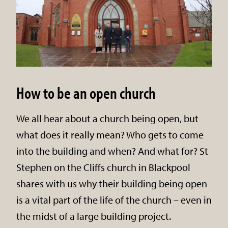
How to be an open church
We all hear about a church being open, but
what does it really mean? Who gets to come
into the building and when? And what for? St
Stephen on the Cliffs church in Blackpool
shares with us why their building being open
is a vital part of the life of the church – even in
the midst of a large building project.