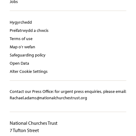
Jobs
Hygyrchedd
Preifatrwydd a chwcis
Terms of use
Map o'r wefan
Safeguarding policy
Open Data
Alter Cookie Settings
Contact our Press Office:​ ​for urgent press enquiries, please email:​
Rachael.adams@nationalchurchestrust.org
National Churches Trust
7 Tufton Street