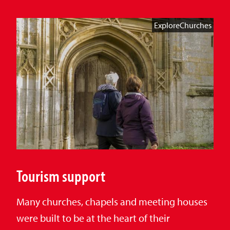
ExploreChurches
Tourism support
Many churches, chapels and meeting houses
were built to be at the heart of their