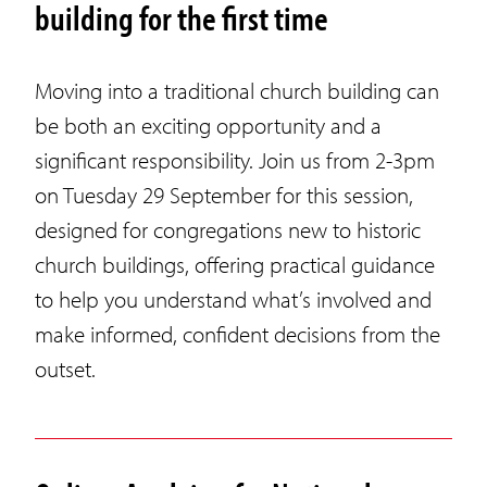
building for the first time
Moving into a traditional church building can
be both an exciting opportunity and a
significant responsibility. Join us from 2-3pm
on Tuesday 29 September for this session,
designed for congregations new to historic
church buildings, offering practical guidance
to help you understand what’s involved and
make informed, confident decisions from the
outset.