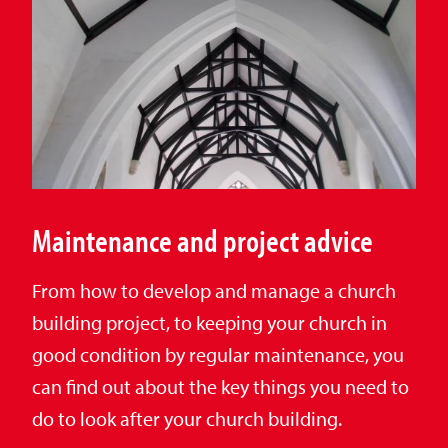
Maintenance and project advice
From how to develop and manage a church
building project, to keeping your church in
good condition by regular maintenance, you
can find out about the key things you need to
do to look after your church building.