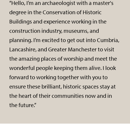
“Hello, I’m an archaeologist with a master's
degree in the Conservation of Historic
Buildings and experience working in the
construction industry, museums, and
planning. I’m excited to get out into Cumbria,
Lancashire, and Greater Manchester to visit
the amazing places of worship and meet the
wonderful people keeping them alive. I look
forward to working together with you to
ensure these brilliant, historic spaces stay at
the heart of their communities now and in
the future.”