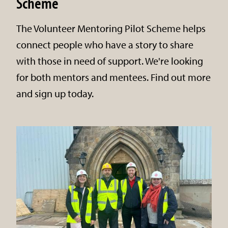
Scheme
The Volunteer Mentoring Pilot Scheme helps
connect people who have a story to share
with those in need of support. We're looking
for both mentors and mentees. Find out more
and sign up today.