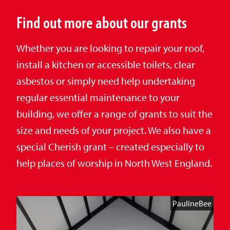
Find out more about our grants
Whether you are looking to repair your roof,
install a kitchen or accessible toilets, clear
asbestos or simply need help undertaking
regular essential maintenance to your
building, we offer a range of grants to suit the
size and needs of your project. We also have a
special Cherish grant – created especially to
help places of worship in North West England.
PaulineBee