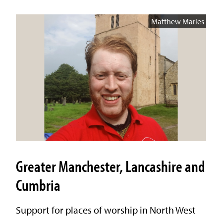
Matthew Maries
Greater Manchester, Lancashire and
Cumbria
Support for places of worship in North West