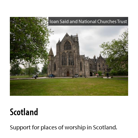
Ioan Said and National Churches Trust
Scotland
Support for places of worship in Scotland.