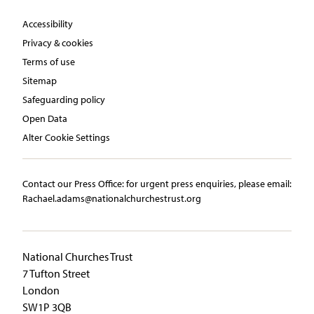
Accessibility
Privacy & cookies
Terms of use
Sitemap
Safeguarding policy
Open Data
Alter Cookie Settings
Contact our Press Office:​ ​for urgent press enquiries, please email:​
Rachael.adams@nationalchurchestrust.org
National Churches Trust
7 Tufton Street
London
SW1P 3QB