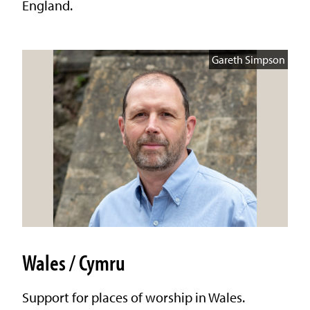
England.
Gareth Simpson
Wales / Cymru
Support for places of worship in Wales.