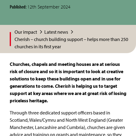
Published:
12th September 2024
Our impact
Latest news
Cherish – church building support – helps more than 250
churches in its first year
Churches, chapels and meeting houses are at serious
risk of closure and so it is important to look at creative
solutions to keep these buildings open and in use for
generations to come.
Cherish
is helping us to target
support at key areas where we are at great risk of losing
priceless heritage.
Through three dedicated support officers based in
Scotland, Wales/Cymru and North West England (Greater
Manchester, Lancashire and Cumbria), churches are given
advice and training on grants and maintenance, so they