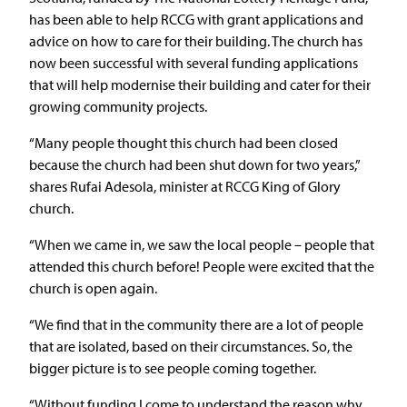
has been able to help RCCG with grant applications and
advice on how to care for their building. The church has
now been successful with several funding applications
that will help modernise their building and cater for their
growing community projects.
“Many people thought this church had been closed
because the church had been shut down for two years,”
shares Rufai Adesola, minister at RCCG King of Glory
church.
“When we came in, we saw the local people – people that
attended this church before! People were excited that the
church is open again.
“We find that in the community there are a lot of people
that are isolated, based on their circumstances. So, the
bigger picture is to see people coming together.
“Without funding I come to understand the reason why