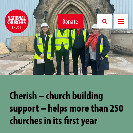
Donate
Cherish – church building
support – helps more than 250
churches in its first year