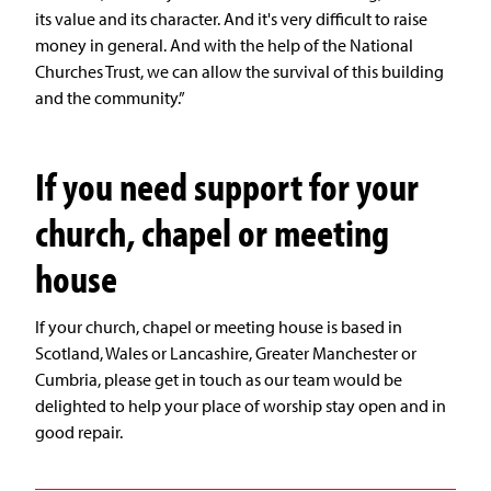
its value and its character. And it's very difficult to raise
money in general. And with the help of the National
Churches Trust, we can allow the survival of this building
and the community.”
If you need support for your
church, chapel or meeting
house
If your church, chapel or meeting house is based in
Scotland, Wales or Lancashire, Greater Manchester or
Cumbria, please get in touch as our team would be
delighted to help your place of worship stay open and in
good repair.