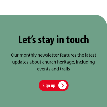
Let’s stay in touch
Our monthly newsletter features the latest
updates about church heritage, including
events and trails
Sign up