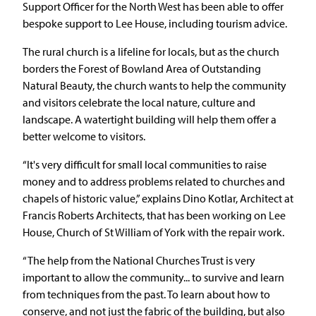
Support Officer for the North West has been able to offer
bespoke support to Lee House, including tourism advice.
The rural church is a lifeline for locals, but as the church
borders the Forest of Bowland Area of Outstanding
Natural Beauty, the church wants to help the community
and visitors celebrate the local nature, culture and
landscape. A watertight building will help them offer a
better welcome to visitors.
“It's very difficult for small local communities to raise
money and to address problems related to churches and
chapels of historic value,” explains Dino Kotlar, Architect at
Francis Roberts Architects, that has been working on Lee
House, Church of St William of York with the repair work.
“The help from the National Churches Trust is very
important to allow the community... to survive and learn
from techniques from the past. To learn about how to
conserve, and not just the fabric of the building, but also