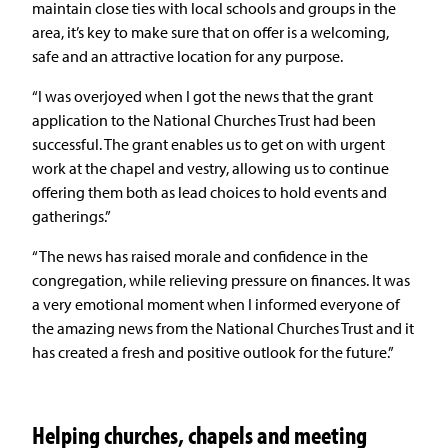
maintain close ties with local schools and groups in the
area, it’s key to make sure that on offer is a welcoming,
safe and an attractive location for any purpose.
“I was overjoyed when I got the news that the grant
application to the National Churches Trust had been
successful. The grant enables us to get on with urgent
work at the chapel and vestry, allowing us to continue
offering them both as lead choices to hold events and
gatherings.”
“The news has raised morale and confidence in the
congregation, while relieving pressure on finances. It was
a very emotional moment when I informed everyone of
the amazing news from the National Churches Trust and it
has created a fresh and positive outlook for the future.”
Helping churches, chapels and meeting