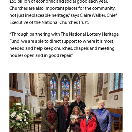
£55 billion of economic and social good each year.
Churches are also important places for the community,
not just irreplaceable heritage,” says Claire Walker, Chief
Executive of the National Churches Trust.
“Through partnering with The National Lottery Heritage
Fund, we are able to direct support to where it is most
needed and help keep churches, chapels and meeting
houses open and in good repair.”