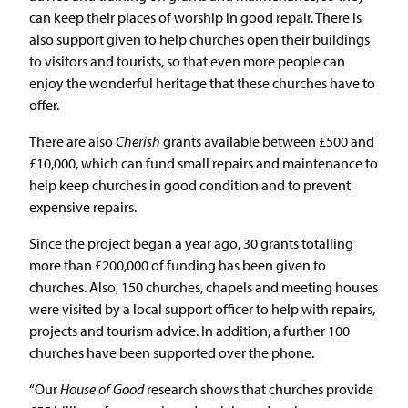
can keep their places of worship in good repair. There is
also support given to help churches open their buildings
to visitors and tourists, so that even more people can
enjoy the wonderful heritage that these churches have to
offer.
There are also
Cherish
grants available between £500 and
£10,000, which can fund small repairs and maintenance to
help keep churches in good condition and to prevent
expensive repairs.
Since the project began a year ago, 30 grants totalling
more than £200,000 of funding has been given to
churches. Also, 150 churches, chapels and meeting houses
were visited by a local support officer to help with repairs,
projects and tourism advice. In addition, a further 100
churches have been supported over the phone.
“Our
House of Good
research shows that churches provide