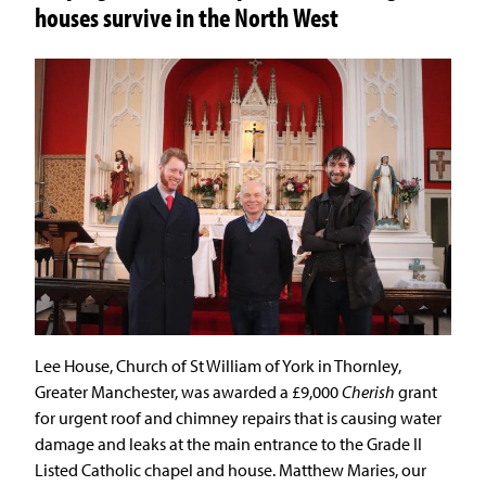
houses survive in the North West
Lee House, Church of St William of York in Thornley,
Greater Manchester, was awarded a £9,000
Cherish
grant
for urgent roof and chimney repairs that is causing water
damage and leaks at the main entrance to the Grade II
Listed Catholic chapel and house. Matthew Maries, our