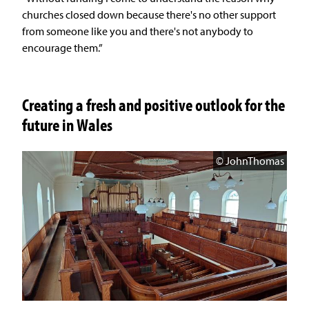
churches closed down because there's no other support
from someone like you and there's not anybody to
encourage them.”
Creating a fresh and positive outlook for the
future in Wales
© JohnThomas