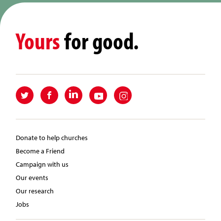
Yours
for good.
Donate to help churches
Become a Friend
Campaign with us
Our events
Our research
Jobs