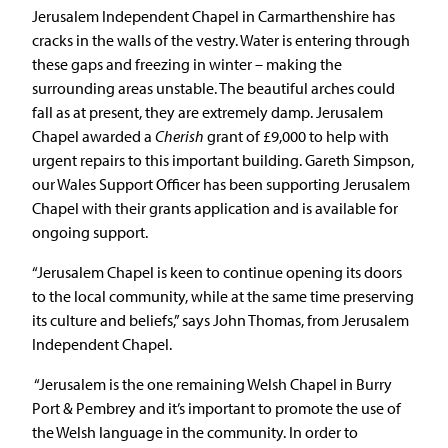
Jerusalem Independent Chapel in Carmarthenshire has
cracks in the walls of the vestry. Water is entering through
these gaps and freezing in winter – making the
surrounding areas unstable. The beautiful arches could
fall as at present, they are extremely damp. Jerusalem
Chapel awarded a
Cherish
grant of £9,000 to help with
urgent repairs to this important building. Gareth Simpson,
our Wales Support Officer has been supporting Jerusalem
Chapel with their grants application and is available for
ongoing support.
“Jerusalem Chapel is keen to continue opening its doors
to the local community, while at the same time preserving
its culture and beliefs,” says John Thomas, from Jerusalem
Independent Chapel.
“Jerusalem is the one remaining Welsh Chapel in Burry
Port & Pembrey and it’s important to promote the use of
the Welsh language in the community. In order to