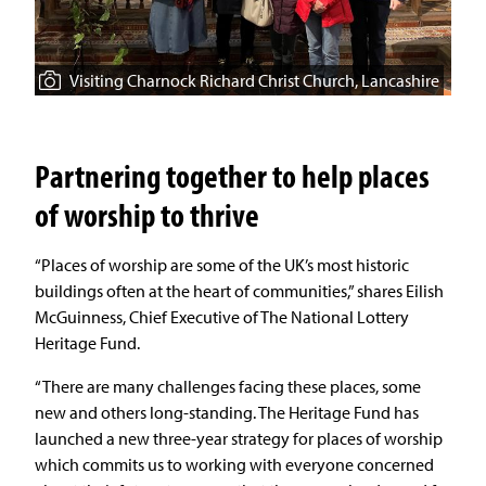
Visiting Charnock Richard Christ Church, Lancashire
Partnering together to help places
of worship to thrive
“Places of worship are some of the UK’s most historic
buildings often at the heart of communities,” shares Eilish
McGuinness, Chief Executive of The National Lottery
Heritage Fund.
“There are many challenges facing these places, some
new and others long-standing. The Heritage Fund has
launched a new three-year strategy for places of worship
which commits us to working with everyone concerned