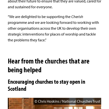
about their future to ensure that they are valued, cared for
and sustained for everyone.
“We are delighted to be supporting the
Cherish
programme and we are looking forward to working with
other organisations across the UK to develop their own
strategic interventions for places of worship and tackle
the problems they face.”
Hear from the churches that are
being helped
Encouraging churches to stay open in
Scotland
© Chris Hoskins / National Churches Trust