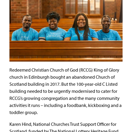
Redeemed Christian Church of God (RCCG) King of Glory
church in Edinburgh bought an abandoned Church of
Scotland building in 2017. But the 100-year-old C Listed
building needed to be urgently modernised to cater for
RCCG’s growing congregation and the many community
activities it runs – including a foodbank, kickboxing and a
toddler group.
Karen Hind, National Churches Trust Support Officer for
Scotland, funded by The National Lottery Heritage Fund,