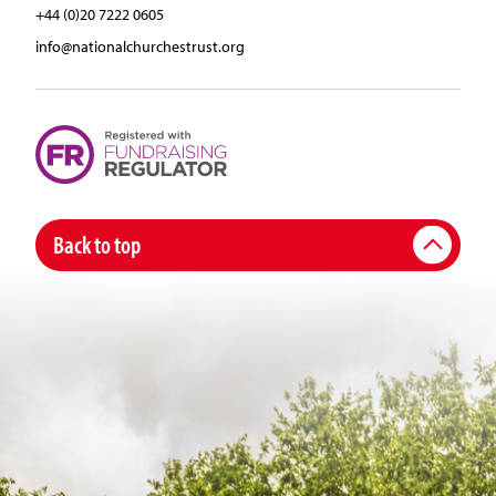
+44 (0)20 7222 0605
info@nationalchurchestrust.org
Back to top