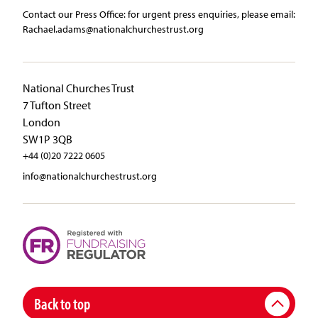
Contact our Press Office:​ ​for urgent press enquiries, please email:​
Rachael.adams@nationalchurchestrust.org
National Churches Trust
7 Tufton Street
London
SW1P 3QB
+44 (0)20 7222 0605
info@nationalchurchestrust.org
Back to top