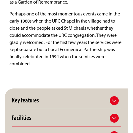
as a Garden of Remembrance.
Perhaps one of the most momentous events came in the
early 1980s when the URC Chapel in the village had to
close and the people asked St Michaels whether they
could accommodate the URC congregation. They were
gladly welcomed. For the first few years the services were
kept separate but a Local Ecumenical Partnership was
finally celebrated in 1994 when the services were
combined
Key features
Facilities