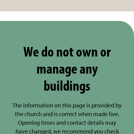
We do not own or
manage any
buildings
The information on this page is provided by
the church and is correct when made live.
Opening times and contact details may
have changed, we recommend you check