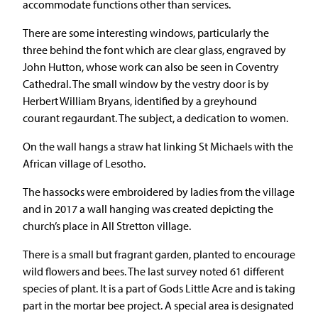
accommodate functions other than services.
There are some interesting windows, particularly the
three behind the font which are clear glass, engraved by
John Hutton, whose work can also be seen in Coventry
Cathedral. The small window by the vestry door is by
Herbert William Bryans, identified by a greyhound
courant regaurdant. The subject, a dedication to women.
On the wall hangs a straw hat linking St Michaels with the
African village of Lesotho.
The hassocks were embroidered by ladies from the village
and in 2017 a wall hanging was created depicting the
church’s place in All Stretton village.
There is a small but fragrant garden, planted to encourage
wild flowers and bees. The last survey noted 61 different
species of plant. It is a part of Gods Little Acre and is taking
part in the mortar bee project. A special area is designated