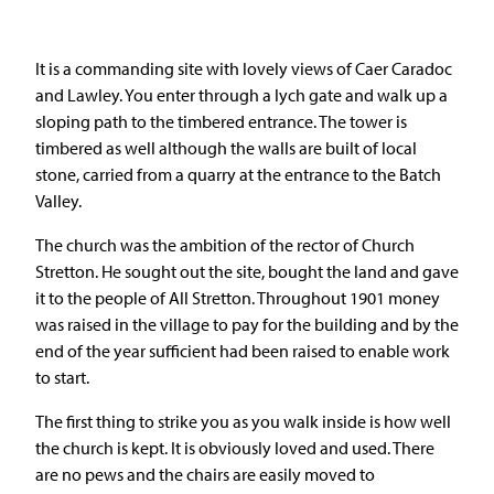
It is a commanding site with lovely views of Caer Caradoc
and Lawley. You enter through a lych gate and walk up a
sloping path to the timbered entrance. The tower is
timbered as well although the walls are built of local
stone, carried from a quarry at the entrance to the Batch
Valley.
The church was the ambition of the rector of Church
Stretton. He sought out the site, bought the land and gave
it to the people of All Stretton. Throughout 1901 money
was raised in the village to pay for the building and by the
end of the year sufficient had been raised to enable work
to start.
The first thing to strike you as you walk inside is how well
the church is kept. It is obviously loved and used. There
are no pews and the chairs are easily moved to