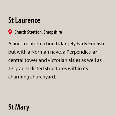
St Laurence
Church Stretton, Shropshire
A fine cruciform church, largely Early English
but with a Norman nave, a Perpendicular
central tower and Victorian aisles as well as
13 grade II listed structures within its
charming churchyard.
St Mary