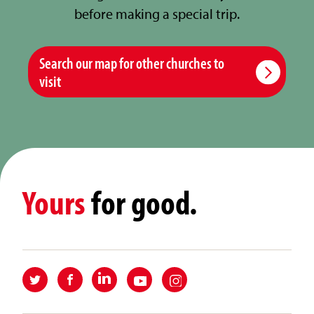
before making a special trip.
Search our map for other churches to
visit
Yours
for good.