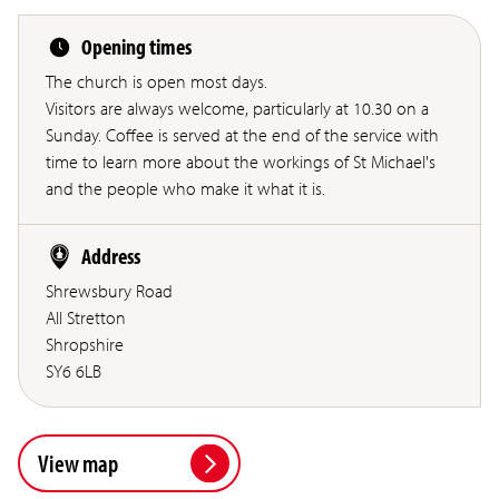
Opening times
The church is open most days.
Visitors are always welcome, particularly at 10.30 on a
Sunday. Coffee is served at the end of the service with
time to learn more about the workings of St Michael's
and the people who make it what it is.
Address
Shrewsbury Road
All Stretton
Shropshire
SY6 6LB
View map