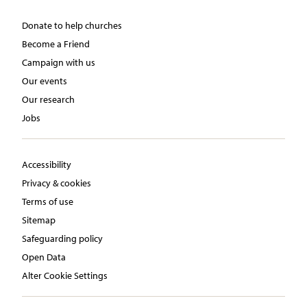
Donate to help churches
Become a Friend
Campaign with us
Our events
Our research
Jobs
Accessibility
Privacy & cookies
Terms of use
Sitemap
Safeguarding policy
Open Data
Alter Cookie Settings