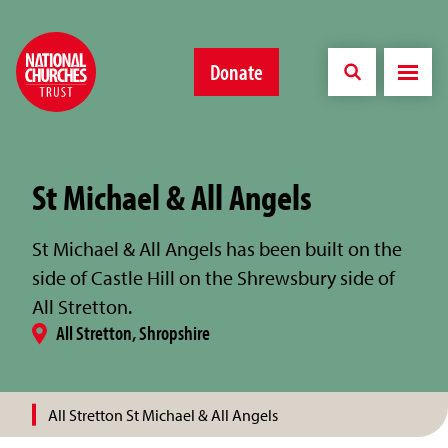
Donate
St Michael & All Angels
St Michael & All Angels has been built on the
side of Castle Hill on the Shrewsbury side of
All Stretton.
All Stretton, Shropshire
All Stretton St Michael & All Angels