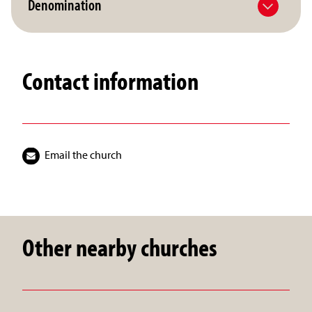
Denomination
Contact information
Email the church
Other nearby churches