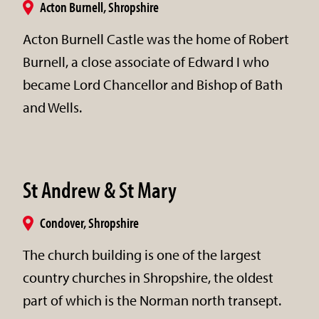
Acton Burnell, Shropshire
Acton Burnell Castle was the home of Robert
Burnell, a close associate of Edward I who
became Lord Chancellor and Bishop of Bath
and Wells.
St Andrew & St Mary
Condover, Shropshire
The church building is one of the largest
country churches in Shropshire, the oldest
part of which is the Norman north transept.