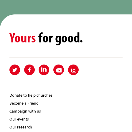
Yours
for good.
Donate to help churches
Become a Friend
Campaign with us
Our events
Our research