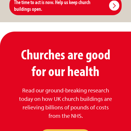
The time to act is now. Help us keep church
buildings open.
Churches are good
for our health
Read our ground-breaking research
today on how UK church buildings are
relieving billions of pounds of costs
from the NHS.