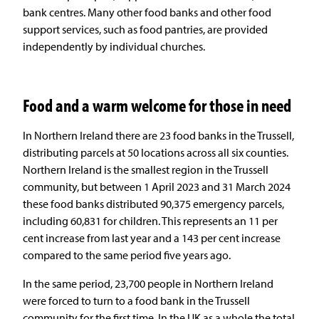
bank centres. Many other food banks and other food
support services, such as food pantries, are provided
independently by individual churches.
Food and a warm welcome for those in need
In Northern Ireland there are 23 food banks in the Trussell,
distributing parcels at 50 locations across all six counties.
Northern Ireland is the smallest region in the Trussell
community, but between 1 April 2023 and 31 March 2024
these food banks distributed 90,375 emergency parcels,
including 60,831 for children. This represents an 11 per
cent increase from last year and a 143 per cent increase
compared to the same period five years ago.
In the same period, 23,700 people in Northern Ireland
were forced to turn to a food bank in the Trussell
community for the first time. In the UK as a whole the total