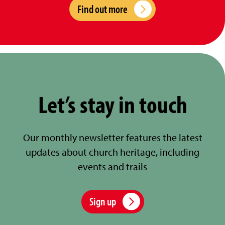
Find out more
Let’s stay in touch
Our monthly newsletter features the latest
updates about church heritage, including
events and trails
Sign up