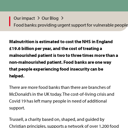
Our impact
Our Blog
Food banks: providing urgent support for vulnerable people
Malnutrition is estimated to cost the NHS in England
£19.6 billion per year, and the cost of treating a
malnourished patient is two to three times more than a
non-malnourished patient. Food banks are one way
that people experiencing food insecurity can be
helped.
There are more food banks than there are branches of
McDonald’s in the UK today. The cost-of-living crisis and
Covid 19 has left many people in need of additional
support.
Trussell, a charity based on, shaped, and guided by
Christian principles, supports a network of over 1,200 food