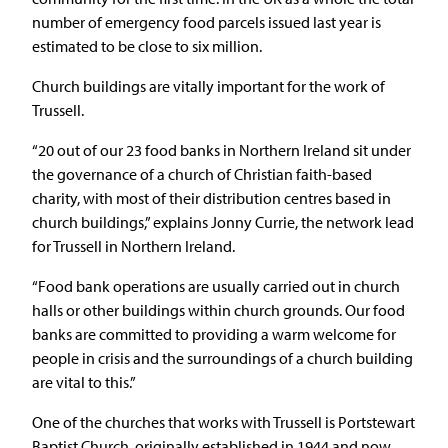
number of emergency food parcels issued last year is
estimated to be close to six million.
Church buildings are vitally important for the work of
Trussell.
“20 out of our 23 food banks in Northern Ireland sit under
the governance of a church of Christian faith-based
charity, with most of their distribution centres based in
church buildings,” explains Jonny Currie, the network lead
for Trussell in Northern Ireland.
“Food bank operations are usually carried out in church
halls or other buildings within church grounds. Our food
banks are committed to providing a warm welcome for
people in crisis and the surroundings of a church building
are vital to this.”
One of the churches that works with Trussell is Portstewart
Baptist Church, originally established in 1944 and now