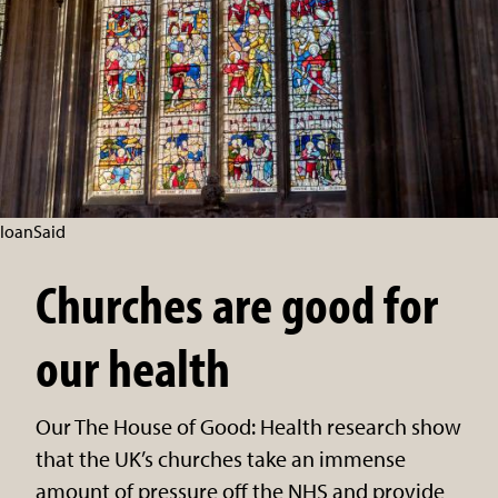
IoanSaid
Churches are good for
our health
Our The House of Good: Health research show
that the UK’s churches take an immense
amount of pressure off the NHS and provide