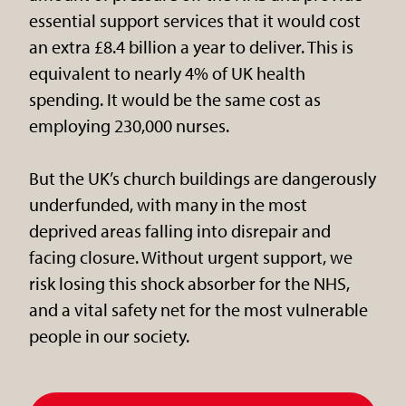
essential support services that it would cost
an extra £8.4 billion a year to deliver. This is
equivalent to nearly 4% of UK health
spending. It would be the same cost as
employing 230,000 nurses.
But the UK’s church buildings are dangerously
underfunded, with many in the most
deprived areas falling into disrepair and
facing closure. Without urgent support, we
risk losing this shock absorber for the NHS,
and a vital safety net for the most vulnerable
people in our society.