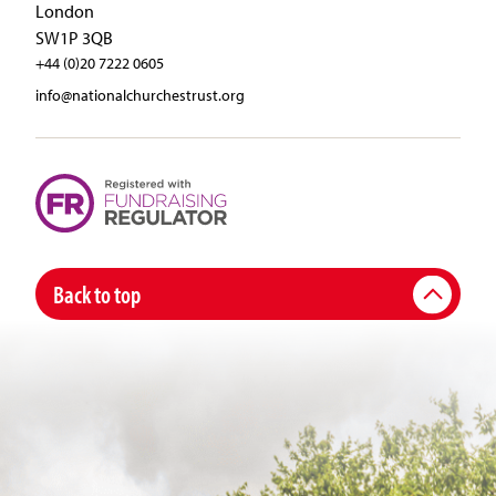
London
SW1P 3QB
+44 (0)20 7222 0605
info@nationalchurchestrust.org
Back to top