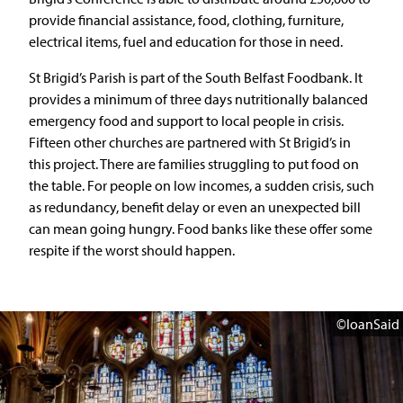
provide financial assistance, food, clothing, furniture,
electrical items, fuel and education for those in need.
St Brigid’s Parish is part of the South Belfast Foodbank. It
provides a minimum of three days nutritionally balanced
emergency food and support to local people in crisis.
Fifteen other churches are partnered with St Brigid’s in
this project. There are families struggling to put food on
the table. For people on low incomes, a sudden crisis, such
as redundancy, benefit delay or even an unexpected bill
can mean going hungry. Food banks like these offer some
respite if the worst should happen.
©IoanSaid