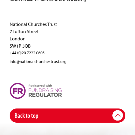
National Churches Trust
7 Tufton Street
London
SW1P 3QB
+44 (0)20 7222 0605
info@nationalchurchestrust.org
Back to top