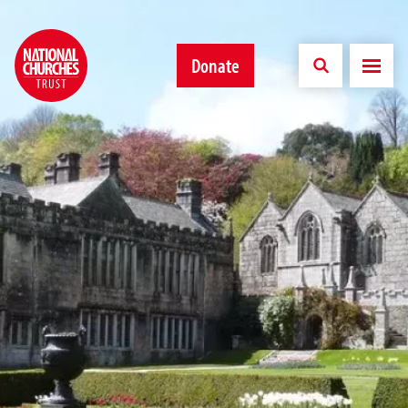
Donate