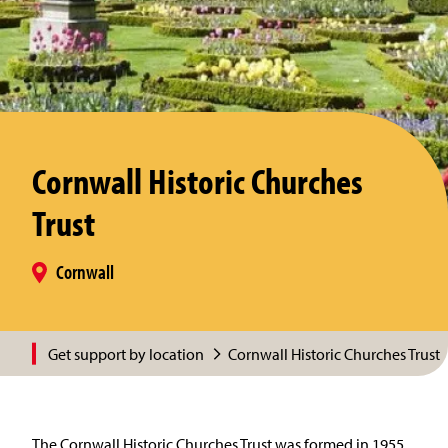
Cornwall Historic Churches
Trust
Cornwall
Get support by location
Cornwall Historic Churches Trust
The Cornwall Historic Churches Trust was formed in 1955