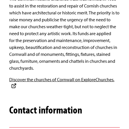
to assist in the restoration and repair of Cornish churches
which have architectural or historic merit. The priority is to
raise money and publicise the urgency of the need to
make our churches weather-tight, but not to neglect the
need to protect any artistic work. Its funds are applied
for the preservation and maintenance, improvement,
upkeep, beautification and reconstruction of churches in
Cornwall and of monuments, fittings, fixtures, stained
glass, furniture, ornaments and chattels in churches and
churchyards.
Discover the churches of Cornwall on ExploreChurches.
Contact information