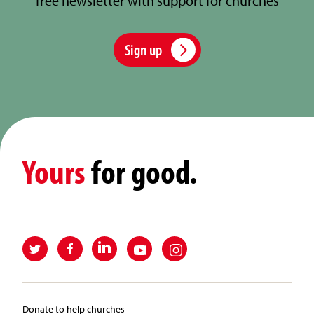
free newsletter with support for churches
Sign up
Yours
for good.
Donate to help churches