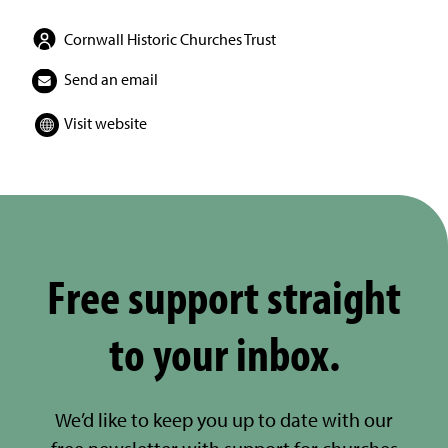
Cornwall Historic Churches Trust
Send an email
Visit website
Free support straight
to your inbox.
We’d like to keep you up to date with our