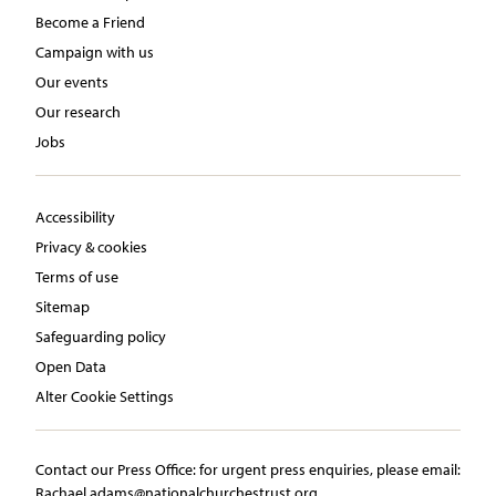
Become a Friend
Campaign with us
Our events
Our research
Jobs
Accessibility
Privacy & cookies
Terms of use
Sitemap
Safeguarding policy
Open Data
Alter Cookie Settings
Contact our Press Office:​ ​for urgent press enquiries, please email:​
Rachael.adams@nationalchurchestrust.org