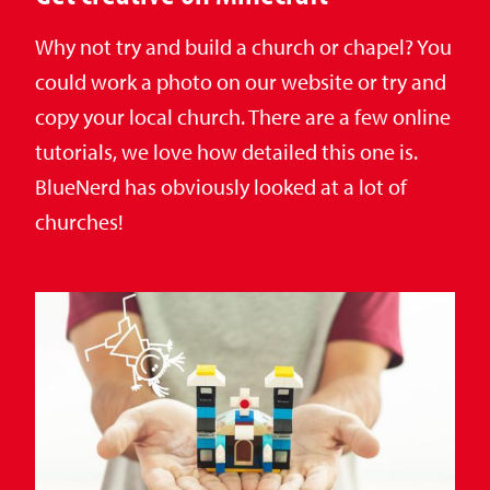
Why not try and build a church or chapel? You
could work a photo on our website or try and
copy your local church. There are a few online
tutorials, we love how detailed this one is.
BlueNerd has obviously looked at a lot of
churches!