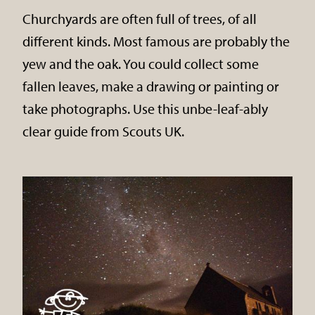
Churchyards are often full of trees, of all
different kinds. Most famous are probably the
yew and the oak. You could collect some
fallen leaves, make a drawing or painting or
take photographs. Use this unbe-leaf-ably
clear guide from Scouts UK.