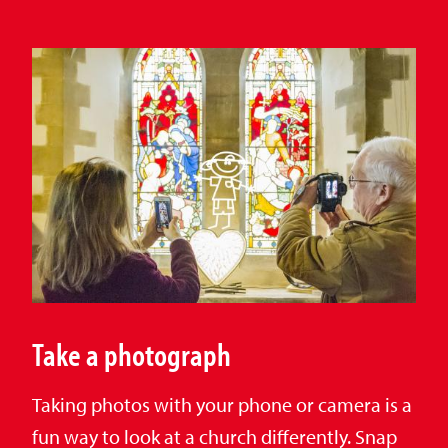
Take a photograph
Taking photos with your phone or camera is a
fun way to look at a church differently. Snap