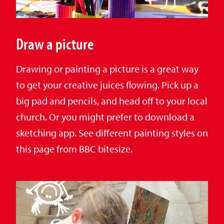
Draw a picture
Drawing or painting a picture is a great way
to get your creative juices flowing. Pick up a
big pad and pencils, and head off to your local
church. Or you might prefer to download a
sketching app. See different painting styles on
this page from BBC bitesize.