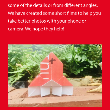
some of the details or from different angles.
We have created some short films to help you
take better photos with your phone or
camera. We hope they help!