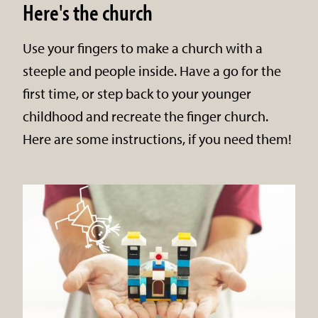
Here's the church
Use your fingers to make a church with a
steeple and people inside. Have a go for the
first time, or step back to your younger
childhood and recreate the finger church.
Here are some instructions, if you need them!