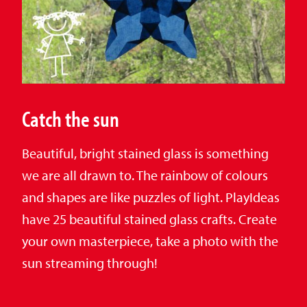
Catch the sun
Beautiful, bright stained glass is something
we are all drawn to. The rainbow of colours
and shapes are like puzzles of light. PlayIdeas
have 25 beautiful stained glass crafts. Create
your own masterpiece, take a photo with the
sun streaming through!