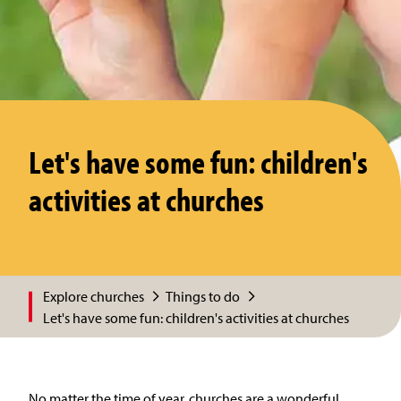
Let's have some fun: children's
activities at churches
Explore churches
Things to do
Let's have some fun: children's activities at churches
No matter the time of year, churches are a wonderful