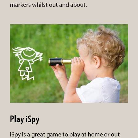
markers whilst out and about.
Play iSpy
iSpy is a great game to play at home or out