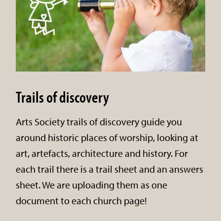
Trails of discovery
Arts Society trails of discovery guide you
around historic places of worship, looking at
art, artefacts, architecture and history. For
each trail there is a trail sheet and an answers
sheet. We are uploading them as one
document to each church page!