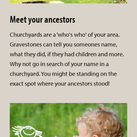
Meet your ancestors
Churchyards are a ‘who's who' of your area.
Gravestones can tell you someones name,
what they did, if they had children and more.
Why not go in search of your name in a
churchyard. You might be standing on the
exact spot where your ancestors stood!