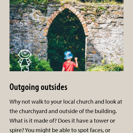
Outgoing outsides
Why not walk to your local church and look at
the churchyard and outside of the building.
What is it made of? Does it have a tower or
spire? You might be able to spot faces, or