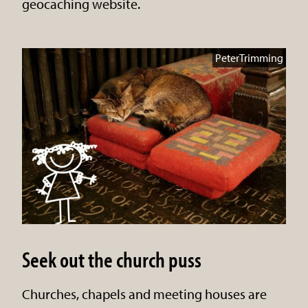
geocaching website.
PeterTrimming
Seek out the church puss
Churches, chapels and meeting houses are