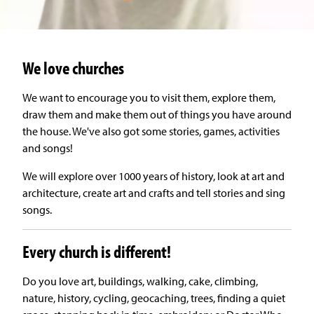
We love churches
We want to encourage you to visit them, explore them,
draw them and make them out of things you have around
the house. We've also got some stories, games, activities
and songs!
We will explore over 1000 years of history, look at art and
architecture, create art and crafts and tell stories and sing
songs.
Every church is different!
Do you love art, buildings, walking, cake, climbing,
nature, history, cycling, geocaching, trees, finding a quiet