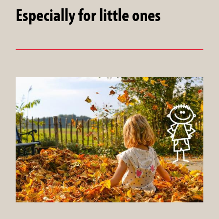
Especially for little ones