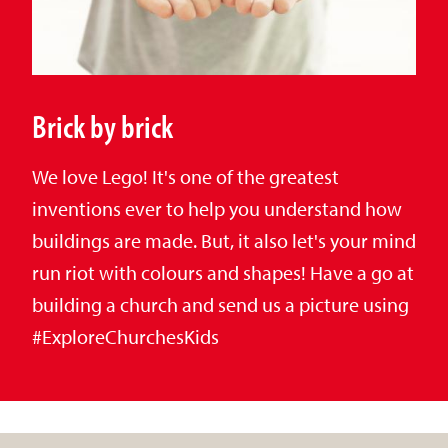
Brick by brick
We love Lego! It's one of the greatest
inventions ever to help you understand how
buildings are made. But, it also let's your mind
run riot with colours and shapes! Have a go at
building a church and send us a picture using
#ExploreChurchesKids