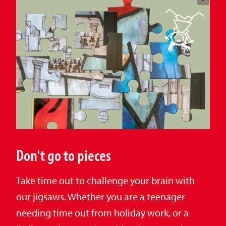
Don't go to pieces
Take time out to challenge your brain with
our jigsaws. Whether you are a teenager
needing time out from holiday work, or a