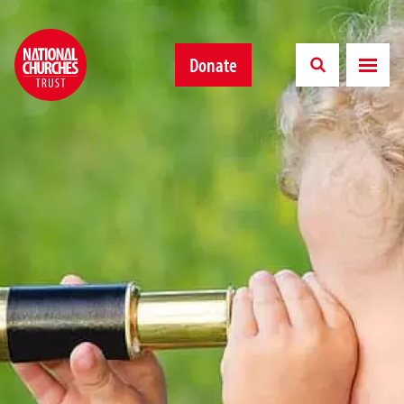
Donate