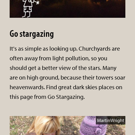
Go stargazing
It's as simple as looking up. Churchyards are
often away from light pollution, so you
should get a better view of the stars. Many
are on high ground, because their towers soar
heavenwards. Find great dark skies places on
this page from Go Stargazing.
MartinWright