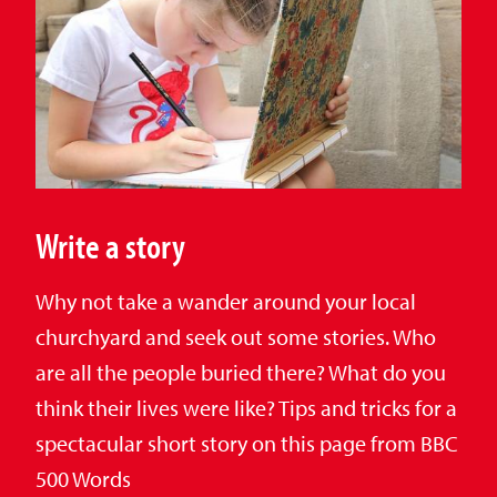
Write a story
Why not take a wander around your local
churchyard and seek out some stories. Who
are all the people buried there? What do you
think their lives were like? Tips and tricks for a
spectacular short story on this page from BBC
500 Words