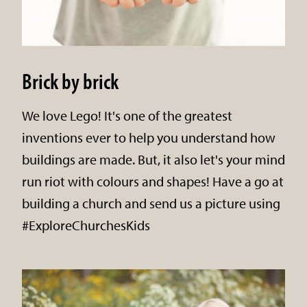
Brick by brick
We love Lego! It's one of the greatest
inventions ever to help you understand how
buildings are made. But, it also let's your mind
run riot with colours and shapes! Have a go at
building a church and send us a picture using
#ExploreChurchesKids