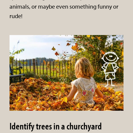
animals, or maybe even something funny or
rude!
Identify trees in a churchyard