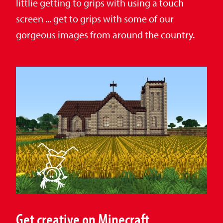
littlie getting to grips with using a touch
screen ... get to grips with some of our
gorgeous images from around the country.
Get creative on Minecraft