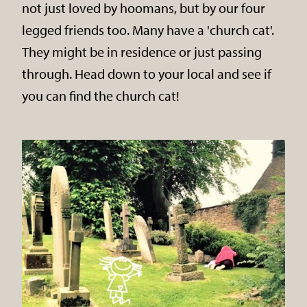
not just loved by hoomans, but by our four
legged friends too. Many have a 'church cat'.
They might be in residence or just passing
through. Head down to your local and see if
you can find the church cat!