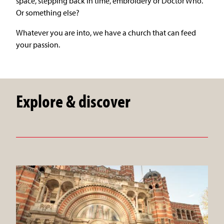
space, stepping back in time, embroidery or Doctor Who.
Or something else?
Whatever you are into, we have a church that can feed
your passion.
Explore & discover