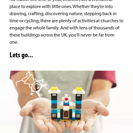
place to explore with little ones. Whether they’re into
drawing, crafting, discovering nature, stepping back in
time or cycling, there are plenty of activities at churches to
engage the whole family. And with tens of thousands of
these buildings across the UK, you’ll never be far from
one.
Lets go...