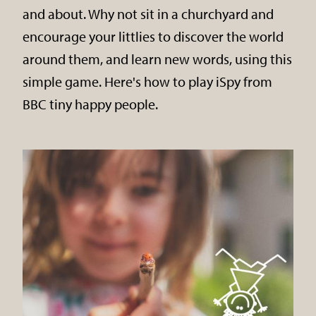
and about. Why not sit in a churchyard and
encourage your littlies to discover the world
around them, and learn new words, using this
simple game. Here's how to play iSpy from
BBC tiny happy people.