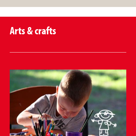
Arts & crafts