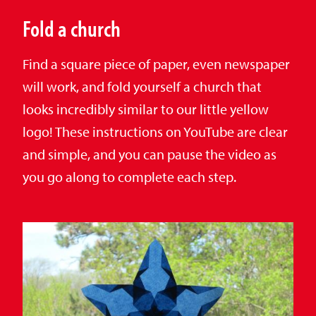
Fold a church
Find a square piece of paper, even newspaper
will work, and fold yourself a church that
looks incredibly similar to our little yellow
logo! These instructions on YouTube are clear
and simple, and you can pause the video as
you go along to complete each step.