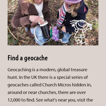
Find a geocache
Geocaching is a modern, global treasure
hunt. In the UK there is a special series of
geocaches called Church Micros hidden in,
around or near churches, there are over
12,000 to find. See what's near you, visit the