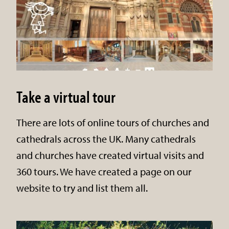
Take a virtual tour
There are lots of online tours of churches and
cathedrals across the UK. Many cathedrals
and churches have created virtual visits and
360 tours. We have created a page on our
website to try and list them all.