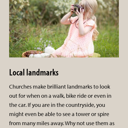
Local landmarks
Churches make brilliant landmarks to look
out for when on a walk, bike ride or even in
the car. If you are in the countryside, you
might even be able to see a tower or spire
from many miles away. Why not use them as