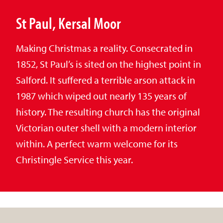
St Paul, Kersal Moor
Making Christmas a reality. Consecrated in
1852, St Paul’s is sited on the highest point in
Salford. It suffered a terrible arson attack in
1987 which wiped out nearly 135 years of
history. The resulting church has the original
Victorian outer shell with a modern interior
within. A perfect warm welcome for its
Christingle Service this year.