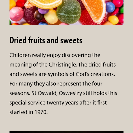
Dried fruits and sweets
Children really enjoy discovering the
meaning of the Christingle. The dried fruits
and sweets are symbols of God’s creations.
For many they also represent the four
seasons. St Oswald, Oswestry still holds this
special service twenty years after it first
started in 1970.