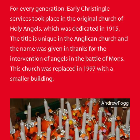
For every generation. Early Christingle
services took place in the original church of
Holy Angels, which was dedicated in 1915.
The title is unique in the Anglican church and
the name was given in thanks for the
intervention of angels in the battle of Mons.
This church was replaced in 1997 with a
smaller building.
AndrewFogg