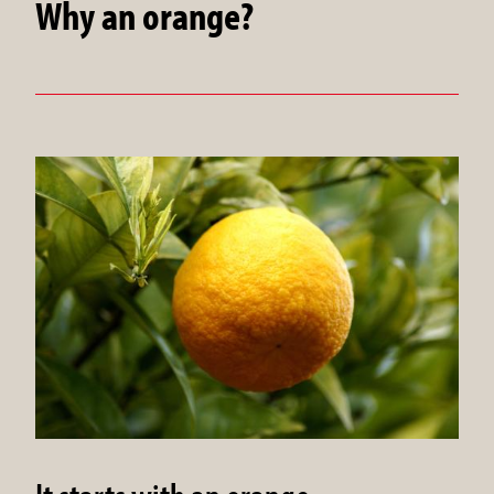
Why an orange?