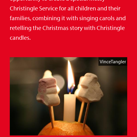
Christingle Service for all children and their
families, combining it with singing carols and
retelling the Christmas story with Christingle
candles.
VinceTangler