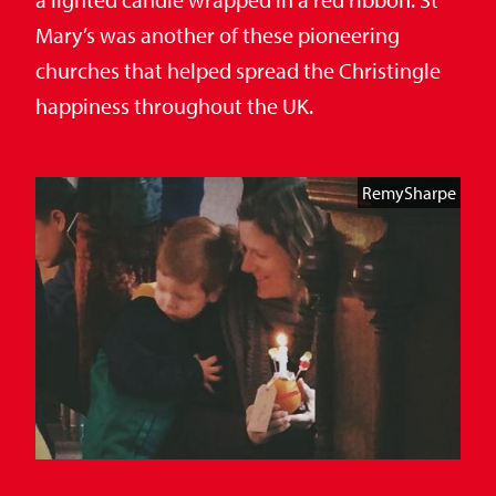
Mary’s was another of these pioneering
churches that helped spread the Christingle
happiness throughout the UK.
RemySharpe