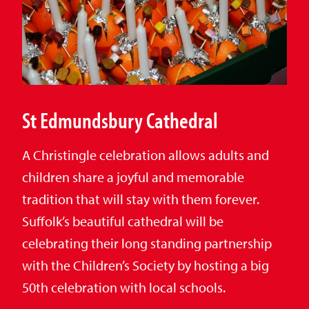
St Edmundsbury Cathedral
A Christingle celebration allows adults and
children share a joyful and memorable
tradition that will stay with them forever.
Suffolk’s beautiful cathedral will be
celebrating their long standing partnership
with the Children’s Society by hosting a big
50th celebration with local schools.