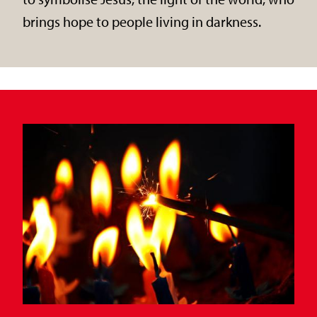
brings hope to people living in darkness.