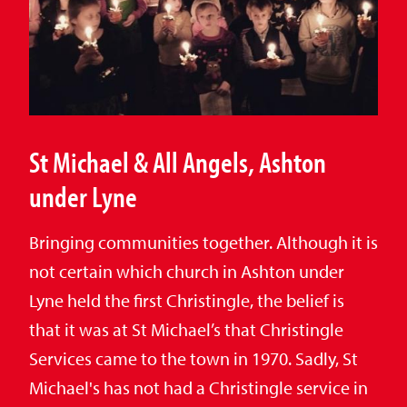
St Michael & All Angels, Ashton
under Lyne
Bringing communities together. Although it is
not certain which church in Ashton under
Lyne held the first Christingle, the belief is
that it was at St Michael’s that Christingle
Services came to the town in 1970. Sadly, St
Michael's has not had a Christingle service in