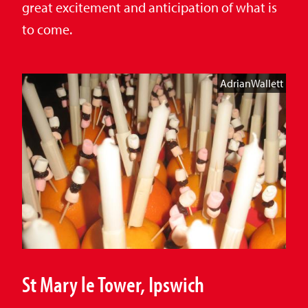
great excitement and anticipation of what is
to come.
AdrianWallett
St Mary le Tower, Ipswich