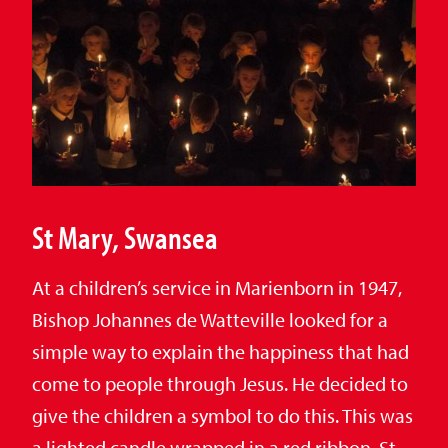
St Mary, Swansea
At a children’s service in Marienborn in 1947,
Bishop Johannes de Watteville looked for a
simple way to explain the happiness that had
come to people through Jesus. He decided to
give the children a symbol to do this. This was
a lighted candle wrapped in a red ribbon. St