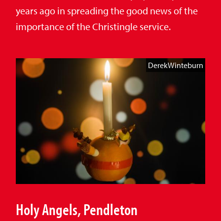
years ago in spreading the good news of the
importance of the Christingle service.
DerekWinteburn
Holy Angels, Pendleton