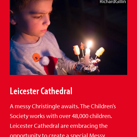
RichardGillin
Leicester Cathedral
A messy Christingle awaits. The Children’s
Society works with over 48,000 children.
Leicester Cathedral are embracing the
opportunity to create a special Messy