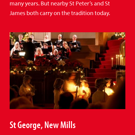
many years. But nearby St Peter’s and St
James both carry on the tradition today.
St George, New Mills