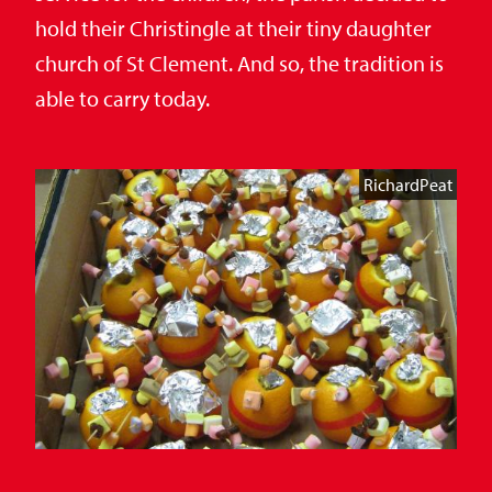
hold their Christingle at their tiny daughter
church of St Clement. And so, the tradition is
able to carry today.
RichardPeat