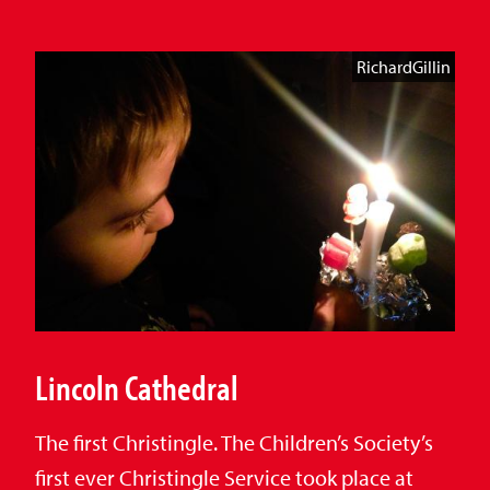
RichardGillin
Lincoln Cathedral
The first Christingle. The Children’s Society’s
first ever Christingle Service took place at