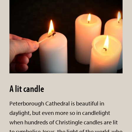
A lit candle
Peterborough Cathedral is beautiful in
daylight, but even more so in candlelight
when hundreds of Christingle candles are lit
to symbolise Jesus, the light of the world, who