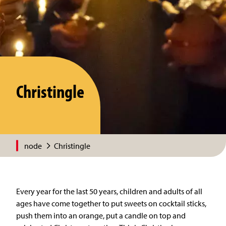
Christingle
node
Christingle
Every year for the last 50 years, children and adults of all
ages have come together to put sweets on cocktail sticks,
push them into an orange, put a candle on top and