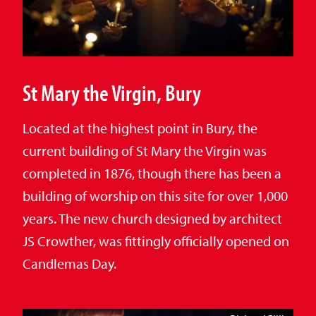
St Mary the Virgin, Bury
Located at the highest point in Bury, the
current building of St Mary the Virgin was
completed in 1876, though there has been a
building of worship on this site for over 1,000
years. The new church designed by architect
JS Crowther, was fittingly officially opened on
Candlemas Day.