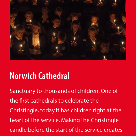
Norwich Cathedral
Sanctuary to thousands of children. One of
the first cathedrals to celebrate the
Christingle, today it has children right at the
heart of the service. Making the Christingle
candle before the start of the service creates