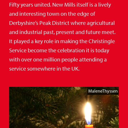
Fifty years united. New Mills itself is a lively
and interesting town on the edge of
Derbyshire’s Peak District where agricultural
and industrial past, present and future meet.
It played a key role in making the Christingle
Service become the celebration it is today
with over one million people attending a
service somewhere in the UK.
MaleneThyssen