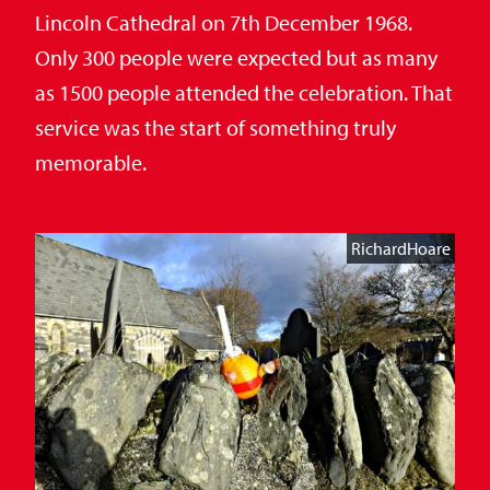
Lincoln Cathedral on 7th December 1968.
Only 300 people were expected but as many
as 1500 people attended the celebration. That
service was the start of something truly
memorable.
RichardHoare