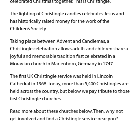
celebrated Christmas together. This is Christingle.
The lighting of Christingle candles celebrates Jesus and
has historically raised money for the work of the
Children’s Society.
Taking place between Advent and Candlemas, a
Christingle celebration allows adults and children share a
joyful and memorable tradition first celebrated in a
Moravian church in Marienborn, Germany in 1747.
The first UK Christingle service was held in Lincoln
Cathedral in 1968. Today, more than 5,400 Christingles are
held across the country, but below we pay tribute to those
first Christingle churches.
Read more about these churches below. Then, why not
get involved and find a Christingle service near you?