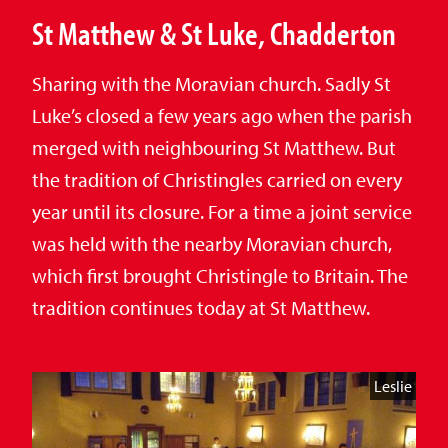
St Matthew & St Luke, Chadderton
Sharing with the Moravian church. Sadly St
Luke’s closed a few years ago when the parish
merged with neighbouring St Matthew. But
the tradition of Christingles carried on every
year until its closure. For a time a joint service
was held with the nearby Moravian church,
which first brought Christingle to Britain. The
tradition continues today at St Matthew.
Leslie