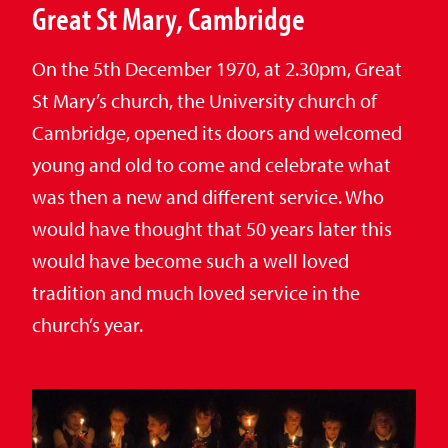
Great St Mary, Cambridge
On the 5th December 1970, at 2.30pm, Great
St Mary’s church, the University church of
Cambridge, opened its doors and welcomed
young and old to come and celebrate what
was then a new and different service. Who
would have thought that 50 years later this
would have become such a well loved
tradition and much loved service in the
church’s year.