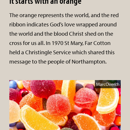
It starts with an orange
The orange represents the world, and the red
ribbon indicates God’s love wrapped around
the world and the blood Christ shed on the
cross for us all. In 1970 St Mary, Far Cotton
held a Christingle Service which shared this
message to the people of Northampton.
MarcOverch