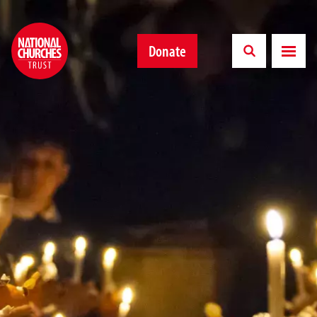
Donate