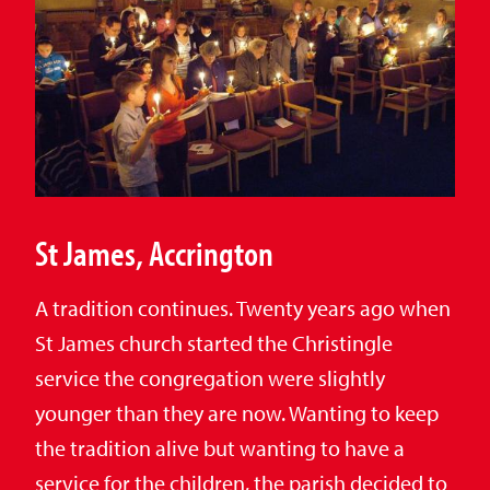
St James, Accrington
A tradition continues. Twenty years ago when
St James church started the Christingle
service the congregation were slightly
younger than they are now. Wanting to keep
the tradition alive but wanting to have a
service for the children, the parish decided to