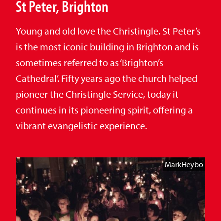
St Peter, Brighton
Young and old love the Christingle. St Peter’s
is the most iconic building in Brighton and is
sometimes referred to as ‘Brighton’s
Cathedral’. Fifty years ago the church helped
pioneer the Christingle Service, today it
continues in its pioneering spirit, offering a
vibrant evangelistic experience.
MarkHeybo