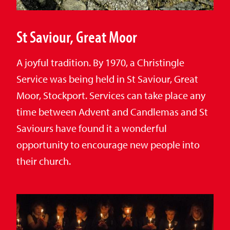
St Saviour, Great Moor
A joyful tradition. By 1970, a Christingle
Service was being held in St Saviour, Great
Moor, Stockport. Services can take place any
time between Advent and Candlemas and St
Saviours have found it a wonderful
opportunity to encourage new people into
their church.