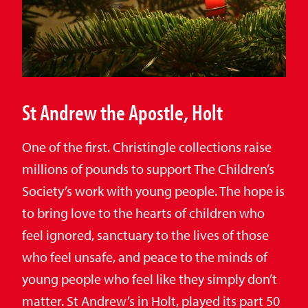
St Andrew the Apostle, Holt
One of the first. Christingle collections raise
millions of pounds to support The Children’s
Society’s work with young people. The hope is
to bring love to the hearts of children who
feel ignored, sanctuary to the lives of those
who feel unsafe, and peace to the minds of
young people who feel like they simply don’t
matter. St Andrew’s in Holt, played its part 50