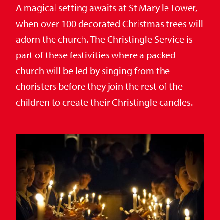
A magical setting awaits at St Mary le Tower,
when over 100 decorated Christmas trees will
adorn the church. The Christingle Service is
part of these festivities where a packed
church will be led by singing from the
choristers before they join the rest of the
children to create their Christingle candles.