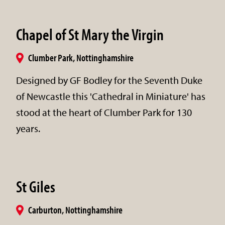
Chapel of St Mary the Virgin
Clumber Park, Nottinghamshire
Designed by GF Bodley for the Seventh Duke
of Newcastle this 'Cathedral in Miniature' has
stood at the heart of Clumber Park for 130
years.
St Giles
Carburton, Nottinghamshire