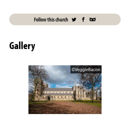
Follow this church
Gallery
©VeggieBacon