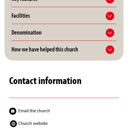
Facilities
Denomination
How we have helped this church
Contact information
Email the church
Church website