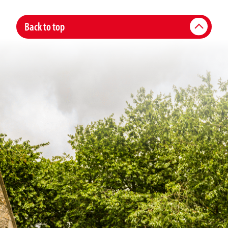
Back to top