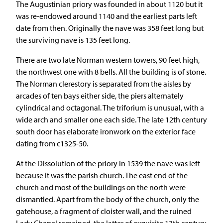
The Augustinian priory was founded in about 1120 but it
was re-endowed around 1140 and the earliest parts left
date from then. Originally the nave was 358 feet long but
the surviving nave is 135 feet long.
There are two late Norman western towers, 90 feet high,
the northwest one with 8 bells. All the building is of stone.
The Norman clerestory is separated from the aisles by
arcades of ten bays either side, the piers alternately
cylindrical and octagonal. The triforium is unusual, with a
wide arch and smaller one each side. The late 12th century
south door has elaborate ironwork on the exterior face
dating from c1325-50.
At the Dissolution of the priory in 1539 the nave was left
because it was the parish church. The east end of the
church and most of the buildings on the north were
dismantled. Apart from the body of the church, only the
gatehouse, a fragment of cloister wall, and the ruined
Lady Chapel remained, the latter of exquisite 13th century