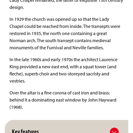
design.
In 1929 the church was opened up so that the Lady
Chapel could be reached from inside. The transepts were
restored in 1935, the north one containing a great
Norman arch. The south transept contains medieval
monuments of the Furnival and Neville families.
In the late 1960s and early 1970s the architect Laurence
King provided a new east end, with a squat tower (and
fleche), superb choir and two-storeyed sacristy and
vestries.
Over the altar is a fine corona of cast iron and brass;
behind it a dominating east window by John Hayward
(1968).
Key features