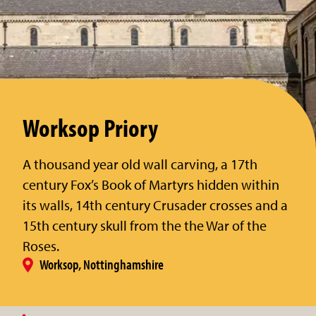
Worksop Priory
A thousand year old wall carving, a 17th
century Fox’s Book of Martyrs hidden within
its walls, 14th century Crusader crosses and a
15th century skull from the the War of the
Roses.
Worksop, Nottinghamshire