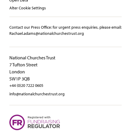
Alter Cookie Settings
Contact our Press Office:​ ​for urgent press enquiries, please email:​
Rachael.adams@nationalchurchestrust.org
National Churches Trust
7 Tufton Street
London
SW1P 3QB
+44 (0)20 7222 0605
info@nationalchurchestrust.org