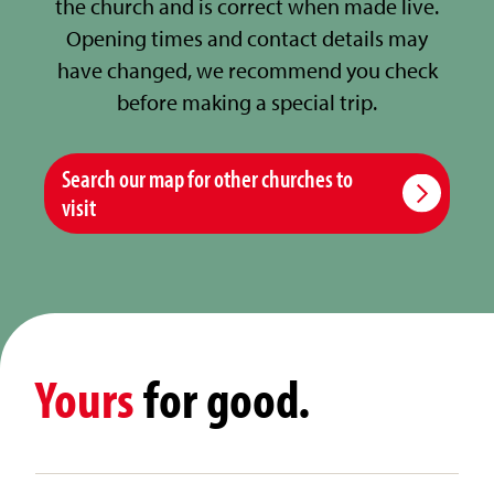
the church and is correct when made live.
Opening times and contact details may
have changed, we recommend you check
before making a special trip.
Search our map for other churches to
visit
Yours
for good.