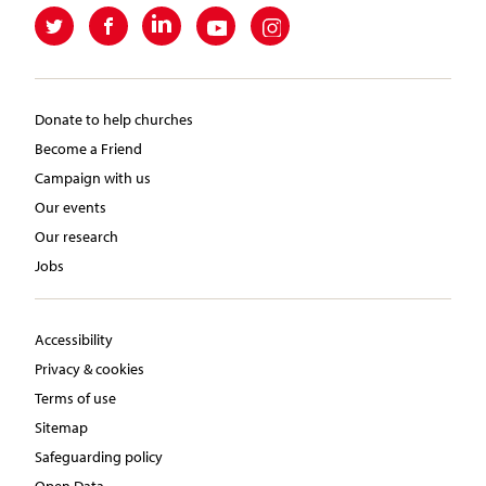
Donate to help churches
Become a Friend
Campaign with us
Our events
Our research
Jobs
Accessibility
Privacy & cookies
Terms of use
Sitemap
Safeguarding policy
Open Data