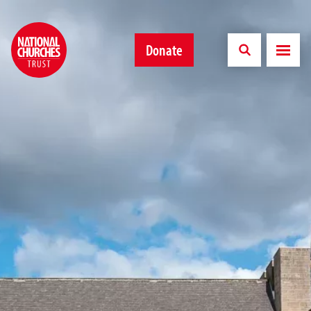
Donate