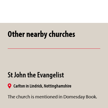
Other nearby churches
St John the Evangelist
Carlton in Lindrick, Nottinghamshire
The church is mentioned in Domesday Book.