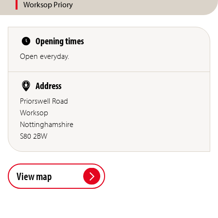
Worksop Priory
Opening times
Open everyday.
Address
Priorswell Road
Worksop
Nottinghamshire
S80 2BW
View map