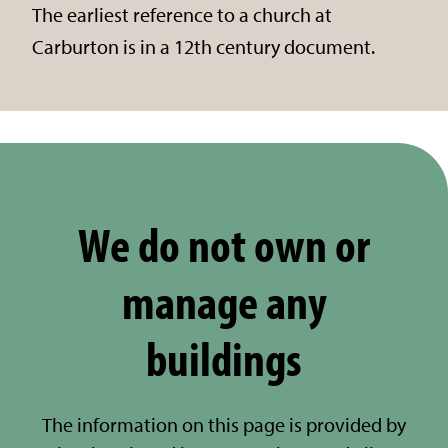
The earliest reference to a church at
Carburton is in a 12th century document.
We do not own or
manage any
buildings
The information on this page is provided by