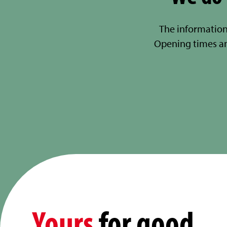
The information
Opening times a
Yours
for good.