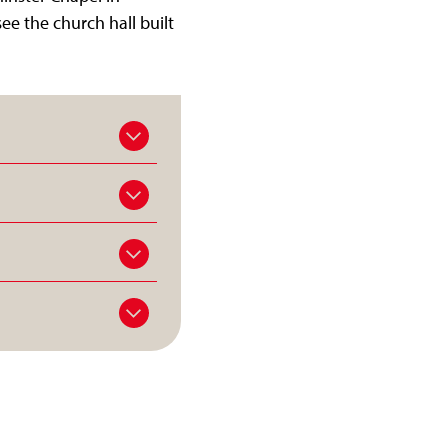
ee the church hall built