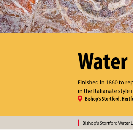
Water
Finished in 1860 to re
in the Italianate style
Bishop's Stortford, Hertf
Bishop's Stortford Water