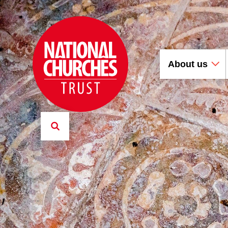
About us