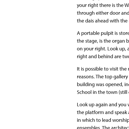
your right there is the
through either door an
the dais ahead with the
A portable pulpit is sto
the stage, is the organ 
on your right. Look up, 
right and behind are tw
It is possible to visit th
reasons. The top gallery
building was opened, in
School in the town (still
Look up again and you wi
the platform and speak 
in which to lead worship
ensembles. The architec