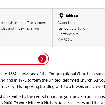
Address
ssed when the office is open,
Water Lane
rsday and Friday mornings
Bishop's Stortford
Hertfordshire
intment.
CM23 2JZ
ck to 1662. It was one of the Congregational Churches that 
England in 1972 to form the United Reformed Church. As yo
struck by this imposing building with two towers and curved
 shape. Enter by the central door and you arrive in an expa
 2000. To your left are a kitchen, toilets, a vestry and the stai