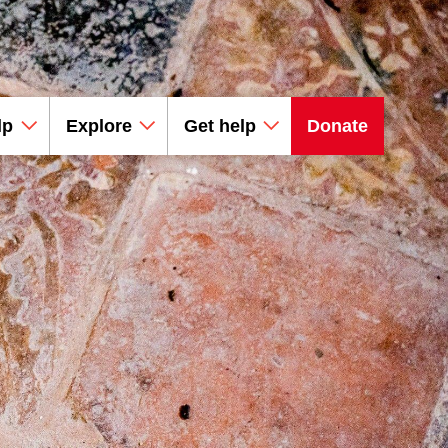
lp
Explore
Get help
Donate