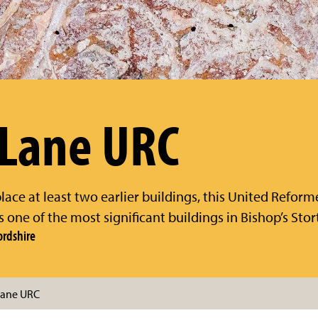
 Lane URC
place at least two earlier buildings, this United Reform
 is one of the most significant buildings in Bishop’s Stor
ordshire
 Lane URC