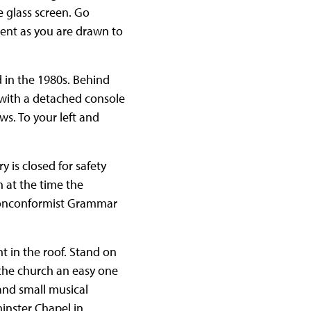
 glass screen. Go
ent as you are drawn to
d in the 1980s. Behind
n with a detached console
ws. To your left and
ry is closed for safety
 at the time the
 nonconformist Grammar
t in the roof. Stand on
the church an easy one
and small musical
inster Chapel in