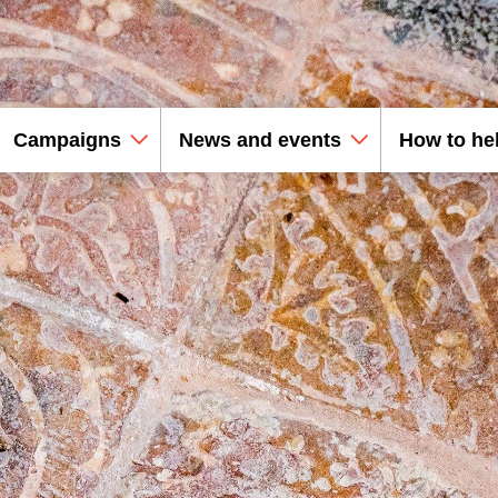
Campaigns
News and events
How to he