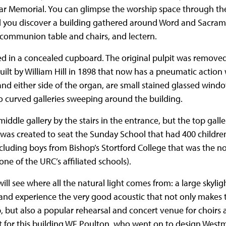
 War Memorial. You can glimpse the worship space through the
d you discover a building gathered around Word and Sacram
 communion table and chairs, and lectern.
red in a concealed cupboard. The original pulpit was remove
built by William Hill in 1898 that now has a pneumatic actio
and either side of the organ, are small stained glassed windo
o curved galleries sweeping around the building.
e middle gallery by the stairs in the entrance, but the top galle
 was created to seat the Sunday School that had 400 children
cluding boys from Bishop’s Stortford College that was the
 one of the URC’s affiliated schools).
ll see where all the natural light comes from: a large skyligh
and experience the very good acoustic that not only makes 
, but also a popular rehearsal and concert venue for choirs 
t for this building WF Poulton, who went on to design Westm