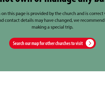
 on this page is provided by the church and is correct
nd contact details may have changed, we recommend 
making a special trip.
Search our map for other churches to visit