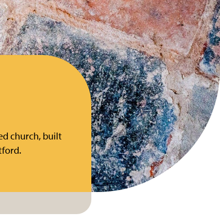
ed church, built
tford.