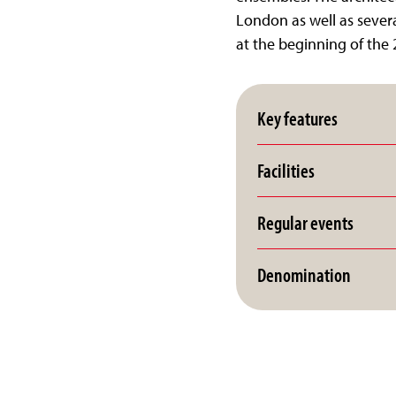
London as well as severa
at the beginning of the 
Key features
Facilities
Regular events
Denomination