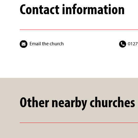
Contact information
Email the church
0127
Other nearby churches