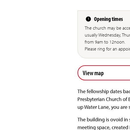
Opening times
The church may be acce
usually Wednesday, Thu
from 9am to 12noon.
Please ring for an appo
View map
The fellowship dates ba
Presbyterian Church of 
up Water Lane, you are 
The building is ovoid in
meeting space, created in