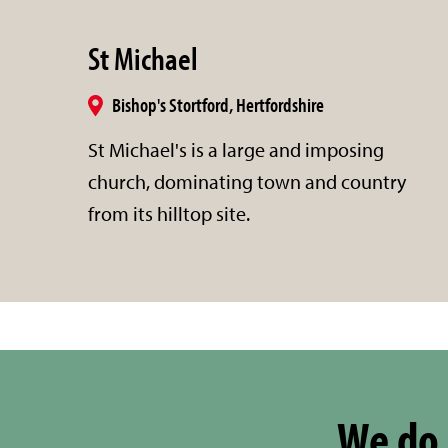
St Michael
Bishop's Stortford, Hertfordshire
St Michael's is a large and imposing
church, dominating town and country
from its hilltop site.
We do 