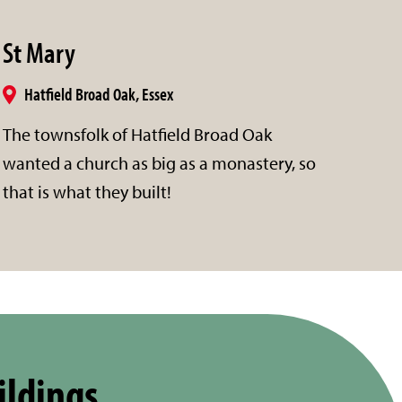
St Mary
Hatfield Broad Oak, Essex
The townsfolk of Hatfield Broad Oak
wanted a church as big as a monastery, so
that is what they built!
ildings