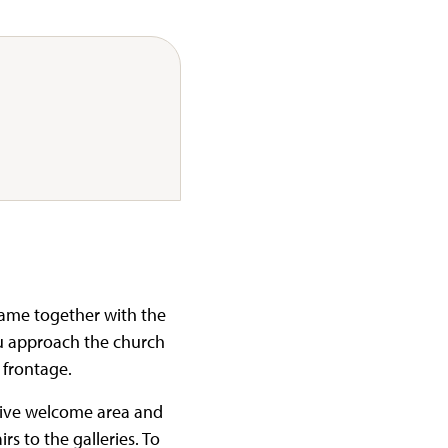
came together with the
u approach the church
 frontage.
nsive welcome area and
rs to the galleries. To