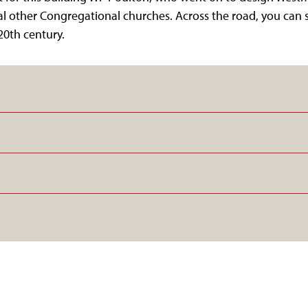
l other Congregational churches. Across the road, you can s
20th century.