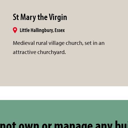
St Mary the Virgin
Little Hallingbury, Essex
Medieval rural village church, set in an
attractive churchyard.
not own or manage any bu