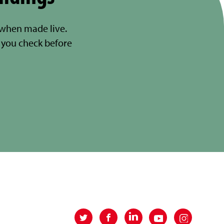
 when made live.
you check before