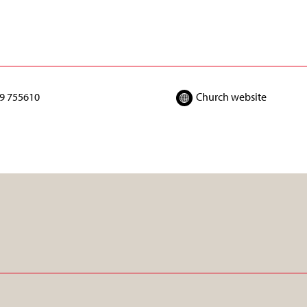
9 755610
Church website