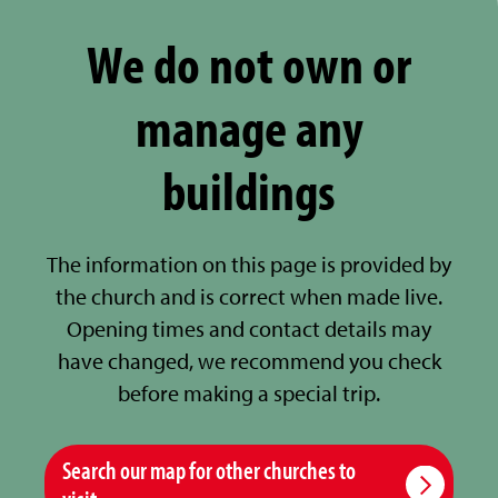
We do not own or
manage any
buildings
The information on this page is provided by
the church and is correct when made live.
Opening times and contact details may
have changed, we recommend you check
before making a special trip.
Search our map for other churches to