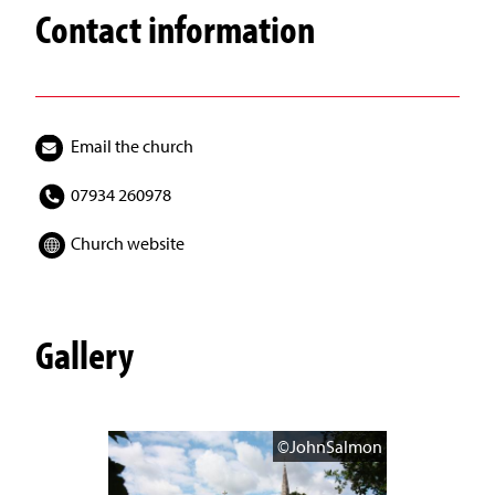
Contact information
Email the church
07934 260978
Church website
Gallery
©JohnSalmon