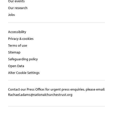
Our events
Our research
Jobs
Accessibility
Privacy & cookies
Terms of use
Sitemap
Safeguarding policy
Open Data
Alter Cookie Settings
Contact our Press Office:​ ​for urgent press enquiries, please email:​
Rachael.adams@nationalchurchestrust.org