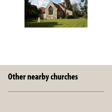
Other nearby churches