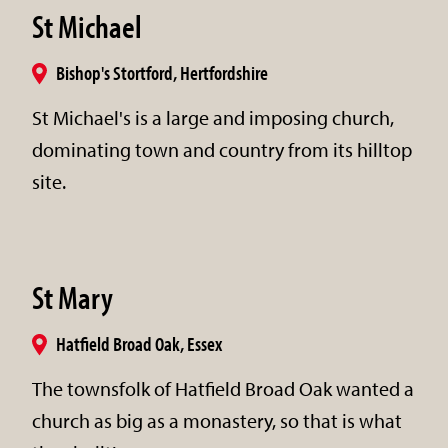
St Michael
Bishop's Stortford, Hertfordshire
St Michael's is a large and imposing church,
dominating town and country from its hilltop
site.
St Mary
Hatfield Broad Oak, Essex
The townsfolk of Hatfield Broad Oak wanted a
church as big as a monastery, so that is what