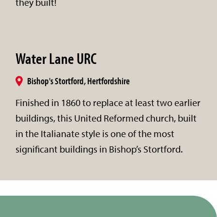
they built!
Water Lane URC
Bishop's Stortford, Hertfordshire
Finished in 1860 to replace at least two earlier
buildings, this United Reformed church, built
in the Italianate style is one of the most
significant buildings in Bishop’s Stortford.