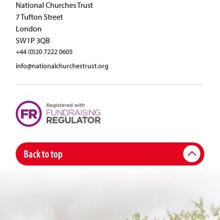
National Churches Trust
7 Tufton Street
London
SW1P 3QB
+44 (0)20 7222 0605
info@nationalchurchestrust.org
Back to top