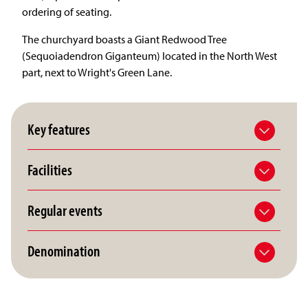
ordering of seating.
The churchyard boasts a Giant Redwood Tree
(Sequoiadendron Giganteum) located in the North West
part, next to Wright's Green Lane.
Key features
Facilities
Regular events
Denomination