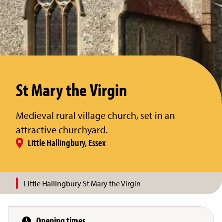
St Mary the Virgin
Medieval rural village church, set in an
attractive churchyard.
Little Hallingbury, Essex
Little Hallingbury St Mary the Virgin
Opening times