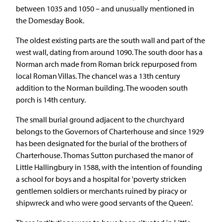
between 1035 and 1050 – and unusually mentioned in
the Domesday Book.
The oldest existing parts are the south wall and part of the
west wall, dating from around 1090. The south door has a
Norman arch made from Roman brick repurposed from
local Roman Villas. The chancel was a 13th century
addition to the Norman building. The wooden south
porch is 14th century.
The small burial ground adjacent to the churchyard
belongs to the Governors of Charterhouse and since 1929
has been designated for the burial of the brothers of
Charterhouse. Thomas Sutton purchased the manor of
Little Hallingbury in 1588, with the intention of founding
a school for boys and a hospital for 'poverty stricken
gentlemen soldiers or merchants ruined by piracy or
shipwreck and who were good servants of the Queen'.