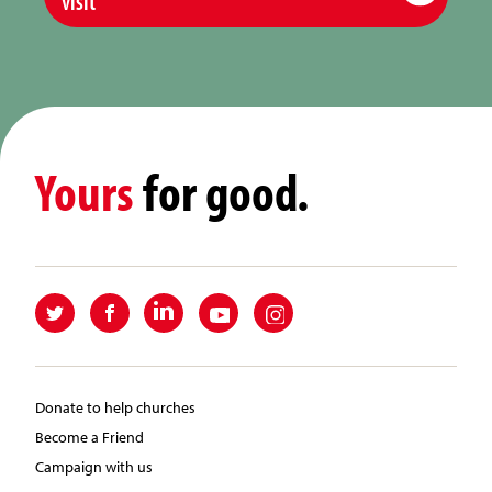
visit
Yours
for good.
Donate to help churches
Become a Friend
Campaign with us