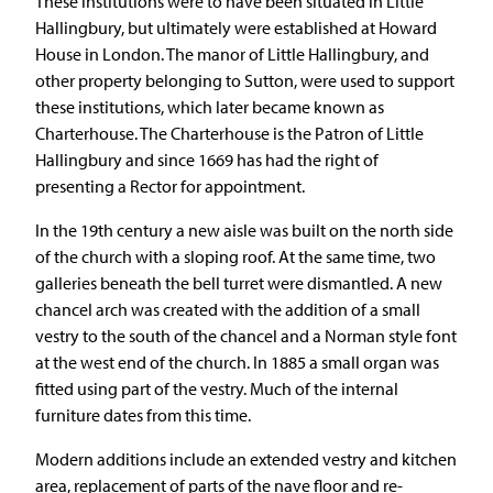
These institutions were to have been situated in Little
Hallingbury, but ultimately were established at Howard
House in London. The manor of Little Hallingbury, and
other property belonging to Sutton, were used to support
these institutions, which later became known as
Charterhouse. The Charterhouse is the Patron of Little
Hallingbury and since 1669 has had the right of
presenting a Rector for appointment.
In the 19th century a new aisle was built on the north side
of the church with a sloping roof. At the same time, two
galleries beneath the bell turret were dismantled. A new
chancel arch was created with the addition of a small
vestry to the south of the chancel and a Norman style font
at the west end of the church. In 1885 a small organ was
fitted using part of the vestry. Much of the internal
furniture dates from this time.
Modern additions include an extended vestry and kitchen
area, replacement of parts of the nave floor and re-