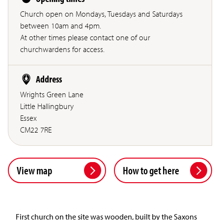
Church open on Mondays, Tuesdays and Saturdays
between 10am and 4pm.
At other times please contact one of our
churchwardens for access.
Address
Wrights Green Lane
Little Hallingbury
Essex
CM22 7RE
View map
How to get here
First church on the site was wooden, built by the Saxons