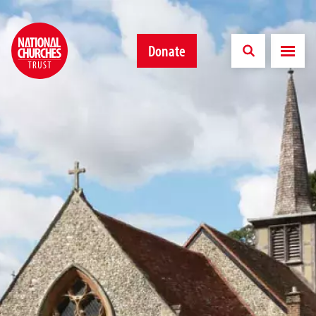
Donate