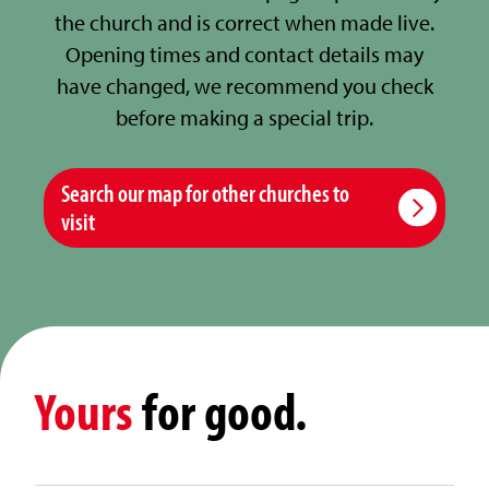
the church and is correct when made live.
Opening times and contact details may
have changed, we recommend you check
before making a special trip.
Search our map for other churches to
visit
Yours
for good.