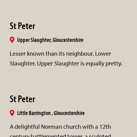
St Peter
Upper Slaughter, Gloucestershire
Lesser known than its neighbour, Lower
Slaughter, Upper Slaughter is equally pretty.
St Peter
Little Barrington , Gloucestershire
A delightful Norman church with a 12th
century battlemented tower, a sculpted