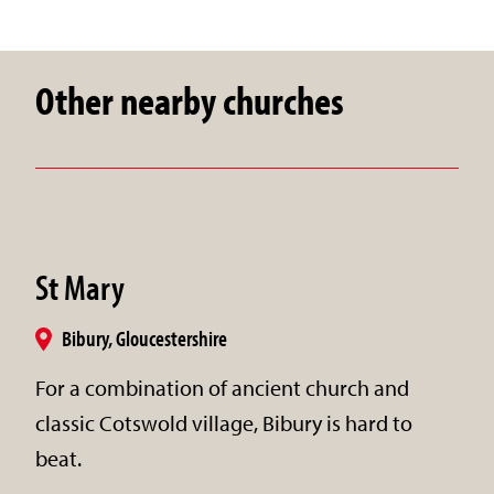
Other nearby churches
St Mary
Bibury, Gloucestershire
For a combination of ancient church and
classic Cotswold village, Bibury is hard to
beat.