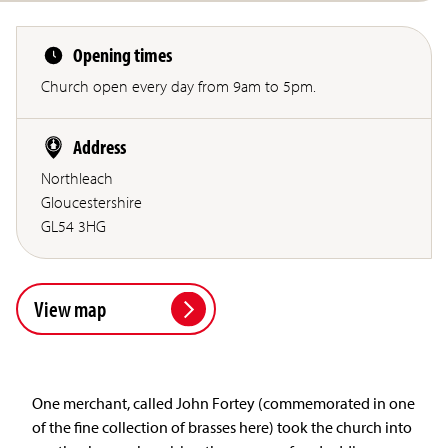
Opening times
Church open every day from 9am to 5pm.
Address
Northleach
Gloucestershire
GL54 3HG
View map
One merchant, called John Fortey (commemorated in one
of the fine collection of brasses here) took the church into