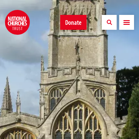
Donate