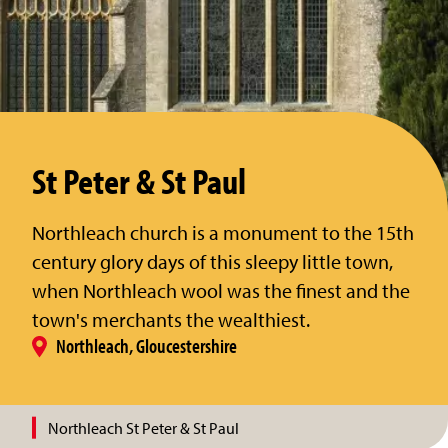
St Peter & St Paul
Northleach church is a monument to the 15th
century glory days of this sleepy little town,
when Northleach wool was the finest and the
town's merchants the wealthiest.
Northleach, Gloucestershire
Northleach St Peter & St Paul