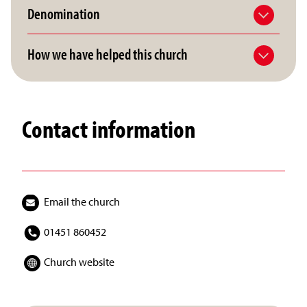
Denomination
How we have helped this church
Contact information
Email the church
01451 860452
Church website