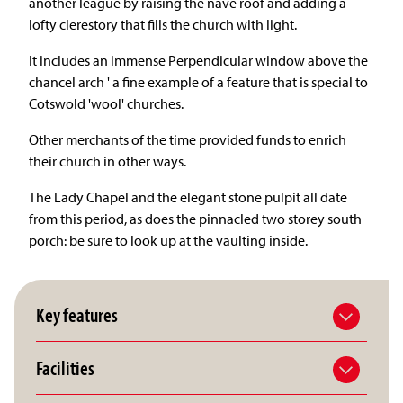
another league by raising the nave roof and adding a
lofty clerestory that fills the church with light.
It includes an immense Perpendicular window above the
chancel arch ' a fine example of a feature that is special to
Cotswold 'wool' churches.
Other merchants of the time provided funds to enrich
their church in other ways.
The Lady Chapel and the elegant stone pulpit all date
from this period, as does the pinnacled two storey south
porch: be sure to look up at the vaulting inside.
Key features
Facilities