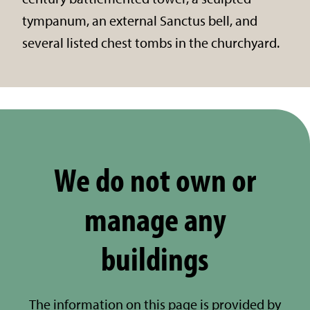
tympanum, an external Sanctus bell, and
several listed chest tombs in the churchyard.
We do not own or
manage any
buildings
The information on this page is provided by