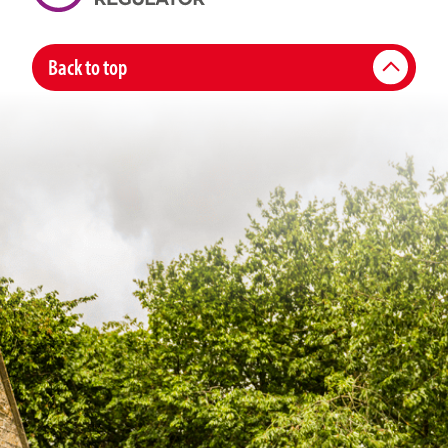
Back to top