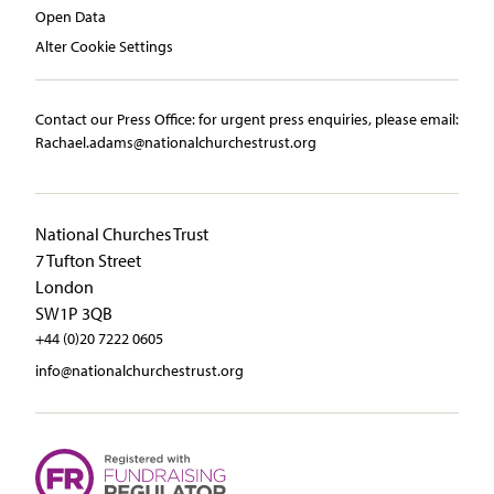
Open Data
Alter Cookie Settings
Contact our Press Office:​ ​for urgent press enquiries, please email:​
Rachael.adams@nationalchurchestrust.org
National Churches Trust
7 Tufton Street
London
SW1P 3QB
+44 (0)20 7222 0605
info@nationalchurchestrust.org