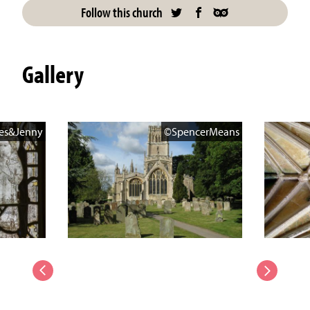
Follow this church
Gallery
es&Jenny
©SpencerMeans