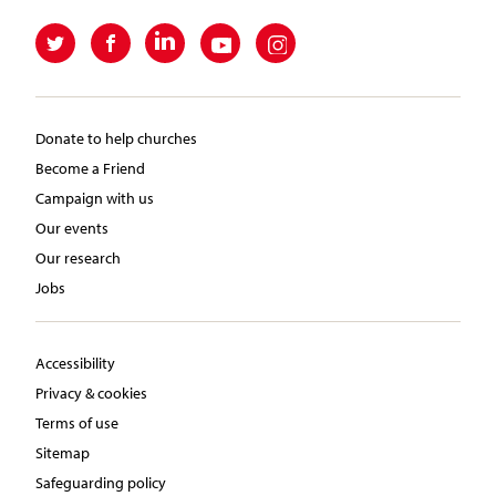
Donate to help churches
Become a Friend
Campaign with us
Our events
Our research
Jobs
Accessibility
Privacy & cookies
Terms of use
Sitemap
Safeguarding policy