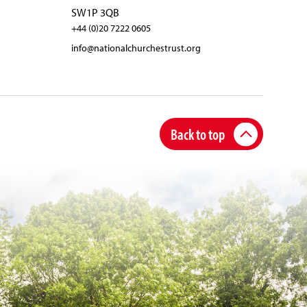
SW1P 3QB
+44 (0)20 7222 0605
info@nationalchurchestrust.org
Back to top