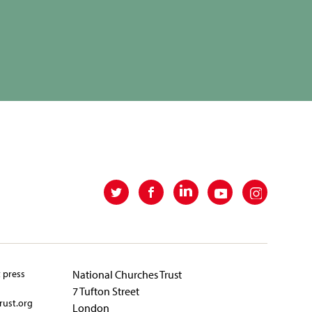
t press
National Churches Trust
7 Tufton Street
rust.org
London