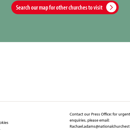
Search our map for other churches to visit
Contact our Press Office:​ ​for urgen
y
enquiries, please email:​
okies
Rachael.adams@nationalchurchest