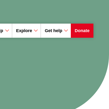
lp
Explore
Get help
Donate