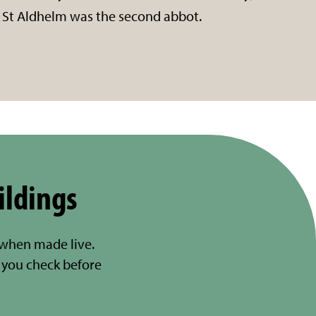
St Aldhelm was the second abbot.
ildings
 when made live.
you check before