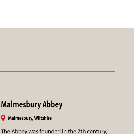
Malmesbury Abbey
Malmesbury, Wiltshire
The Abbey was founded in the 7th century;