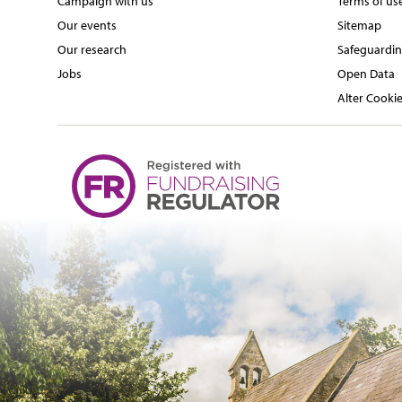
Campaign with us
Terms of us
Our events
Sitemap
Our research
Safeguardin
Jobs
Open Data
Alter Cookie