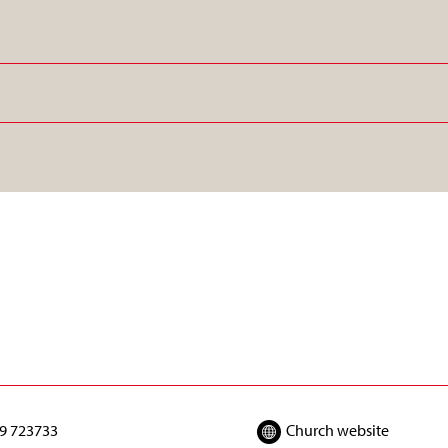
9 723733
Church website