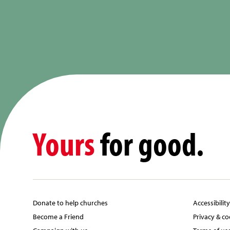
Yours
for good.
Donate to help churches
Accessibilit
Become a Friend
Privacy & co