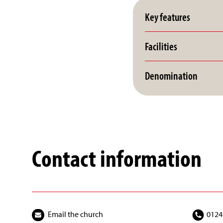
Key features
Facilities
Denomination
Contact information
Email the church
0124