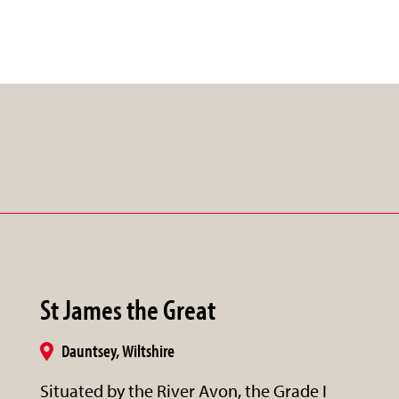
St James the Great
Dauntsey, Wiltshire
Situated by the River Avon, the Grade I