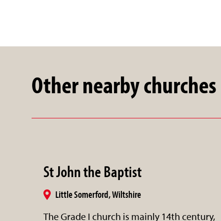
Other nearby churches
St John the Baptist
Little Somerford, Wiltshire
The Grade I church is mainly 14th century,