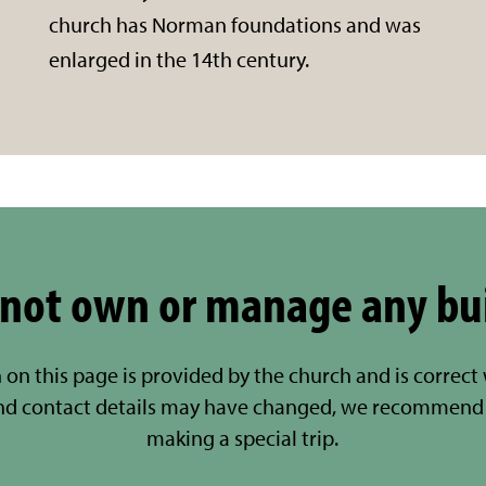
church has Norman foundations and was
enlarged in the 14th century.
not own or manage any bu
 on this page is provided by the church and is correct
nd contact details may have changed, we recommend 
making a special trip.