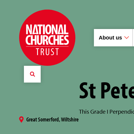
About us
St Pet
This Grade I Perpendic
Great Somerford, Wiltshire