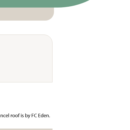
ncel roof is by FC Eden.