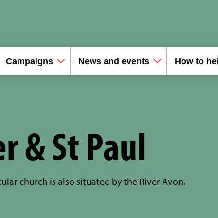
Campaigns
News and events
How to he
er & St Paul
ular church is also situated by the River Avon.