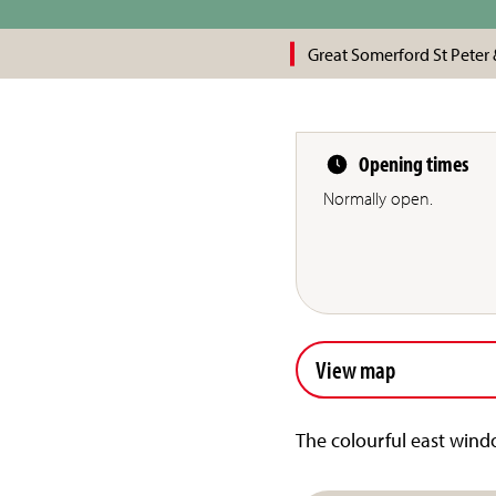
Great Somerford St Peter 
Opening times
Normally open.
View map
The colourful east windo