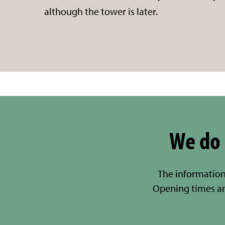
although the tower is later.
We do 
The information
Opening times a