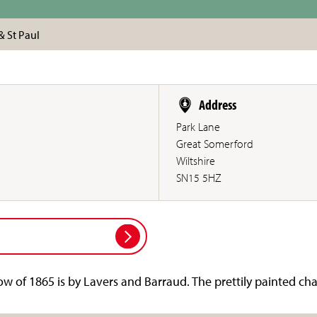
& St Paul
Address
Park Lane
Great Somerford
Wiltshire
SN15 5HZ
w of 1865 is by Lavers and Barraud. The prettily painted cha