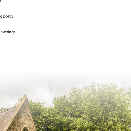
e
g policy
 Settings