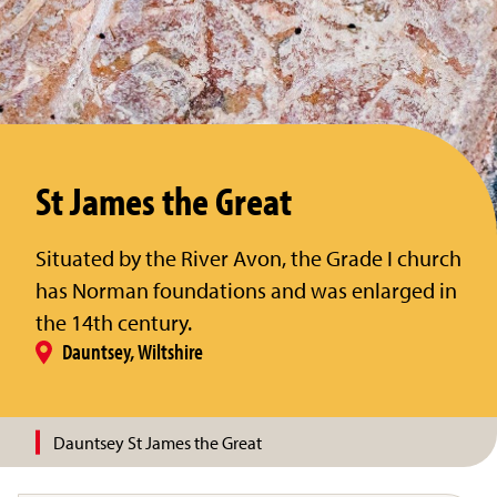
St James the Great
Situated by the River Avon, the Grade I church
has Norman foundations and was enlarged in
the 14th century.
Dauntsey, Wiltshire
Dauntsey St James the Great