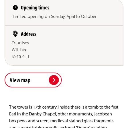
Opening times
Limited opening on Sunday, April to October.
Address
Dauntsey
Wiltshire
SN15 4HT
View map
The tower is 17th century. Inside there is a tomb to the first
Earl in the Danby Chapel, other monuments, Jacobean
box pews and screen, medieval stained glass fragments
and a remarkable recently restored 'Doom' painting.