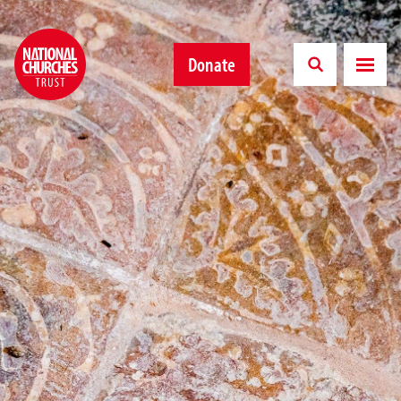
Donate