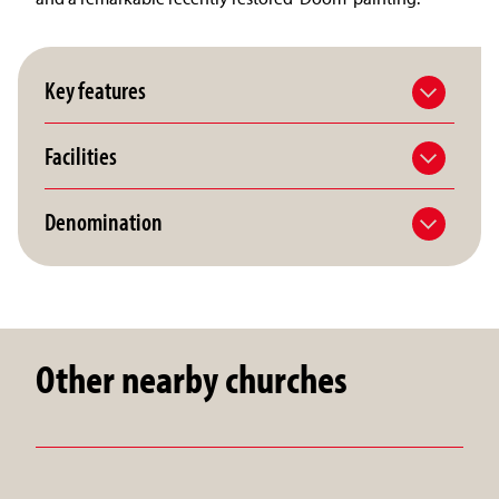
Key features
Facilities
Denomination
Other nearby churches