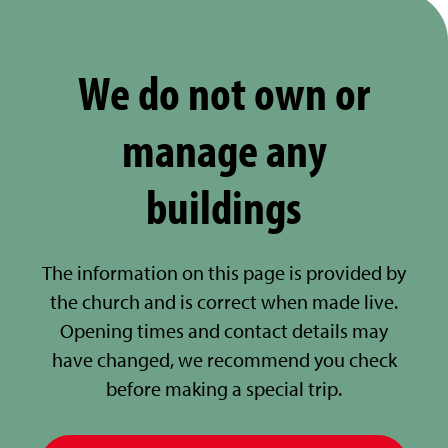
We do not own or
manage any
buildings
The information on this page is provided by
the church and is correct when made live.
Opening times and contact details may
have changed, we recommend you check
before making a special trip.