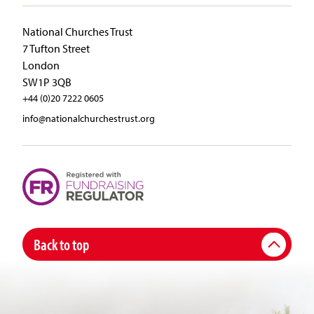
National Churches Trust
7 Tufton Street
London
SW1P 3QB
+44 (0)20 7222 0605
info@nationalchurchestrust.org
Back to top