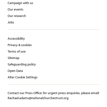
Campaign with us
Our events
Our research
Jobs
Accessibility
Privacy & cookies
Terms of use
Sitemap
Safeguarding policy
Open Data
Alter Cookie Settings
Contact our Press Office:​ ​for urgent press enquiries, please email:​
Rachael.adams@nationalchurchestrust.org