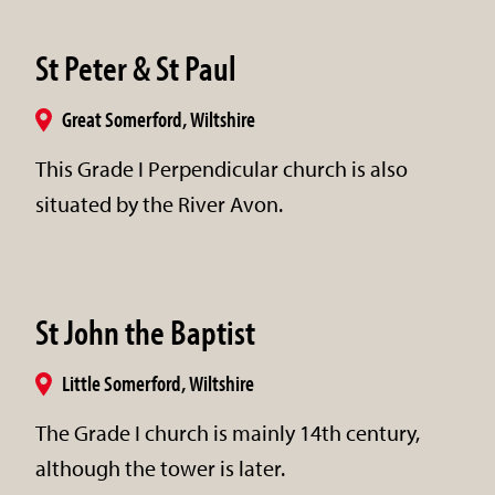
St Peter & St Paul
Great Somerford, Wiltshire
This Grade I Perpendicular church is also
situated by the River Avon.
St John the Baptist
Little Somerford, Wiltshire
The Grade I church is mainly 14th century,
although the tower is later.