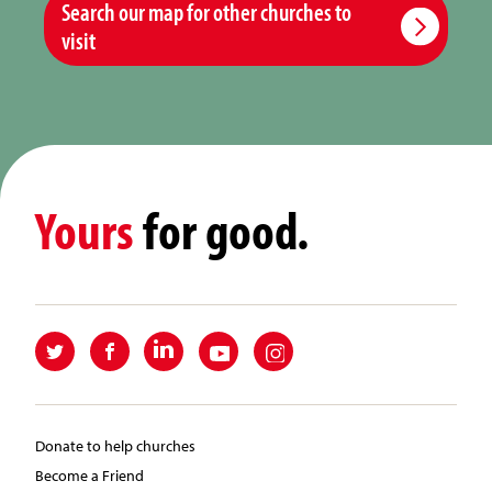
Search our map for other churches to
visit
Yours
for good.
Donate to help churches
Become a Friend