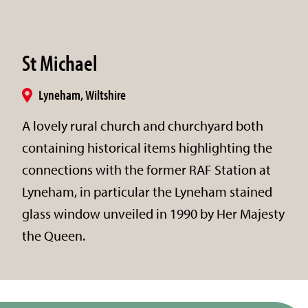
St Michael
Lyneham, Wiltshire
A lovely rural church and churchyard both
containing historical items highlighting the
connections with the former RAF Station at
Lyneham, in particular the Lyneham stained
glass window unveiled in 1990 by Her Majesty
the Queen.